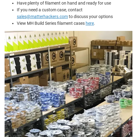
Have plenty of filament on hand and ready for use
If you need a custom case, contact
sales@matterhackers.com
to discuss your options
View MH Build Series filament cases
here
.