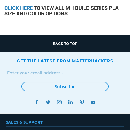
CLICK HERE
TO VIEW ALL MH BUILD SERIES PLA
SIZE AND COLOR OPTIONS.
BACK TO TOP
GET THE LATEST FROM MATTERHACKERS
Subscribe
FACEBOOK
TWITTER
INSTAGRAM
LINKEDIN
PINTEREST
YOUTUBE
SALES & SUPPORT