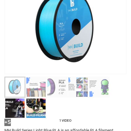
1 VIDEO
+5
MH Build Series Light Blue PLA is an affordable PLA filament