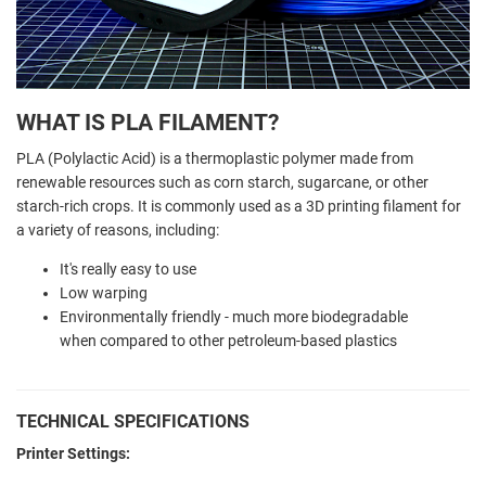
WHAT IS PLA FILAMENT?
PLA (Polylactic Acid) is a thermoplastic polymer made from
renewable resources such as corn starch, sugarcane, or other
starch-rich crops. It is commonly used as a 3D printing filament for
a variety of reasons, including:
It's really easy to use
Low warping
Environmentally friendly - much more biodegradable
when compared to other petroleum-based plastics
TECHNICAL SPECIFICATIONS
Printer Settings: