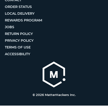
ORDER STATUS
LOCAL DELIVERY
REWARDS PROGRAM
JOBS
RETURN POLICY
PRIVACY POLICY
TERMS OF USE
ACCESSIBILITY
© 2026 MatterHackers Inc.