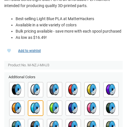
intended for producing quality 3D-printed parts.
Best-selling Light Blue PLA at MatterHackers
Available in a wide variety of colors
Bulk pricing available - save more with each spool purchased
As low as $16.49!
Add to wishlist
Product No. M-NZJ-MHJ3
Additional Colors