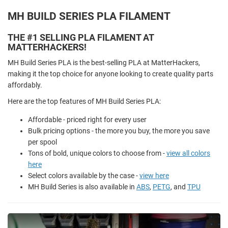
MH BUILD SERIES PLA FILAMENT
THE #1 SELLING PLA FILAMENT AT
MATTERHACKERS!
MH Build Series PLA is the best-selling PLA at MatterHackers,
making it the top choice for anyone looking to create quality parts
affordably.
Here are the top features of MH Build Series PLA:
Affordable - priced right for every user
Bulk pricing options - the more you buy, the more you save
per spool
Tons of bold, unique colors to choose from -
view all colors
here
Select colors available by the case -
view here
MH Build Series is also available in
ABS
,
PETG
, and
TPU