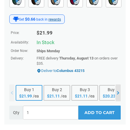
$0.66
Get
back in
rewards
$
21.99
Price:
In Stock
Availability:
Order Now:
Ships
Monday
FREE delivery
Thursday, August 13
on orders over
Delivery:
$35.
Deliver to
Columbus 43215
Buy
1
Buy
2
Buy
3
Buy
4
$
21.99
/ea
$
21.11
/ea
$
21.11
/ea
$
20.23
/ea
ADD TO CART
Qty