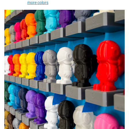
more colors