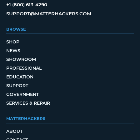
+1 (800) 613-4290
SUPPORT@MATTERHACKERS.COM
BROWSE
SHOP
NEWS
SHOWROOM
PROFESSIONAL
EDUCATION
SUPPORT
GOVERNMENT
SERVICES & REPAIR
MATTERHACKERS
ABOUT
CONTACT