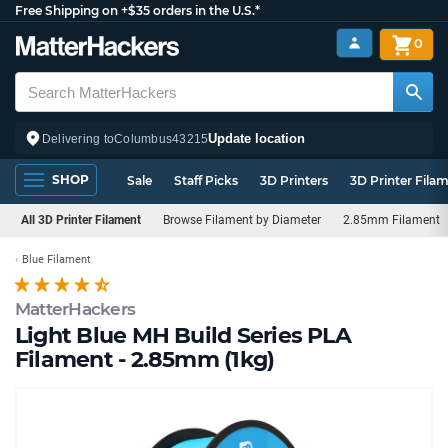
Free Shipping on +$35 orders in the U.S.*
0
Update location
Delivering to
Columbus
43215
SHOP
Sale
Staff Picks
3D Printers
3D Printer Fila
All 3D Printer Filament
Browse Filament by Diameter
2.85mm Filament
Blue Filament
MatterHackers
Light Blue MH Build Series PLA
Filament - 2.85mm (1kg)