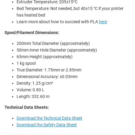
Extruder Temperature: 205±15°C
Bed Temperature: Not needed, but 40±15 °C if your printer
has heated bed
Learn more about how to succeed with PLA
here
Spool/Filament Dimensions:
200mm Total Diameter (approximately)
50mm Inner Hole Diameter (approximately)
65mm Height (approximately)
1 kg spool
True Diameter: 1.75mm or 2.85mm
Dimensional Accuracy: ±0.03mm
Density: 1.25 g/cm³
Volume: 0.80 L
Length: 332.60 m
Technical Data Sheets:
Download the Technical Data Sheet
Download the Safety Data Sheet