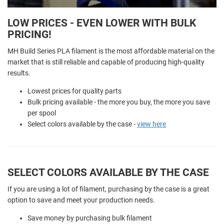
LOW PRICES - EVEN LOWER WITH BULK
PRICING!
MH Build Series PLA filament is the most affordable material on the
market that is still reliable and capable of producing high-quality
results.
Lowest prices for quality parts
Bulk pricing available - the more you buy, the more you save
per spool
Select colors available by the case -
view here
SELECT COLORS AVAILABLE BY THE CASE
If you are using a lot of filament, purchasing by the case is a great
option to save and meet your production needs.
Save money by purchasing bulk filament