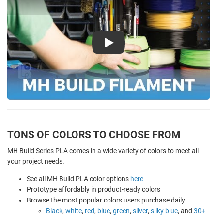
Play
TONS OF COLORS TO CHOOSE FROM
MH Build Series PLA comes in a wide variety of colors to meet all
your project needs.
See all MH Build PLA color options
here
Prototype affordably in product-ready colors
Browse the most popular colors users purchase daily:
Black
,
white
,
red
,
blue
,
green
,
silver
,
silky blue
, and
30+