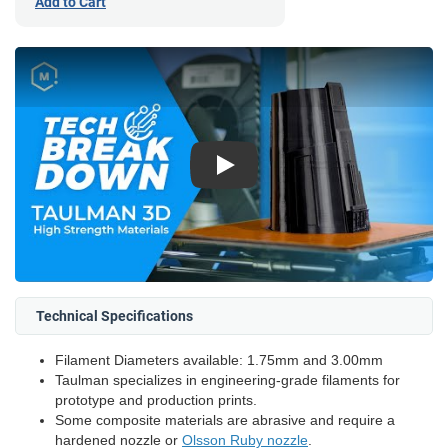
Add to Cart
Play
Technical Specifications
Filament Diameters available: 1.75mm and 3.00mm
Taulman specializes in engineering-grade filaments for
prototype and production prints.
Some composite materials are abrasive and require a
hardened nozzle or
Olsson Ruby nozzle
.