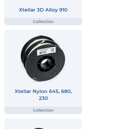
Xtellar 3D Alloy 910
Xtellar Nylon 645, 680,
230