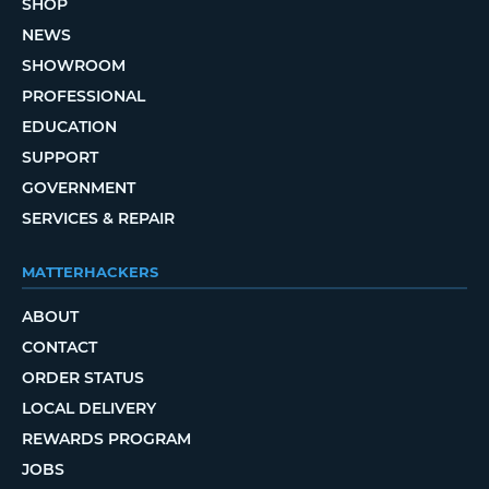
SHOP
NEWS
SHOWROOM
PROFESSIONAL
EDUCATION
SUPPORT
GOVERNMENT
SERVICES & REPAIR
MATTERHACKERS
ABOUT
CONTACT
ORDER STATUS
LOCAL DELIVERY
REWARDS PROGRAM
JOBS