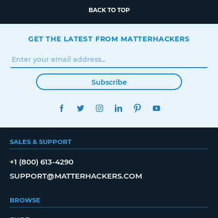
BACK TO TOP
GET THE LATEST FROM MATTERHACKERS
Subscribe
FACEBOOK
TWITTER
INSTAGRAM
LINKEDIN
PINTEREST
YOUTUBE
SALES & SUPPORT
+1 (800) 613-4290
SUPPORT@MATTERHACKERS.COM
BROWSE