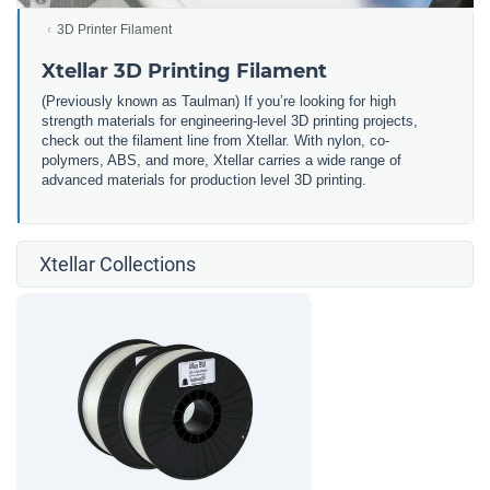
3D Printer Filament
Xtellar 3D Printing Filament
(Previously known as Taulman) If you’re looking for high
strength materials for engineering-level 3D printing projects,
check out the filament line from Xtellar. With nylon, co-
polymers, ABS, and more, Xtellar carries a wide range of
advanced materials for production level 3D printing.
Xtellar Collections