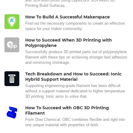
and SLA resin prints using LayerLock SLA Resin 3D
Printing Build Surfaces.
How To Build A Successful Makerspace
Find out the necessary components to create an effective
space for your maker community.
How to Succeed When 3D Printing with
Polypropylene
Successfully produce 3D printed parts out of polypropylene
filament with these tips on achieving stronger bed adhesion
and minimizing shrinkage.
Tech Breakdown and How to Succeed: Ionic
Hybrid Support Material
Supporting engineering-grade filament has been difficult
without a support material dedicated to higher temperature
3D printing. Ionic aims to solve that.
How To Succeed with OBC 3D Printing
Filament
From Dow Chemical, OBC combines flexible and rigid into
one unique material with properties of both.