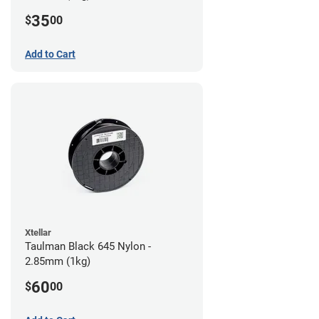
35
$
00
Add to Cart
Xtellar
Taulman Black 645 Nylon -
2.85mm (1kg)
60
$
00