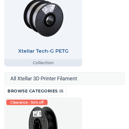
Xtellar Tech-G PETG
All Xtellar 3D Printer Filament
BROWSE CATEGORIES
Clearance - 54% off