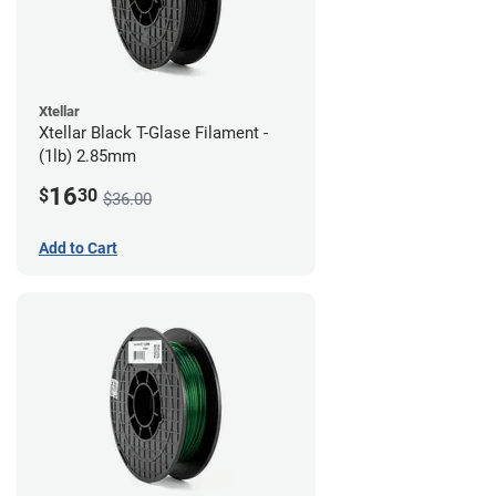
Xtellar
Xtellar Black T-Glase Filament -
(1lb) 2.85mm
16
$
30
$36.00
Add to Cart