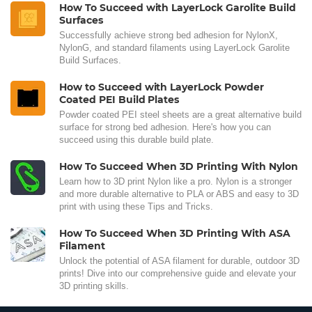
How To Succeed with LayerLock Garolite Build
Surfaces
Successfully achieve strong bed adhesion for NylonX,
NylonG, and standard filaments using LayerLock Garolite
Build Surfaces.
How to Succeed with LayerLock Powder
Coated PEI Build Plates
Powder coated PEI steel sheets are a great alternative build
surface for strong bed adhesion. Here's how you can
succeed using this durable build plate.
How To Succeed When 3D Printing With Nylon
Learn how to 3D print Nylon like a pro. Nylon is a stronger
and more durable alternative to PLA or ABS and easy to 3D
print with using these Tips and Tricks.
How To Succeed When 3D Printing With ASA
Filament
Unlock the potential of ASA filament for durable, outdoor 3D
prints! Dive into our comprehensive guide and elevate your
3D printing skills.