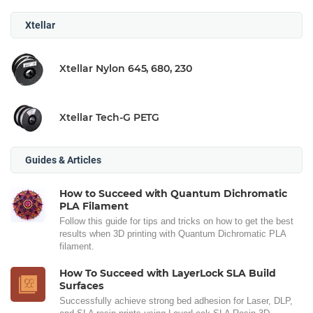
Xtellar
Xtellar Nylon 645, 680, 230
Xtellar Tech-G PETG
Guides & Articles
How to Succeed with Quantum Dichromatic
PLA Filament
Follow this guide for tips and tricks on how to get the best
results when 3D printing with Quantum Dichromatic PLA
filament.
How To Succeed with LayerLock SLA Build
Surfaces
Successfully achieve strong bed adhesion for Laser, DLP,