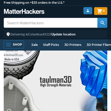
Free Shipping on +$35 orders in the U.S.*
0
Update location
Delivering to
Columbus
43215
SHOP
Sale
Staff Picks
3D Printers
3D Printer Fila