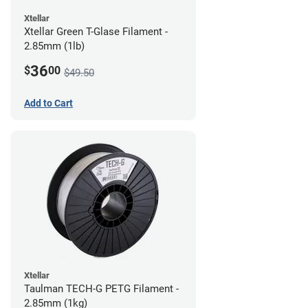
Xtellar
Xtellar Green T-Glase Filament -
2.85mm (1lb)
36
$
00
$49.50
Add to Cart
Xtellar
Taulman TECH-G PETG Filament -
2.85mm (1kg)