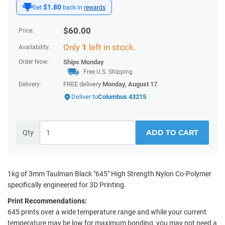
$1.80
Get
back in
rewards
$
60.00
Price:
Only
1
left in stock.
Availability:
Order Now:
Ships
Monday
Free U.S. Shipping
FREE delivery
Monday, August 17
.
Delivery:
Deliver to
Columbus 43215
ADD TO CART
Qty
1kg of 3mm Taulman Black "645" High Strength Nylon Co-Polymer
specifically engineered for 3D Printing.
Print Recommendations:
645 prints over a wide temperature range and while your current
temperature may be low for maximum bonding, you may not need a