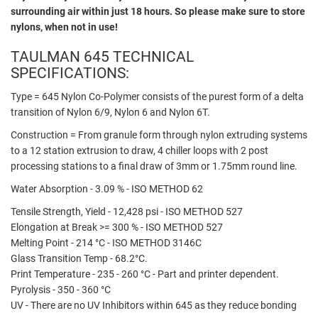
surrounding air within just 18 hours. So please make sure to store
nylons, when not in use!
TAULMAN 645 TECHNICAL
SPECIFICATIONS:
Type = 645 Nylon Co-Polymer consists of the purest form of a delta
transition of Nylon 6/9, Nylon 6 and Nylon 6T.
Construction = From granule form through nylon extruding systems
to a 12 station extrusion to draw, 4 chiller loops with 2 post
processing stations to a final draw of 3mm or 1.75mm round line.
Water Absorption - 3.09 % - ISO METHOD 62
Tensile Strength, Yield - 12,428 psi - ISO METHOD 527
Elongation at Break >= 300 % - ISO METHOD 527
Melting Point - 214 °C - ISO METHOD 3146C
Glass Transition Temp - 68.2°C.
Print Temperature - 235 - 260 °C - Part and printer dependent.
Pyrolysis - 350 - 360 °C
UV - There are no UV Inhibitors within 645 as they reduce bonding