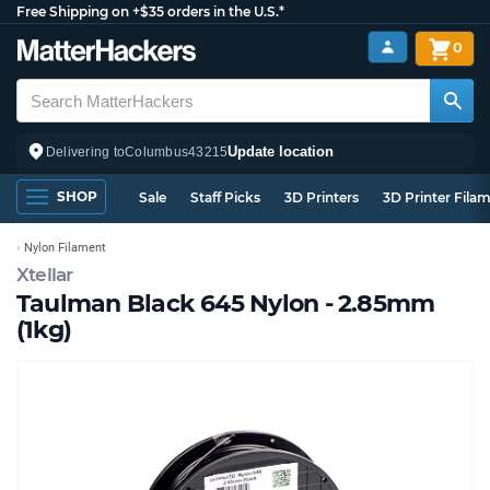
Free Shipping on +$35 orders in the U.S.*
0
Update location
Delivering to
Columbus
43215
SHOP
Sale
Staff Picks
3D Printers
3D Printer Fila
Nylon Filament
Xtellar
Taulman Black 645 Nylon - 2.85mm
(1kg)