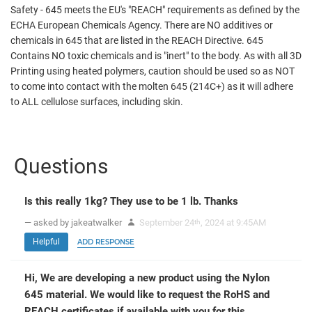
Safety - 645 meets the EU's "REACH" requirements as defined by the
ECHA European Chemicals Agency. There are NO additives or
chemicals in 645 that are listed in the REACH Directive. 645
Contains NO toxic chemicals and is "inert" to the body. As with all 3D
Printing using heated polymers, caution should be used so as NOT
to come into contact with the molten 645 (214C+) as it will adhere
to ALL cellulose surfaces, including skin.
Questions
Is this really 1kg? They use to be 1 lb. Thanks
— asked by jakeatwalker
September 24
, 2024 at 9:45AM
th
Helpful
ADD RESPONSE
Hi, We are developing a new product using the Nylon
645 material. We would like to request the RoHS and
REACH certificates if available with you for this