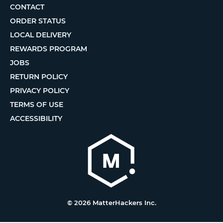
CONTACT
ORDER STATUS
LOCAL DELIVERY
REWARDS PROGRAM
JOBS
RETURN POLICY
PRIVACY POLICY
TERMS OF USE
ACCESSIBILITY
© 2026 MatterHackers Inc.