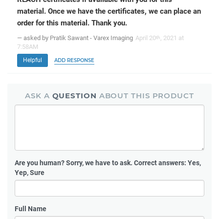
material. Once we have the certificates, we can place an
order for this material. Thank you.
— asked by Pratik Sawant - Varex Imaging
April 20
, 2021 at
th
7:58AM
Helpful
ADD RESPONSE
ASK A
QUESTION
ABOUT THIS PRODUCT
Are you human?
Sorry, we have to ask. Correct answers: Yes,
Yep, Sure
Full Name