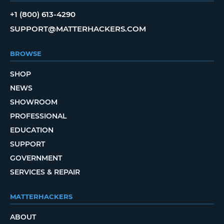
+1 (800) 613-4290
SUPPORT@MATTERHACKERS.COM
BROWSE
SHOP
NEWS
SHOWROOM
PROFESSIONAL
EDUCATION
SUPPORT
GOVERNMENT
SERVICES & REPAIR
MATTERHACKERS
ABOUT