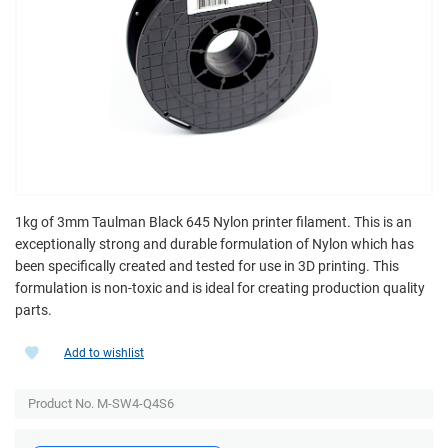
1kg of 3mm Taulman Black 645 Nylon printer filament. This is an
exceptionally strong and durable formulation of Nylon which has
been specifically created and tested for use in 3D printing. This
formulation is non-toxic and is ideal for creating production quality
parts.
Add to wishlist
Product No. M-SW4-Q4S6