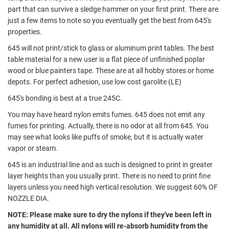
part that can survive a sledge hammer on your first print. There are
just a few items to note so you eventually get the best from 645's
properties.
645 will not print/stick to glass or aluminum print tables. The best
table material for a new user is a flat piece of unfinished poplar
wood or blue painters tape. These are at all hobby stores or home
depots. For perfect adhesion, use low cost garolite (LE)
645's bonding is best at a true 245C.
You may have heard nylon emits fumes. 645 does not emit any
fumes for printing. Actually, there is no odor at all from 645. You
may see what looks like puffs of smoke, but it is actually water
vapor or steam.
645 is an industrial line and as such is designed to print in greater
layer heights than you usually print. There is no need to print fine
layers unless you need high vertical resolution. We suggest 60% OF
NOZZLE DIA.
NOTE: Please make sure to dry the nylons if they've been left in
any humidity at all. All nylons will re-absorb humidity from the