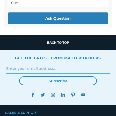
Ask Question
BACK TO TOP
GET THE LATEST FROM MATTERHACKERS
Subscribe
FACEBOOK
TWITTER
INSTAGRAM
LINKEDIN
PINTEREST
YOUTUBE
SALES & SUPPORT