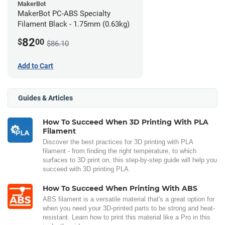
MakerBot
MakerBot PC-ABS Specialty
Filament Black - 1.75mm (0.63kg)
82
$
00
$86.10
Add to Cart
Guides & Articles
How To Succeed When 3D Printing With PLA
Filament
Discover the best practices for 3D printing with PLA
filament - from finding the right temperature, to which
surfaces to 3D print on, this step-by-step guide will help you
succeed with 3D printing PLA.
How To Succeed When Printing With ABS
ABS filament is a versatile material that's a great option for
when you need your 3D-printed parts to be strong and heat-
resistant. Learn how to print this material like a Pro in this