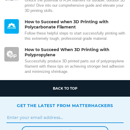
Unlock the potential of ASA filament for durable, outdoor 3D
prints! Dive into our comprehensive guide and elevate your
3D printing skills.
How to Succeed when 3D Printing with
Polycarbonate Filament
Follow these helpful steps to start successfully printing with
this extremely tough, professional grade material.
How to Succeed When 3D Printing with
Polypropylene
Successfully produce 3D printed parts out of polypropylene
filament with these tips on achieving stronger bed adhesion
and minimizing shrinkage.
BACK TO TOP
GET THE LATEST FROM MATTERHACKERS