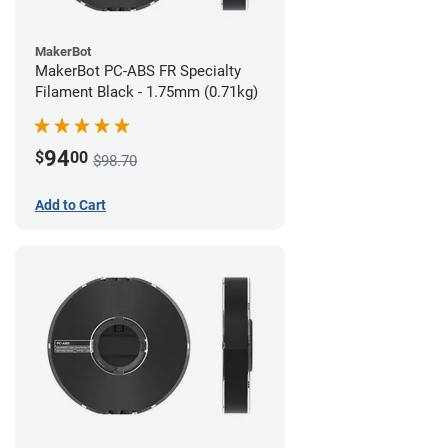
MakerBot
MakerBot PC-ABS FR Specialty
Filament Black - 1.75mm (0.71kg)
94
$
00
$98.70
Add to Cart