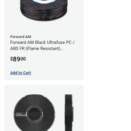
Forward AM
Forward AM Black Ultrafuse PC /
ABS FR (Flame Resistant)
Filament - 1.75mm (0.75kg)
89
$
00
Add to Cart