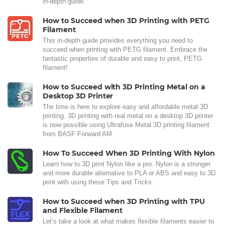
in-depth guide.
How to Succeed when 3D Printing with PETG
Filament
This in-depth guide provides everything you need to
succeed when printing with PETG filament. Embrace the
fantastic properties of durable and easy to print, PETG
filament!
How to Succeed with 3D Printing Metal on a
Desktop 3D Printer
The time is here to explore easy and affordable metal 3D
printing. 3D printing with real metal on a desktop 3D printer
is now possible using Ultrafuse Metal 3D printing filament
from BASF Forward AM.
How To Succeed When 3D Printing With Nylon
Learn how to 3D print Nylon like a pro. Nylon is a stronger
and more durable alternative to PLA or ABS and easy to 3D
print with using these Tips and Tricks.
How to Succeed when 3D Printing with TPU
and Flexible Filament
Let’s take a look at what makes flexible filaments easier to