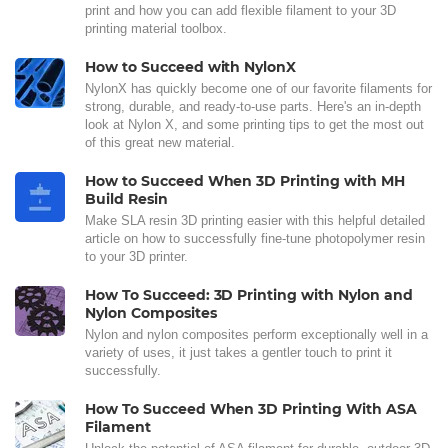
print and how you can add flexible filament to your 3D
printing material toolbox.
How to Succeed with NylonX
NylonX has quickly become one of our favorite filaments for
strong, durable, and ready-to-use parts. Here's an in-depth
look at Nylon X, and some printing tips to get the most out
of this great new material.
How to Succeed When 3D Printing with MH
Build Resin
Make SLA resin 3D printing easier with this helpful detailed
article on how to successfully fine-tune photopolymer resin
to your 3D printer.
How To Succeed: 3D Printing with Nylon and
Nylon Composites
Nylon and nylon composites perform exceptionally well in a
variety of uses, it just takes a gentler touch to print it
successfully.
How To Succeed When 3D Printing With ASA
Filament