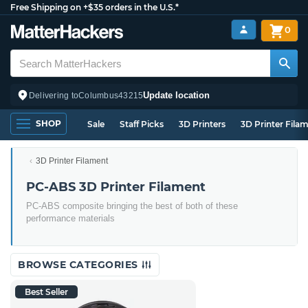
Free Shipping on +$35 orders in the U.S.*
0
Update location
Delivering to
Columbus
43215
SHOP
Sale
Staff Picks
3D Printers
3D Printer Fila
3D Printer Filament
PC-ABS 3D Printer Filament
PC-ABS composite bringing the best of both of these
performance materials
BROWSE CATEGORIES
Best Seller