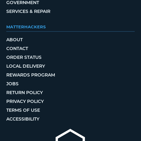
GOVERNMENT
SERVICES & REPAIR
MATTERHACKERS
ABOUT
CONTACT
ORDER STATUS
LOCAL DELIVERY
REWARDS PROGRAM
JOBS
RETURN POLICY
PRIVACY POLICY
TERMS OF USE
ACCESSIBILITY