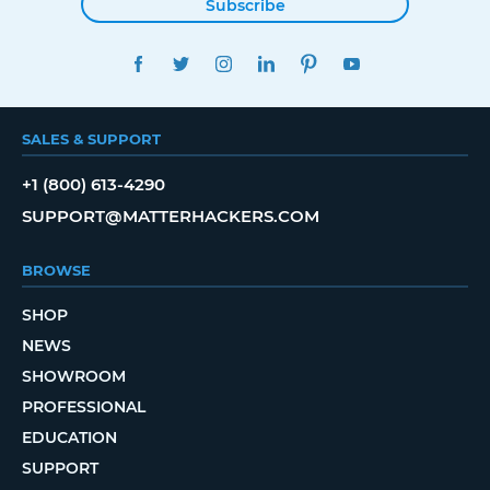
Subscribe
FACEBOOK
TWITTER
INSTAGRAM
LINKEDIN
PINTEREST
YOUTUBE
SALES & SUPPORT
+1 (800) 613-4290
SUPPORT@MATTERHACKERS.COM
BROWSE
SHOP
NEWS
SHOWROOM
PROFESSIONAL
EDUCATION
SUPPORT