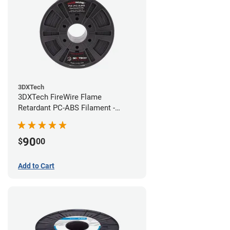
3DXTech
3DXTech FireWire Flame
Retardant PC-ABS Filament -
1.75mm (0.75kg)
90
$
00
Add to Cart