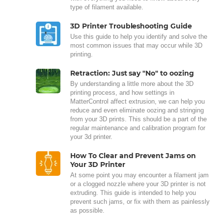
type of filament available.
3D Printer Troubleshooting Guide
Use this guide to help you identify and solve the
most common issues that may occur while 3D
printing.
Retraction: Just say "No" to oozing
By understanding a little more about the 3D
printing process, and how settings in
MatterControl affect extrusion, we can help you
reduce and even eliminate oozing and stringing
from your 3D prints. This should be a part of the
regular maintenance and calibration program for
your 3d printer.
How To Clear and Prevent Jams on
Your 3D Printer
At some point you may encounter a filament jam
or a clogged nozzle where your 3D printer is not
extruding. This guide is intended to help you
prevent such jams, or fix with them as painlessly
as possible.