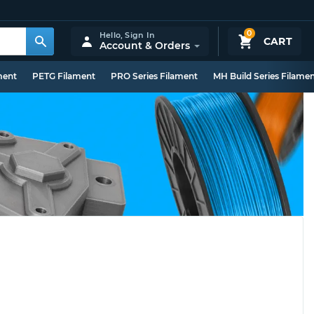
0
Hello,
Sign In
CART
Account & Orders
ment
PETG Filament
PRO Series Filament
MH Build Series Filame