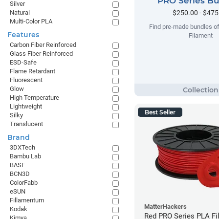
PRO Series B
Silver
$250.00 - $475
Natural
Multi-Color PLA
Find pre-made bundles o
Features
Filament
Carbon Fiber Reinforced
Glass Fiber Reinforced
ESD-Safe
Flame Retardant
Fluorescent
Glow
High Temperature
Lightweight
Best Seller
Silky
Translucent
Brand
3DXTech
Bambu Lab
BASF
BCN3D
ColorFabb
eSUN
Fillamentum
MatterHackers
Kodak
Red PRO Series PLA Fi
Kimya