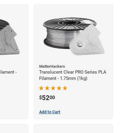
MatterHackers
ilament -
Translucent Clear PRO Series PLA
Filament - 1.75mm (1kg)
52
$
00
Add to Cart