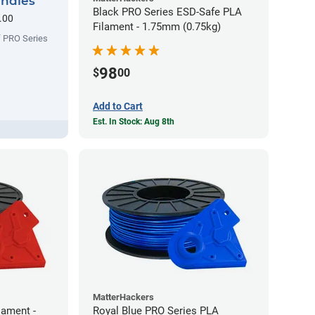
undles
Black PRO Series ESD-Safe PLA
.00
Filament - 1.75mm (0.75kg)
f PRO Series
98
$
00
Add to Cart
Est. In Stock: Aug 8th
MatterHackers
lament -
Royal Blue PRO Series PLA