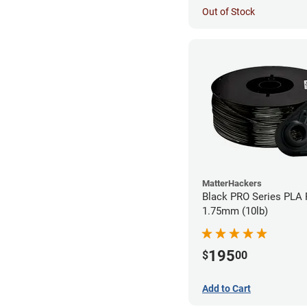
Out of Stock
MatterHackers
Black PRO Series PLA 
1.75mm (10lb)
195
$
00
Add to Cart