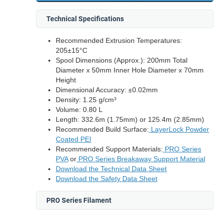
Technical Specifications
Recommended Extrusion Temperatures:
205±15°C
Spool Dimensions (Approx.): 200mm Total
Diameter x 50mm Inner Hole Diameter x 70mm
Height
Dimensional Accuracy: ±0.02mm
Density: 1.25 g/cm³
Volume: 0.80 L
Length: 332.6m (1.75mm) or 125.4m (2.85mm)
Recommended Build Surface:
LayerLock Powder
Coated PEI
Recommended Support Materials:
PRO Series
PVA
or
PRO Series Breakaway Support Material
Download the Technical Data Sheet
Download the Safety Data Sheet
PRO Series Filament