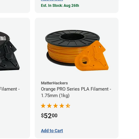
Est. In Stock: Aug 26th
MatterHackers
Filament -
Orange PRO Series PLA Filament -
1.75mm (1kg)
52
$
00
Add to Cart