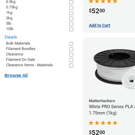
0.5kg
0.75kg
52
$
00
1kg
3kg
5lb
Add to Cart
10lb
Deals
Bulk Materials
Filament Bundles
Clearance
Filament On Sale
Clearance Items - Materials
Browse All
MatterHackers
White PRO Series PLA 
1.75mm (1kg)
52
$
00