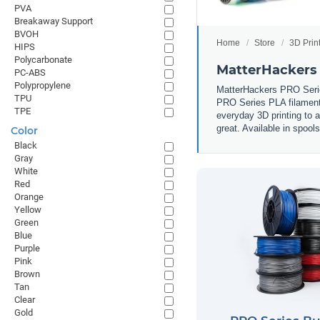
PVA
Breakaway Support
BVOH
Home
Store
3D Prin
HIPS
Polycarbonate
MatterHackers
PC-ABS
Polypropylene
MatterHackers PRO Series
TPU
PRO Series PLA filament i
TPE
everyday 3D printing to 
great. Available in spool
Color
Black
Gray
White
Red
Orange
Yellow
Green
Blue
Purple
Pink
Brown
Tan
Clear
Gold