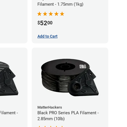
Filament - 1.75mm (1kg)
52
$
00
Add to Cart
MatterHackers
Filament -
Black PRO Series PLA Filament -
2.85mm (10lb)