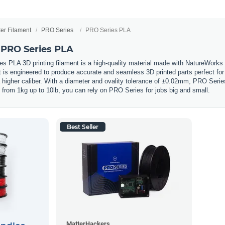
ter Filament
PRO Series
PRO Series PLA
 PRO Series PLA
 PLA 3D printing filament is a high-quality material made with NatureWorks
s engineered to produce accurate and seamless 3D printed parts perfect for pr
a higher caliber. With a diameter and ovality tolerance of ±0.02mm, PRO Serie
s from 1kg up to 10lb, you can rely on PRO Series for jobs big and small.
Best Seller
MatterHackers