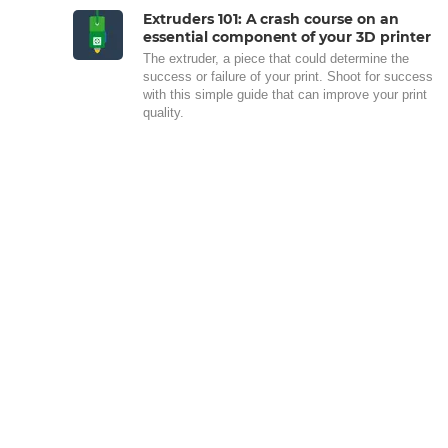
Extruders 101: A crash course on an
essential component of your 3D printer
The extruder, a piece that could determine the
success or failure of your print. Shoot for success
with this simple guide that can improve your print
quality.