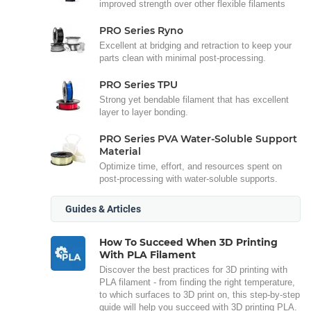
improved strength over other flexible filaments
PRO Series Ryno
Excellent at bridging and retraction to keep your
parts clean with minimal post-processing.
PRO Series TPU
Strong yet bendable filament that has excellent
layer to layer bonding.
PRO Series PVA Water-Soluble Support
Material
Optimize time, effort, and resources spent on
post-processing with water-soluble supports.
Guides & Articles
How To Succeed When 3D Printing
With PLA Filament
Discover the best practices for 3D printing with
PLA filament - from finding the right temperature,
to which surfaces to 3D print on, this step-by-step
guide will help you succeed with 3D printing PLA.