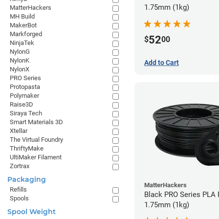
1.75mm (1kg)
MatterHackers
MH Build
MakerBot
Markforged
52
$
00
NinjaTek
NylonG
NylonK
Add to Cart
NylonX
PRO Series
Protopasta
Polymaker
Raise3D
Siraya Tech
Smart Materials 3D
Xtellar
The Virtual Foundry
ThriftyMake
UltiMaker Filament
Zortrax
Packaging
MatterHackers
Refills
Black PRO Series PLA 
Spools
1.75mm (1kg)
Spool Weight