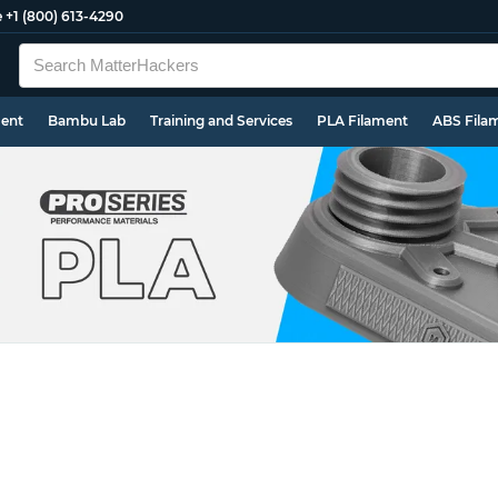
e
+1 (800) 613-4290
ment
Bambu Lab
Training and Services
PLA Filament
ABS Fila