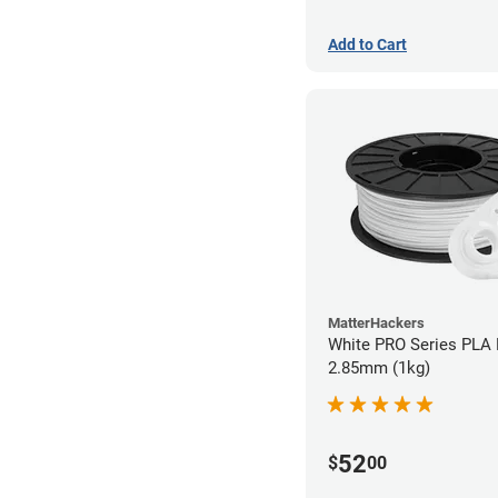
Add to Cart
MatterHackers
White PRO Series PLA 
2.85mm (1kg)
52
$
00