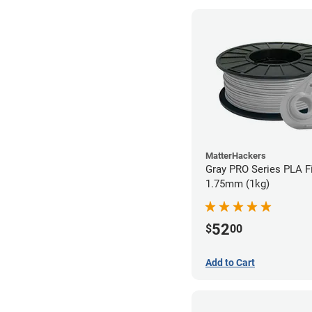
MatterHackers
Gray PRO Series PLA F
1.75mm (1kg)
52
$
00
Add to Cart