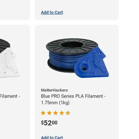
Add to Cart
MatterHackers
Filament -
Blue PRO Series PLA Filament -
1.75mm (1kg)
52
$
00
Add to Cart