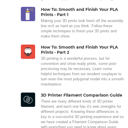
How To: Smooth and Finish Your PLA
Prints - Part 1
Making your 3D prints look fresh off the assembly
line isn't as hard as you think. Follow these
simple techniques to finish your 3D prints and
make them shine.
How To: Smooth and Finish Your PLA
Prints - Part 2
3D printing is a wonderful process, but for
convention and show ready prints, some post-
processing may be necessary. Learn some
helpful techniques from our resident cosplayer to
turn even the most polygonal model into a smooth
masterpiece.
3D Printer Filament Comparison Guide
There are many different kinds of 3D printer
filament, and each one has it's own strengths for
different projects. Knowing these differences is
key to a successful 3D printing experience and so
we have created a Filament Comparison Guide
with everything you need to know about every