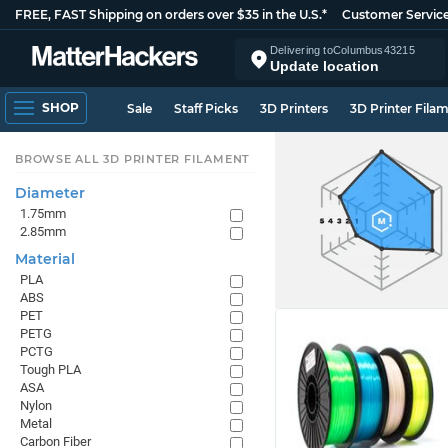
FREE, FAST Shipping on orders over $35 in the U.S.*
Customer Servic
Delivering to
Columbus
43215
Update location
SHOP
Sale
Staff Picks
3D Printers
3D Printer Fila
BROWSE ALL 3D PRINTER FILAMENT
Diameter
1.75mm
2.85mm
Material
PLA
ABS
PET
PETG
PCTG
Tough PLA
ASA
Nylon
Metal
Carbon Fiber