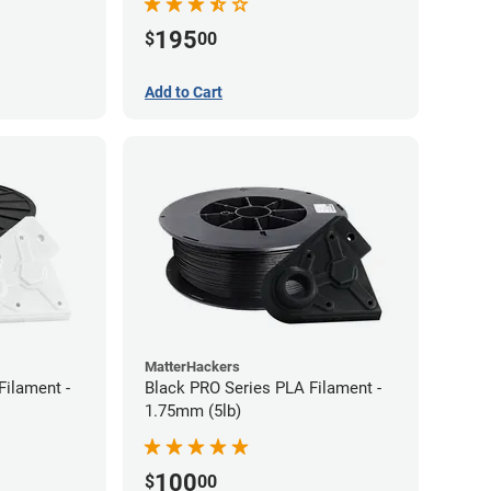
195
$
00
Add to Cart
MatterHackers
Filament -
Black PRO Series PLA Filament -
1.75mm (5lb)
100
$
00