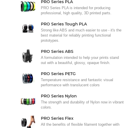
PRO Series PLA
PRO Series PLA is intended for producing
professional, high quality, 3D printed parts.
PRO Series Tough PLA
Strong like ABS and much easier to use - it's the
best material for reliably printing functional
prototypes.
PRO Series ABS
A formulation intended to help your prints stand
out with a beautiful, glossy, opaque finish.
PRO Series PETG
Temperature resistance and fantastic visual
performance with translucent colors
PRO Series Nylon
The strength and durability of Nylon now in vibrant
colors.
PRO Series Flex
All the benefits of flexible filament together with