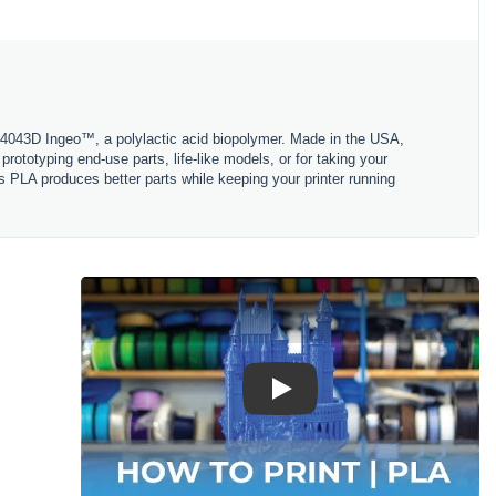
 4043D Ingeo™, a polylactic acid biopolymer. Made in the USA,
ototyping end-use parts, life-like models, or for taking your
s PLA produces better parts while keeping your printer running
Play