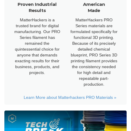
Proven Industrial
American
Results
Made
MatterHackers is a
MatterHackers PRO
trusted brand for digital
Series materials are
manufacturing. Our PRO
formulated specifically for
Series filament has
functional 3D printing.
remained the
Because of its precisely
quintessential choice for
detailed chemical
anyone that demands
blueprint, PRO Series 3D
exacting results for their
printing filament provides
business, products, and
the consistency needed
projects.
for high detail and
repeatable part-
production.
Learn More about Matterhackers PRO Materials
»