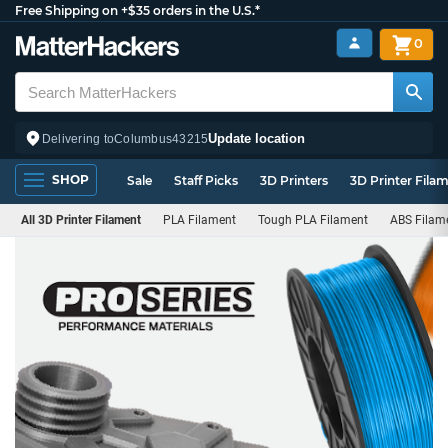
Free Shipping on +$35 orders in the U.S.*
0
Update location
Delivering to
Columbus
43215
SHOP
Sale
Staff Picks
3D Printers
3D Printer Fila
All 3D Printer Filament
PLA Filament
Tough PLA Filament
ABS Filam
PRO
Series
Filament