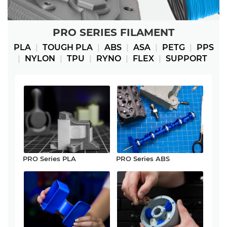
PRO SERIES FILAMENT
PLA
|
TOUGH PLA
|
ABS
|
ASA
|
PETG
|
PPS
|
NYLON
|
TPU
|
RYNO
|
FLEX
|
SUPPORT
PRO Series PLA
PRO Series ABS