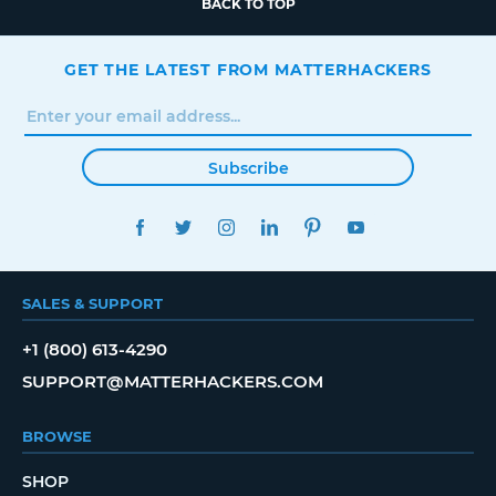
BACK TO TOP
GET THE LATEST FROM MATTERHACKERS
Subscribe
FACEBOOK
TWITTER
INSTAGRAM
LINKEDIN
PINTEREST
YOUTUBE
SALES & SUPPORT
+1 (800) 613-4290
SUPPORT@MATTERHACKERS.COM
BROWSE
SHOP