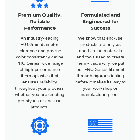
Premium Quality,
Formulated and
Reliable
Engineered for
Performance
Success
An industry-leading
We know that end-use
±0.02mm diameter
products are only as
tolerance and precise
good as the materials
color consistency define
and tools used to create
PRO Series’ wide range
them - that’s why we put
of high-performance
our PRO Series filament
thermoplastics that
through rigorous testing
ensures reliability
before it makes its way to
throughout your process,
your workshop or
whether you are creating
manufacturing floor.
prototypes or end-use
products.