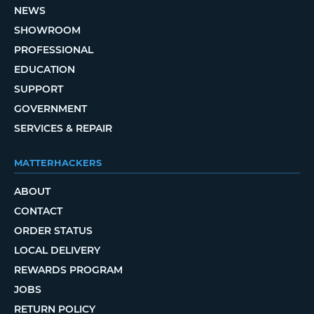
NEWS
SHOWROOM
PROFESSIONAL
EDUCATION
SUPPORT
GOVERNMENT
SERVICES & REPAIR
MATTERHACKERS
ABOUT
CONTACT
ORDER STATUS
LOCAL DELIVERY
REWARDS PROGRAM
JOBS
RETURN POLICY