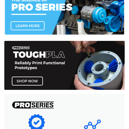
LEARN MORE
SHOP NOW