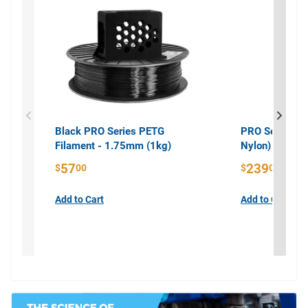
Black PRO Series PETG
PRO Series PA
Filament - 1.75mm (1kg)
Nylon) Filame
57
239
$
00
$
00
Add to Cart
Add to Cart