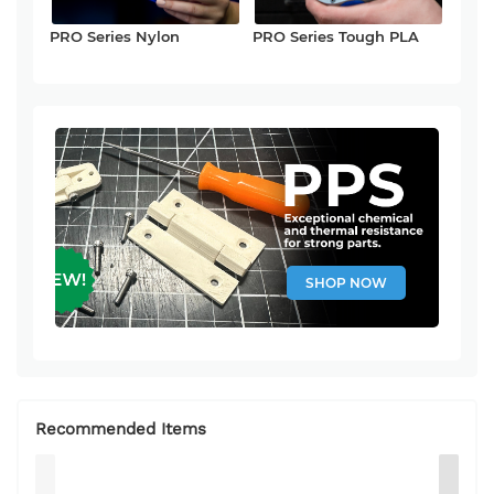
PRO Series Nylon
PRO Series Tough PLA
SHOP NOW
Recommended Items