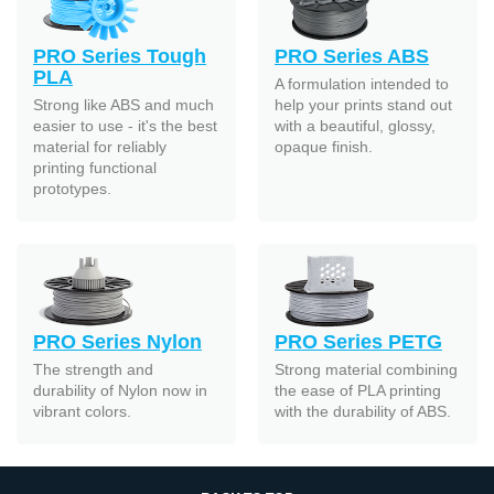
PRO Series Tough
PRO Series ABS
PLA
A formulation intended to
Strong like ABS and much
help your prints stand out
easier to use - it's the best
with a beautiful, glossy,
material for reliably
opaque finish.
printing functional
prototypes.
PRO Series Nylon
PRO Series PETG
The strength and
Strong material combining
durability of Nylon now in
the ease of PLA printing
vibrant colors.
with the durability of ABS.