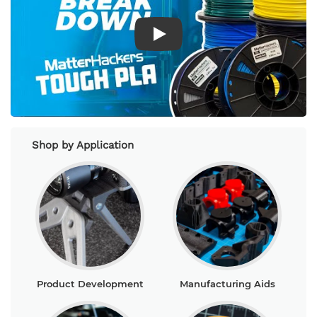
Play Video
Shop by Application
Product Development
Manufacturing Aids