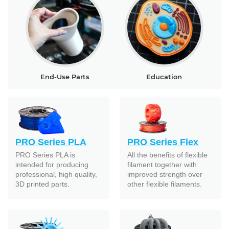
End-Use Parts
Education
PRO Series PLA
PRO Series Flex
PRO Series PLA is
All the benefits of flexible
intended for producing
filament together with
professional, high quality,
improved strength over
3D printed parts.
other flexible filaments.