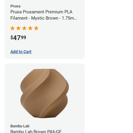
Prusa
Prusa Prusament Premium PLA
Filament - Mystic Brown - 1.75mm
(1kg)
47
$
99
Add to Cart
Bambu Lab
Bambu Lab Brown PA6-GF