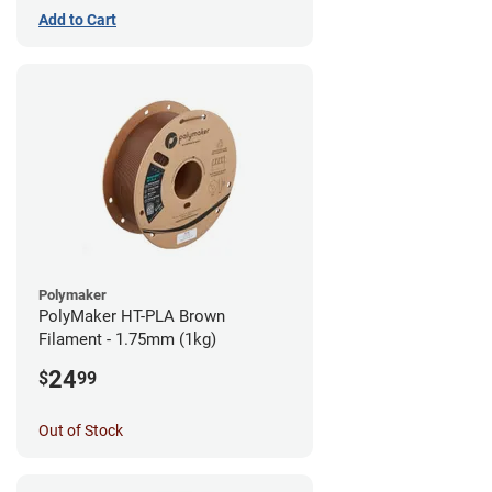
Add to Cart
Polymaker
PolyMaker HT-PLA Brown
Filament - 1.75mm (1kg)
24
$
99
Out of Stock