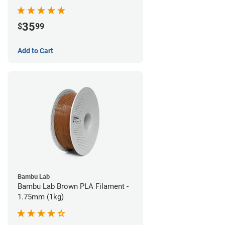
35
$
99
Add to Cart
Bambu Lab
Bambu Lab Brown PLA Filament -
1.75mm (1kg)