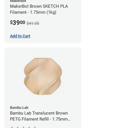
MakerBot
MakerBot Brown SKETCH PLA
Filament - 1.75mm (1kg)
39
$
00
$41.05
Add to Cart
Bambu Lab
Bambu Lab Translucent Brown
PETG Filament Refill - 1.75mm
(1kg)