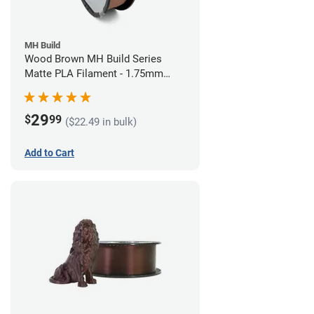
MH Build
Wood Brown MH Build Series
Matte PLA Filament - 1.75mm
(1kg)
29
$
99
($22.49 in bulk)
Add to Cart