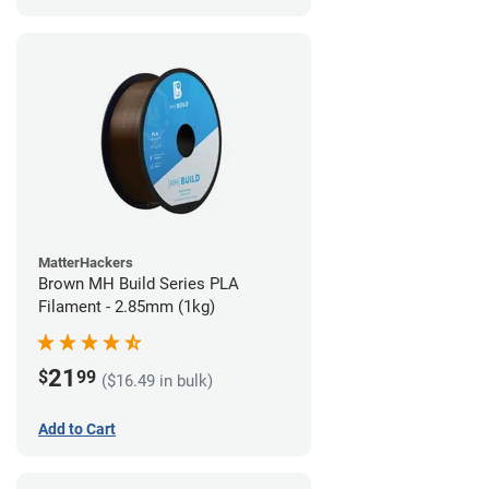
MatterHackers
Brown MH Build Series PLA
Filament - 2.85mm (1kg)
21
$
99
($16.49 in bulk)
Add to Cart