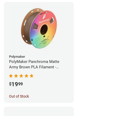
Polymaker
PolyMaker Panchroma Matte
Army Brown PLA Filament -
1.75mm (1kg)
19
$
99
Out of Stock