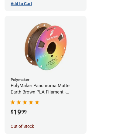
Add to Cart
Polymaker
PolyMaker Panchroma Matte
Earth Brown PLA Filament -
1.75mm (1kg)
19
$
99
Out of Stock