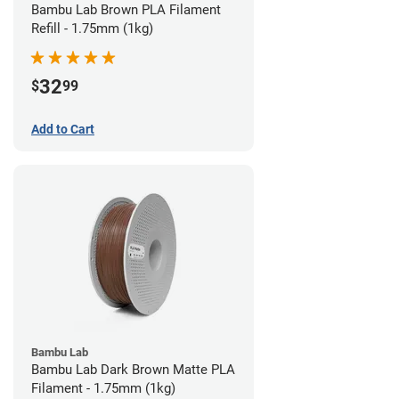
Bambu Lab Brown PLA Filament
Refill - 1.75mm (1kg)
32
$
99
Add to Cart
Bambu Lab
Bambu Lab Dark Brown Matte PLA
Filament - 1.75mm (1kg)