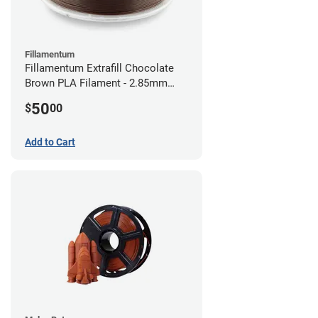
Fillamentum
Fillamentum Extrafill Chocolate
Brown PLA Filament - 2.85mm
(0.75kg)
50
$
00
Add to Cart