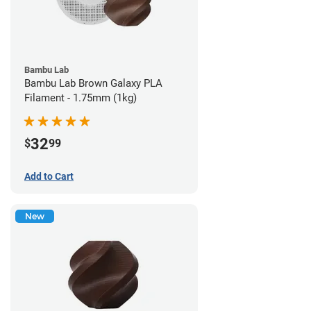
Bambu Lab
Bambu Lab Brown Galaxy PLA
Filament - 1.75mm (1kg)
32
$
99
Add to Cart
New