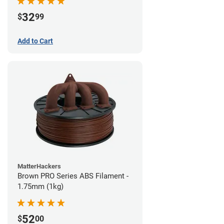
32
$
99
Add to Cart
MatterHackers
Brown PRO Series ABS Filament -
1.75mm (1kg)
52
$
00