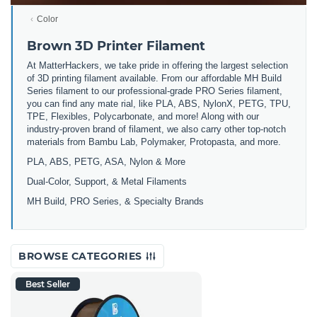
Color
Brown 3D Printer Filament
At MatterHackers, we take pride in offering the largest selection
of 3D printing filament available. From our affordable MH Build
Series filament to our professional-grade PRO Series filament,
you can find any mate rial, like PLA, ABS, NylonX, PETG, TPU,
TPE, Flexibles, Polycarbonate, and more! Along with our
industry-proven brand of filament, we also carry other top-notch
materials from Bambu Lab, Polymaker, Protopasta, and more.
PLA, ABS, PETG, ASA, Nylon & More
Dual-Color, Support, & Metal Filaments
MH Build, PRO Series, & Specialty Brands
BROWSE CATEGORIES
Best Seller