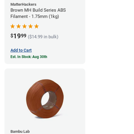
MatterHackers
Brown MH Build Series ABS
Filament - 1.75mm (1kg)
19
$
99
($14.99 in bulk)
Add to Cart
Est. In Stock: Aug 30th
Bambu Lab