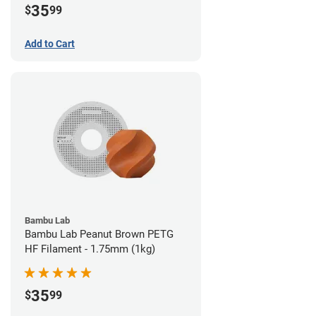
35
$
99
Add to Cart
Bambu Lab
Bambu Lab Peanut Brown PETG
HF Filament - 1.75mm (1kg)
35
$
99