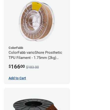
ColorFabb
ColorFabb varioShore Prosthetic
TPU Filament - 1.75mm (2kg)
Medium Brown
166
$
00
$183.00
Add to Cart