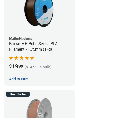
MatterHackers
Brown MH Build Series PLA
Filament - 1.75mm (1kg)
19
$
99
($14.99 in bulk)
Add to Cart
Best Seller