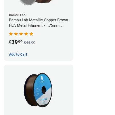
Bambu Lab
Bambu Lab Metallic Copper Brown
PLA Metal Filament - 1.75mm
(1kg)
39
$
99
$44.99
Add to Cart