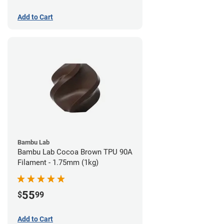
Add to Cart
Bambu Lab
Bambu Lab Cocoa Brown TPU 90A
Filament - 1.75mm (1kg)
55
$
99
Add to Cart