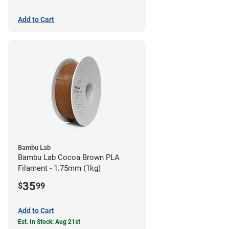
Add to Cart
Bambu Lab
Bambu Lab Cocoa Brown PLA
Filament - 1.75mm (1kg)
35
$
99
Add to Cart
Est. In Stock: Aug 21st