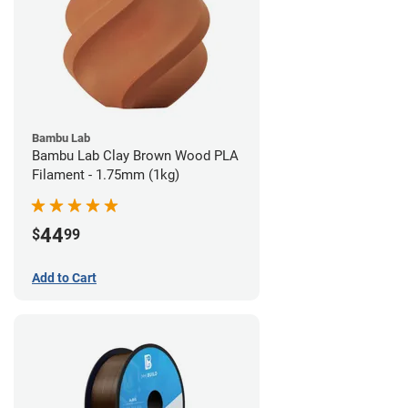
Bambu Lab
Bambu Lab Clay Brown Wood PLA
Filament - 1.75mm (1kg)
44
$
99
Add to Cart