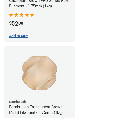
Chocolate Brown PRO Series PLA
Filament - 1.75mm (1kg)
52
$
00
Add to Cart
Bambu Lab
Bambu Lab Translucent Brown
PETG Filament - 1.75mm (1kg)