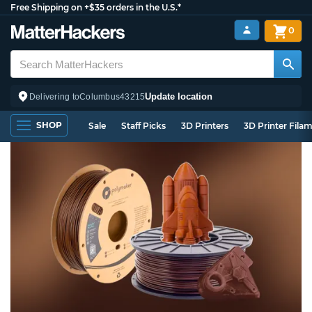
Free Shipping on +$35 orders in the U.S.*
0
Update location
Delivering to
Columbus
43215
SHOP
Sale
Staff Picks
3D Printers
3D Printer Fila