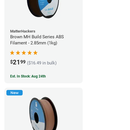
MatterHackers
Brown MH Build Series ABS
Filament - 2.85mm (1kg)
21
$
99
($16.49 in bulk)
Est. In Stock: Aug 24th
New