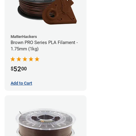
MatterHackers
Brown PRO Series PLA Filament -
1.75mm (1kg)
52
$
00
Add to Cart