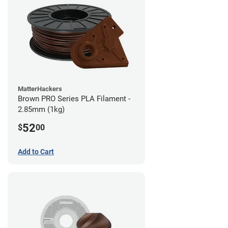
MatterHackers
Brown PRO Series PLA Filament -
2.85mm (1kg)
52
$
00
Add to Cart