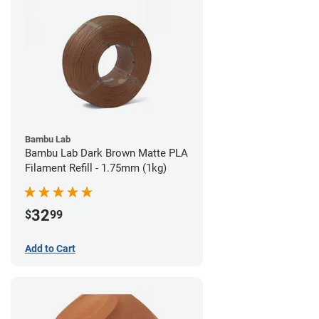
Bambu Lab
Bambu Lab Dark Brown Matte PLA
Filament Refill - 1.75mm (1kg)
32
$
99
Add to Cart