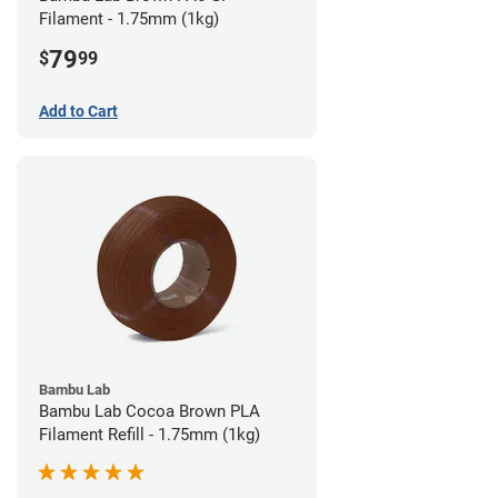
Filament - 1.75mm (1kg)
79
$
99
Add to Cart
Bambu Lab
Bambu Lab Cocoa Brown PLA
Filament Refill - 1.75mm (1kg)