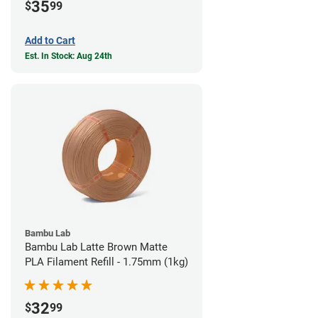
35
$
99
Add to Cart
Est. In Stock: Aug 24th
Bambu Lab
Bambu Lab Latte Brown Matte
PLA Filament Refill - 1.75mm (1kg)
32
$
99