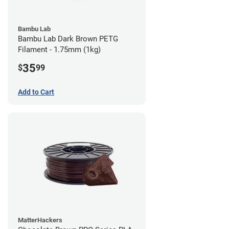
Bambu Lab
Bambu Lab Dark Brown PETG
Filament - 1.75mm (1kg)
35
$
99
Add to Cart
MatterHackers