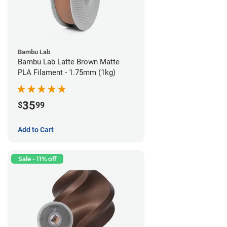
Bambu Lab
Bambu Lab Latte Brown Matte
PLA Filament - 1.75mm (1kg)
35
$
99
Add to Cart
Sale - 11% off