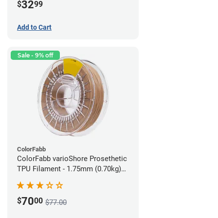
32
$
99
Add to Cart
Sale - 9% off
ColorFabb
ColorFabb varioShore Prosethetic
TPU Filament - 1.75mm (0.70kg)
Medium Brown
70
$
00
$77.00