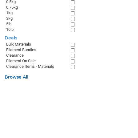
0.5kg
0.75kg
1kg
3kg
5lb
10lb
Deals
Bulk Materials
Filament Bundles
Clearance
Filament On Sale
Clearance Items - Materials
Browse All