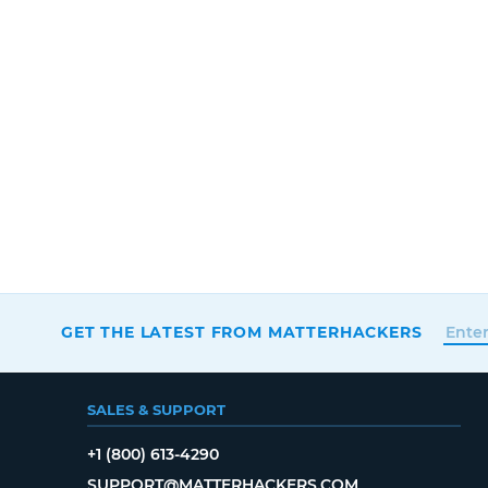
GET THE LATEST FROM MATTERHACKERS
SALES & SUPPORT
+1 (800) 613-4290
SUPPORT@MATTERHACKERS.COM