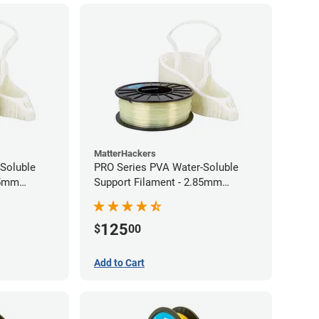
MatterHackers
Soluble
PRO Series PVA Water-Soluble
75mm
Support Filament - 2.85mm
(0.75kg)
125
$
00
Add to Cart