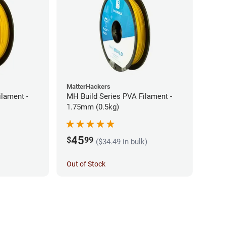
MatterHackers
ilament -
MH Build Series PVA Filament -
1.75mm (0.5kg)
45
$
99
($34.49 in bulk)
Out of Stock