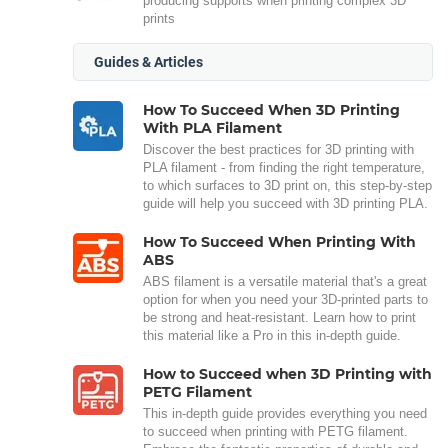
producing supports when printing complex 3D
prints
Guides & Articles
How To Succeed When 3D Printing
With PLA Filament
Discover the best practices for 3D printing with
PLA filament - from finding the right temperature,
to which surfaces to 3D print on, this step-by-step
guide will help you succeed with 3D printing PLA.
How To Succeed When Printing With
ABS
ABS filament is a versatile material that's a great
option for when you need your 3D-printed parts to
be strong and heat-resistant. Learn how to print
this material like a Pro in this in-depth guide.
How to Succeed when 3D Printing with
PETG Filament
This in-depth guide provides everything you need
to succeed when printing with PETG filament.