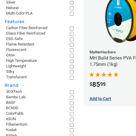
Silver
Natural
Multi-Color PLA
Features
Carbon Fiber Reinforced
Glass Fiber Reinforced
ESD-Safe
Flame Retardant
Fluorescent
MatterHackers
Glow
MH Build Series PVA F
High Temperature
1.75mm (1kg)
Lightweight
Silky
Translucent
85
$
99
Brand
3DXTech
Bambu Lab
Add to Cart
BASF
BCN3D
ColorFabb
eSUN
Fillamentum
Kodak
Kimya