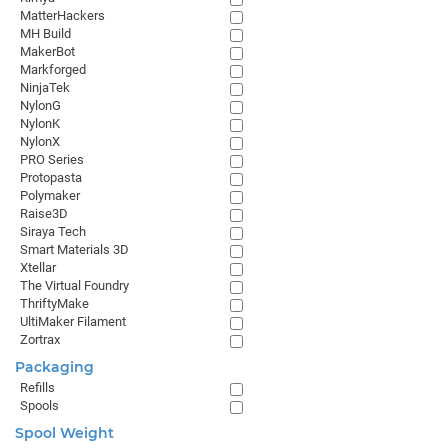
MatterHackers
MH Build
MakerBot
Markforged
NinjaTek
NylonG
NylonK
NylonX
PRO Series
Protopasta
Polymaker
Raise3D
Siraya Tech
Smart Materials 3D
Xtellar
The Virtual Foundry
ThriftyMake
UltiMaker Filament
Zortrax
Packaging
Refills
Spools
Spool Weight