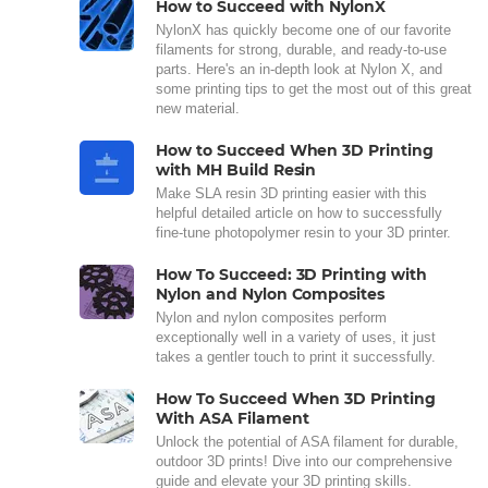
How to Succeed with NylonX
NylonX has quickly become one of our favorite
filaments for strong, durable, and ready-to-use
parts. Here's an in-depth look at Nylon X, and
some printing tips to get the most out of this great
new material.
How to Succeed When 3D Printing
with MH Build Resin
Make SLA resin 3D printing easier with this
helpful detailed article on how to successfully
fine-tune photopolymer resin to your 3D printer.
How To Succeed: 3D Printing with
Nylon and Nylon Composites
Nylon and nylon composites perform
exceptionally well in a variety of uses, it just
takes a gentler touch to print it successfully.
How To Succeed When 3D Printing
With ASA Filament
Unlock the potential of ASA filament for durable,
outdoor 3D prints! Dive into our comprehensive
guide and elevate your 3D printing skills.