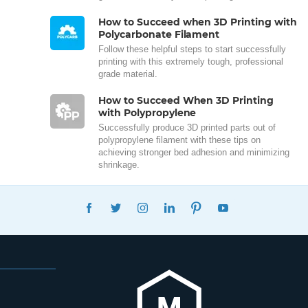
How to Succeed when 3D Printing with
Polycarbonate Filament
Follow these helpful steps to start successfully
printing with this extremely tough, professional
grade material.
How to Succeed When 3D Printing
with Polypropylene
Successfully produce 3D printed parts out of
polypropylene filament with these tips on
achieving stronger bed adhesion and minimizing
shrinkage.
FACEBOOK
TWITTER
INSTAGRAM
LINKEDIN
PINTEREST
YOUTUBE