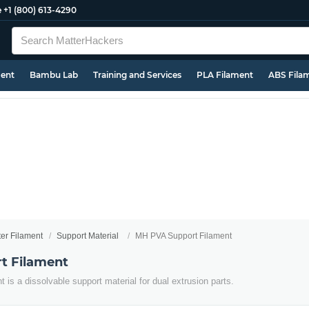
e
+1 (800) 613-4290
ment
Bambu Lab
Training and Services
PLA Filament
ABS Fila
ter Filament
Support Material
MH PVA Support Filament
t Filament
is a dissolvable support material for dual extrusion parts.