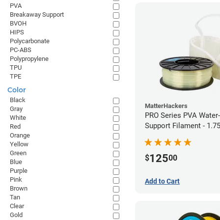
PVA
Breakaway Support
BVOH
HIPS
Polycarbonate
PC-ABS
Polypropylene
TPU
TPE
Color
Black
MatterHackers
Gray
PRO Series PVA Water-
White
Support Filament - 1.
Red
Orange
(0.75kg)
Yellow
Green
125
$
00
Blue
Purple
Pink
Add to Cart
Brown
Tan
Clear
Gold