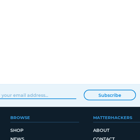
Subscribe
BROWSE
MATTERHACKERS
SHOP
ABOUT
NEWS
CONTACT