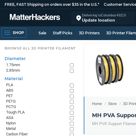
FREE, FAST Shipping on orders over $35 in the U.S.*
Customer Servic
Delivering to
Columbus
43215
Update location
SHOP
Sale
Staff Picks
3D Printers
3D Printer Fila
BROWSE ALL 3D PRINTER FILAMENT
Diameter
1.75mm
2.85mm
Material
PLA
ABS
PET
PETG
Home
Store
3D Prin
PCTG
Tough PLA
MH PVA Suppor
ASA
Nylon
MH PVA Support Filament 
Metal
Carbon Fiber