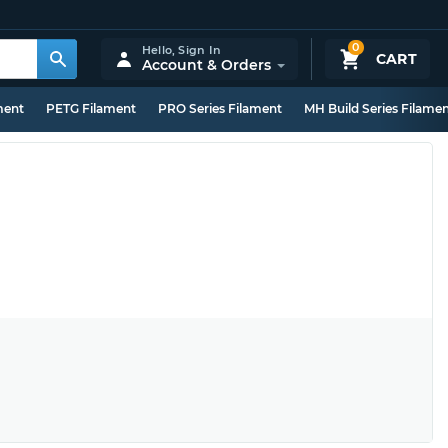
0
Hello,
Sign In
CART
Account & Orders
ment
PETG Filament
PRO Series Filament
MH Build Series Filame