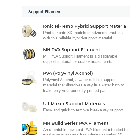
Support Filament
Ionic Hi-Temp Hybrid Support Material
Print intricate 3D models in advanced materials
with this reliable hybrid-support material.
MH PVA Support Filament
MH PVA Support Filament is a dissolvable
support material for dual extrusion parts.
PVA (Polyvinyl Alcohol)
Polyvinyl Alcohol, a water-soluble support
material that dissolves away in a water bath to
leave only your perfectly printed part.
UltiMaker Support Materials
Easy and quick to remove breakaway support
MH Build Series PVA Filament
An affordable, low cost PVA filament intended for