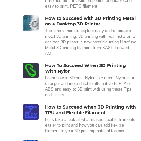
Embrace the fantastic properties of durable and
easy to print, PETG filament!
How to Succeed with 3D Printing Metal
on a Desktop 3D Printer
The time is here to explore easy and affordable
metal 3D printing. 3D printing with real metal on a
desktop 3D printer is now possible using Ultrafuse
Metal 3D printing filament from BASF Forward
AM.
How To Succeed When 3D Printing
With Nylon
Learn how to 3D print Nylon like a pro. Nylon is a
stronger and more durable alternative to PLA or
ABS and easy to 3D print with using these Tips
and Tricks.
How to Succeed when 3D Printing with
TPU and Flexible Filament
Let’s take a look at what makes flexible filaments
easier to print and how you can add flexible
filament to your 3D printing material toolbox.