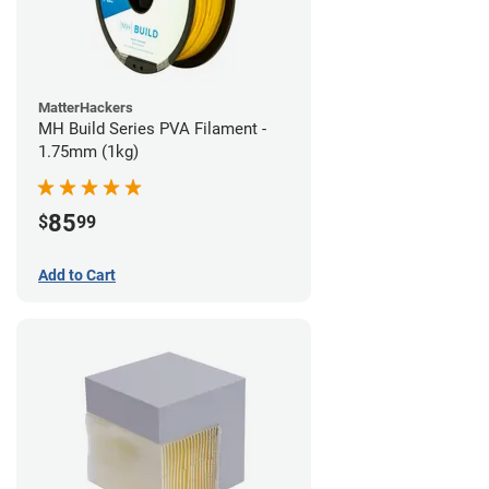
MatterHackers
MH Build Series PVA Filament -
1.75mm (1kg)
85
$
99
Add to Cart