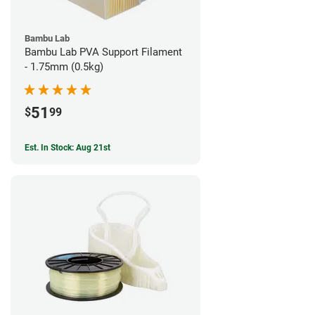
Bambu Lab
Bambu Lab PVA Support Filament
- 1.75mm (0.5kg)
51
$
99
Est. In Stock: Aug 21st