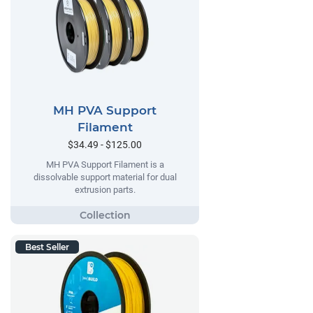
MH PVA Support
Filament
$34.49 - $125.00
MH PVA Support Filament is a
dissolvable support material for dual
extrusion parts.
Best Seller