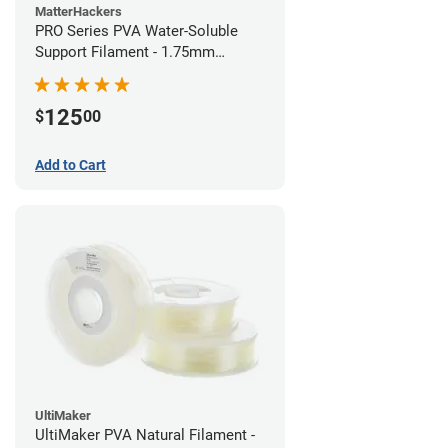
MatterHackers
PRO Series PVA Water-Soluble
Support Filament - 1.75mm
(0.75kg)
125
$
00
Add to Cart
UltiMaker
UltiMaker PVA Natural Filament -