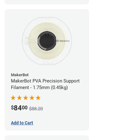
MakerBot
MakerBot PVA Precision Support
Filament - 1.75mm (0.45kg)
84
$
00
$88.20
Add to Cart