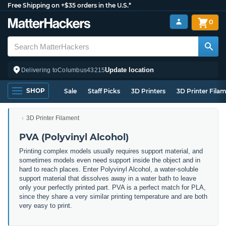
Free Shipping on +$35 orders in the U.S.*
0
Update location
Delivering to
Columbus
43215
SHOP
Sale
Staff Picks
3D Printers
3D Printer Fila
3D Printer Filament
PVA (Polyvinyl Alcohol)
Printing complex models usually requires support material, and
sometimes models even need support inside the object and in
hard to reach places. Enter Polyvinyl Alcohol, a water-soluble
support material that dissolves away in a water bath to leave
only your perfectly printed part. PVA is a perfect match for PLA,
since they share a very similar printing temperature and are both
very easy to print.