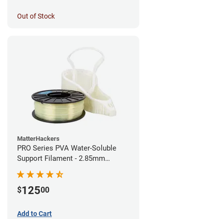
Out of Stock
MatterHackers
PRO Series PVA Water-Soluble
Support Filament - 2.85mm
(0.75kg)
125
$
00
Add to Cart