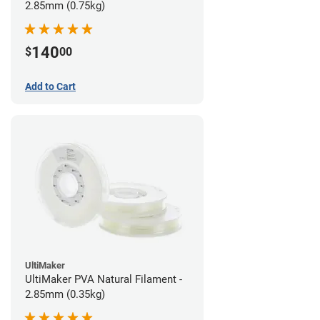
2.85mm (0.75kg)
140
$
00
Add to Cart
UltiMaker
UltiMaker PVA Natural Filament -
2.85mm (0.35kg)