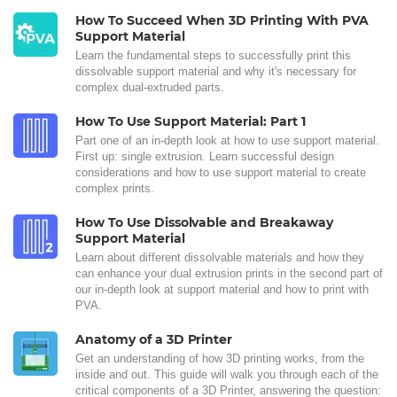
How To Succeed When 3D Printing With PVA
Support Material
Learn the fundamental steps to successfully print this
dissolvable support material and why it's necessary for
complex dual-extruded parts.
How To Use Support Material: Part 1
Part one of an in-depth look at how to use support material.
First up: single extrusion. Learn successful design
considerations and how to use support material to create
complex prints.
How To Use Dissolvable and Breakaway
Support Material
Learn about different dissolvable materials and how they
can enhance your dual extrusion prints in the second part of
our in-depth look at support material and how to print with
PVA.
Anatomy of a 3D Printer
Get an understanding of how 3D printing works, from the
inside and out. This guide will walk you through each of the
critical components of a 3D Printer, answering the question: