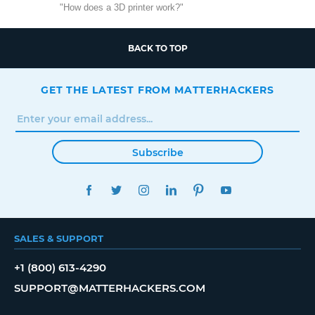
"How does a 3D printer work?"
BACK TO TOP
GET THE LATEST FROM MATTERHACKERS
Subscribe
FACEBOOK
TWITTER
INSTAGRAM
LINKEDIN
PINTEREST
YOUTUBE
SALES & SUPPORT
+1 (800) 613-4290
SUPPORT@MATTERHACKERS.COM