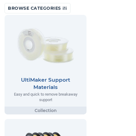
BROWSE CATEGORIES
UltiMaker Support
Materials
Easy and quick to remove breakaway
support