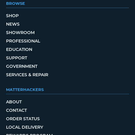
BROWSE
SHOP
NEWS
SHOWROOM
PROFESSIONAL
EDUCATION
SUPPORT
GOVERNMENT
SERVICES & REPAIR
MATTERHACKERS
ABOUT
CONTACT
ORDER STATUS
LOCAL DELIVERY