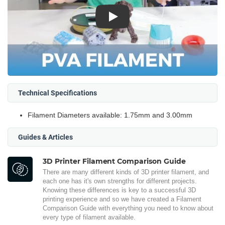
Play
Technical Specifications
Filament Diameters available: 1.75mm and 3.00mm
Guides & Articles
3D Printer Filament Comparison Guide
There are many different kinds of 3D printer filament, and
each one has it's own strengths for different projects.
Knowing these differences is key to a successful 3D
printing experience and so we have created a Filament
Comparison Guide with everything you need to know about
every type of filament available.