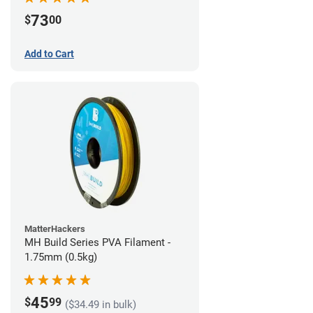
73
$
00
Add to Cart
MatterHackers
MH Build Series PVA Filament -
1.75mm (0.5kg)
45
$
99
($34.49 in bulk)