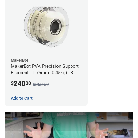
MakerBot
MakerBot PVA Precision Support
Filament - 1.75mm (0.45kg) - 3
pack
240
$
00
$252.00
Add to Cart