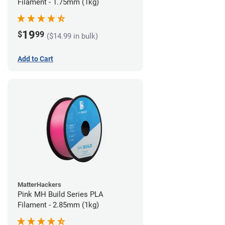
Filament - 1.75mm (1kg)
19
$
99
($14.99 in bulk)
Add to Cart
MatterHackers
Pink MH Build Series PLA
Filament - 2.85mm (1kg)