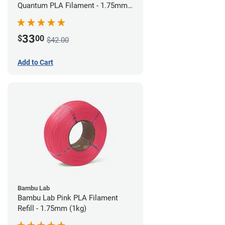
Quantum PLA Filament - 1.75mm
(0.75kg)
33
$
00
$42.00
Add to Cart
Bambu Lab
Bambu Lab Pink PLA Filament
Refill - 1.75mm (1kg)