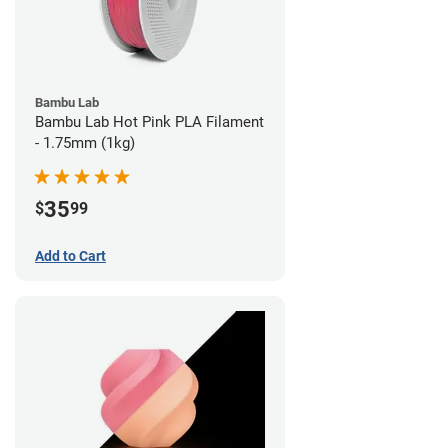
Bambu Lab
Bambu Lab Hot Pink PLA Filament
- 1.75mm (1kg)
35
$
99
Add to Cart