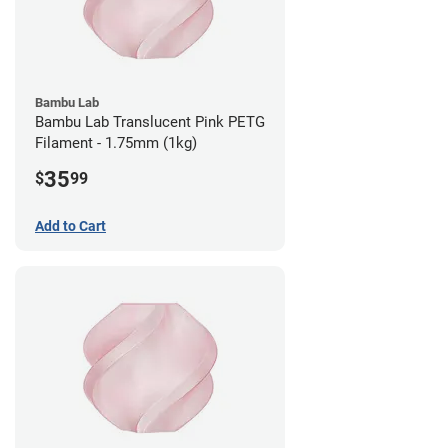
Bambu Lab
Bambu Lab Translucent Pink PETG
Filament - 1.75mm (1kg)
35
$
99
Add to Cart