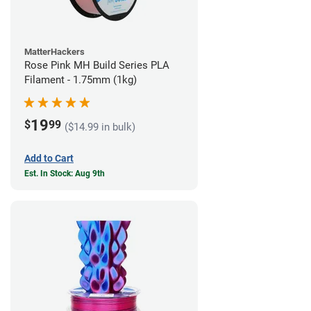
MatterHackers
Rose Pink MH Build Series PLA
Filament - 1.75mm (1kg)
19
$
99
($14.99 in bulk)
Add to Cart
Est. In Stock: Aug 9th