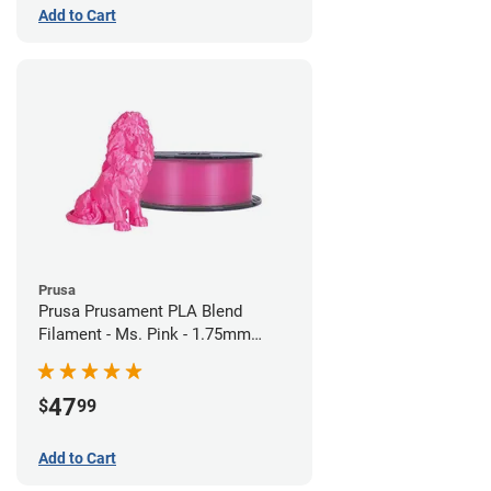
Add to Cart
Prusa
Prusa Prusament PLA Blend
Filament - Ms. Pink - 1.75mm
(970g)
47
$
99
Add to Cart