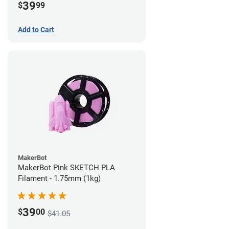
39
$
99
Add to Cart
MakerBot
MakerBot Pink SKETCH PLA
Filament - 1.75mm (1kg)
39
$
00
$41.05