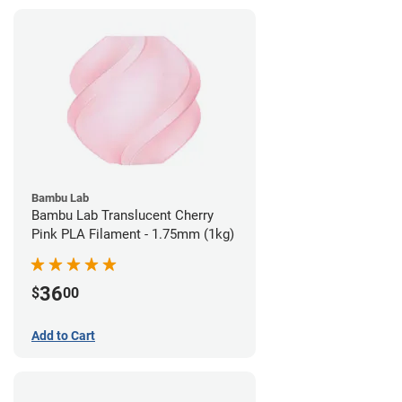
Bambu Lab
Bambu Lab Translucent Cherry
Pink PLA Filament - 1.75mm (1kg)
36
$
00
Add to Cart