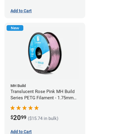
Add to Cart
New
MH Build
Translucent Rose Pink MH Build
Series PETG Filament - 1.75mm
(1kg)
20
$
99
($15.74 in bulk)
Add to Cart