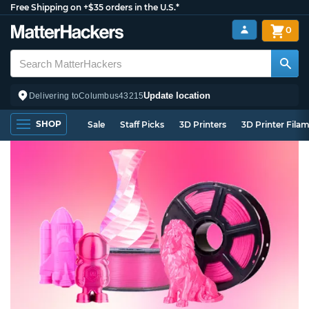
Free Shipping on +$35 orders in the U.S.*
0
Update location
Delivering to
Columbus
43215
SHOP
Sale
Staff Picks
3D Printers
3D Printer Fila