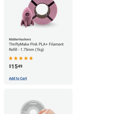
MatterHackers
ThriftyMake Pink PLA+ Filament
Refill - 1.75mm (1kg)
15
$
49
Add to Cart