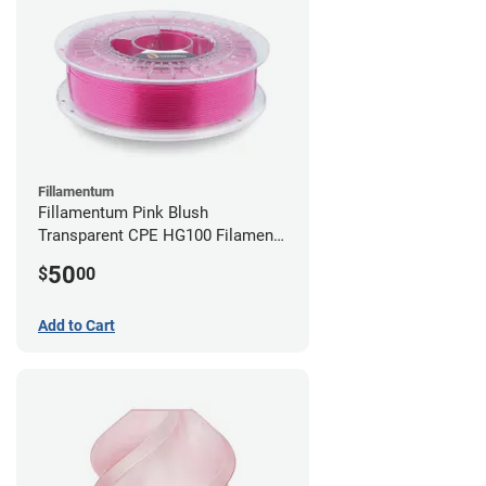
Fillamentum
Fillamentum Pink Blush
Transparent CPE HG100 Filament -
2.85mm (0.75kg)
50
$
00
Add to Cart