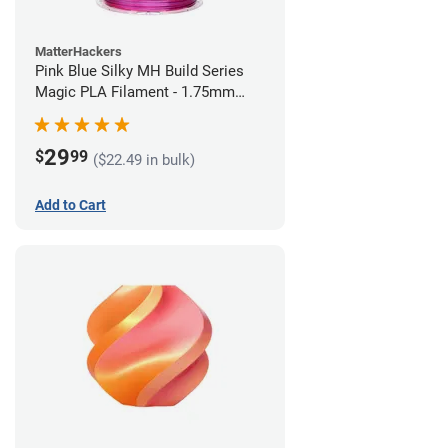
MatterHackers
Pink Blue Silky MH Build Series
Magic PLA Filament - 1.75mm
(1kg)
29
$
99
($22.49 in bulk)
Add to Cart