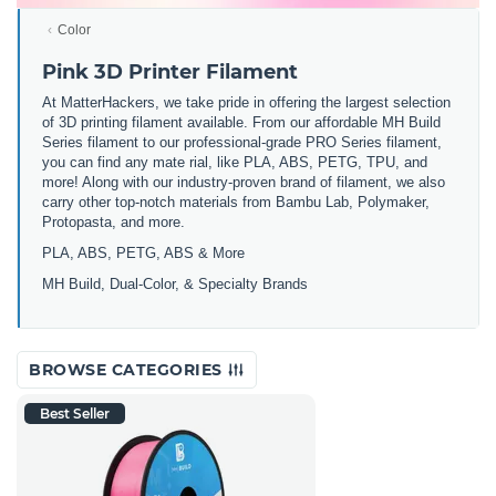
Color
Pink 3D Printer Filament
At MatterHackers, we take pride in offering the largest selection
of 3D printing filament available. From our affordable MH Build
Series filament to our professional-grade PRO Series filament,
you can find any mate rial, like PLA, ABS, PETG, TPU, and
more! Along with our industry-proven brand of filament, we also
carry other top-notch materials from Bambu Lab, Polymaker,
Protopasta, and more.
PLA, ABS, PETG, ABS & More
MH Build,
Dual-Color,
& Specialty Brands
BROWSE CATEGORIES
Best Seller