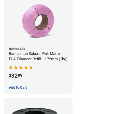
Bambu Lab
Bambu Lab Sakura Pink Matte
PLA Filament Refill - 1.75mm (1kg)
32
$
99
Add to Cart