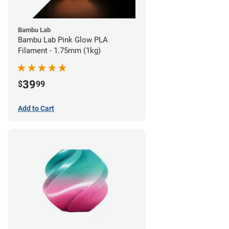
Bambu Lab
Bambu Lab Pink Glow PLA
Filament - 1.75mm (1kg)
39
$
99
Add to Cart