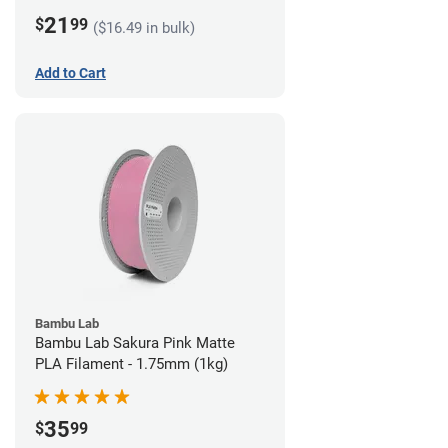
21
$
99
($16.49 in bulk)
Add to Cart
Bambu Lab
Bambu Lab Sakura Pink Matte
PLA Filament - 1.75mm (1kg)
35
$
99