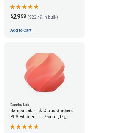
29
$
99
($22.49 in bulk)
Add to Cart
Bambu Lab
Bambu Lab Pink Citrus Gradient
PLA Filament - 1.75mm (1kg)