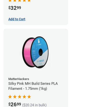
32
$
99
Add to Cart
MatterHackers
Silky Pink MH Build Series PLA
Filament - 1.75mm (1kg)
26
$
99
($20.24 in bulk)