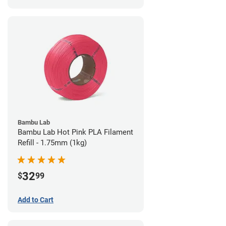
Bambu Lab
Bambu Lab Hot Pink PLA Filament
Refill - 1.75mm (1kg)
32
$
99
Add to Cart