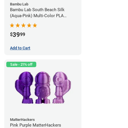
Bambu Lab
Bambu Lab South Beach Silk
(Aqua-Pink) Multi-Color PLA
Filament - 1.75mm (1kg)
39
$
99
Add to Cart
Sale - 21% off
MatterHackers
Pink Purple MatterHackers