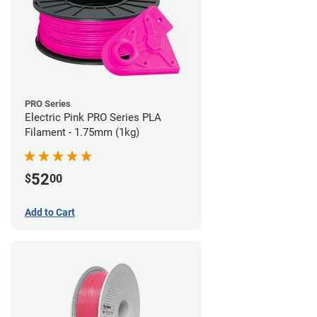
PRO Series
Electric Pink PRO Series PLA
Filament - 1.75mm (1kg)
52
$
00
Add to Cart