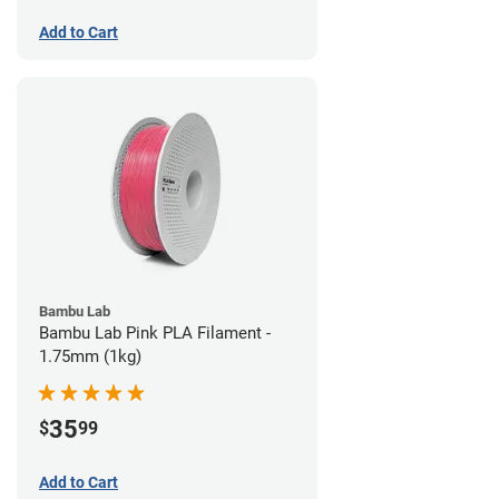
Add to Cart
Bambu Lab
Bambu Lab Pink PLA Filament -
1.75mm (1kg)
35
$
99
Add to Cart