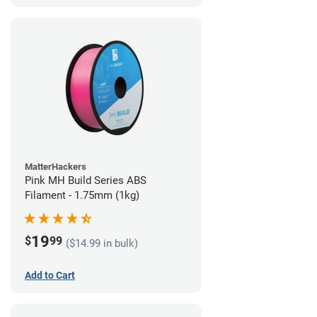
MatterHackers
Pink MH Build Series ABS
Filament - 1.75mm (1kg)
19
$
99
($14.99 in bulk)
Add to Cart