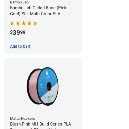
Bambu Lab
Bambu Lab Gilded Rose (Pink-
Gold) Silk Multi-Color PLA
Filament - 1.75mm (1kg)
39
$
99
Add to Cart
MatterHackers
Blush Pink MH Build Series PLA