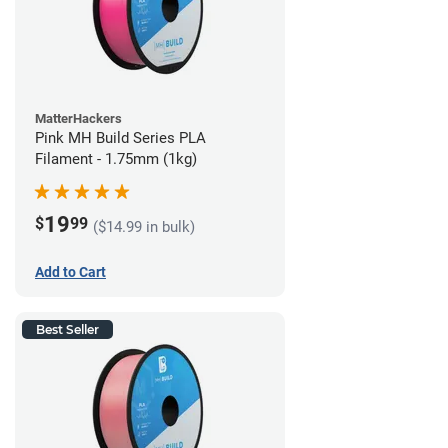
MatterHackers
Pink MH Build Series PLA
Filament - 1.75mm (1kg)
19
$
99
($14.99 in bulk)
Add to Cart
Best Seller