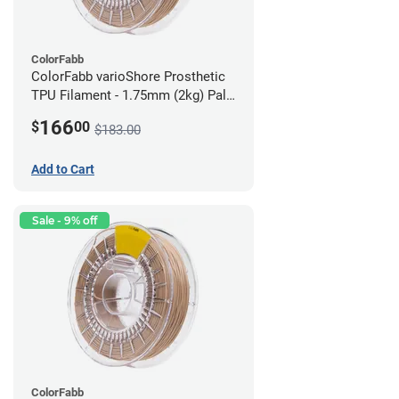
ColorFabb
ColorFabb varioShore Prosthetic
TPU Filament - 1.75mm (2kg) Pale
Pink
166
$
00
$183.00
Add to Cart
Sale - 9% off
ColorFabb