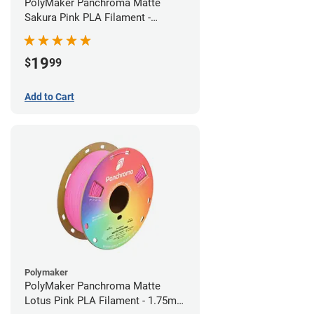
PolyMaker Panchroma Matte
Sakura Pink PLA Filament -
1.75mm (1kg)
19
$
99
Add to Cart
Polymaker
PolyMaker Panchroma Matte
Lotus Pink PLA Filament - 1.75mm