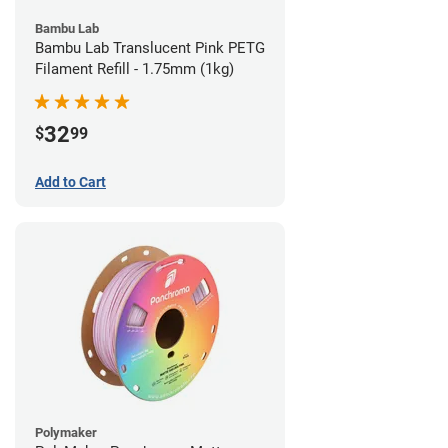
Bambu Lab
Bambu Lab Translucent Pink PETG
Filament Refill - 1.75mm (1kg)
32
$
99
Add to Cart
Polymaker