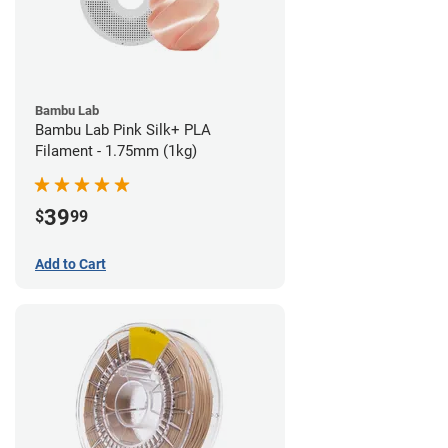
Bambu Lab
Bambu Lab Pink Silk+ PLA
Filament - 1.75mm (1kg)
39
$
99
Add to Cart