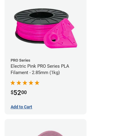
PRO Series
Electric Pink PRO Series PLA
Filament - 2.85mm (1kg)
52
$
00
Add to Cart