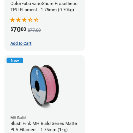
ColorFabb varioShore Prosethetic
TPU Filament - 1.75mm (0.70kg)
Pale Pink
70
$
00
$77.00
Add to Cart
New
MH Build
Blush Pink MH Build Series Matte
PLA Filament - 1.75mm (1kg)