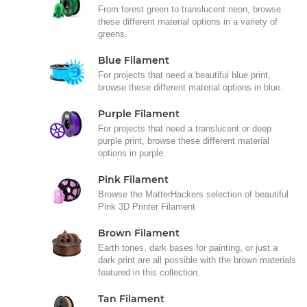
From forest green to translucent neon, browse
these different material options in a variety of
greens.
Blue Filament
For projects that need a beautiful blue print,
browse these different material options in blue.
Purple Filament
For projects that need a translucent or deep
purple print, browse these different material
options in purple.
Pink Filament
Browse the MatterHackers selection of beautiful
Pink 3D Printer Filament
Brown Filament
Earth tones, dark bases for painting, or just a
dark print are all possible with the brown materials
featured in this collection.
Tan Filament