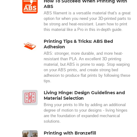
How To Succeed When Printing With
ABS
ABS filament is a versatile material that's a great
option for when you need your 3D-printed parts to
be strong and heat-resistant. Learn how to print
this material like a Pro in this in-depth guide.
Printing Tips & Tricks: ABS Bed
Adhesion
ABS: stronger, more durable, and more heat-
resistant than PLA. An excellent 3D printing
material, but ABS is prone to warp. Stop warping
on your ABS prints, and create strong bed
adhesion to produce flat prints by following these
tips.
Living Hinge: Design Guidelines and
Material Selection
Bring your prints to life by adding an additional
degree of motion to your designs - living hinges
are the foundation of expanded mechanical
solutions.
Printing with Bronzefill