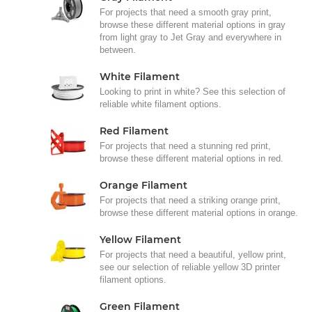
For projects that need a smooth gray print,
browse these different material options in gray
from light gray to Jet Gray and everywhere in
between.
White Filament
Looking to print in white? See this selection of
reliable white filament options.
Red Filament
For projects that need a stunning red print,
browse these different material options in red.
Orange Filament
For projects that need a striking orange print,
browse these different material options in orange.
Yellow Filament
For projects that need a beautiful, yellow print,
see our selection of reliable yellow 3D printer
filament options.
Green Filament