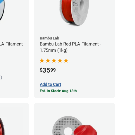
Bambu Lab
LA Filament
Bambu Lab Red PLA Filament -
1.75mm (1kg)
35
$
99
k)
Add to Cart
Est. In Stock: Aug 13th