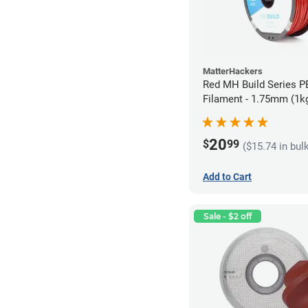
MatterHackers
Red MH Build Series 
Filament - 1.75mm (1k
20
$
99
($15.74 in bul
Add to Cart
Sale - $2 off