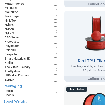
MatterHackers
MH Build
MakerBot
Markforged
NinjaTek
NylonG
NylonK
NylonX
PRO Series
Protopasta
Polymaker
Raise3D
Siraya Tech
Smart Materials 3D
Red TPU Fil
Xtellar
Flexible, durable, and imp
The Virtual Foundry
3D printing filam
ThriftyMake
UltiMaker Filament
Zortrax
Packaging
Best Seller
Refills
Spools
Spool Weight