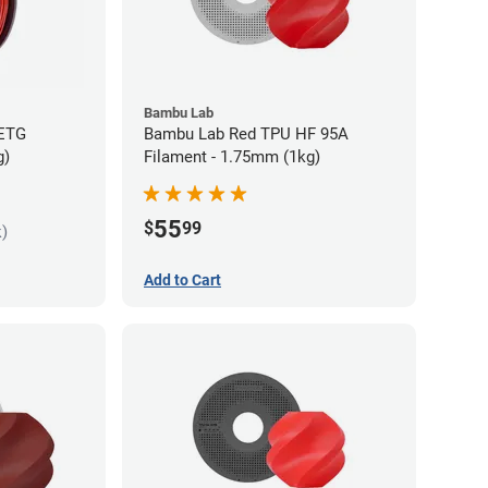
Bambu Lab
PETG
Bambu Lab Red TPU HF 95A
g)
Filament - 1.75mm (1kg)
55
$
99
k)
Add to Cart