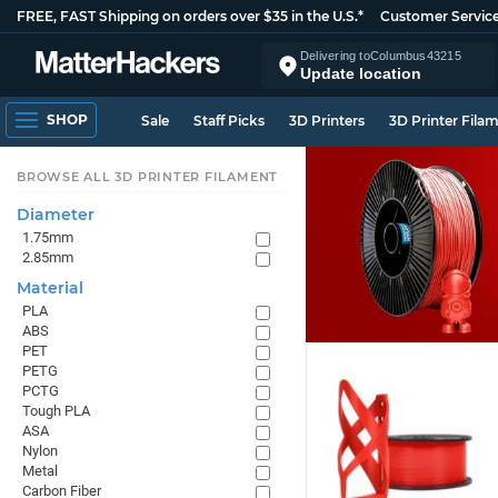
FREE, FAST Shipping on orders over $35 in the U.S.*
Customer Servic
Delivering to
Columbus
43215
Update location
SHOP
Sale
Staff Picks
3D Printers
3D Printer Fila
BROWSE ALL 3D PRINTER FILAMENT
Diameter
1.75mm
2.85mm
Material
PLA
ABS
PET
PETG
PCTG
Tough PLA
ASA
Nylon
Metal
Carbon Fiber