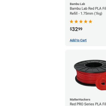
Bambu Lab
Bambu Lab Red PLA Fi
Refill - 1.75mm (1kg)
32
$
99
Add to Cart
MatterHackers
Red PRO Series PLA Fi