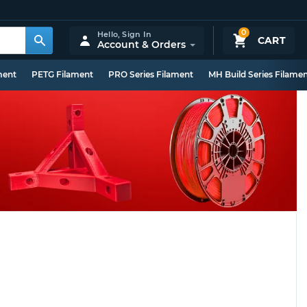
0
Hello,
Sign In
CART
Account & Orders
ment
PETG Filament
PRO Series Filament
MH Build Series Filame