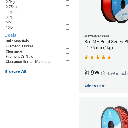
0.5kg
0.75kg
1kg
3kg
5lb
10lb
Deals
MatterHackers
Bulk Materials
Red MH Build Series P
Filament Bundles
- 1.75mm (1kg)
Clearance
Filament On Sale
Clearance Items - Materials
Browse All
19
$
99
($14.99 in bul
Add to Cart