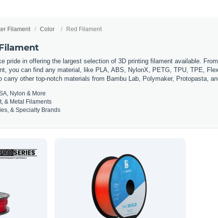
ter Filament
Color
Red Filament
 Filament
 pride in offering the largest selection of 3D printing filament available. Fro
t, you can find any material, like PLA, ABS, NylonX, PETG, TPU, TPE, Flexi
so carry other top-notch materials from Bambu Lab, Polymaker, Protopasta, a
SA, Nylon & More
t, & Metal Filaments
es, & Specialty Brands