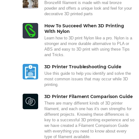
Bronzefill filament is made with real bronze
powder and offers a unique look and feel for your
decorative 3D printed parts
How To Succeed When 3D Printing
With Nylon
Learn how to 3D print Nylon like a pro. Nylon is a
stronger and more durable alternative to PLA or
ABS and easy to 3D print with using these Tips
and Tricks.
3D Printer Troubleshooting Guide
Use this guide to help you identify and solve the
most common issues that may occur while 3D
printing.
3D Printer Filament Comparison Guide
There are many different kinds of 3D printer
filament, and each one has it's own strengths for
different projects. Knowing these differences is
key to a successful 3D printing experience and so
we have created a Filament Comparison Guide
with everything you need to know about every
type of filament available.