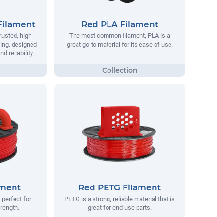
Filament
Red PLA Filament
rusted, high-
The most common filament, PLA is a
ting, designed
great go-to material for its ease of use.
 reliability.
ament
Red PETG Filament
 perfect for
PETG is a strong, reliable material that is
trength.
great for end-use parts.