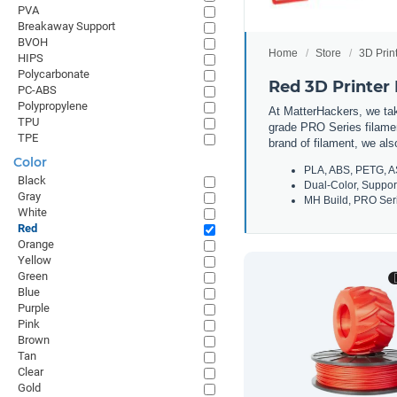
PVA
Breakaway Support
BVOH
Home
Store
3D Prin
HIPS
Polycarbonate
Red 3D Printer
PC-ABS
Polypropylene
At MatterHackers, we take
TPU
grade PRO Series filamen
TPE
brand of filament, we al
Color
PLA, ABS, PETG, A
Black
Dual-Color, Suppor
Gray
MH Build, PRO Seri
White
Red
Orange
Yellow
Green
Blue
Purple
Pink
Brown
Tan
Clear
Gold