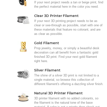
If your next project needs a tan or beige print, find
the perfect material here in the color you need.
Clear 3D Printer Filament
If your next 3D printing project needs to be as
clear or see-through as possible, start with one of
these materials that feature no colorant, and are
as clear as possible.
Gold Filament
Prop jewelry, money, or simply a beautiful desk
decoration can all benefit from a fantastic gold
finished 3D print. Find your next gold filament
right here.
Silver Filament
The shine of a silver 3D print is not limited to a
single material, so browse this collection of
different filament's offering a dazzling silver finish.
Natural 3D Printer Filament
3D printer filament with no added colorants, so
the filament is the natural tone of the base
material. If color is not a priority then check out