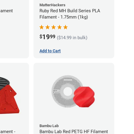
MatterHackers
lament
Ruby Red MH Build Series PLA
Filament - 1.75mm (1kg)
19
$
99
($14.99 in bulk)
Add to Cart
Bambu Lab
lament -
Bambu Lab Red PETG HF Filament