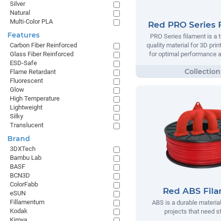
Silver
Natural
Multi-Color PLA
Red PRO Series 
Features
PRO Series filament is a t
quality material for 3D prin
Carbon Fiber Reinforced
for optimal performance and
Glass Fiber Reinforced
ESD-Safe
Flame Retardant
Fluorescent
Glow
High Temperature
Lightweight
Silky
Translucent
Brand
3DXTech
Bambu Lab
BASF
BCN3D
ColorFabb
Red ABS Fil
eSUN
Fillamentum
ABS is a durable material
Kodak
projects that need s
Kimya