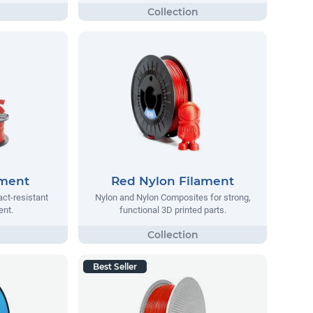
ament
Red Nylon Filament
act-resistant
Nylon and Nylon Composites for strong,
ent.
functional 3D printed parts.
Best Seller