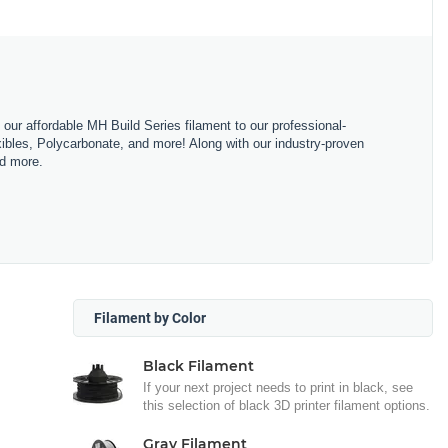
m our affordable MH Build Series filament to our professional-
bles, Polycarbonate, and more! Along with our industry-proven
nd more.
Filament by Color
Black Filament
If your next project needs to print in black, see
this selection of black 3D printer filament options.
Gray Filament