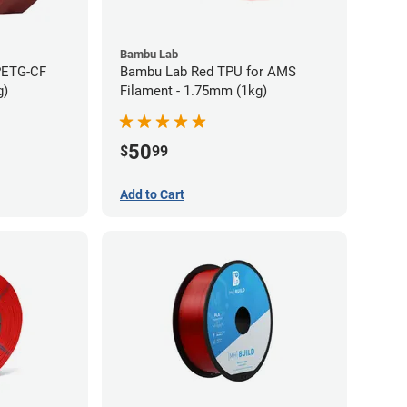
Bambu Lab
PETG-CF
Bambu Lab Red TPU for AMS
g)
Filament - 1.75mm (1kg)
50
$
99
Add to Cart