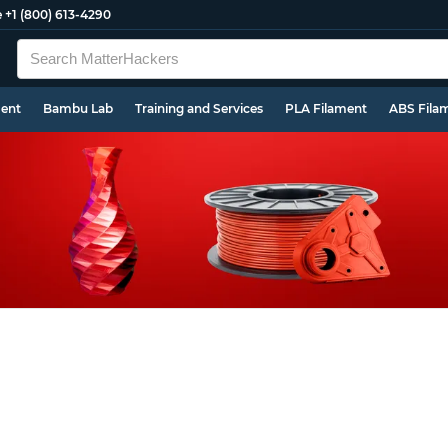
e
+1 (800) 613-4290
ment
Bambu Lab
Training and Services
PLA Filament
ABS Fila