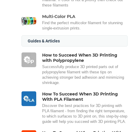
these filaments
Multi-Color PLA
Find the perfect multicolor filament for stunning
single-extrusion prints.
Guides & Articles
How to Succeed When 3D Printing
with Polypropylene
Successfully produce 3D printed parts out of
polypropylene filament with these tips on
achieving stronger bed adhesion and minimizing
shrinkage.
How To Succeed When 3D Printing
With PLA Filament
Discover the best practices for 3D printing with
PLA filament - from finding the right temperature,
to which surfaces to 3D print on, this step-by-step
guide will help you succeed with 3D printing PLA.