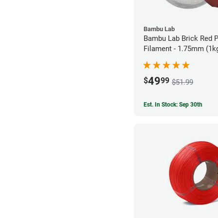
Bambu Lab
Bambu Lab Brick Red 
Filament - 1.75mm (1k
49
$
99
$51.99
Est. In Stock: Sep 30th