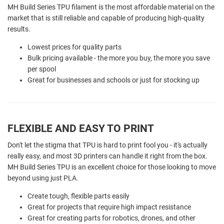
MH Build Series TPU filament is the most affordable material on the
market that is still reliable and capable of producing high-quality
results.
Lowest prices for quality parts
Bulk pricing available - the more you buy, the more you save
per spool
Great for businesses and schools or just for stocking up
FLEXIBLE AND EASY TO PRINT
Don't let the stigma that TPU is hard to print fool you - it's actually
really easy, and most 3D printers can handle it right from the box.
MH Build Series TPU is an excellent choice for those looking to move
beyond using just PLA.
Create tough, flexible parts easily
Great for projects that require high impact resistance
Great for creating parts for robotics, drones, and other