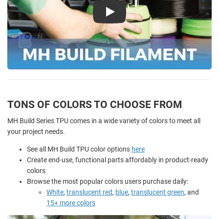
Play
TONS OF COLORS TO CHOOSE FROM
MH Build Series TPU comes in a wide variety of colors to meet all
your project needs.
See all MH Build TPU color options
here
Create end-use, functional parts affordably in product-ready
colors
Browse the most popular colors users purchase daily:
White
,
translucent red
,
blue
,
translucent green
, and
15+ more colors