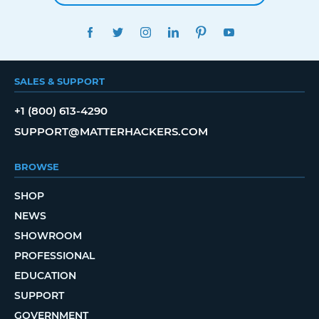
FACEBOOK
TWITTER
INSTAGRAM
LINKEDIN
PINTEREST
YOUTUBE
SALES & SUPPORT
+1 (800) 613-4290
SUPPORT@MATTERHACKERS.COM
BROWSE
SHOP
NEWS
SHOWROOM
PROFESSIONAL
EDUCATION
SUPPORT
GOVERNMENT