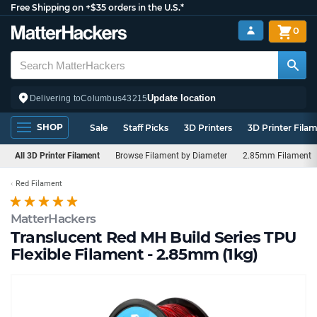
Free Shipping on +$35 orders in the U.S.*
0
Update location
Delivering to
Columbus
43215
SHOP
Sale
Staff Picks
3D Printers
3D Printer Fila
All 3D Printer Filament
Browse Filament by Diameter
2.85mm Filament
Red Filament
MatterHackers
Translucent Red MH Build Series TPU
Flexible Filament - 2.85mm (1kg)