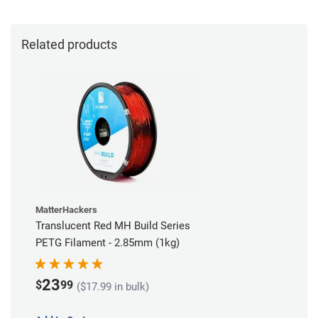
Related products
MatterHackers
Translucent Red MH Build Series
PETG Filament - 2.85mm (1kg)
23
$
99
($17.99 in bulk)