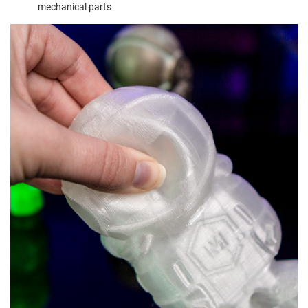
mechanical parts