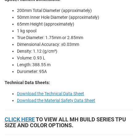
200mm Total Diameter (approximately)
50mm Inner Hole Diameter (approximately)
65mm Height (approximately)
1 kg spool
True Diameter: 1.75mm or 2.85mm
Dimensional Accuracy: ±0.03mm
Density: 1.12 (g/cm³)
Volume: 0.93 L
Length: 388.55 m
Durometer: 95A
Technical Data Sheets:
Download the Technical Data Sheet
Download the Material Safety Data Sheet
CLICK HERE
TO VIEW ALL MH BUILD SERIES TPU
SIZE AND COLOR OPTIONS.