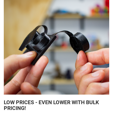
LOW PRICES - EVEN LOWER WITH BULK
PRICING!