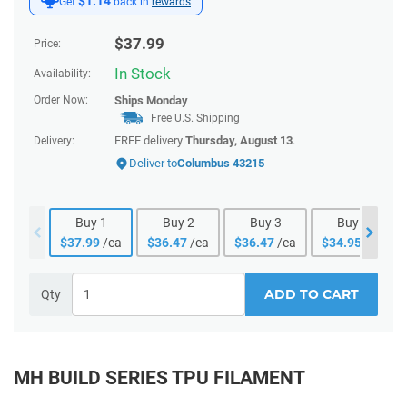
$1.14
Get
back in
rewards
$
37.99
Price:
In Stock
Availability:
Order Now:
Ships
Monday
Free U.S. Shipping
FREE delivery
Thursday, August 13
.
Delivery:
Deliver to
Columbus 43215
Buy
1
Buy
2
Buy
3
Buy
4
$
37.99
/ea
$
36.47
/ea
$
36.47
/ea
$
34.95
/ea
ADD TO CART
Qty
MH BUILD SERIES TPU FILAMENT