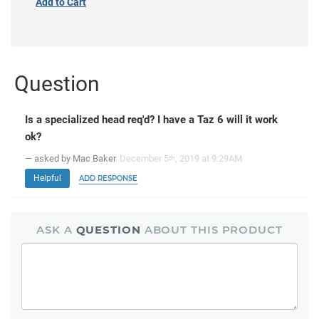
Add to Cart
Question
Is a specialized head req'd? I have a Taz 6 will it work
ok?
— asked by Mac Baker
December 5
, 2019 at 9:29AM
th
Helpful
ADD RESPONSE
ASK A
QUESTION
ABOUT THIS PRODUCT