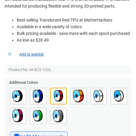
intended for producing flexible and strong 3D-printed parts.
Best-selling Translucent Red TPU at MatterHackers
Available in a wide variety of colors
Bulk pricing available - save more with each spool purchased
As low as $28.49
Add to wishlist
Product No. M-AC2-1CUL
Additional Colors