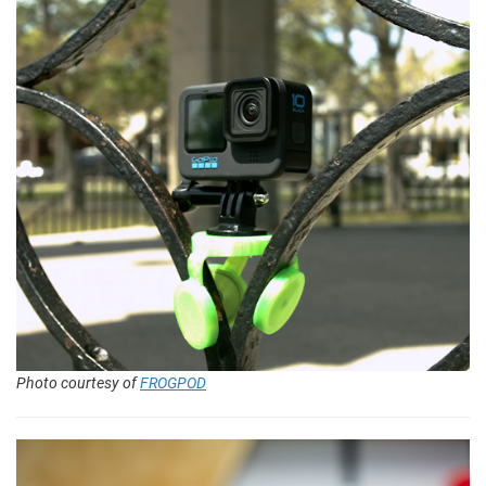
Photo courtesy of
FROGPOD