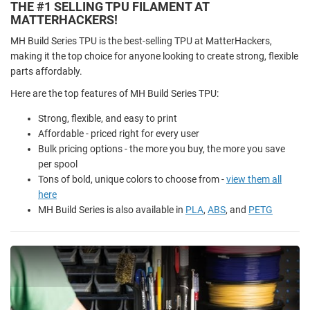
THE #1 SELLING TPU FILAMENT AT
MATTERHACKERS!
MH Build Series TPU is the best-selling TPU at MatterHackers,
making it the top choice for anyone looking to create strong, flexible
parts affordably.
Here are the top features of MH Build Series TPU:
Strong, flexible, and easy to print
Affordable - priced right for every user
Bulk pricing options - the more you buy, the more you save
per spool
Tons of bold, unique colors to choose from -
view them all
here
MH Build Series is also available in
PLA
,
ABS
, and
PETG