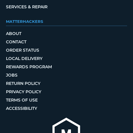
SERVICES & REPAIR
MATTERHACKERS
ABOUT
CONTACT
ORDER STATUS
LOCAL DELIVERY
REWARDS PROGRAM
JOBS
RETURN POLICY
PRIVACY POLICY
TERMS OF USE
ACCESSIBILITY