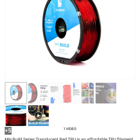
1 VIDEO
+5
MH Build Series Translucent Red TPU is an affordable TPU filament