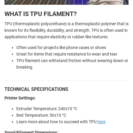
WHAT IS TPU FILAMENT?
TPU (thermoplastic polyurethane) is a thermoplastic polymer that is
known for its flexibility, durability, and strength. TPU is often used in
applications that require elasticity or rubber-like textures.
Often used for projects like phone cases or shoes
Great for items that require resistance to wear and tear
TPU filament can withstand friction without wearing down or
breaking
TECHNICAL SPECIFICATIONS
Printer Settings:
Extruder Temperature: 240±10 °C
Bed Temperature: 50±10 °C
Learn more about how to succeed with TPU
here
Spool/Filament Dimensions: