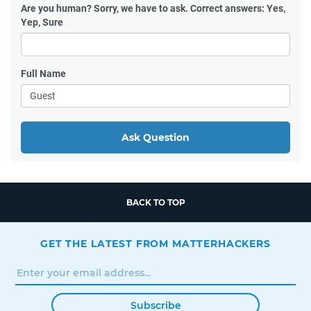
Are you human?
Sorry, we have to ask. Correct answers: Yes,
Yep, Sure
Full Name
Ask Question
BACK TO TOP
GET THE LATEST FROM MATTERHACKERS
Subscribe