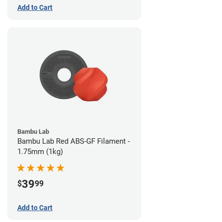
Add to Cart
Bambu Lab
Bambu Lab Red ABS-GF Filament -
1.75mm (1kg)
39
$
99
Add to Cart