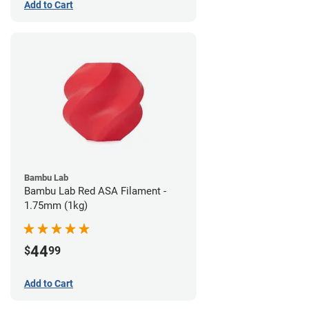
Add to Cart
Bambu Lab
Bambu Lab Red ASA Filament -
1.75mm (1kg)
44
$
99
Add to Cart