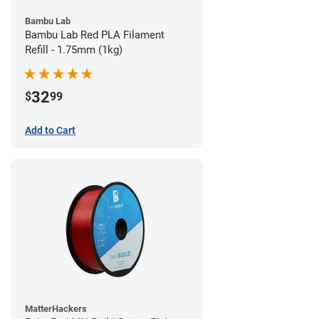
Bambu Lab
Bambu Lab Red PLA Filament
Refill - 1.75mm (1kg)
32
$
99
Add to Cart
MatterHackers