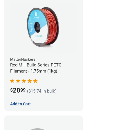
MatterHackers
Red MH Build Series PETG
Filament - 1.75mm (1kg)
20
$
99
($15.74 in bulk)
Add to Cart