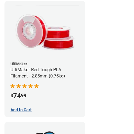
UltiMaker
UltiMaker Red Tough PLA
Filament - 2.85mm (0.75kg)
74
$
99
Add to Cart