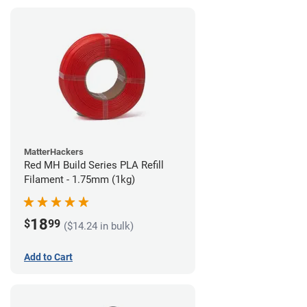
MatterHackers
Red MH Build Series PLA Refill
Filament - 1.75mm (1kg)
18
$
99
($14.24 in bulk)
Add to Cart