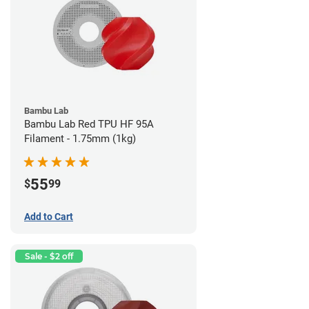
Bambu Lab
Bambu Lab Red TPU HF 95A
Filament - 1.75mm (1kg)
55
$
99
Add to Cart
Sale - $2 off