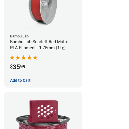
Bambu Lab
Bambu Lab Scarlett Red Matte
PLA Filament - 1.75mm (1kg)
35
$
99
Add to Cart