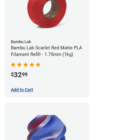
Bambu Lab
Bambu Lab Scarlet Red Matte PLA
Filament Refill - 1.75mm (1kg)
32
$
99
Add to Cart