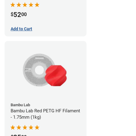
52
$
00
Add to Cart
Bambu Lab
Bambu Lab Red PETG HF Filament
- 1.75mm (1kg)