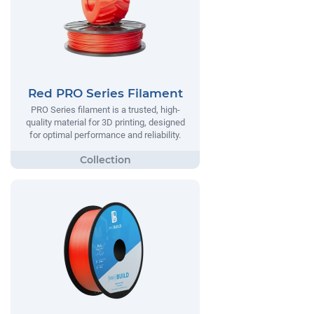
Red PRO Series Filament
PRO Series filament is a trusted, high-
quality material for 3D printing, designed
for optimal performance and reliability.