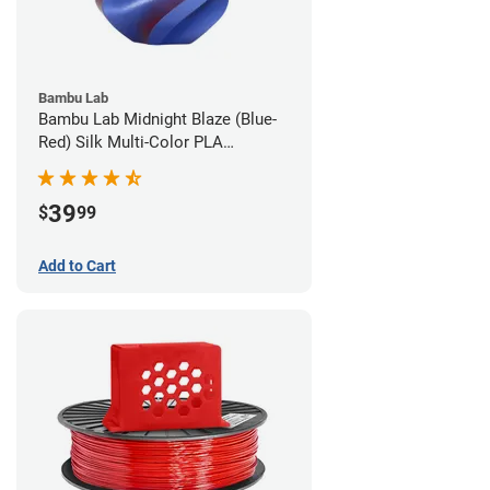
Bambu Lab
Bambu Lab Midnight Blaze (Blue-
Red) Silk Multi-Color PLA
Filament - 1.75mm (1kg)
39
$
99
Add to Cart