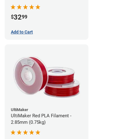
32
$
99
Add to Cart
UltiMaker
UltiMaker Red PLA Filament -
2.85mm (0.75kg)