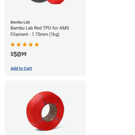
Bambu Lab
Bambu Lab Red TPU for AMS
Filament - 1.75mm (1kg)
50
$
99
Add to Cart