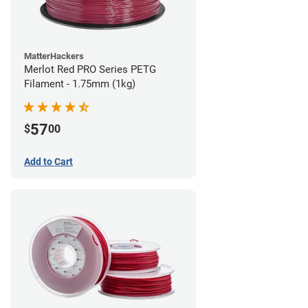
MatterHackers
Merlot Red PRO Series PETG
Filament - 1.75mm (1kg)
57
$
00
Add to Cart