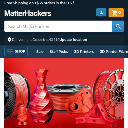
Free Shipping on +$35 orders in the U.S.*
0
Update location
Delivering to
Columbus
43215
SHOP
Sale
Staff Picks
3D Printers
3D Printer Fila