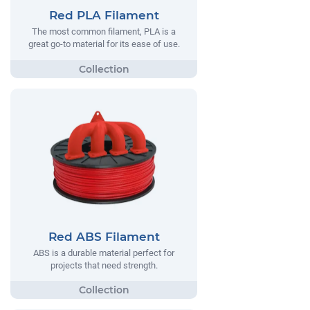
Red PLA Filament
The most common filament, PLA is a
great go-to material for its ease of use.
Red ABS Filament
ABS is a durable material perfect for
projects that need strength.