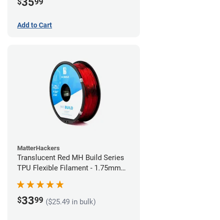
35
$
99
Add to Cart
MatterHackers
Translucent Red MH Build Series
TPU Flexible Filament - 1.75mm
(1kg)
33
$
99
($25.49 in bulk)