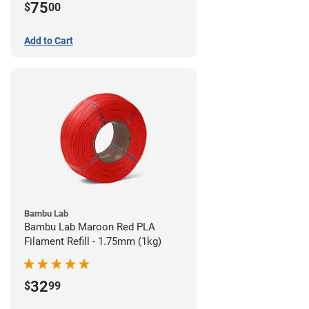
75
$
00
Add to Cart
Bambu Lab
Bambu Lab Maroon Red PLA
Filament Refill - 1.75mm (1kg)
32
$
99