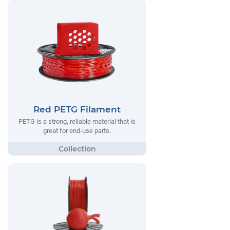
Red PETG Filament
PETG is a strong, reliable material that is
great for end-use parts.