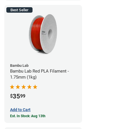
Best Seller
Bambu Lab
Bambu Lab Red PLA Filament -
1.75mm (1kg)
35
$
99
Add to Cart
Est. In Stock: Aug 13th