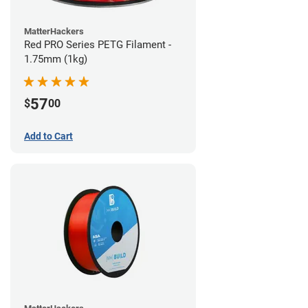
MatterHackers
Red PRO Series PETG Filament -
1.75mm (1kg)
57
$
00
Add to Cart