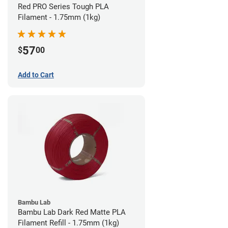
Red PRO Series Tough PLA
Filament - 1.75mm (1kg)
57
$
00
Add to Cart
Bambu Lab
Bambu Lab Dark Red Matte PLA
Filament Refill - 1.75mm (1kg)