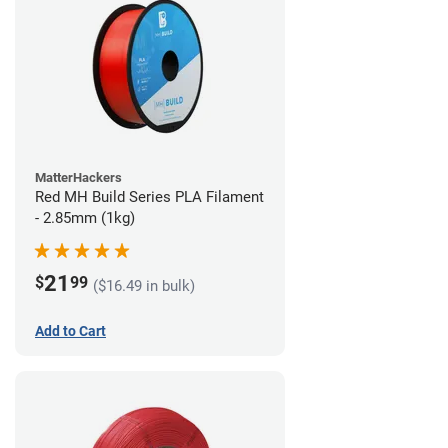
MatterHackers
Red MH Build Series PLA Filament
- 2.85mm (1kg)
21
$
99
($16.49 in bulk)
Add to Cart