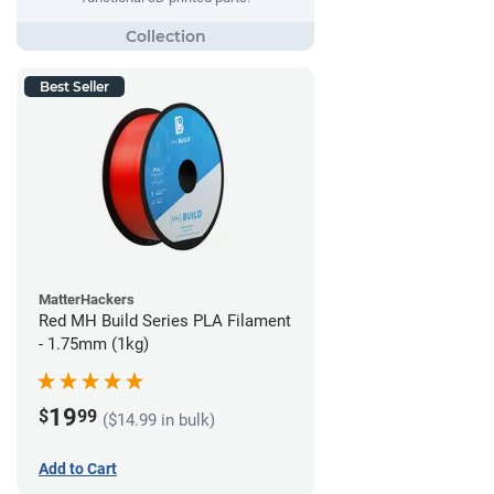
Best Seller
MatterHackers
Red MH Build Series PLA Filament
- 1.75mm (1kg)
19
$
99
($14.99 in bulk)
Add to Cart