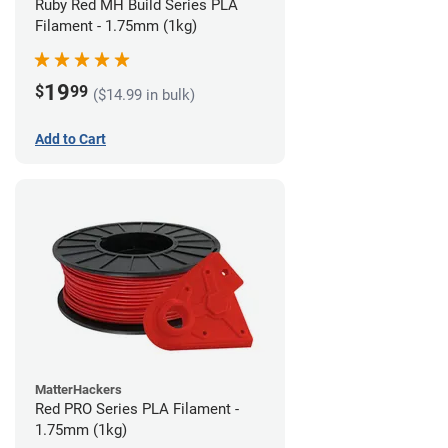
Ruby Red MH Build Series PLA
Filament - 1.75mm (1kg)
19
$
99
($14.99 in bulk)
Add to Cart
MatterHackers
Red PRO Series PLA Filament -
1.75mm (1kg)