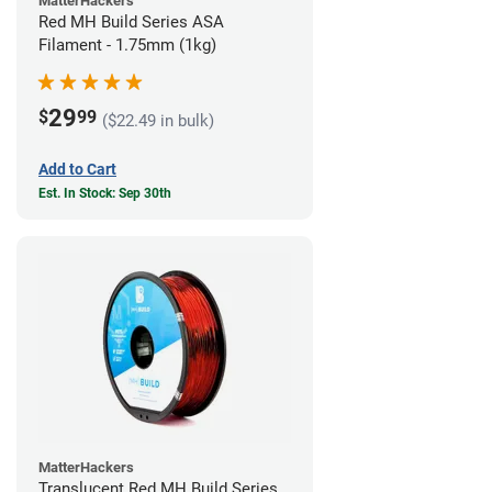
MatterHackers
Red MH Build Series ASA
Filament - 1.75mm (1kg)
29
$
99
($22.49 in bulk)
Add to Cart
Est. In Stock: Sep 30th
MatterHackers
Translucent Red MH Build Series