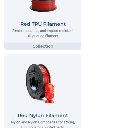
Red TPU Filament
Flexible, durable, and impact-resistant
3D printing filament.
Red Nylon Filament
Nylon and Nylon Composites for strong,
functional 3D printed parts.