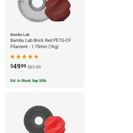
Bambu Lab
Bambu Lab Brick Red PETG-CF
Filament - 1.75mm (1kg)
49
$
99
$51.99
Est. In Stock: Sep 30th