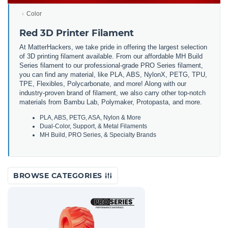
Color
Red 3D Printer Filament
At MatterHackers, we take pride in offering the largest selection
of 3D printing filament available. From our affordable MH Build
Series filament to our professional-grade PRO Series filament,
you can find any material, like PLA, ABS, NylonX, PETG, TPU,
TPE, Flexibles, Polycarbonate, and more! Along with our
industry-proven brand of filament, we also carry other top-notch
materials from Bambu Lab, Polymaker, Protopasta, and more.
PLA, ABS, PETG, ASA, Nylon & More
Dual-Color, Support, & Metal Filaments
MH Build, PRO Series, & Specialty Brands
BROWSE CATEGORIES