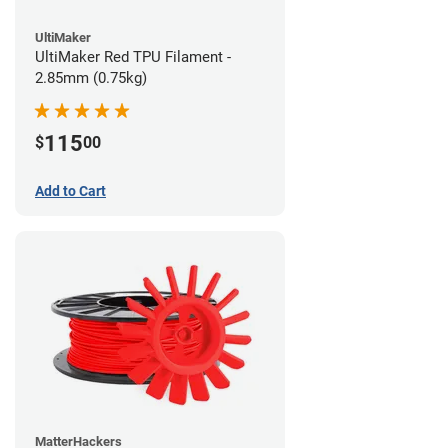
UltiMaker
UltiMaker Red TPU Filament -
2.85mm (0.75kg)
115
$
00
Add to Cart
MatterHackers