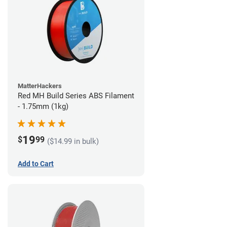
MatterHackers
Red MH Build Series ABS Filament
- 1.75mm (1kg)
19
$
99
($14.99 in bulk)
Add to Cart