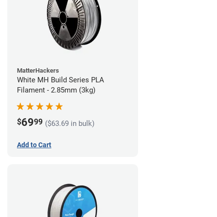
MatterHackers
White MH Build Series PLA
Filament - 2.85mm (3kg)
69
$
99
($63.69 in bulk)
Add to Cart