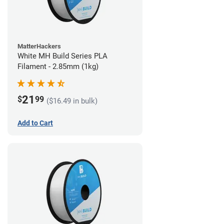
MatterHackers
White MH Build Series PLA
Filament - 2.85mm (1kg)
21
$
99
($16.49 in bulk)
Add to Cart