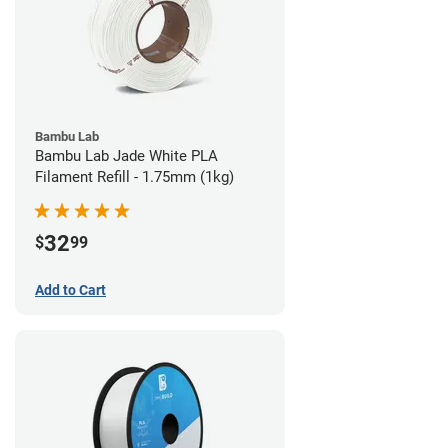
Bambu Lab
Bambu Lab Jade White PLA
Filament Refill - 1.75mm (1kg)
32
$
99
Add to Cart