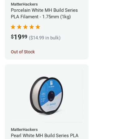
MatterHackers
Porcelain White MH Build Series
PLA Filament - 1.75mm (1kg)
19
$
99
($14.99 in bulk)
Out of Stock
MatterHackers
Pearl White MH Build Series PLA