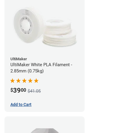
UltiMaker
UltiMaker White PLA Filament -
2.85mm (0.75kg)
39
$
00
$41.05
Add to Cart