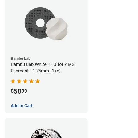
Bambu Lab
Bambu Lab White TPU for AMS
Filament - 1.75mm (1kg)
50
$
99
Add to Cart