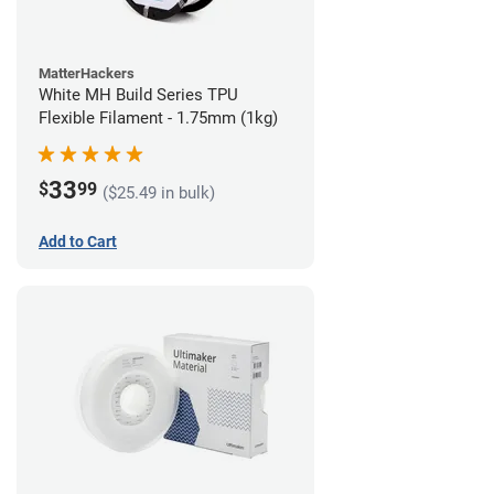
MatterHackers
White MH Build Series TPU
Flexible Filament - 1.75mm (1kg)
33
$
99
($25.49 in bulk)
Add to Cart