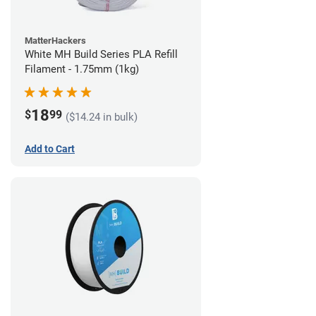
MatterHackers
White MH Build Series PLA Refill
Filament - 1.75mm (1kg)
18
$
99
($14.24 in bulk)
Add to Cart