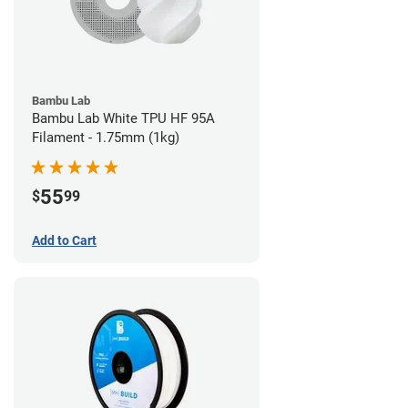
Bambu Lab
Bambu Lab White TPU HF 95A
Filament - 1.75mm (1kg)
55
$
99
Add to Cart