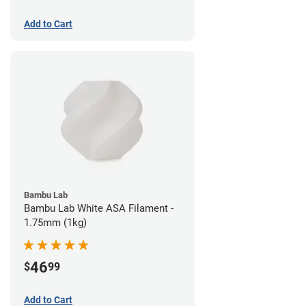
Add to Cart
Bambu Lab
Bambu Lab White ASA Filament -
1.75mm (1kg)
46
$
99
Add to Cart