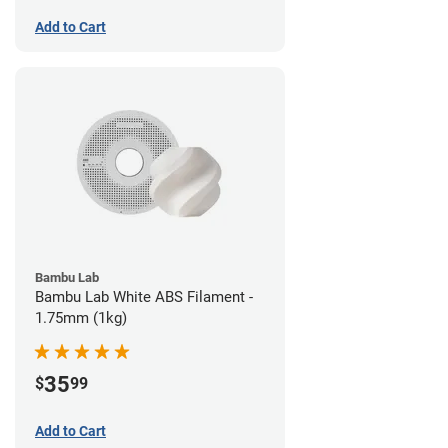
Add to Cart
Bambu Lab
Bambu Lab White ABS Filament -
1.75mm (1kg)
35
$
99
Add to Cart