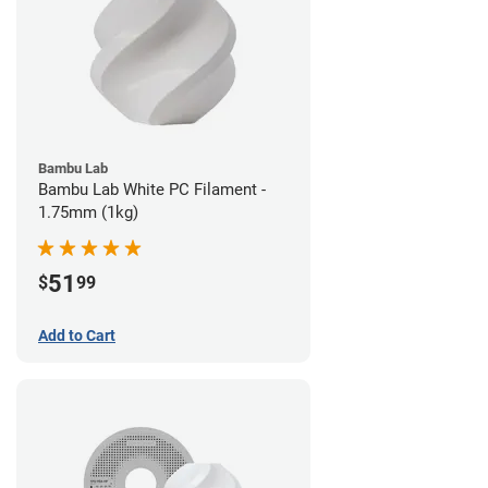
Bambu Lab
Bambu Lab White PC Filament -
1.75mm (1kg)
51
$
99
Add to Cart