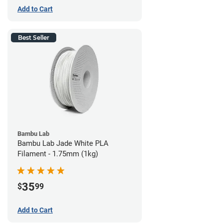
Add to Cart
Best Seller
Bambu Lab
Bambu Lab Jade White PLA
Filament - 1.75mm (1kg)
35
$
99
Add to Cart