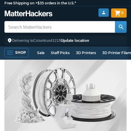
Free Shipping on +$35 orders in the U.S.*
0
Update location
Delivering to
Columbus
43215
SHOP
Sale
Staff Picks
3D Printers
3D Printer Fila