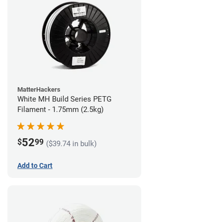
MatterHackers
White MH Build Series PETG
Filament - 1.75mm (2.5kg)
52
$
99
($39.74 in bulk)
Add to Cart