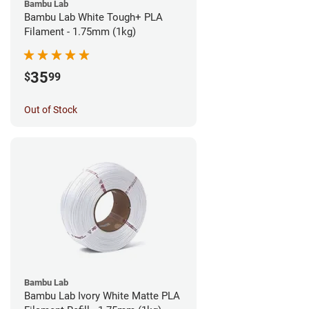
Bambu Lab
Bambu Lab White Tough+ PLA
Filament - 1.75mm (1kg)
35
$
99
Out of Stock
Bambu Lab
Bambu Lab Ivory White Matte PLA