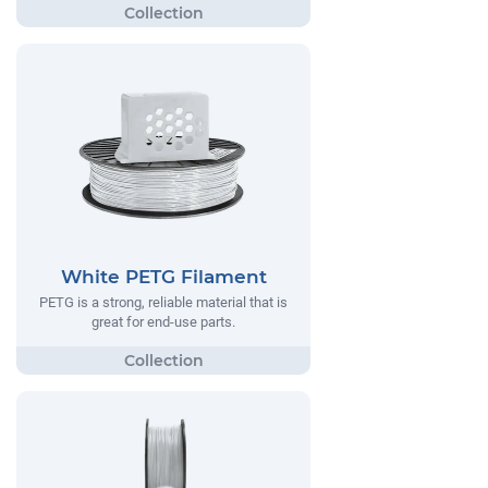
White PETG Filament
PETG is a strong, reliable material that is
great for end-use parts.