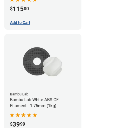
115
$
00
Add to Cart
Bambu Lab
Bambu Lab White ABS-GF
Filament - 1.75mm (1kg)
39
$
99