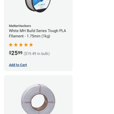
MatterHackers
White MH Build Series Tough PLA
FIlament - 1.75mm (1kg)
25
$
99
($19.49 in bulk)
Add to Cart