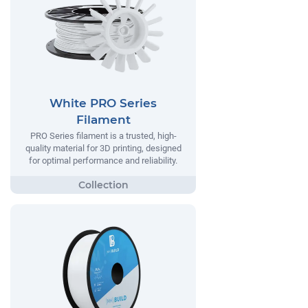
White PRO Series
Filament
PRO Series filament is a trusted, high-
quality material for 3D printing, designed
for optimal performance and reliability.