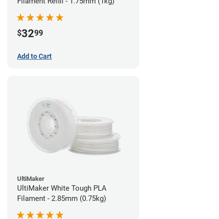
Filament Refill - 1.75mm (1kg)
32
$
99
Add to Cart
UltiMaker
UltiMaker White Tough PLA
Filament - 2.85mm (0.75kg)