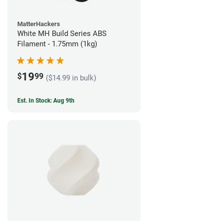
MatterHackers
White MH Build Series ABS
Filament - 1.75mm (1kg)
19
$
99
($14.99 in bulk)
Est. In Stock: Aug 9th