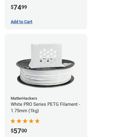
74
$
99
Add to Cart
MatterHackers
White PRO Series PETG Filament -
1.75mm (1kg)
57
$
00