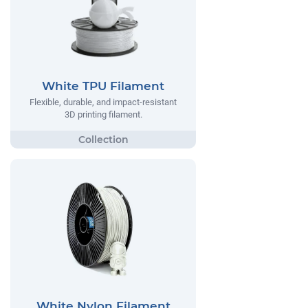
White TPU Filament
Flexible, durable, and impact-resistant
3D printing filament.
White Nylon Filament