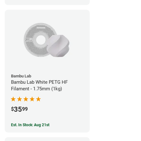
Bambu Lab
Bambu Lab White PETG HF
Filament - 1.75mm (1kg)
35
$
99
Est. In Stock: Aug 21st