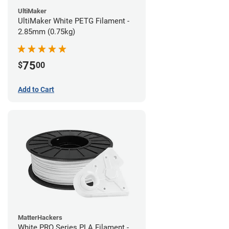
UltiMaker
UltiMaker White PETG Filament -
2.85mm (0.75kg)
75
$
00
Add to Cart
MatterHackers
White PRO Series PLA Filament -