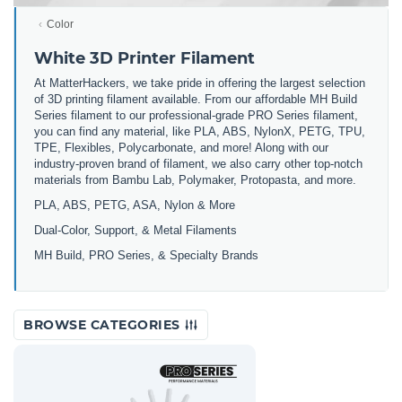
Color
White 3D Printer Filament
At MatterHackers, we take pride in offering the largest selection
of 3D printing filament available. From our affordable MH Build
Series filament to our professional-grade PRO Series filament,
you can find any material, like PLA, ABS, NylonX, PETG, TPU,
TPE, Flexibles, Polycarbonate, and more! Along with our
industry-proven brand of filament, we also carry other top-notch
materials from Bambu Lab, Polymaker, Protopasta, and more.
PLA, ABS, PETG, ASA, Nylon & More
Dual-Color, Support, & Metal Filaments
MH Build, PRO Series, & Specialty Brands
BROWSE CATEGORIES