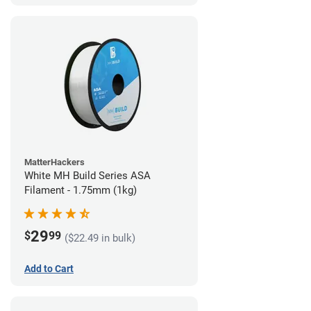
MatterHackers
White MH Build Series ASA
Filament - 1.75mm (1kg)
29
$
99
($22.49 in bulk)
Add to Cart