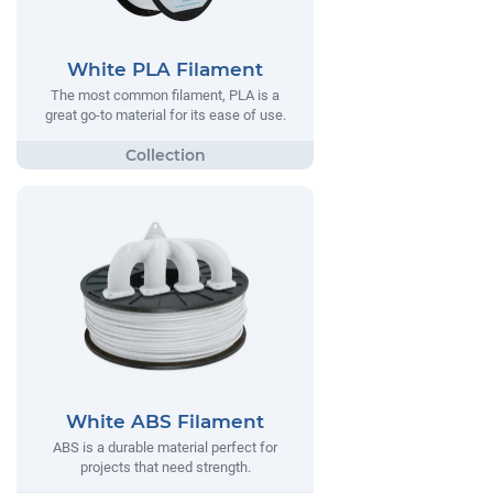
White PLA Filament
The most common filament, PLA is a
great go-to material for its ease of use.
White ABS Filament
ABS is a durable material perfect for
projects that need strength.