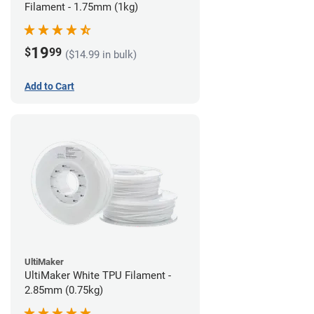
Filament - 1.75mm (1kg)
19
$
99
($14.99 in bulk)
Add to Cart
UltiMaker
UltiMaker White TPU Filament -
2.85mm (0.75kg)