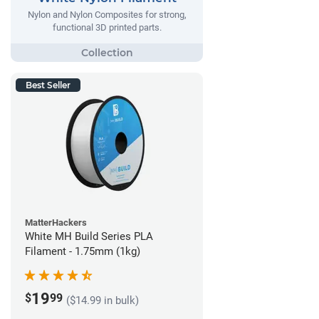
Nylon and Nylon Composites for strong,
functional 3D printed parts.
Best Seller
MatterHackers
White MH Build Series PLA
Filament - 1.75mm (1kg)
19
$
99
($14.99 in bulk)