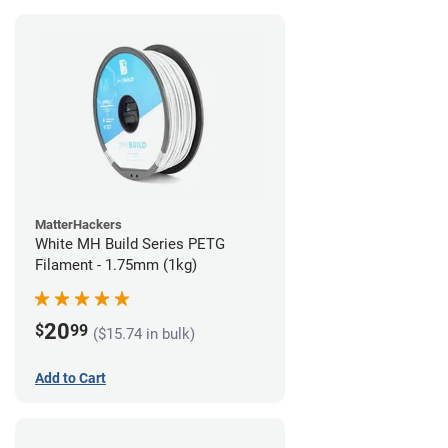
MatterHackers
White MH Build Series PETG
Filament - 1.75mm (1kg)
20
$
99
($15.74 in bulk)
Add to Cart