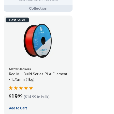
Best Seller
MatterHackers
Red MH Build Series PLA Filament
- 1.75mm (1kg)
19
$
99
($14.99 in bulk)
Add to Cart