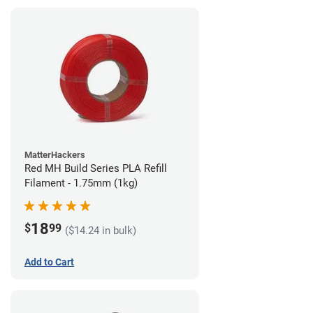
MatterHackers
Red MH Build Series PLA Refill
Filament - 1.75mm (1kg)
18
$
99
($14.24 in bulk)
Add to Cart