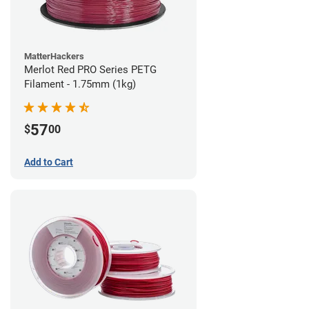
MatterHackers
Merlot Red PRO Series PETG
Filament - 1.75mm (1kg)
57
$
00
Add to Cart