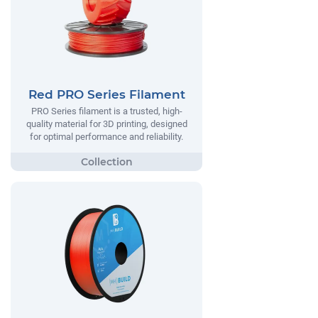
Red PRO Series Filament
PRO Series filament is a trusted, high-
quality material for 3D printing, designed
for optimal performance and reliability.