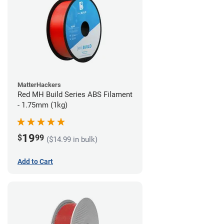
MatterHackers
Red MH Build Series ABS Filament
- 1.75mm (1kg)
19
$
99
($14.99 in bulk)
Add to Cart