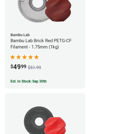
Bambu Lab
Bambu Lab Brick Red PETG-CF
Filament - 1.75mm (1kg)
49
$
99
$51.99
Est. In Stock: Sep 30th