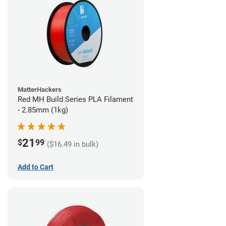
MatterHackers
Red MH Build Series PLA Filament
- 2.85mm (1kg)
21
$
99
($16.49 in bulk)
Add to Cart