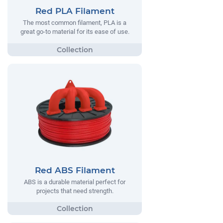
Red PLA Filament
The most common filament, PLA is a
great go-to material for its ease of use.
Red ABS Filament
ABS is a durable material perfect for
projects that need strength.