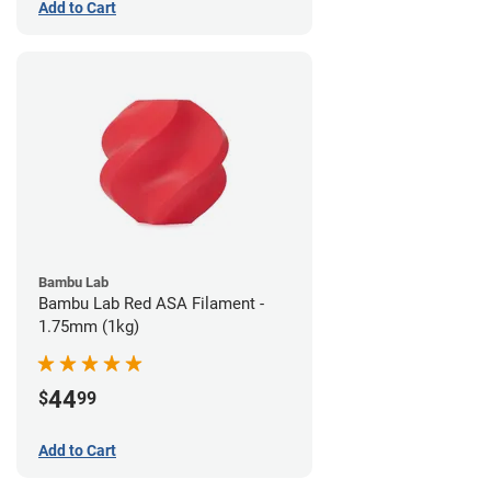
Add to Cart
Bambu Lab
Bambu Lab Red ASA Filament -
1.75mm (1kg)
44
$
99
Add to Cart