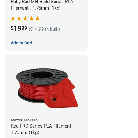
Ruby Red MH Build Series PLA
Filament - 1.75mm (1kg)
19
$
99
($14.99 in bulk)
Add to Cart
MatterHackers
Red PRO Series PLA Filament -
1.75mm (1kg)