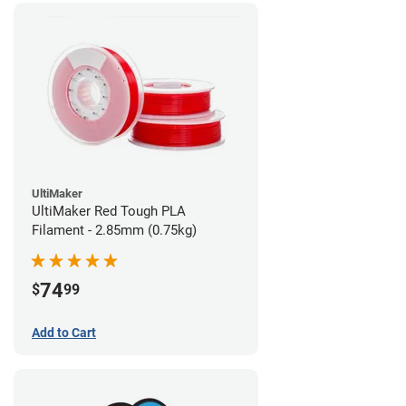
UltiMaker
UltiMaker Red Tough PLA
Filament - 2.85mm (0.75kg)
74
$
99
Add to Cart