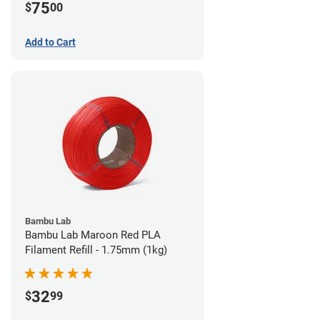
75
$
00
Add to Cart
Bambu Lab
Bambu Lab Maroon Red PLA
Filament Refill - 1.75mm (1kg)
32
$
99