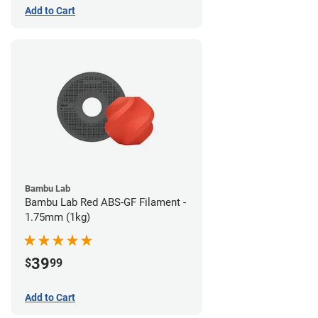
Add to Cart
Bambu Lab
Bambu Lab Red ABS-GF Filament -
1.75mm (1kg)
39
$
99
Add to Cart