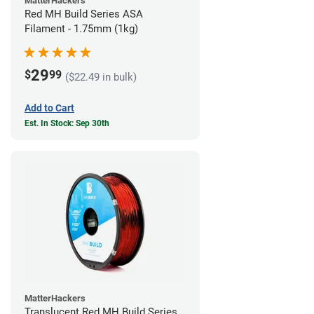
MatterHackers
Red MH Build Series ASA
Filament - 1.75mm (1kg)
29
$
99
($22.49 in bulk)
Add to Cart
Est. In Stock: Sep 30th
MatterHackers
Translucent Red MH Build Series