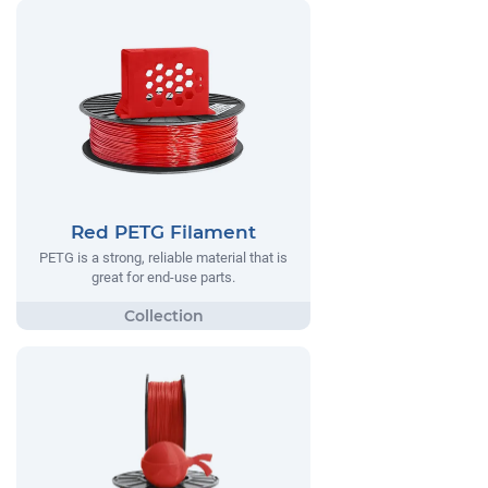
Red PETG Filament
PETG is a strong, reliable material that is
great for end-use parts.