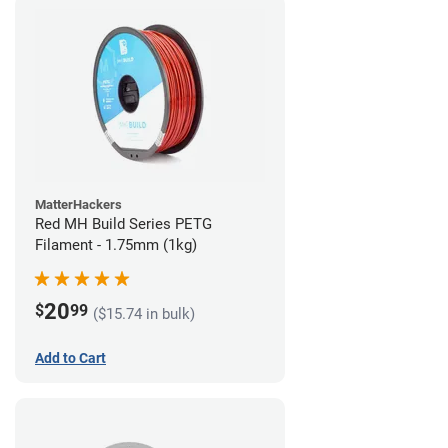
MatterHackers
Red MH Build Series PETG
Filament - 1.75mm (1kg)
20
$
99
($15.74 in bulk)
Add to Cart