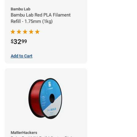
Bambu Lab
Bambu Lab Red PLA Filament
Refill - 1.75mm (1kg)
32
$
99
Add to Cart
MatterHackers