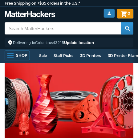
Free Shipping on +$35 orders in the U.S.*
0
Update location
Delivering to
Columbus
43215
SHOP
Sale
Staff Picks
3D Printers
3D Printer Fila