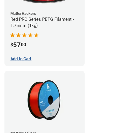
MatterHackers
Red PRO Series PETG Filament -
1.75mm (1kg)
57
$
00
Add to Cart