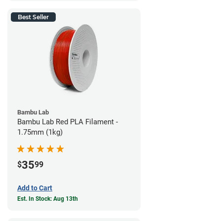
Best Seller
Bambu Lab
Bambu Lab Red PLA Filament -
1.75mm (1kg)
35
$
99
Add to Cart
Est. In Stock: Aug 13th