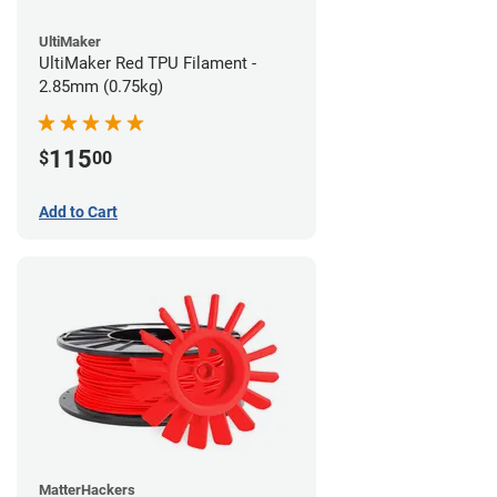
UltiMaker
UltiMaker Red TPU Filament -
2.85mm (0.75kg)
115
$
00
Add to Cart
MatterHackers