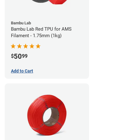
Bambu Lab
Bambu Lab Red TPU for AMS
Filament - 1.75mm (1kg)
50
$
99
Add to Cart