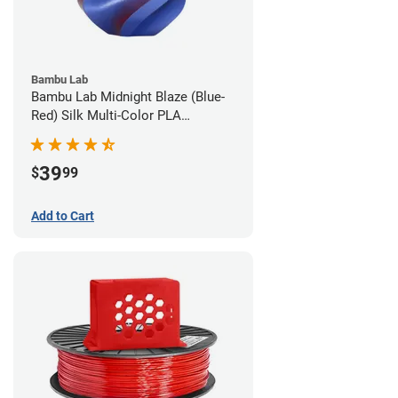
Bambu Lab
Bambu Lab Midnight Blaze (Blue-
Red) Silk Multi-Color PLA
Filament - 1.75mm (1kg)
39
$
99
Add to Cart