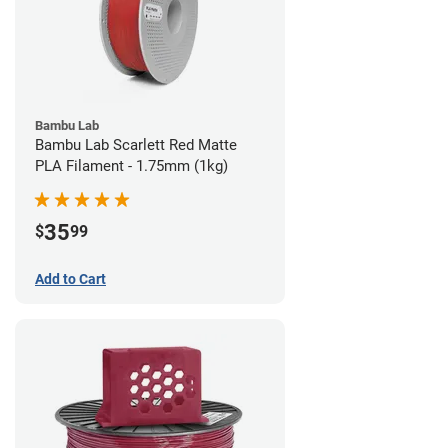
Bambu Lab
Bambu Lab Scarlett Red Matte
PLA Filament - 1.75mm (1kg)
35
$
99
Add to Cart