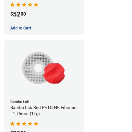
52
$
00
Add to Cart
Bambu Lab
Bambu Lab Red PETG HF Filament
- 1.75mm (1kg)