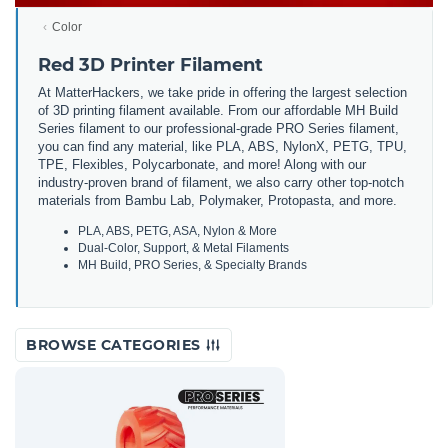
Color
Red 3D Printer Filament
At MatterHackers, we take pride in offering the largest selection
of 3D printing filament available. From our affordable MH Build
Series filament to our professional-grade PRO Series filament,
you can find any material, like PLA, ABS, NylonX, PETG, TPU,
TPE, Flexibles, Polycarbonate, and more! Along with our
industry-proven brand of filament, we also carry other top-notch
materials from Bambu Lab, Polymaker, Protopasta, and more.
PLA, ABS, PETG, ASA, Nylon & More
Dual-Color, Support, & Metal Filaments
MH Build, PRO Series, & Specialty Brands
BROWSE CATEGORIES