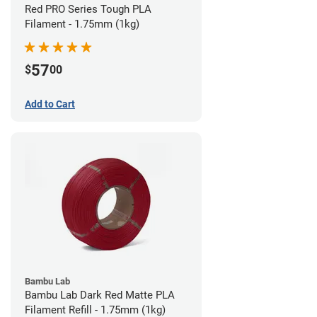
Red PRO Series Tough PLA
Filament - 1.75mm (1kg)
57
$
00
Add to Cart
Bambu Lab
Bambu Lab Dark Red Matte PLA
Filament Refill - 1.75mm (1kg)