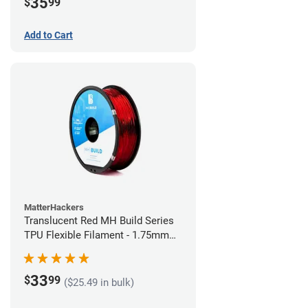
35
$
99
Add to Cart
MatterHackers
Translucent Red MH Build Series
TPU Flexible Filament - 1.75mm
(1kg)
33
$
99
($25.49 in bulk)