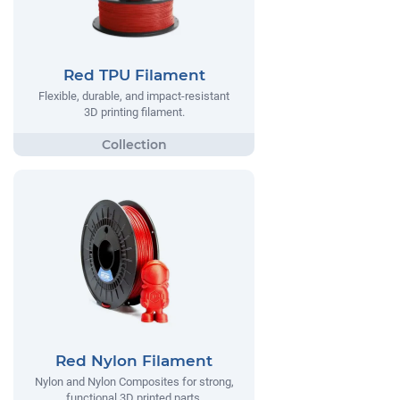
Red TPU Filament
Flexible, durable, and impact-resistant
3D printing filament.
Red Nylon Filament
Nylon and Nylon Composites for strong,
functional 3D printed parts.