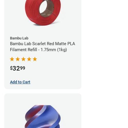
Bambu Lab
Bambu Lab Scarlet Red Matte PLA
Filament Refill - 1.75mm (1kg)
32
$
99
Add to Cart