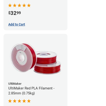
32
$
99
Add to Cart
UltiMaker
UltiMaker Red PLA Filament -
2.85mm (0.75kg)