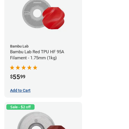
Bambu Lab
Bambu Lab Red TPU HF 95A
Filament - 1.75mm (1kg)
55
$
99
Add to Cart
Sale - $2 off