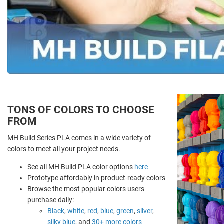
TONS OF COLORS TO CHOOSE
FROM
MH Build Series PLA comes in a wide variety of
colors to meet all your project needs.
See all MH Build PLA color options
here
Prototype affordably in product-ready colors
Browse the most popular colors users
purchase daily:
Black
,
white
,
red
,
blue
,
green
,
silver
,
silky blue
, and
30+ more colors