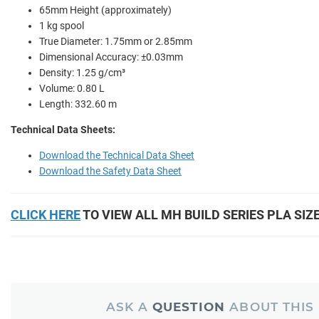
65mm Height (approximately)
1 kg spool
True Diameter: 1.75mm or 2.85mm
Dimensional Accuracy: ±0.03mm
Density: 1.25 g/cm³
Volume: 0.80 L
Length: 332.60 m
Technical Data Sheets:
Download the Technical Data Sheet
Download the Safety Data Sheet
CLICK HERE
TO VIEW ALL MH BUILD SERIES PLA SIZ
ASK A
QUESTION
ABOUT THIS