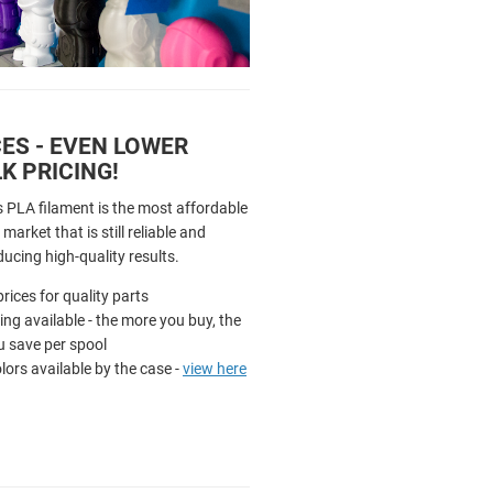
ES - EVEN LOWER
K PRICING!
s PLA filament is the most affordable
market that is still reliable and
ducing high-quality results.
rices for quality parts
cing available - the more you buy, the
 save per spool
olors available by the case -
view here