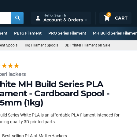
0
Hello,
Sign In
CART
Account & Orders
ment
PETG Filament
PRO Series Filament
MH Build Series Filame
ment Spools
1kg Filament Spools
3D Printer Filament on Sale
terHackers
ite MH Build Series PLA
lament - Cardboard Spool -
75mm (1kg)
ild Series White PLA is an affordable PLA filament intended for
cing quality 3D-printed parts.
Best-selling PLA at MatterHackers