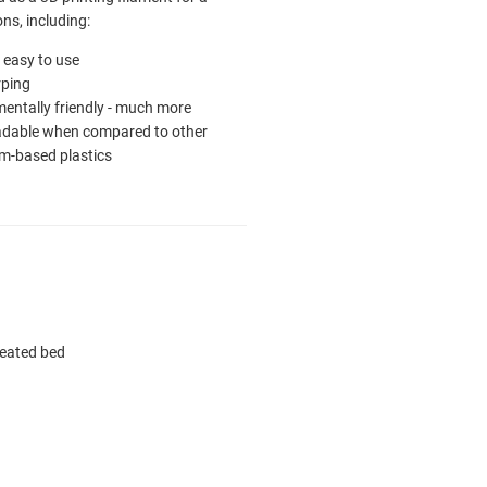
ons, including:
ly easy to use
ping
entally friendly - much more
adable when compared to other
m-based plastics
heated bed