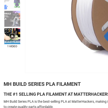
1 VIDEO
MH BUILD SERIES PLA FILAMENT
THE #1 SELLING PLA FILAMENT AT MATTERHACKER
MH Build Series PLA is the best-selling PLA at MatterHackers, making i
to create quality parts affordably.