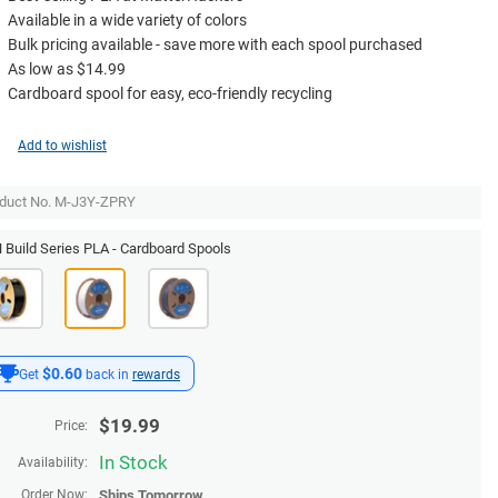
Available in a wide variety of colors
Bulk pricing available - save more with each spool purchased
As low as $14.99
Cardboard spool for easy, eco-friendly recycling
Add to wishlist
duct No. M-J3Y-ZPRY
Build Series PLA - Cardboard Spools
$0.60
Get
back in
rewards
$
19.99
Price:
In Stock
Availability:
Order Now:
Ships
Tomorrow