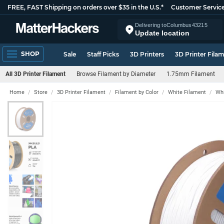
FREE, FAST Shipping on orders over $35 in the U.S.*
Customer Servic
Delivering to
Columbus
43215
Update location
SHOP
Sale
Staff Picks
3D Printers
3D Printer Fila
All 3D Printer Filament
Browse Filament by Diameter
1.75mm Filament
Home
Store
3D Printer Filament
Filament by Color
White Filament
Whi