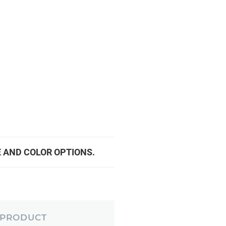
E AND COLOR OPTIONS.
 PRODUCT