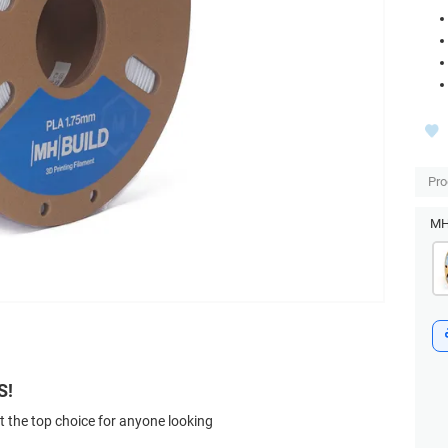
Pro
MH 
S!
t the top choice for anyone looking