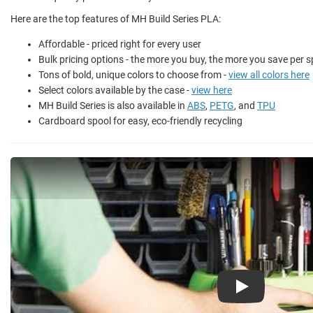
Here are the top features of MH Build Series PLA:
Affordable - priced right for every user
Bulk pricing options - the more you buy, the more you save per s
Tons of bold, unique colors to choose from -
view all colors here
Select colors available by the case -
view here
MH Build Series is also available in
ABS
,
PETG
, and
TPU
Cardboard spool for easy, eco-friendly recycling
Play