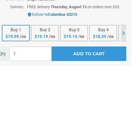
FREE delivery
Thursday, August 13
on orders over $35.
Delivery:
Deliver to
Columbus 43215
Buy
1
Buy
2
Buy
3
Buy
4
Buy
$
19.99
/ea
$
19.19
/ea
$
19.19
/ea
$
18.39
/ea
$
18.39
ADD TO CART
Qty