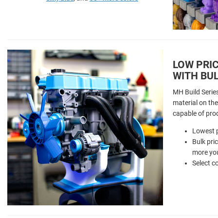
LOW PRIC
WITH BUL
MH Build Serie
material on the 
capable of pro
Lowest p
Bulk pri
more you
Select c