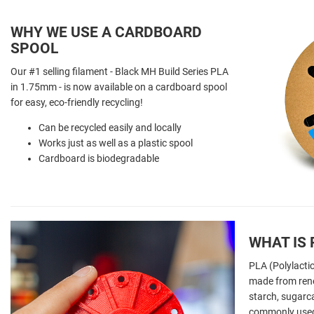
WHY WE USE A CARDBOARD
SPOOL
Our #1 selling filament - Black MH Build Series PLA
in 1.75mm - is now available on a cardboard spool
for easy, eco-friendly recycling!
Can be recycled easily and locally
Works just as well as a plastic spool
Cardboard is biodegradable
WHAT IS 
PLA (Polylactic
made from ren
starch, sugarca
commonly used 