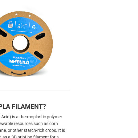
PLA FILAMENT?
 Acid) is a thermoplastic polymer
ewable resources such as corn
ne, or other starch-rich crops. It is
as a 3D printing filament for a