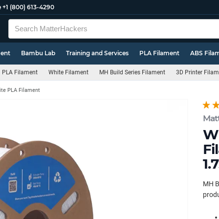
e
+1 (800) 613-4290
ment
Bambu Lab
Training and Services
PLA Filament
ABS Fila
PLA Filament
White Filament
MH Build Series Filament
3D Printer Fila
te PLA Filament
Mat
Wh
Fi
1.
MH Bu
produ