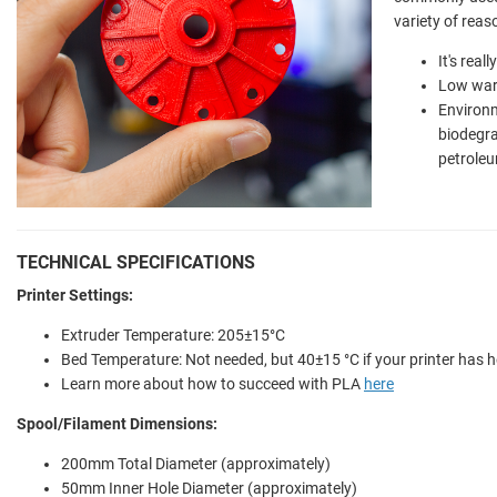
variety of reas
It's real
Low war
Environm
biodegr
petroleu
TECHNICAL SPECIFICATIONS
Printer Settings:
Extruder Temperature: 205±15°C
Bed Temperature: Not needed, but 40±15 °C if your printer has 
Learn more about how to succeed with PLA
here
Spool/Filament Dimensions:
200mm Total Diameter (approximately)
50mm Inner Hole Diameter (approximately)