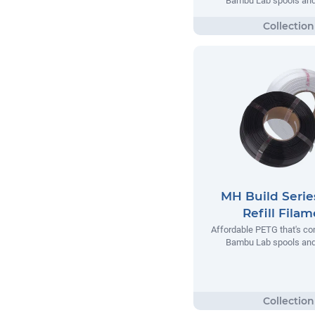
Bambu Lab spools and 
MH Build Seri
Refill Fila
Affordable PETG that's co
Bambu Lab spools and 