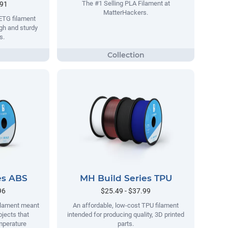
The #1 Selling PLA Filament at
.91
MatterHackers.
ETG filament
gh and sturdy
s.
es ABS
MH Build Series TPU
96
$25.49 - $37.99
filament meant
An affordable, low-cost TPU filament
ojects that
intended for producing quality, 3D printed
mperature
parts.