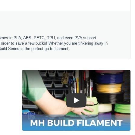
es comes in PLA, ABS, PETG, TPU, and even PVA support
in order to save a few bucks! Whether you are tinkering away in
ld Series is the perfect go-to filament.
Play