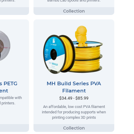
printers.
Bambu Lab spools and printers.
es PETG
MH Build Series PVA
ment
Filament
mpatible with
$34.49 - $85.99
printers.
An affordable, low cost PVA filament
intended for producing supports when
printing complex 3D prints