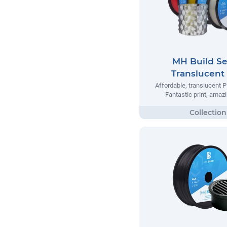
MH Build Se
Translucent
Affordable, translucent P
Fantastic print, amazi