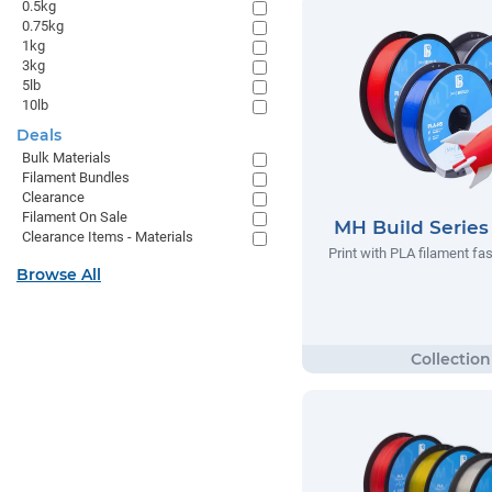
0.5kg
0.75kg
1kg
3kg
5lb
10lb
Deals
Bulk Materials
Filament Bundles
Clearance
Filament On Sale
MH Build Serie
Clearance Items - Materials
Print with PLA filament fas
Browse All