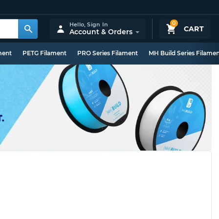
0
Hello,
Sign In
CART
Account & Orders
ment
PETG Filament
PRO Series Filament
MH Build Series Filame