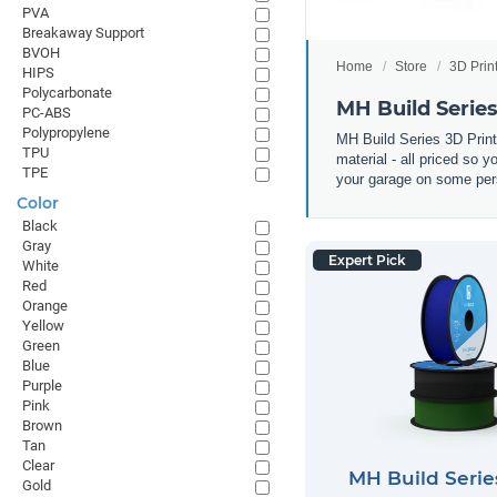
PVA
Breakaway Support
BVOH
Home
Store
3D Prin
HIPS
Polycarbonate
MH Build Serie
PC-ABS
Polypropylene
MH Build Series 3D Prin
TPU
material - all priced so 
TPE
your garage on some pers
Color
Black
Gray
Expert Pick
White
Red
Orange
Yellow
Green
Blue
Purple
Pink
Brown
Tan
Clear
MH Build Seri
Gold