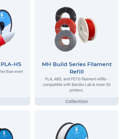
s PLA-HS
MH Build Series Filament
Refill
ter than ever!
PLA, ABS, and PETG filament refills -
compatible with Bambu Lab & more 3D
printers.