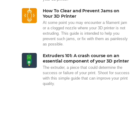
How To Clear and Prevent Jams on
Your 3D Printer
At some point you may encounter a filament jam
or a clogged nozzle where your 3D printer is not
extruding. This guide is intended to help you
prevent such jams, or fix with them as painlessly
as possible.
Extruders 101: A crash course on an
essential component of your 3D printer
The extruder, a piece that could determine the
success or failure of your print. Shoot for success
with this simple guide that can improve your print
quality.