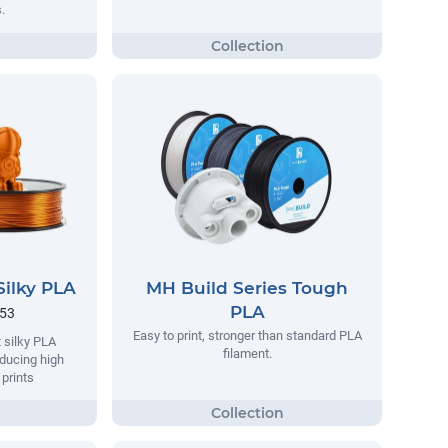
.
Silky PLA
MH Build Series Tough
PLA
.53
Easy to print, stronger than standard PLA
 silky PLA
filament.
oducing high
 prints