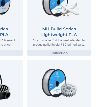
ries
MH Build Series
 PLA
Lightweight PLA
LA filament.
An affordable PLA filament intended for
ng price!
producing lightweight 3D printed parts.