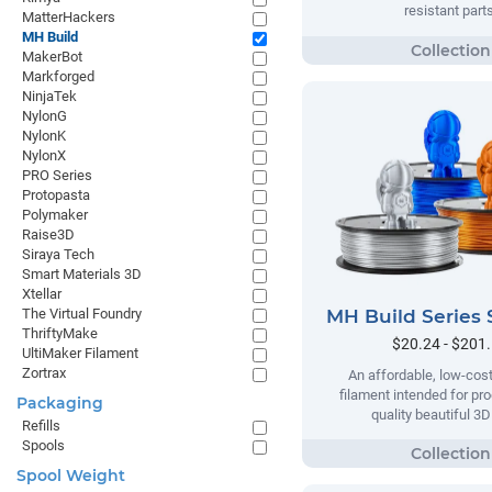
resistant parts
MatterHackers
MH Build
MakerBot
Markforged
NinjaTek
NylonG
NylonK
NylonX
PRO Series
Protopasta
Polymaker
Raise3D
Siraya Tech
Smart Materials 3D
Xtellar
MH Build Series 
The Virtual Foundry
ThriftyMake
$20.24 - $201
UltiMaker Filament
Zortrax
An affordable, low-cost
filament intended for pr
Packaging
quality beautiful 3D
Refills
Spools
Spool Weight