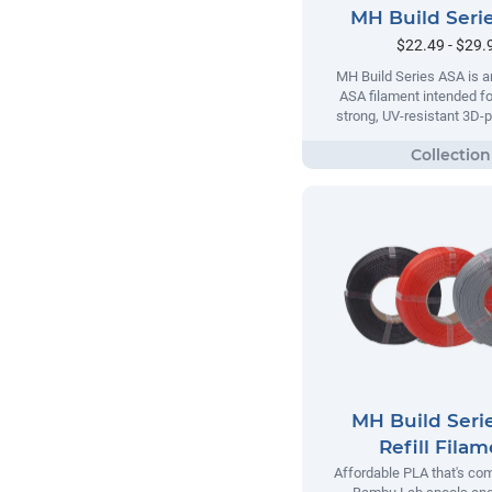
MH Build Seri
$22.49 - $29.
MH Build Series ASA is a
ASA filament intended fo
strong, UV-resistant 3D-p
MH Build Seri
Refill Fila
Affordable PLA that's com