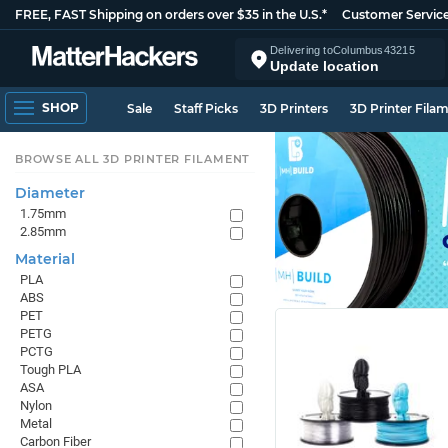
FREE, FAST Shipping on orders over $35 in the U.S.*
Customer Servic
Delivering to
Columbus
43215
Update location
SHOP
Sale
Staff Picks
3D Printers
3D Printer Fila
BROWSE ALL 3D PRINTER FILAMENT
Diameter
1.75mm
2.85mm
Material
PLA
ABS
PET
PETG
PCTG
Tough PLA
ASA
Nylon
Metal
Carbon Fiber