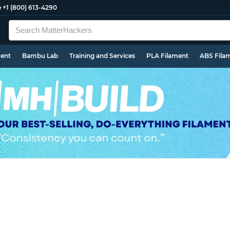
e
+1 (800) 613-4290
ment
Bambu Lab
Training and Services
PLA Filament
ABS Fila