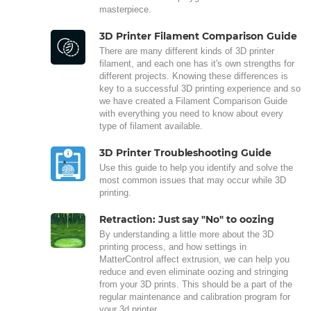
masterpiece.
3D Printer Filament Comparison Guide
There are many different kinds of 3D printer
filament, and each one has it's own strengths for
different projects. Knowing these differences is
key to a successful 3D printing experience and so
we have created a Filament Comparison Guide
with everything you need to know about every
type of filament available.
3D Printer Troubleshooting Guide
Use this guide to help you identify and solve the
most common issues that may occur while 3D
printing.
Retraction: Just say "No" to oozing
By understanding a little more about the 3D
printing process, and how settings in
MatterControl affect extrusion, we can help you
reduce and even eliminate oozing and stringing
from your 3D prints. This should be a part of the
regular maintenance and calibration program for
your 3d printer.