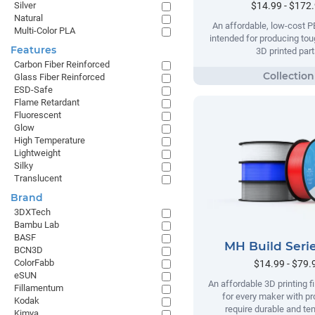
$14.99 - $172
Silver
Natural
An affordable, low-cost P
Multi-Color PLA
intended for producing tou
Features
3D printed part
Carbon Fiber Reinforced
Glass Fiber Reinforced
ESD-Safe
Flame Retardant
Fluorescent
Glow
High Temperature
Lightweight
Silky
Translucent
Brand
3DXTech
Bambu Lab
BASF
MH Build Seri
BCN3D
ColorFabb
$14.99 - $79.
eSUN
An affordable 3D printing 
Fillamentum
for every maker with pr
Kodak
require durable and te
Kimya