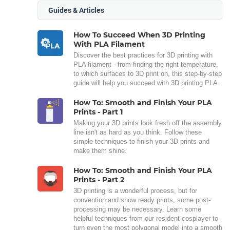
Guides & Articles
How To Succeed When 3D Printing
With PLA Filament
Discover the best practices for 3D printing with
PLA filament - from finding the right temperature,
to which surfaces to 3D print on, this step-by-step
guide will help you succeed with 3D printing PLA.
How To: Smooth and Finish Your PLA
Prints - Part 1
Making your 3D prints look fresh off the assembly
line isn't as hard as you think. Follow these
simple techniques to finish your 3D prints and
make them shine.
How To: Smooth and Finish Your PLA
Prints - Part 2
3D printing is a wonderful process, but for
convention and show ready prints, some post-
processing may be necessary. Learn some
helpful techniques from our resident cosplayer to
turn even the most polygonal model into a smooth