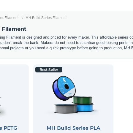
ter Filament
MH Build Series Filament
s Filament
ting Filament is designed and priced for every maker. This affordable seri
you don't break the bank. Makers do not need to sacrifice good-looking prints 
onal projects or you need a quick prototype before going to production, MH Bui
Best Seller
es PETG
MH Build Series PLA