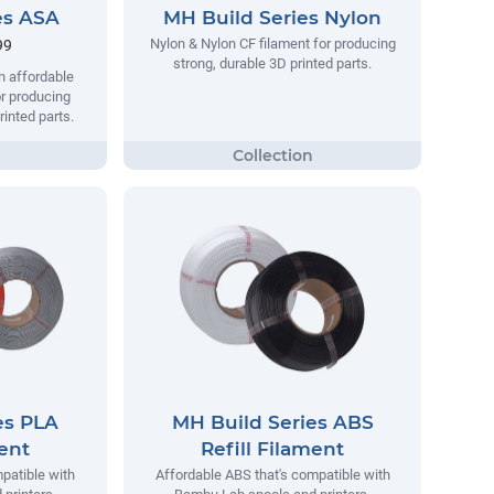
es ASA
MH Build Series Nylon
Nylon & Nylon CF filament for producing
99
strong, durable 3D printed parts.
n affordable
r producing
rinted parts.
es PLA
MH Build Series ABS
ment
Refill Filament
patible with
Affordable ABS that's compatible with