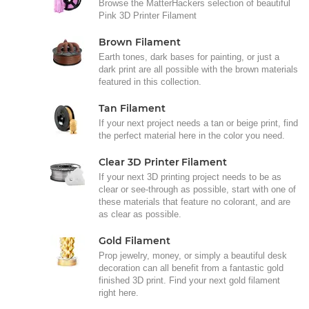
Browse the MatterHackers selection of beautiful
Pink 3D Printer Filament
Brown Filament
Earth tones, dark bases for painting, or just a
dark print are all possible with the brown materials
featured in this collection.
Tan Filament
If your next project needs a tan or beige print, find
the perfect material here in the color you need.
Clear 3D Printer Filament
If your next 3D printing project needs to be as
clear or see-through as possible, start with one of
these materials that feature no colorant, and are
as clear as possible.
Gold Filament
Prop jewelry, money, or simply a beautiful desk
decoration can all benefit from a fantastic gold
finished 3D print. Find your next gold filament
right here.