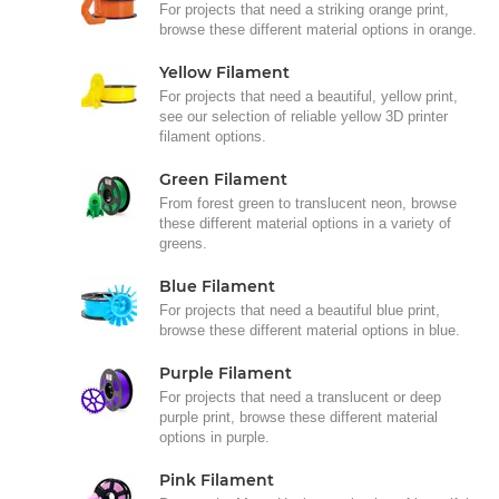
For projects that need a striking orange print,
browse these different material options in orange.
Yellow Filament
For projects that need a beautiful, yellow print,
see our selection of reliable yellow 3D printer
filament options.
Green Filament
From forest green to translucent neon, browse
these different material options in a variety of
greens.
Blue Filament
For projects that need a beautiful blue print,
browse these different material options in blue.
Purple Filament
For projects that need a translucent or deep
purple print, browse these different material
options in purple.
Pink Filament