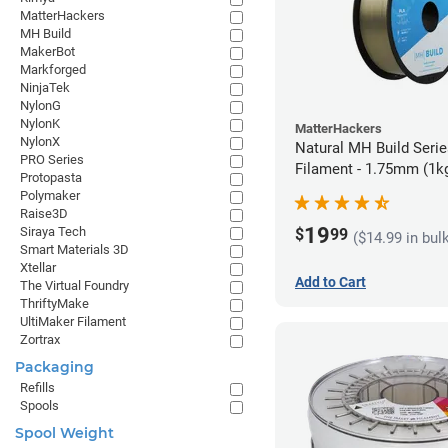
MatterHackers
MH Build
MakerBot
Markforged
NinjaTek
NylonG
NylonK
MatterHackers
NylonX
Natural MH Build Seri
PRO Series
Filament - 1.75mm (1k
Protopasta
Polymaker
Raise3D
19
Siraya Tech
$
99
($14.99 in bul
Smart Materials 3D
Xtellar
Add to Cart
The Virtual Foundry
ThriftyMake
UltiMaker Filament
Zortrax
Packaging
Refills
Spools
Spool Weight