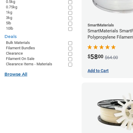
0.5kg
0.75kg
1kg
3kg
5lb
SmartMaterials
10lb
SmartMaterials SmartF
Deals
Polypropylene Filamen
Bulk Materials
(0.7kg)
Filament Bundles
Clearance
58
$
00
$64.00
Filament On Sale
Clearance Items - Materials
Add to Cart
Browse All