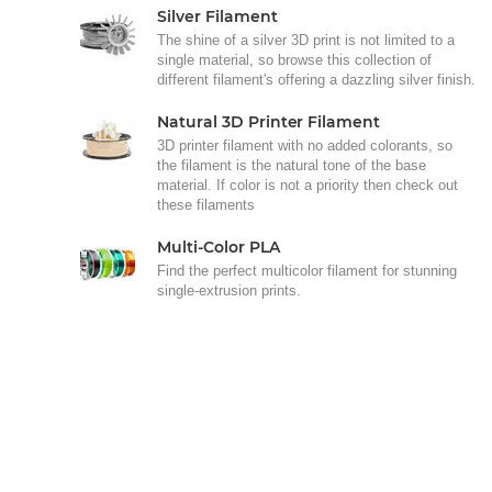
Silver Filament
The shine of a silver 3D print is not limited to a
single material, so browse this collection of
different filament's offering a dazzling silver finish.
Natural 3D Printer Filament
3D printer filament with no added colorants, so
the filament is the natural tone of the base
material. If color is not a priority then check out
these filaments
Multi-Color PLA
Find the perfect multicolor filament for stunning
single-extrusion prints.