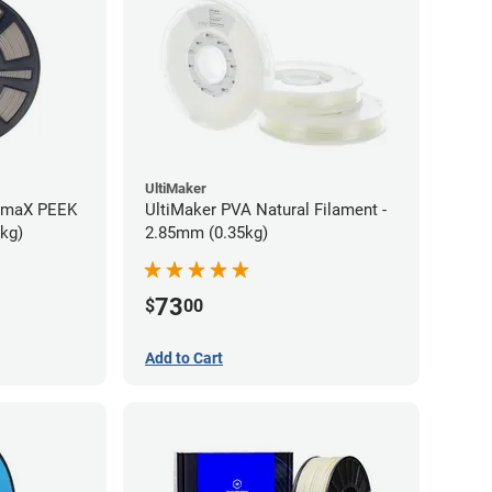
UltiMaker
rmaX PEEK
UltiMaker PVA Natural Filament -
5kg)
2.85mm (0.35kg)
73
$
00
Add to Cart