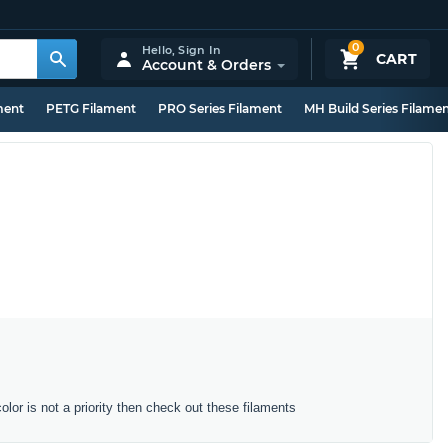
0
Hello,
Sign In
CART
Account & Orders
ment
PETG Filament
PRO Series Filament
MH Build Series Filame
color is not a priority then check out these filaments