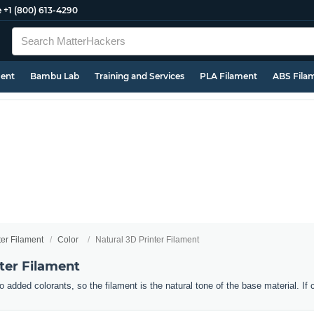
e
+1 (800) 613-4290
ment
Bambu Lab
Training and Services
PLA Filament
ABS Fila
ter Filament
Color
Natural 3D Printer Filament
ter Filament
o added colorants, so the filament is the natural tone of the base material. If 