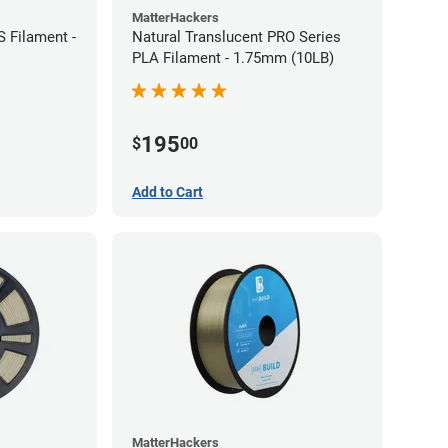
MatterHackers
 Filament -
Natural Translucent PRO Series
PLA Filament - 1.75mm (10LB)
195
$
00
Add to Cart
MatterHackers