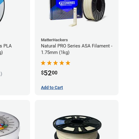
MatterHackers
es PLA
Natural PRO Series ASA Filament -
g)
1.75mm (1kg)
52
$
00
k)
Add to Cart