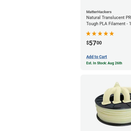
MatterHackers
Natural Translucent P
Tough PLA Filament -
(1kg)
57
$
00
Add to Cart
Est. In Stock: Aug 26th