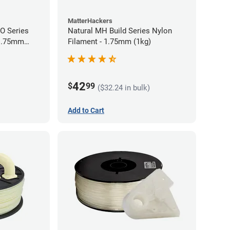
MatterHackers
RO Series
Natural MH Build Series Nylon
 1.75mm
Filament - 1.75mm (1kg)
42
$
99
($32.24 in bulk)
Add to Cart