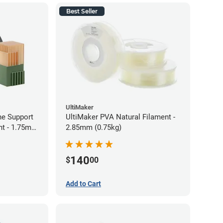
Best Seller
UltiMaker
ne Support
UltiMaker PVA Natural Filament -
nt - 1.75mm
2.85mm (0.75kg)
140
$
00
Add to Cart