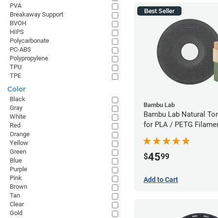
PVA
Best Seller
Breakaway Support
BVOH
HIPS
Polycarbonate
PC-ABS
Polypropylene
TPU
TPE
Color
Black
Bambu Lab
Gray
Bambu Lab Natural To
White
for PLA / PETG Filame
Red
Orange
(0.5kg)
Yellow
Green
45
$
99
Blue
Purple
Pink
Add to Cart
Brown
Tan
Clear
Gold