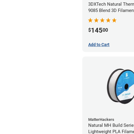
3DXTech Natural Ther
9085 Blend 3D Filamen
(0.5kg)
145
$
00
Add to Cart
MatterHackers
Natural MH Build Seri
Lightweight PLA Filame