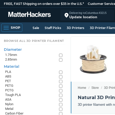
FREE, FAST Shipping on orders over $35 in the U.S.*
Customer Servic
Delivering to
Columbus
43215
Update location
SHOP
Sale
Staff Picks
3D Printers
3D Printer Fila
BROWSE ALL 3D PRINTER FILAMENT
Diameter
1.75mm
2.85mm
Material
PLA
ABS
PET
PETG
Home
Store
3D Prin
PCTG
Tough PLA
Natural 3D Prin
ASA
Nylon
3D printer filament with n
Metal
Carbon Fiber