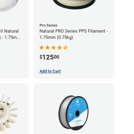
Pro Series
il Natural
Natural PRO Series PPS Filament -
t - 1.75mm
1.75mm (0.75kg)
125
$
00
Add to Cart