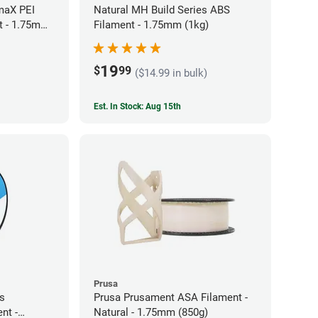
maX PEI
Natural MH Build Series ABS
t - 1.75mm
Filament - 1.75mm (1kg)
19
$
99
($14.99 in bulk)
Est. In Stock: Aug 15th
Prusa
es
Prusa Prusament ASA Filament -
nt -
Natural - 1.75mm (850g)