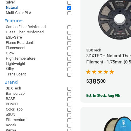
Silver
Natural
Multi-Color PLA
Features
Carbon Fiber Reinforced
Glass Fiber Reinforced
ESD-Safe
Flame Retardant
Fluorescent
3DXTech
Glow
3DXTECH Natural The
High Temperature
Filament - 1.75mm (0.
Lightweight
Silky
Translucent
385
$
00
Brand
3DXTech
Bambu Lab
Est. In Stock: Aug 9th
BASF
BCN3D
ColorFabb
eSUN
Fillamentum
Kodak
Kimya