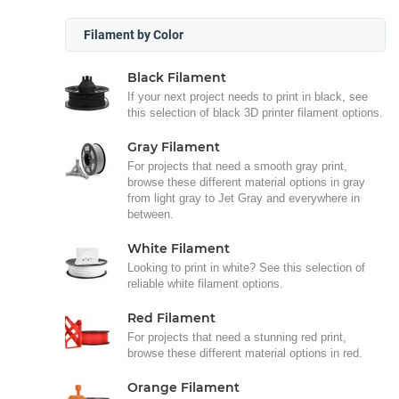
Filament by Color
Black Filament
If your next project needs to print in black, see
this selection of black 3D printer filament options.
Gray Filament
For projects that need a smooth gray print,
browse these different material options in gray
from light gray to Jet Gray and everywhere in
between.
White Filament
Looking to print in white? See this selection of
reliable white filament options.
Red Filament
For projects that need a stunning red print,
browse these different material options in red.
Orange Filament