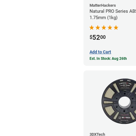
MatterHackers
Natural PRO Series ABS
1.75mm (1kg)
52
$
00
Add to Cart
Est. In Stock: Aug 26th
3DXTech