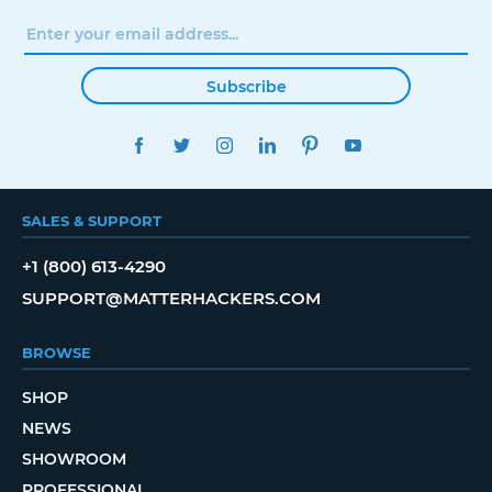
Subscribe
FACEBOOK
TWITTER
INSTAGRAM
LINKEDIN
PINTEREST
YOUTUBE
SALES & SUPPORT
+1 (800) 613-4290
SUPPORT@MATTERHACKERS.COM
BROWSE
SHOP
NEWS
SHOWROOM
PROFESSIONAL