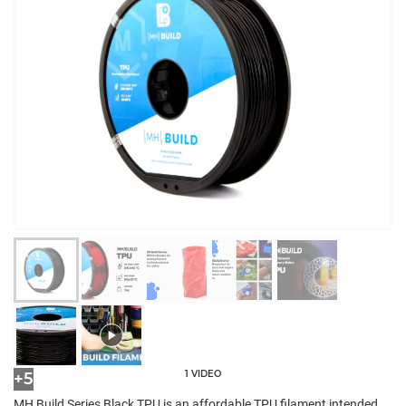
1 VIDEO
+5
MH Build Series Black TPU is an affordable TPU filament intended