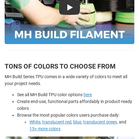
Play
TONS OF COLORS TO CHOOSE FROM
MH Build Series TPU comes in a wide variety of colors to meet all
your project needs.
See all MH Build TPU color options
here
Create end-use, functional parts affordably in product-ready
colors
Browse the most popular colors users purchase daily:
White
,
translucent red
,
blue
,
translucent green
, and
15+ more colors