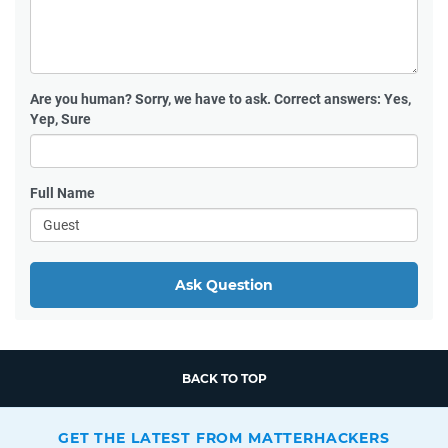
Are you human?
Sorry, we have to ask. Correct answers: Yes,
Yep, Sure
Full Name
Ask Question
BACK TO TOP
GET THE LATEST FROM MATTERHACKERS