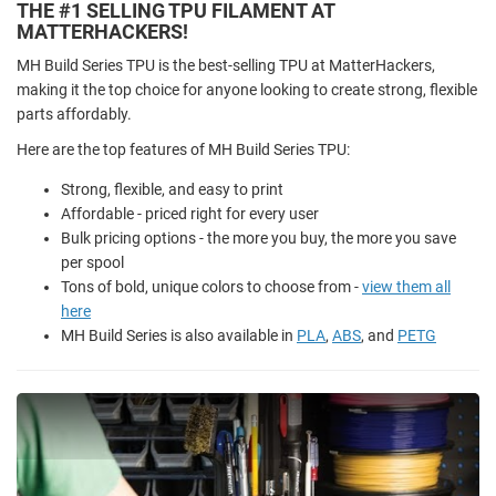
THE #1 SELLING TPU FILAMENT AT
MATTERHACKERS!
MH Build Series TPU is the best-selling TPU at MatterHackers,
making it the top choice for anyone looking to create strong, flexible
parts affordably.
Here are the top features of MH Build Series TPU:
Strong, flexible, and easy to print
Affordable - priced right for every user
Bulk pricing options - the more you buy, the more you save
per spool
Tons of bold, unique colors to choose from -
view them all
here
MH Build Series is also available in
PLA
,
ABS
, and
PETG