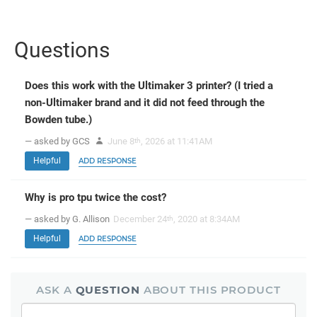
Questions
Does this work with the Ultimaker 3 printer? (I tried a
non-Ultimaker brand and it did not feed through the
Bowden tube.)
— asked by GCS
June 8
, 2026 at 11:41AM
th
Helpful
ADD RESPONSE
Why is pro tpu twice the cost?
— asked by G. Allison
December 24
, 2020 at 8:34AM
th
Helpful
ADD RESPONSE
ASK A
QUESTION
ABOUT THIS PRODUCT