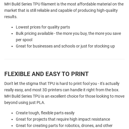
MH Build Series TPU filament is the most affordable material on the
market that is still reliable and capable of producing high-quality
results.
Lowest prices for quality parts
Bulk pricing available - the more you buy, the more you save
per spool
Great for businesses and schools or just for stocking up
FLEXIBLE AND EASY TO PRINT
Don't let the stigma that TPU is hard to print fool you - it's actually
really easy, and most 3D printers can handle it right from the box.
MH Build Series TPU is an excellent choice for those looking to move
beyond using just PLA.
Create tough, flexible parts easily
Great for projects that require high impact resistance
Great for creating parts for robotics, drones, and other