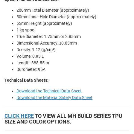
200mm Total Diameter (approximately)
50mm Inner Hole Diameter (approximately)
65mm Height (approximately)
1 kg spool
True Diameter: 1.75mm or 2.85mm
Dimensional Accuracy: ±0.03mm
Density: 1.12 (g/cm³)
Volume: 0.93 L
Length: 388.55 m
Durometer: 95A
Technical Data Sheets:
Download the Technical Data Sheet
Download the Material Safety Data Sheet
CLICK HERE
TO VIEW ALL MH BUILD SERIES TPU
SIZE AND COLOR OPTIONS.