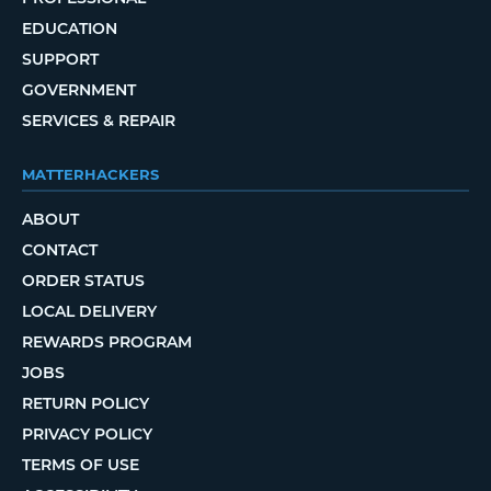
EDUCATION
SUPPORT
GOVERNMENT
SERVICES & REPAIR
MATTERHACKERS
ABOUT
CONTACT
ORDER STATUS
LOCAL DELIVERY
REWARDS PROGRAM
JOBS
RETURN POLICY
PRIVACY POLICY
TERMS OF USE