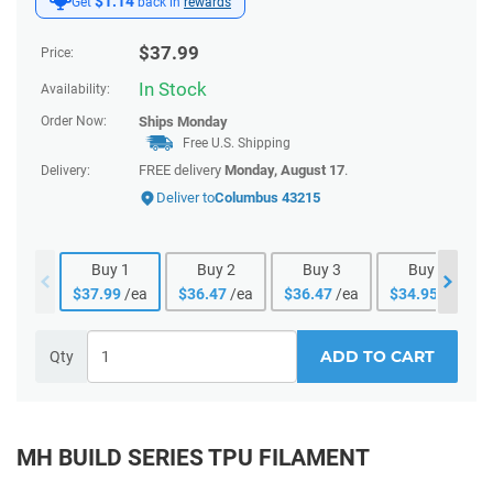
$1.14
Get
back in
rewards
$
37.99
Price:
In Stock
Availability:
Order Now:
Ships
Monday
Free U.S. Shipping
FREE delivery
Monday, August 17
.
Delivery:
Deliver to
Columbus 43215
Buy
1
Buy
2
Buy
3
Buy
4
$
37.99
/ea
$
36.47
/ea
$
36.47
/ea
$
34.95
/ea
ADD TO CART
Qty
MH BUILD SERIES TPU FILAMENT