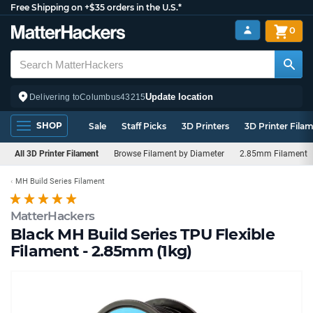
Free Shipping on +$35 orders in the U.S.*
0
Update location
Delivering to
Columbus
43215
SHOP
Sale
Staff Picks
3D Printers
3D Printer Fila
All 3D Printer Filament
Browse Filament by Diameter
2.85mm Filament
MH Build Series Filament
MatterHackers
Black MH Build Series TPU Flexible
Filament - 2.85mm (1kg)