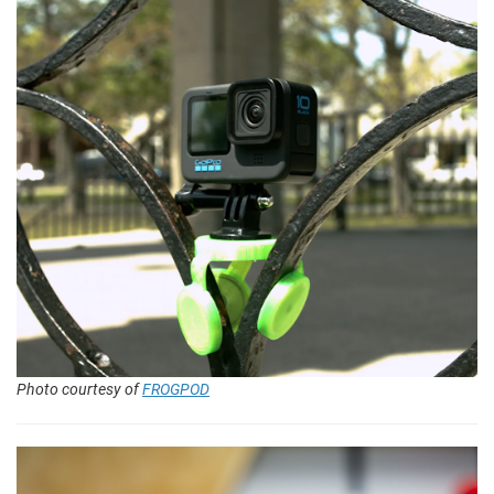
Photo courtesy of
FROGPOD