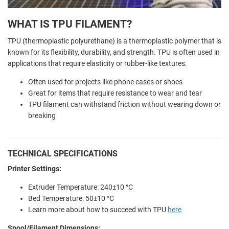
WHAT IS TPU FILAMENT?
TPU (thermoplastic polyurethane) is a thermoplastic polymer that is
known for its flexibility, durability, and strength. TPU is often used in
applications that require elasticity or rubber-like textures.
Often used for projects like phone cases or shoes
Great for items that require resistance to wear and tear
TPU filament can withstand friction without wearing down or
breaking
TECHNICAL SPECIFICATIONS
Printer Settings:
Extruder Temperature: 240±10 °C
Bed Temperature: 50±10 °C
Learn more about how to succeed with TPU
here
Spool/Filament Dimensions: