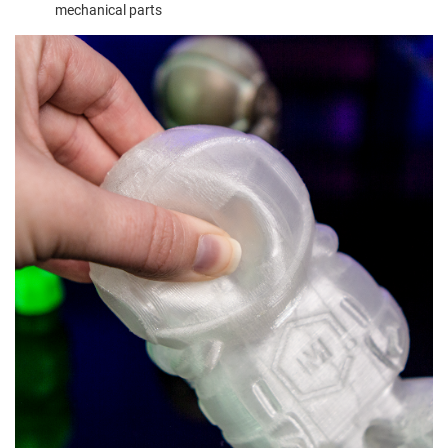
mechanical parts