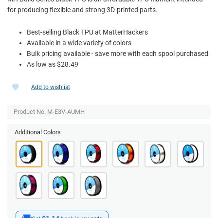
for producing flexible and strong 3D-printed parts.
Best-selling Black TPU at MatterHackers
Available in a wide variety of colors
Bulk pricing available - save more with each spool purchased
As low as $28.49
Add to wishlist
Product No. M-E3V-AUMH
Additional Colors