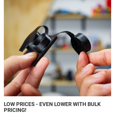
LOW PRICES - EVEN LOWER WITH BULK
PRICING!