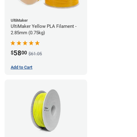
UltiMaker
UltiMaker Yellow PLA Filament -
2.85mm (0.75kg)
58
$
00
$61.05
Add to Cart