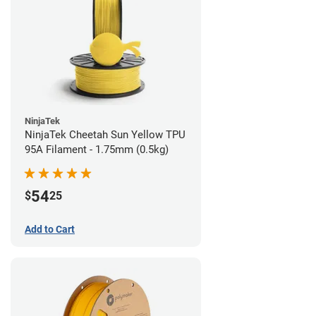
NinjaTek
NinjaTek Cheetah Sun Yellow TPU
95A Filament - 1.75mm (0.5kg)
54
$
25
Add to Cart