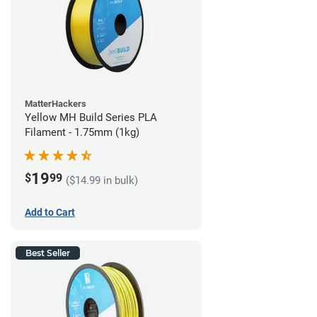
MatterHackers
Yellow MH Build Series PLA
Filament - 1.75mm (1kg)
19
$
99
($14.99 in bulk)
Add to Cart
Best Seller