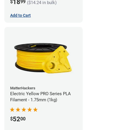
18
$
99
($14.24 in bulk)
Add to Cart
MatterHackers
Electric Yellow PRO Series PLA
Filament - 1.75mm (1kg)
52
$
00