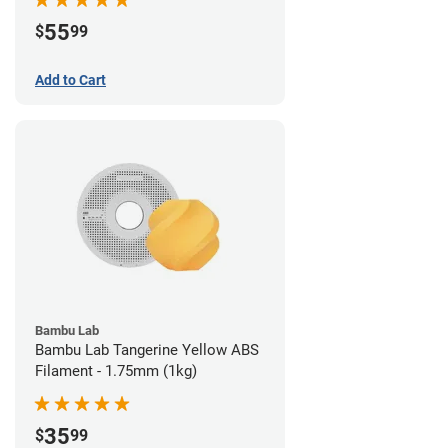
55
$
99
Add to Cart
Bambu Lab
Bambu Lab Tangerine Yellow ABS
Filament - 1.75mm (1kg)
35
$
99