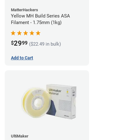
MatterHackers
Yellow MH Build Series ASA
Filament - 1.75mm (1kg)
29
$
99
($22.49 in bulk)
Add to Cart
UltiMaker