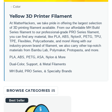
Color
Yellow 3D Printer Filament
At MatterHackers, we take pride in offering the largest selection
of 3D printing filament available. From our affordable MH Build
Series filament to our professional-grade PRO Series filament,
you can find any material, like PLA, ABS, NylonX, PETG, TPU,
TPE, Flexibles, Polycarbonate, and more! Along with our
industry-proven brand of filament, we also carry other top-notch
materials from Bambu Lab, Polymaker, Protopasta, and more.
PLA, ABS, PETG, ASA, Nylon & More
Dual-Color, Support, & Metal Filaments
MH Build, PRO Series, & Specialty Brands
BROWSE CATEGORIES
Best Seller