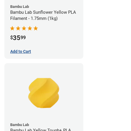
Bambu Lab
Bambu Lab Sunflower Yellow PLA
Filament - 1.75mm (1kg)
35
$
99
Add to Cart
Bambu Lab
Bambu Lab Yellow Tough+ PLA