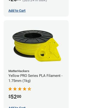
Add to Cart
MatterHackers
Yellow PRO Series PLA Filament -
1.75mm (1kg)
52
$
00