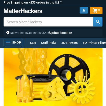
Free Shipping on +$35 orders in the U.S.*
0
Update location
Delivering to
Columbus
43215
SHOP
Sale
Staff Picks
3D Printers
3D Printer Fila