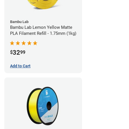
Bambu Lab
Bambu Lab Lemon Yellow Matte
PLA Filament Refill - 1.75mm (1kg)
32
$
99
Add to Cart