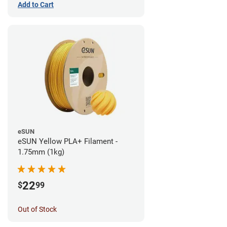
Add to Cart
eSUN
eSUN Yellow PLA+ Filament -
1.75mm (1kg)
22
$
99
Out of Stock