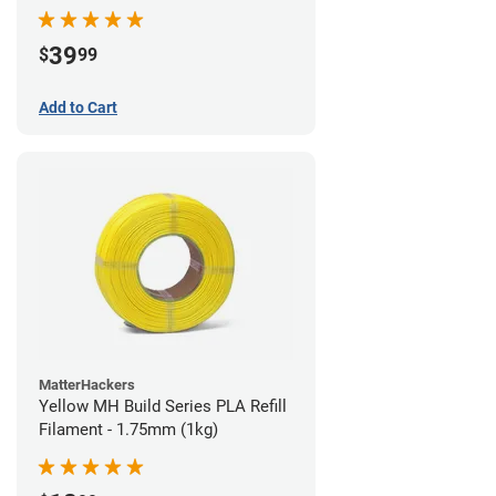
39
$
99
Add to Cart
MatterHackers
Yellow MH Build Series PLA Refill
Filament - 1.75mm (1kg)