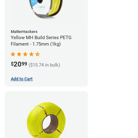
MatterHackers
Yellow MH Build Series PETG
Filament - 1.75mm (1kg)
20
$
99
($15.74 in bulk)
Add to Cart