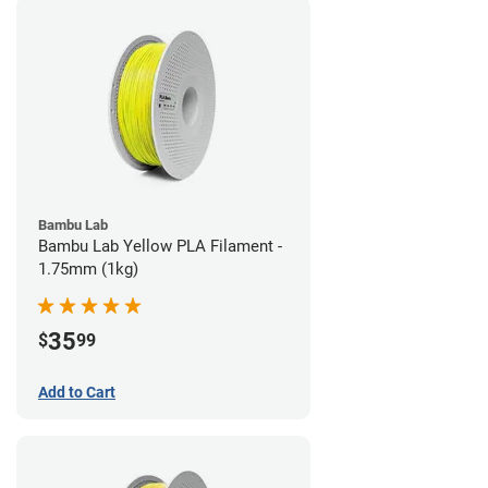
Bambu Lab
Bambu Lab Yellow PLA Filament -
1.75mm (1kg)
35
$
99
Add to Cart