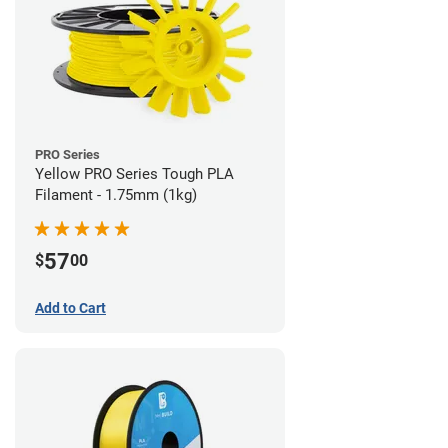
PRO Series
Yellow PRO Series Tough PLA
Filament - 1.75mm (1kg)
57
$
00
Add to Cart