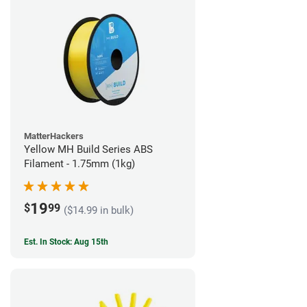
MatterHackers
Yellow MH Build Series ABS
Filament - 1.75mm (1kg)
19
$
99
($14.99 in bulk)
Est. In Stock: Aug 15th