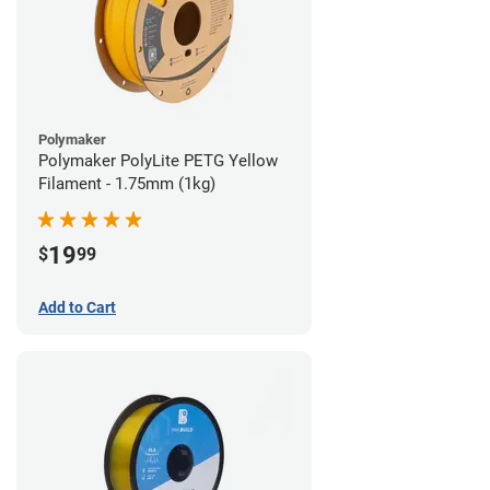
Polymaker
Polymaker PolyLite PETG Yellow
Filament - 1.75mm (1kg)
19
$
99
Add to Cart