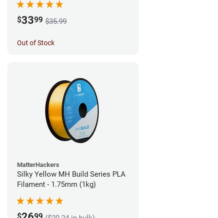
33
$
99
$35.99
Out of Stock
MatterHackers
Silky Yellow MH Build Series PLA
Filament - 1.75mm (1kg)
26
$
99
($20.24 in bulk)