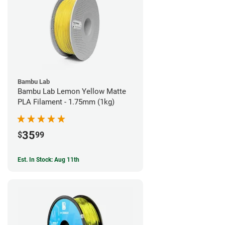
Bambu Lab
Bambu Lab Lemon Yellow Matte
PLA Filament - 1.75mm (1kg)
35
$
99
Est. In Stock: Aug 11th