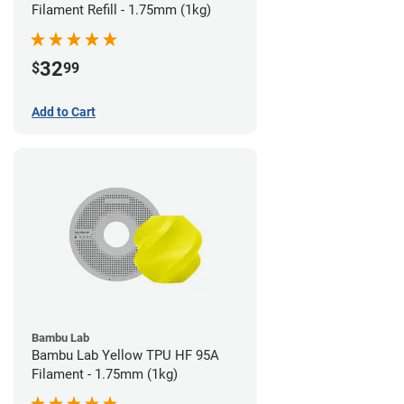
Filament Refill - 1.75mm (1kg)
32
$
99
Add to Cart
Bambu Lab
Bambu Lab Yellow TPU HF 95A
Filament - 1.75mm (1kg)