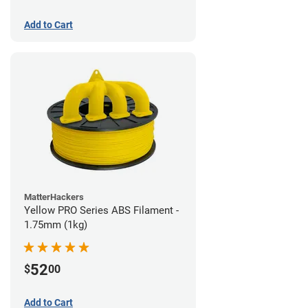
Add to Cart
MatterHackers
Yellow PRO Series ABS Filament -
1.75mm (1kg)
52
$
00
Add to Cart