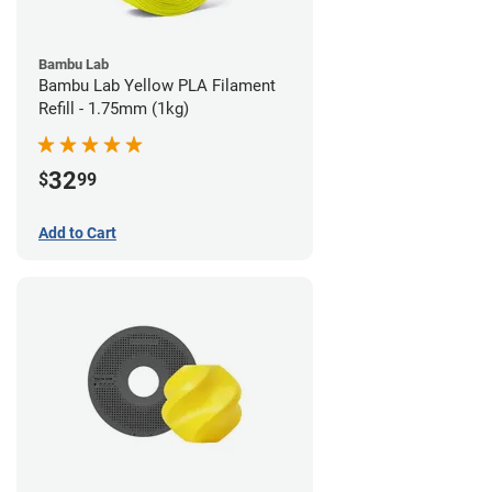
Bambu Lab
Bambu Lab Yellow PLA Filament
Refill - 1.75mm (1kg)
32
$
99
Add to Cart