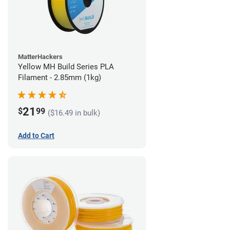
MatterHackers
Yellow MH Build Series PLA
Filament - 2.85mm (1kg)
21
$
99
($16.49 in bulk)
Add to Cart