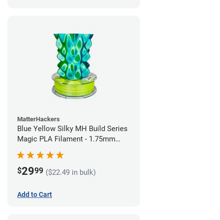
MatterHackers
Blue Yellow Silky MH Build Series
Magic PLA Filament - 1.75mm
(1kg)
29
$
99
($22.49 in bulk)
Add to Cart