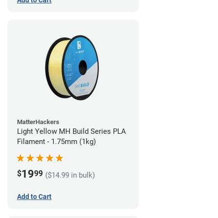
Add to Cart
MatterHackers
Light Yellow MH Build Series PLA
Filament - 1.75mm (1kg)
19
$
99
($14.99 in bulk)
Add to Cart