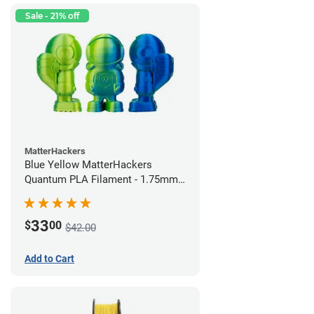
Sale - 21% off
MatterHackers
Blue Yellow MatterHackers
Quantum PLA Filament - 1.75mm
(0.75kg)
33
$
00
$42.00
Add to Cart