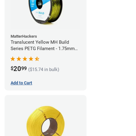
MatterHackers
Translucent Yellow MH Build
Series PETG Filament - 1.75mm
(1kg)
20
$
99
($15.74 in bulk)
Add to Cart