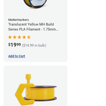
MatterHackers
Translucent Yellow MH Build
Series PLA Filament - 1.75mm
(1kg)
19
$
99
($14.99 in bulk)
Add to Cart