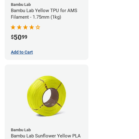
Bambu Lab
Bambu Lab Yellow TPU for AMS
Filament - 1.75mm (1kg)
50
$
99
Add to Cart
Bambu Lab
Bambu Lab Sunflower Yellow PLA