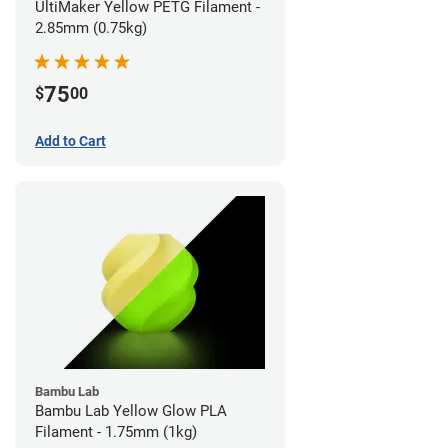
UltiMaker Yellow PETG Filament -
2.85mm (0.75kg)
75
$
00
Add to Cart
Bambu Lab
Bambu Lab Yellow Glow PLA
Filament - 1.75mm (1kg)