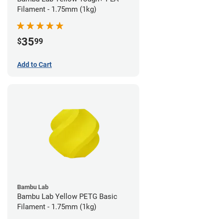
Filament - 1.75mm (1kg)
35
$
99
Add to Cart
Bambu Lab
Bambu Lab Yellow PETG Basic
Filament - 1.75mm (1kg)