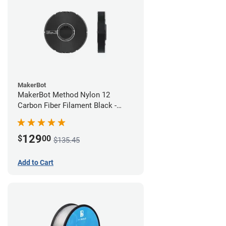
MakerBot
MakerBot Method Nylon 12
Carbon Fiber Filament Black -
1.75mm (0.50kg)
129
$
00
$135.45
Add to Cart