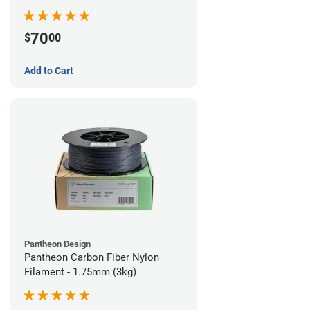
70
$
00
Add to Cart
Pantheon Design
Pantheon Carbon Fiber Nylon
Filament - 1.75mm (3kg)