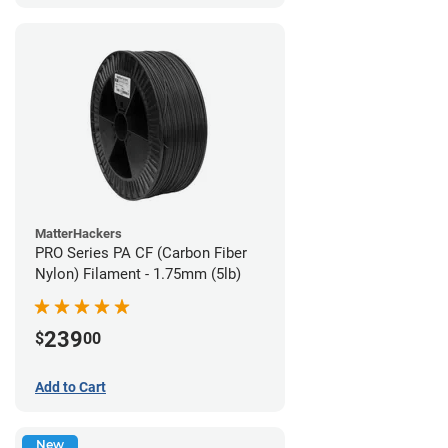
MatterHackers
PRO Series PA CF (Carbon Fiber
Nylon) Filament - 1.75mm (5lb)
239
$
00
Add to Cart
New