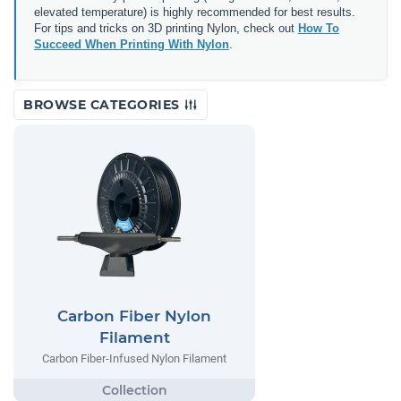
elevated temperature) is highly recommended for best results.
For tips and tricks on 3D printing Nylon, check out
How To
Succeed When Printing With Nylon
.
BROWSE CATEGORIES
Carbon Fiber Nylon
Filament
Carbon Fiber-Infused Nylon Filament