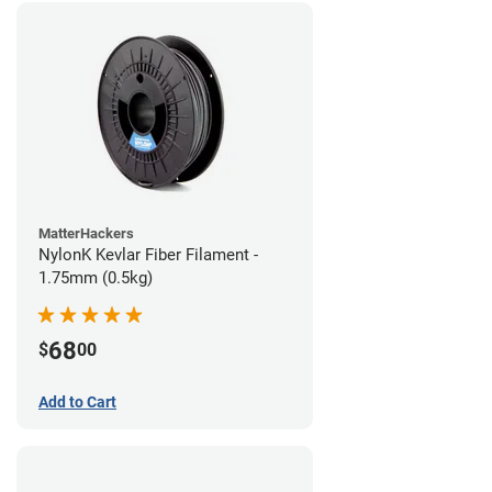
MatterHackers
NylonK Kevlar Fiber Filament -
1.75mm (0.5kg)
68
$
00
Add to Cart