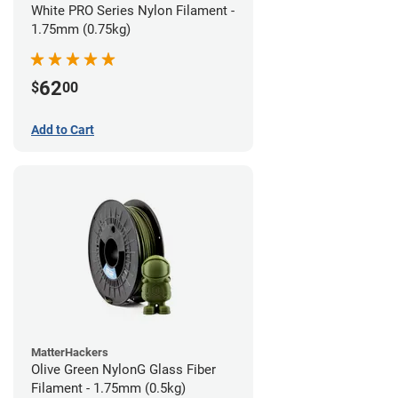
White PRO Series Nylon Filament -
1.75mm (0.75kg)
62
$
00
Add to Cart
MatterHackers
Olive Green NylonG Glass Fiber
Filament - 1.75mm (0.5kg)