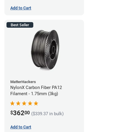
Add to Cart
Best Seller
MatterHackers
NylonX Carbon Fiber PA12
Filament - 1.75mm (3kg)
362
$
00
($339.37 in bulk)
Add to Cart