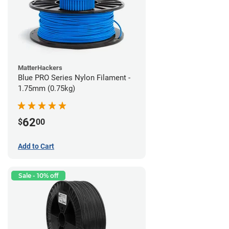
MatterHackers
Blue PRO Series Nylon Filament -
1.75mm (0.75kg)
62
$
00
Add to Cart
Sale - 10% off