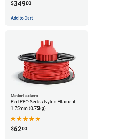
349
$
00
Add to Cart
MatterHackers
Red PRO Series Nylon Filament -
1.75mm (0.75kg)
62
$
00