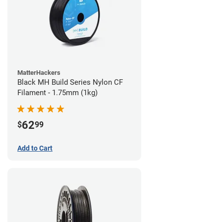
MatterHackers
Black MH Build Series Nylon CF
Filament - 1.75mm (1kg)
62
$
99
Add to Cart