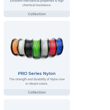
Excellent mechanical properties & high
chemical resistance.
PRO Series Nylon
The strength and durability of Nylon now
in vibrant colors.