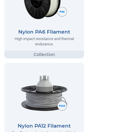
Nylon PA6 Filament
High impact resistance and thermal
endurance.
Nylon PA12 Filament