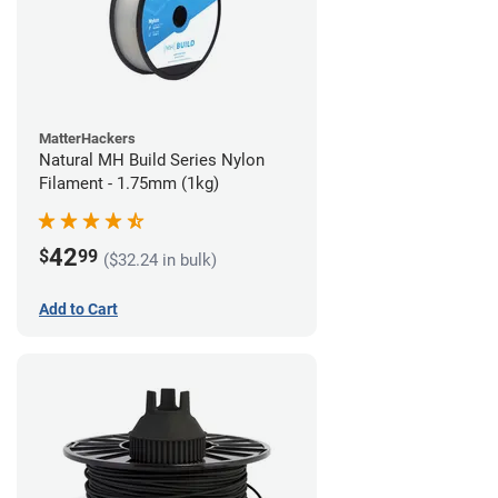
MatterHackers
Natural MH Build Series Nylon
Filament - 1.75mm (1kg)
42
$
99
($32.24 in bulk)
Add to Cart