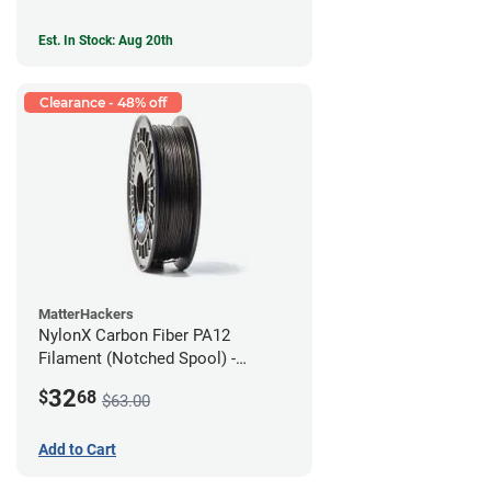
Est. In Stock: Aug 20th
Clearance - 48% off
MatterHackers
NylonX Carbon Fiber PA12
Filament (Notched Spool) -
1.75mm (0.5kg)
32
$
68
$63.00
Add to Cart