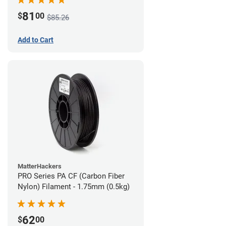
81
$
00
$85.26
Add to Cart
MatterHackers
PRO Series PA CF (Carbon Fiber
Nylon) Filament - 1.75mm (0.5kg)
62
$
00