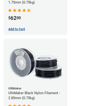
1.75mm (0.75kg)
62
$
00
Add to Cart
UltiMaker
UltiMaker Black Nylon Filament -
2.85mm (0.75kg)