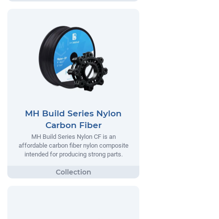
MH Build Series Nylon
Carbon Fiber
MH Build Series Nylon CF is an
affordable carbon fiber nylon composite
intended for producing strong parts.