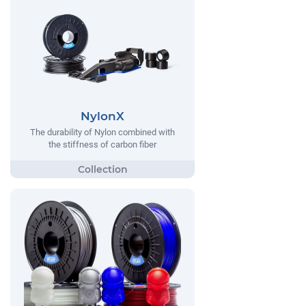
NylonX
The durability of Nylon combined with
the stiffness of carbon fiber