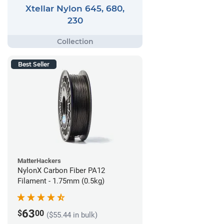
Xtellar Nylon 645, 680,
230
Best Seller
MatterHackers
NylonX Carbon Fiber PA12
Filament - 1.75mm (0.5kg)
63
$
00
($55.44 in bulk)