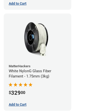
Add to Cart
MatterHackers
White NylonG Glass Fiber
Filament - 1.75mm (3kg)
329
$
00
Add to Cart