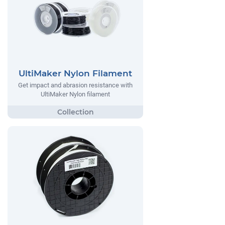
UltiMaker Nylon Filament
Get impact and abrasion resistance with
UltiMaker Nylon filament