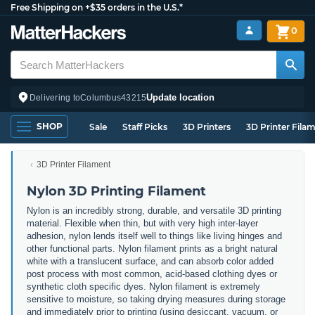
Free Shipping on +$35 orders in the U.S.*
0
Update location
Delivering to
Columbus
43215
SHOP
Sale
Staff Picks
3D Printers
3D Printer Fila
3D Printer Filament
Nylon 3D Printing Filament
Nylon is an incredibly strong, durable, and versatile 3D printing
material. Flexible when thin, but with very high inter-layer
adhesion, nylon lends itself well to things like living hinges and
other functional parts. Nylon filament prints as a bright natural
white with a translucent surface, and can absorb color added
post process with most common, acid-based clothing dyes or
synthetic cloth specific dyes. Nylon filament is extremely
sensitive to moisture, so taking drying measures during storage
and immediately prior to printing (using desiccant, vacuum, or