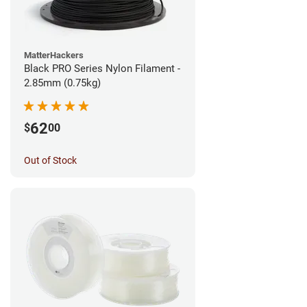
MatterHackers
Black PRO Series Nylon Filament -
2.85mm (0.75kg)
62
$
00
Out of Stock