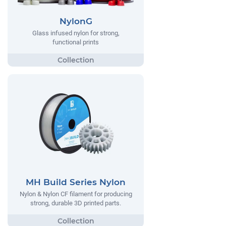
NylonG
Glass infused nylon for strong,
functional prints
MH Build Series Nylon
Nylon & Nylon CF filament for producing
strong, durable 3D printed parts.