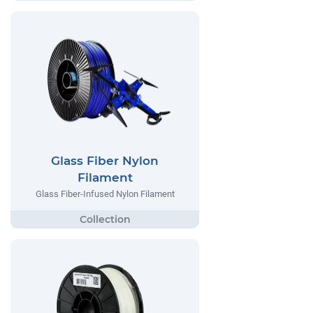
Glass Fiber Nylon
Filament
Glass Fiber-Infused Nylon Filament