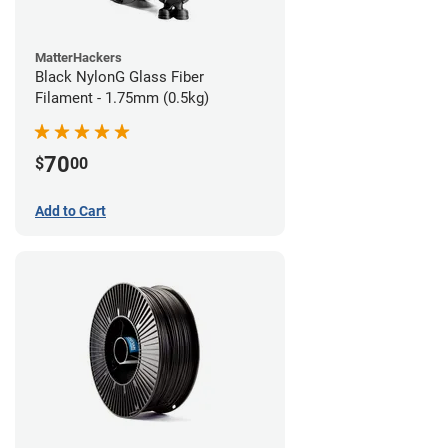
MatterHackers
Black NylonG Glass Fiber
Filament - 1.75mm (0.5kg)
70
$
00
Add to Cart