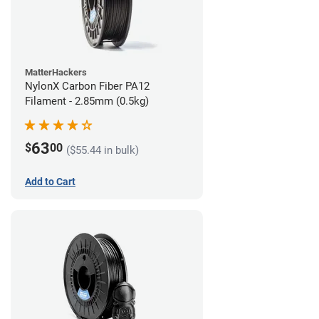
MatterHackers
NylonX Carbon Fiber PA12
Filament - 2.85mm (0.5kg)
63
$
00
($55.44 in bulk)
Add to Cart