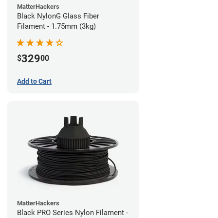
MatterHackers
Black NylonG Glass Fiber
Filament - 1.75mm (3kg)
329
$
00
Add to Cart
MatterHackers
Black PRO Series Nylon Filament -