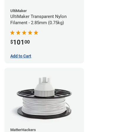
UltiMaker
UltiMaker Transparent Nylon
Filament - 2.85mm (0.75kg)
101
$
00
Add to Cart
MatterHackers