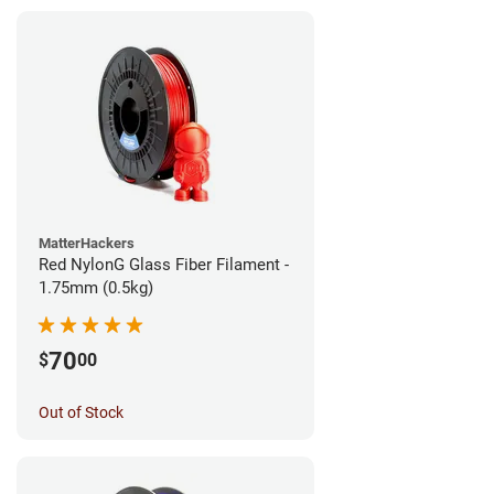
MatterHackers
Red NylonG Glass Fiber Filament -
1.75mm (0.5kg)
70
$
00
Out of Stock