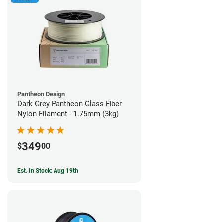
Pantheon Design
Dark Grey Pantheon Glass Fiber
Nylon Filament - 1.75mm (3kg)
349
$
00
Est. In Stock: Aug 19th