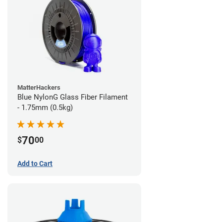
MatterHackers
Blue NylonG Glass Fiber Filament
- 1.75mm (0.5kg)
70
$
00
Add to Cart