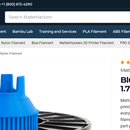
e
+1 (800) 613-4290
ment
Bambu Lab
Training and Services
PLA Filament
ABS Fila
Nylon Filament
Blue Filament
MatterHackers 3D Printer Filament
PRO S
 Nylon Filament
Mat
Bl
1.
Matte
print
every
filam
part-