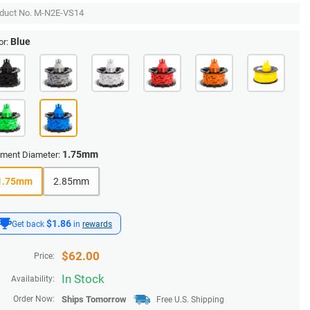
duct No.
M-N2E-VS14
Blue
or:
1.75mm
ament Diameter:
1.75mm
2.85mm
$1.86
Get back
in
rewards
$
62.00
Price:
In Stock
Availability:
Order Now:
Ships
Tomorrow
Free U.S. Shipping