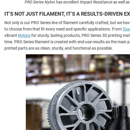
PRO Series Nylon has excellent Impact Resistance as well a
IT’S NOT JUST FILAMENT, IT’S A RESULTS-DRIVEN 
Not only is our PRO Series line of filament carefully crafted, but we hav
to choose from that fit every need and specific applications. From
Tou
vibrant
Nylons
for sturdy, lasting products, PRO Series 3D printing mater
time. PRO Series filament is created with end-use results as the main pr
printed parts are as clean, sturdy, and functional as possible.