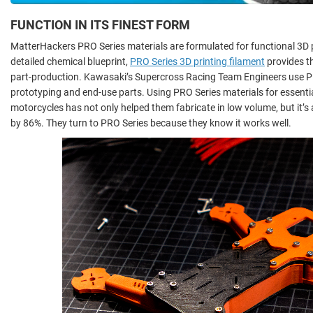
FUNCTION IN ITS FINEST FORM
MatterHackers PRO Series materials are formulated for functional 3D pr
detailed chemical blueprint,
PRO Series 3D printing filament
provides t
part-production. Kawasaki’s Supercross Racing Team Engineers use PR
prototyping and end-use parts. Using PRO Series materials for essent
motorcycles has not only helped them fabricate in low volume, but it’s
by 86%. They turn to PRO Series because they know it works well.