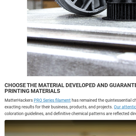
CHOOSE THE MATERIAL DEVELOPED AND GUARANTEE
PRINTING MATERIALS
MatterHackers
PRO Series filament
has remained the quintessential c
exacting results for their business, products, and projects.
Our attentio
coloration guidelines, and definitive chemical patterns are reflected di