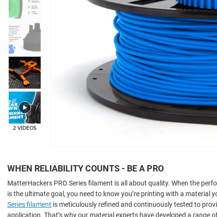
+6
2 VIDEOS
WHEN RELIABILITY COUNTS - BE A PRO
MatterHackers PRO Series filament is all about quality. When the per
is the ultimate goal, you need to know you’re printing with a material y
Series filament
is meticulously refined and continuously tested to provi
application. That’s why our material experts have developed a range o