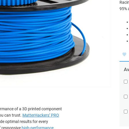
Racin
95% 
Av
formance of a 3D printed component
ou can trust.
MatterHackers’ PRO
de optimal results for every
f responsive
high-performance