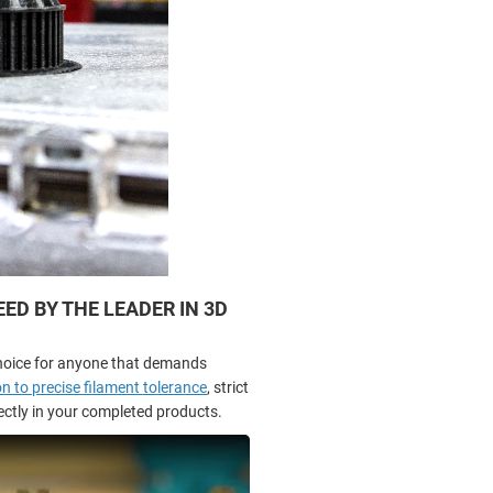
D BY THE LEADER IN 3D
hoice for anyone that demands
n to precise filament tolerance
, strict
rectly in your completed products.