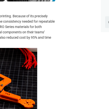
inting. Because of its precisely
he consistency needed for repeatable
O Series materials for both
ial components on their teams’
 also reduced cost by 95% and time