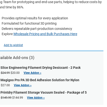
g Team for prototyping and end-use parts, helping to reduce costs by
and time by 86%.
Provides optimal results for every application
Formulated for functional 3D printing
Delivers repeatable part-production consistency
Explore
Wholesale Pricing and Bulk Purchases Here
Add to wishlist
ailable Add-ons (3)
Slice Engineering Filament Drying Desiccant - 2 Pack
$24.99
$20.00
View Addon »
Magigoo Pro PA 3D Bed Adhesion Solution for Nylon
$27.00
View Addon »
Printdry Filament Storage Vacuum Sealed - Package of 5
$149.99
$144.99
View Addon »