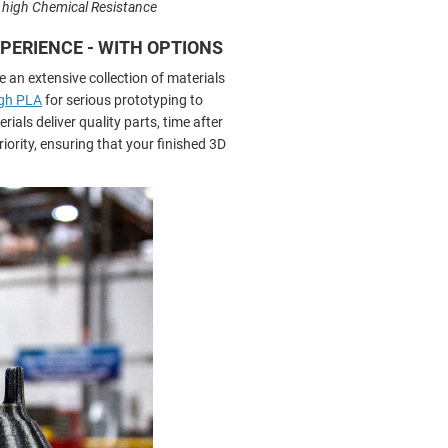
s high Chemical Resistance
EXPERIENCE - WITH OPTIONS
e an extensive collection of materials
gh PLA
for serious prototyping to
ials deliver quality parts, time after
iority, ensuring that your finished 3D