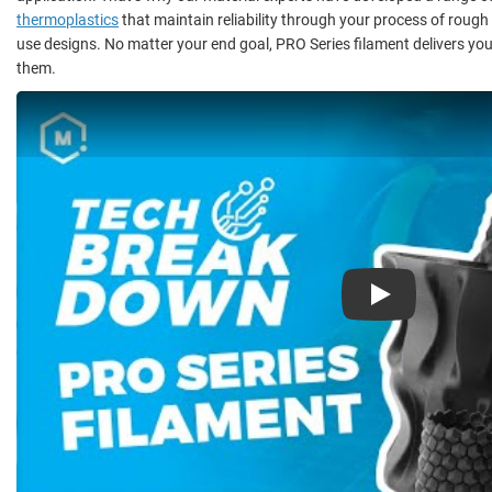
thermoplastics
that maintain reliability through your process of rough
use designs. No matter your end goal, PRO Series filament delivers you
them.
Play