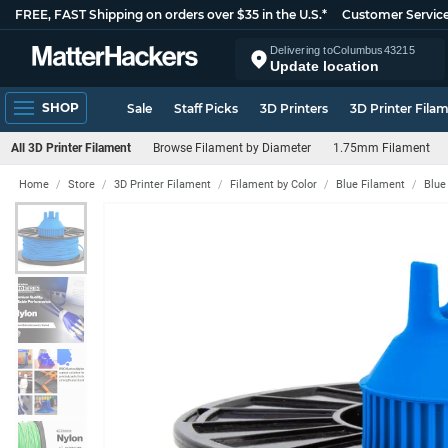
FREE, FAST Shipping on orders over $35 in the U.S.*
Customer Servic
Delivering to
Columbus
43215
Update location
SHOP
Sale
Staff Picks
3D Printers
3D Printer Fila
All 3D Printer Filament
Browse Filament by Diameter
1.75mm Filament
Home
Store
3D Printer Filament
Filament by Color
Blue Filament
Blue