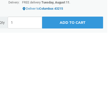
FREE delivery
Tuesday, August 11
.
Delivery:
Deliver to
Columbus 43215
ADD TO CART
Qty