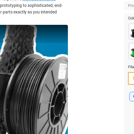
 prototyping to sophisticated, end-
Pro
r parts exactly as you intended
Col
Fil