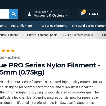
0
Hello,
Sign In
CART
Account & Orders
ment
PETG Filament
PRO Series Filament
MH Build Series Filame
eries Filament
3D Printer Filament Spools
0.75kg Filament Spools
3D Pri
terHackers
ue PRO Series Nylon Filament -
75mm (0.75kg)
rHackers PRO Series filament is a trusted, high-quality material for 3D
ing, designed for optimal performance and reliability. It's ideal for
thing from rough prototyping to sophisticated end-use designs. The
ent's detailed chemical blueprint ensures consistency for repeatable
production. It's used by professionals like Kawasaki’s Supercross