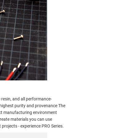
resin, and all performance-
e highest purity and provenance The
act manufacturing environment
reate materials you can use
 projects - experience PRO Series.