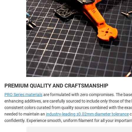
PREMIUM QUALITY AND CRAFTSMANSHIP
PRO Series materials
are formulated with zero compromises. The base 
enhancing additives, are carefully sourced to include only those of th
consistent colors curated from quality sources combined with the ex
needed to maintain an
industry-leading ±0.02mm diameter tolerance
c
confidently. Experience smooth, uniform filament for all your important