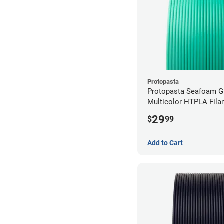
Protopasta
Protopasta Seafoam G
Multicolor HTPLA Fila
1.75mm (0.5kg)
29
$
99
Add to Cart