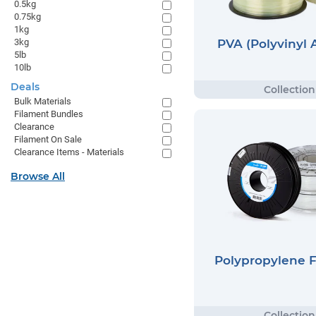
0.5kg
0.75kg
1kg
PVA (Polyvinyl 
3kg
5lb
10lb
Deals
Bulk Materials
Filament Bundles
Clearance
Filament On Sale
Clearance Items - Materials
Browse All
Polypropylene 