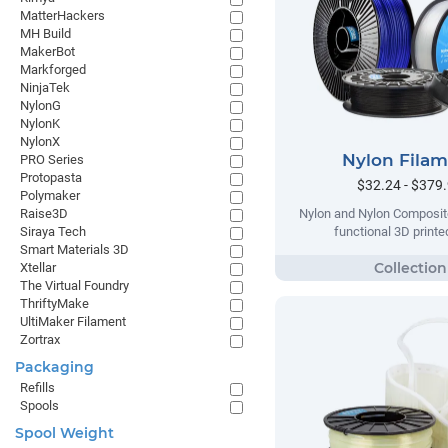
MatterHackers
MH Build
MakerBot
Markforged
NinjaTek
NylonG
NylonK
NylonX
Nylon Fila
PRO Series
Protopasta
$32.24 - $379
Polymaker
Raise3D
Nylon and Nylon Composite
Siraya Tech
functional 3D printe
Smart Materials 3D
Xtellar
The Virtual Foundry
ThriftyMake
UltiMaker Filament
Zortrax
Packaging
Refills
Spools
Spool Weight