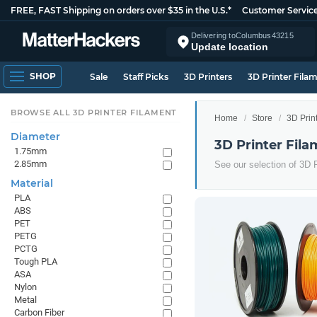
FREE, FAST Shipping on orders over $35 in the U.S.*
Customer Servic
Delivering to
Columbus
43215
Update location
SHOP
Sale
Staff Picks
3D Printers
3D Printer Fila
BROWSE ALL 3D PRINTER FILAMENT
Home
Store
3D Prin
Diameter
3D Printer Fila
1.75mm
2.85mm
See our selection of 3D P
Material
PLA
ABS
PET
PETG
PCTG
Tough PLA
ASA
Nylon
Metal
Carbon Fiber