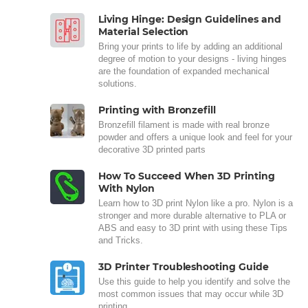
Living Hinge: Design Guidelines and
Material Selection
Bring your prints to life by adding an additional
degree of motion to your designs - living hinges
are the foundation of expanded mechanical
solutions.
Printing with Bronzefill
Bronzefill filament is made with real bronze
powder and offers a unique look and feel for your
decorative 3D printed parts
How To Succeed When 3D Printing
With Nylon
Learn how to 3D print Nylon like a pro. Nylon is a
stronger and more durable alternative to PLA or
ABS and easy to 3D print with using these Tips
and Tricks.
3D Printer Troubleshooting Guide
Use this guide to help you identify and solve the
most common issues that may occur while 3D
printing.