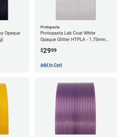
Protopasta
avy Opaque
Protopasta Lab Coat White
g)
Opaque Glitter HTPLA - 1.75mm
(0.5kg)
29
$
99
Add to Cart