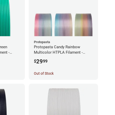
Protopasta
reen
Protopasta Candy Rainbow
ment -
Multicolor HTPLA Filament -
1.75mm (0.5kg)
29
$
99
Out of Stock