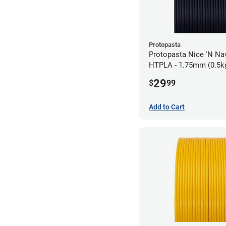
Protopasta
Protopasta Nice 'N N
HTPLA - 1.75mm (0.5k
29
$
99
Add to Cart