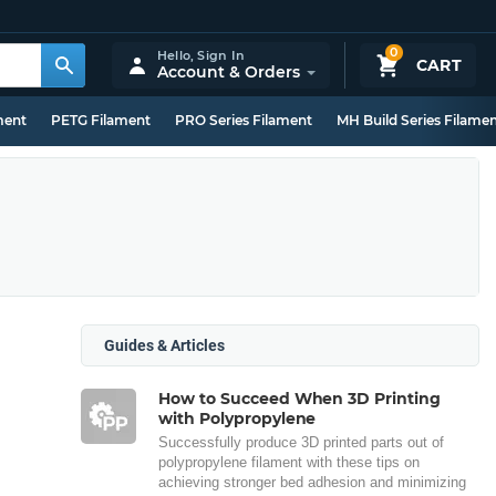
0
Hello,
Sign In
CART
Account & Orders
ment
PETG Filament
PRO Series Filament
MH Build Series Filame
Guides & Articles
How to Succeed When 3D Printing
with Polypropylene
Successfully produce 3D printed parts out of
polypropylene filament with these tips on
achieving stronger bed adhesion and minimizing