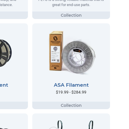
istance.
great for end-use parts.
ent
ASA Filament
$19.99 - $284.99