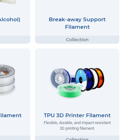
Alcohol)
Break-away Support
Filament
Filament
TPU 3D Printer Filament
Flexible, durable, and impact-resistant
3D printing filament.