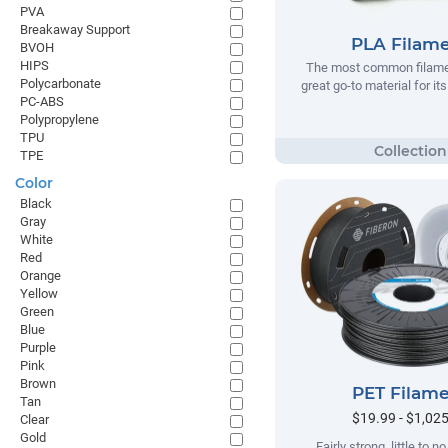
PVA
Breakaway Support
PLA Filam
BVOH
HIPS
The most common filamen
Polycarbonate
great go-to material for it
PC-ABS
Polypropylene
TPU
TPE
Color
Black
Gray
White
Red
Orange
Yellow
Green
Blue
Purple
Pink
Brown
PET Filam
Tan
$19.99 - $1,02
Clear
Gold
Fairly strong, little to 