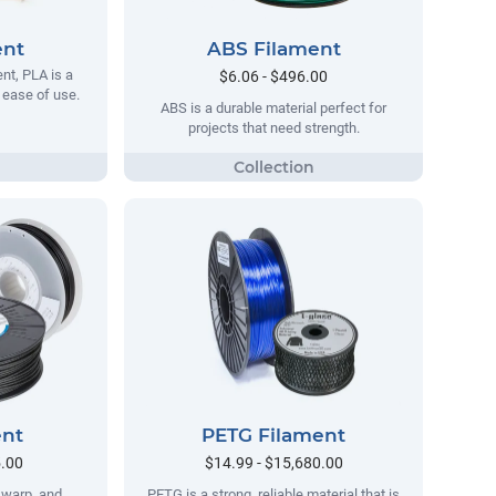
ent
ABS Filament
t, PLA is a
$6.06 - $496.00
s ease of use.
ABS is a durable material perfect for
projects that need strength.
ent
PETG Filament
5.00
$14.99 - $15,680.00
no warp, and
PETG is a strong, reliable material that is