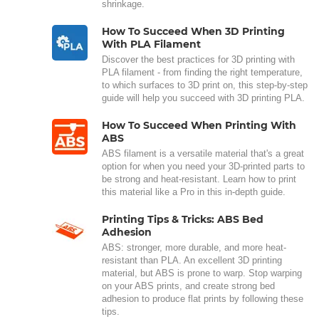
shrinkage.
How To Succeed When 3D Printing
With PLA Filament
Discover the best practices for 3D printing with
PLA filament - from finding the right temperature,
to which surfaces to 3D print on, this step-by-step
guide will help you succeed with 3D printing PLA.
How To Succeed When Printing With
ABS
ABS filament is a versatile material that's a great
option for when you need your 3D-printed parts to
be strong and heat-resistant. Learn how to print
this material like a Pro in this in-depth guide.
Printing Tips & Tricks: ABS Bed
Adhesion
ABS: stronger, more durable, and more heat-
resistant than PLA. An excellent 3D printing
material, but ABS is prone to warp. Stop warping
on your ABS prints, and create strong bed
adhesion to produce flat prints by following these
tips.