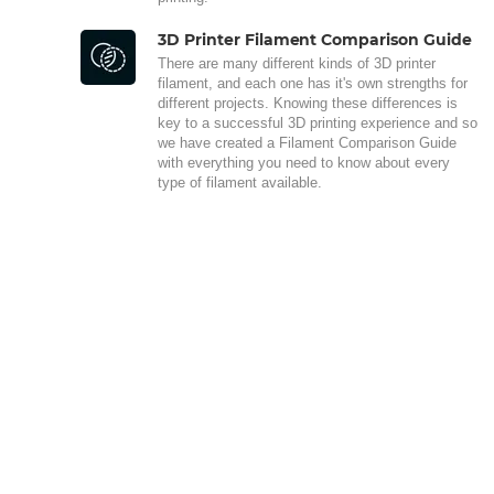
3D Printer Filament Comparison Guide
There are many different kinds of 3D printer
filament, and each one has it's own strengths for
different projects. Knowing these differences is
key to a successful 3D printing experience and so
we have created a Filament Comparison Guide
with everything you need to know about every
type of filament available.