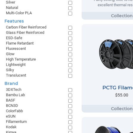
Silver
excellent thermal res
Natural
Multi-Color PLA
Features
Carbon Fiber Reinforced
Glass Fiber Reinforced
ESD-Safe
Flame Retardant
Fluorescent
Glow
High Temperature
Lightweight
Silky
Translucent
Brand
PCTG Filam
3DXTech
$55.00
Bambu Lab
BASF
BCN3D
ColorFabb
eSUN
Fillamentum
Kodak
Kimya