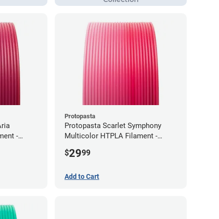
Protopasta
ria
Protopasta Scarlet Symphony
ment -
Multicolor HTPLA Filament -
1.75mm (0.5kg)
29
$
99
Add to Cart