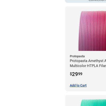
Protopasta
Protopasta Amethyst A
Multicolor HTPLA Fila
1.75mm (0.5kg)
29
$
99
Add to Cart