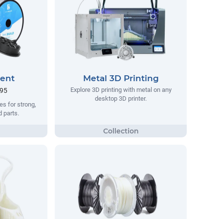
ment
Metal 3D Printing
Explore 3D printing with metal on any
.95
desktop 3D printer.
s for strong,
d parts.