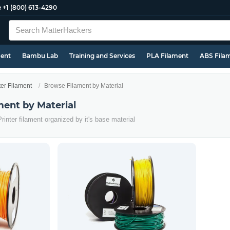
e
+1 (800) 613-4290
ment
Bambu Lab
Training and Services
PLA Filament
ABS Fila
ter Filament
Browse Filament by Material
ment by Material
rinter filament organized by it's base material