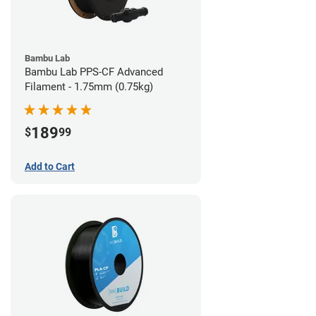
Bambu Lab
Bambu Lab PPS-CF Advanced
Filament - 1.75mm (0.75kg)
189
$
99
Add to Cart