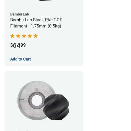
Bambu Lab
Bambu Lab Black PAHT-CF
Filament - 1.75mm (0.5kg)
64
$
99
Add to Cart