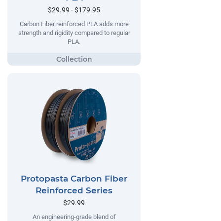
$29.99 - $179.95
Carbon Fiber reinforced PLA adds more
strength and rigidity compared to regular
PLA.
Protopasta Carbon Fiber
Reinforced Series
$29.99
An engineering-grade blend of