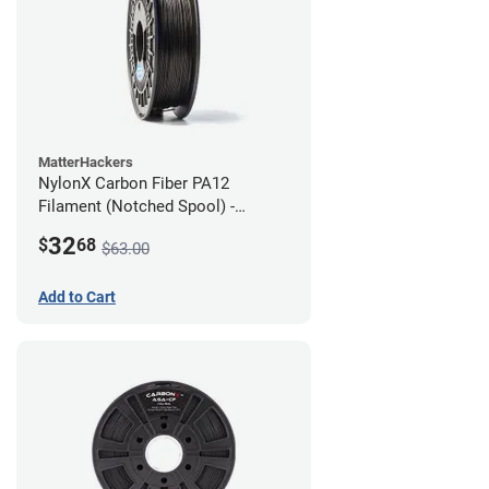
MatterHackers
NylonX Carbon Fiber PA12
Filament (Notched Spool) -
1.75mm (0.5kg)
32
$
68
$63.00
Add to Cart