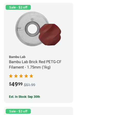
Sale - $2 off
Bambu Lab
Bambu Lab Brick Red PETG-CF
Filament - 1.75mm (1kg)
49
$
99
$51.99
Est. In Stock: Sep 30th
Sale - $2 off