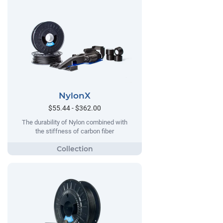
NylonX
$55.44 - $362.00
The durability of Nylon combined with
the stiffness of carbon fiber