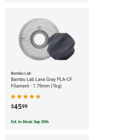
Bambu Lab
Bambu Lab Lava Gray PLA-CF
Filament - 1.75mm (1kg)
45
$
99
Est. In Stock: Sep 30th