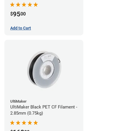
95
$
00
Add to Cart
UltiMaker
UltiMaker Black PET CF Filament -
2.85mm (0.75kg)