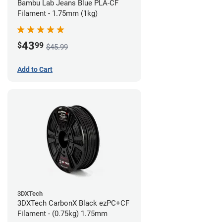
Bambu Lab Jeans Blue PLA-CF
Filament - 1.75mm (1kg)
43
$
99
$45.99
Add to Cart
3DXTech
3DXTech CarbonX Black ezPC+CF
Filament - (0.75kg) 1.75mm