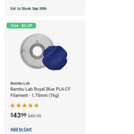
Est. In Stock: Sep 30th
Sale - $2 off
Bambu Lab
Bambu Lab Royal Blue PLA-CF
Filament - 1.75mm (1kg)
43
$
99
$45.99
Add to Cart