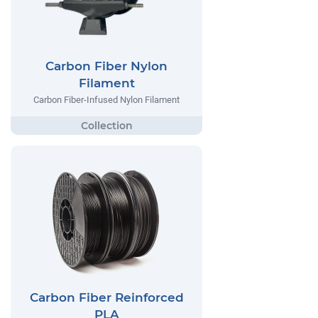
Carbon Fiber Nylon
Filament
Carbon Fiber-Infused Nylon Filament
Carbon Fiber Reinforced
PLA