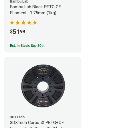
Bambu Lab
Bambu Lab Black PETG-CF
Filament - 1.75mm (1kg)
51
$
99
Est. In Stock: Sep 30th
3DXTech
3DXTech CarbonX PETG+CF