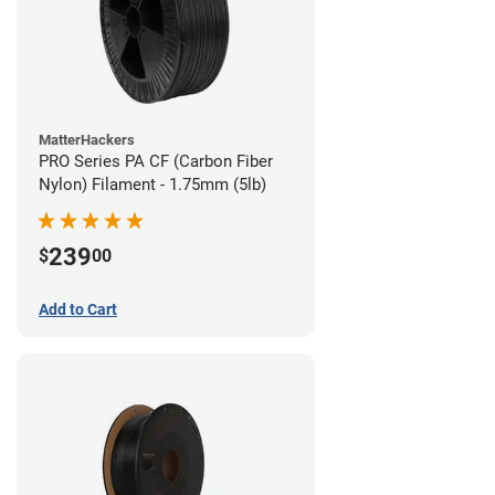
MatterHackers
PRO Series PA CF (Carbon Fiber
Nylon) Filament - 1.75mm (5lb)
239
$
00
Add to Cart