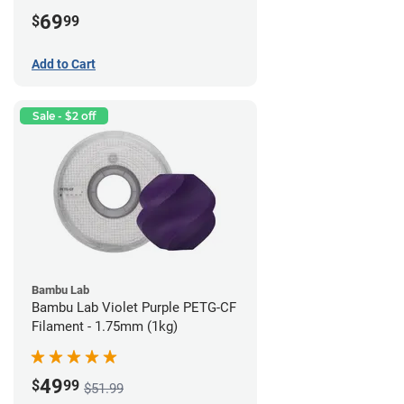
69
$
99
Add to Cart
Sale - $2 off
Bambu Lab
Bambu Lab Violet Purple PETG-CF
Filament - 1.75mm (1kg)
49
$
99
$51.99