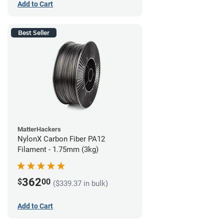
Add to Cart
Best Seller
MatterHackers
NylonX Carbon Fiber PA12
Filament - 1.75mm (3kg)
362
$
00
($339.37 in bulk)
Add to Cart