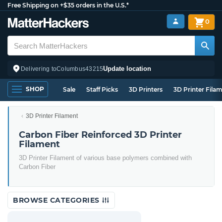
Free Shipping on +$35 orders in the U.S.*
0
Update location
Delivering to
Columbus
43215
SHOP
Sale
Staff Picks
3D Printers
3D Printer Fila
3D Printer Filament
Carbon Fiber Reinforced 3D Printer
Filament
3D Printer Filament of various base polymers combined with
Carbon Fiber
BROWSE CATEGORIES