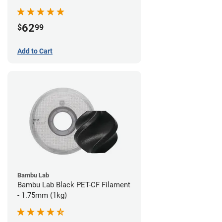
62
$
99
Add to Cart
Bambu Lab
Bambu Lab Black PET-CF Filament
- 1.75mm (1kg)