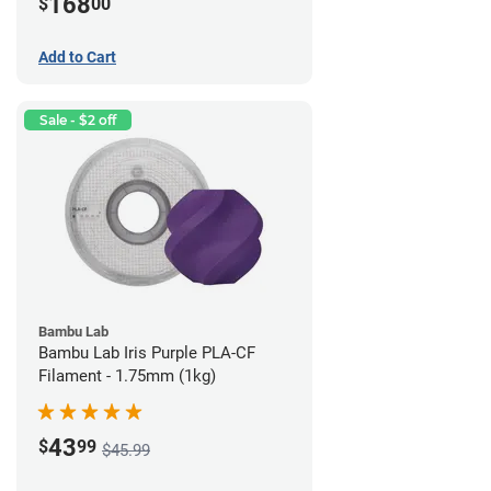
168
$
00
Add to Cart
Sale - $2 off
Bambu Lab
Bambu Lab Iris Purple PLA-CF
Filament - 1.75mm (1kg)
43
$
99
$45.99