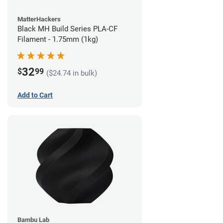
MatterHackers
Black MH Build Series PLA-CF
Filament - 1.75mm (1kg)
32
$
99
($24.74 in bulk)
Add to Cart
Bambu Lab