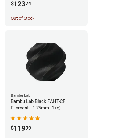
123
$
74
Out of Stock
Bambu Lab
Bambu Lab Black PAHT-CF
Filament - 1.75mm (1kg)
119
$
99