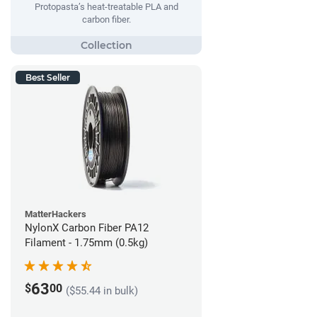
Protopasta’s heat-treatable PLA and
carbon fiber.
Best Seller
MatterHackers
NylonX Carbon Fiber PA12
Filament - 1.75mm (0.5kg)
63
$
00
($55.44 in bulk)