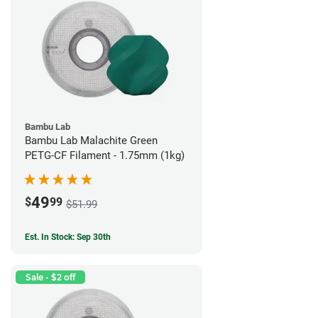
Bambu Lab
Bambu Lab Malachite Green
PETG-CF Filament - 1.75mm (1kg)
49
$
99
$51.99
Est. In Stock: Sep 30th
Sale - $2 off