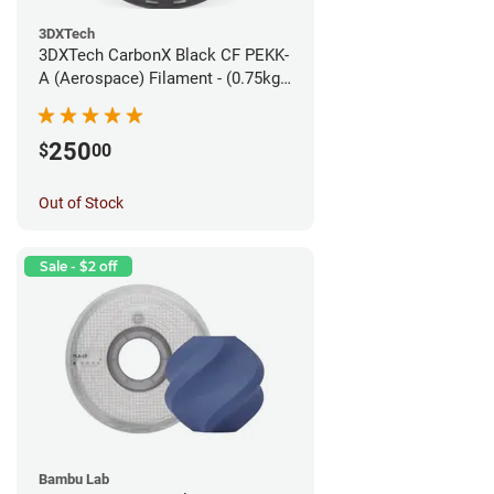
3DXTech
3DXTech CarbonX Black CF PEKK-
A (Aerospace) Filament - (0.75kg)
1.75mm
250
$
00
Out of Stock
Sale - $2 off
Bambu Lab