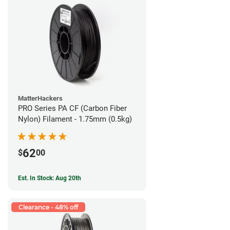
MatterHackers
PRO Series PA CF (Carbon Fiber
Nylon) Filament - 1.75mm (0.5kg)
62
$
00
Est. In Stock: Aug 20th
Clearance - 48% off