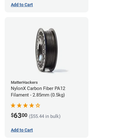
Add to Cart
MatterHackers
NylonX Carbon Fiber PA12
Filament - 2.85mm (0.5kg)
63
$
00
($55.44 in bulk)
Add to Cart