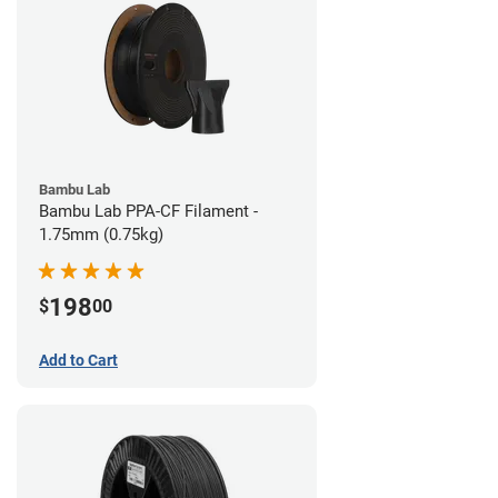
Bambu Lab
Bambu Lab PPA-CF Filament -
1.75mm (0.75kg)
198
$
00
Add to Cart