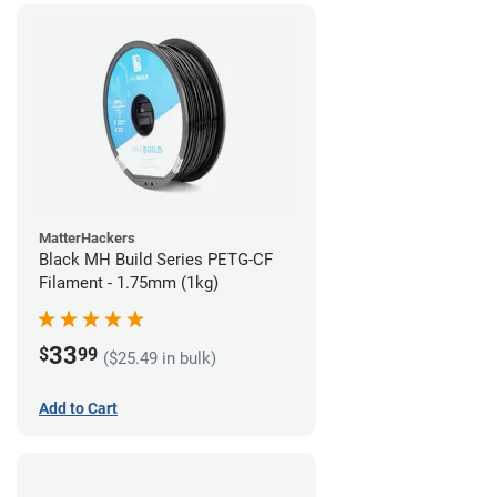
MatterHackers
Black MH Build Series PETG-CF
Filament - 1.75mm (1kg)
33
$
99
($25.49 in bulk)
Add to Cart