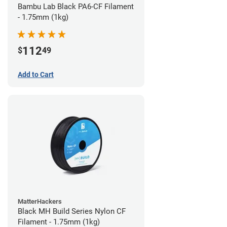
Bambu Lab Black PA6-CF Filament
- 1.75mm (1kg)
112
$
49
Add to Cart
MatterHackers
Black MH Build Series Nylon CF
Filament - 1.75mm (1kg)