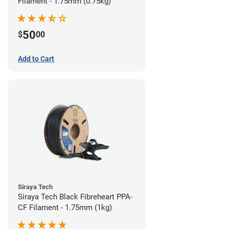
Filament - 1.75mm (0.75kg)
50
$
00
Add to Cart
Siraya Tech
Siraya Tech Black Fibreheart PPA-
CF Filament - 1.75mm (1kg)