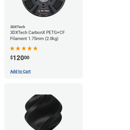
3DXTech
3DXTech CarbonX PETG+CF
Filament 1.75mm (2.0kg)
120
$
00
Add to Cart