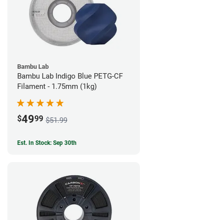
Bambu Lab
Bambu Lab Indigo Blue PETG-CF
Filament - 1.75mm (1kg)
49
$
99
$51.99
Est. In Stock: Sep 30th