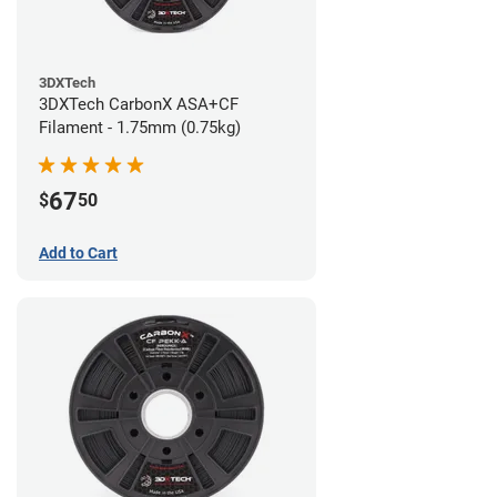
3DXTech
3DXTech CarbonX ASA+CF
Filament - 1.75mm (0.75kg)
67
$
50
Add to Cart