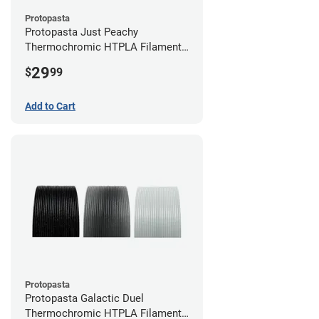
Protopasta
Protopasta Just Peachy
Thermochromic HTPLA Filament -
1.75mm (0.5kg)
29
$
99
Add to Cart
Protopasta
Protopasta Galactic Duel
Thermochromic HTPLA Filament -