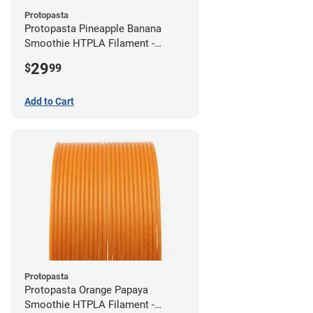
Protopasta
Protopasta Pineapple Banana
Smoothie HTPLA Filament -
1.75mm (0.5kg)
29
$
99
Add to Cart
Protopasta
Protopasta Orange Papaya
Smoothie HTPLA Filament -