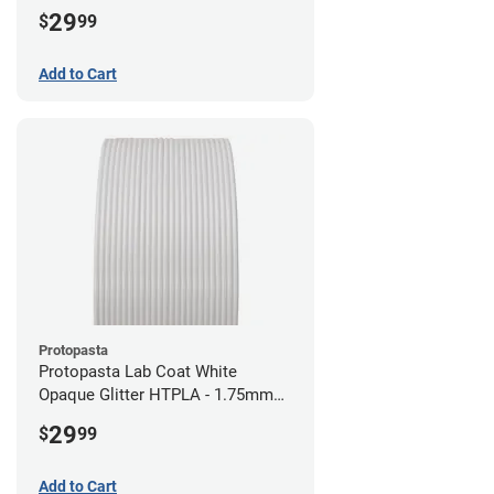
29
$
99
Add to Cart
Protopasta
Protopasta Lab Coat White
Opaque Glitter HTPLA - 1.75mm
(0.5kg)
29
$
99
Add to Cart