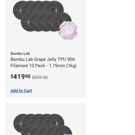
Bambu Lab
Bambu Lab Grape Jelly TPU 90A
Filament 10 Pack - 1.75mm (1kg)
419
$
90
$559.90
Add to Cart