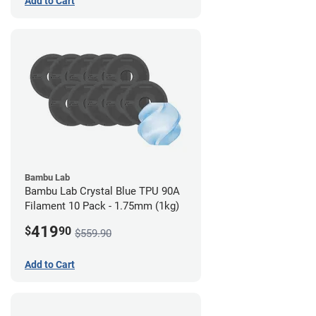
Add to Cart
Bambu Lab
Bambu Lab Crystal Blue TPU 90A
Filament 10 Pack - 1.75mm (1kg)
419
$
90
$559.90
Add to Cart