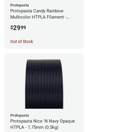
Protopasta
Protopasta Candy Rainbow
Multicolor HTPLA Filament -
1.75mm (0.5kg)
29
$
99
Out of Stock
Protopasta
Protopasta Nice 'N Navy Opaque
HTPLA - 1.75mm (0.5kg)