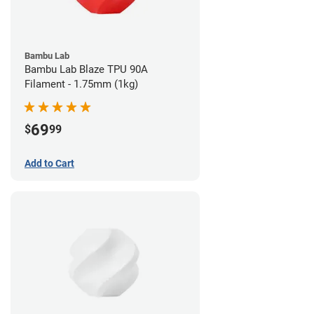
Bambu Lab
Bambu Lab Blaze TPU 90A
Filament - 1.75mm (1kg)
69
$
99
Add to Cart