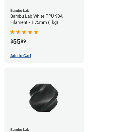
Bambu Lab
Bambu Lab White TPU 90A
Filament - 1.75mm (1kg)
55
$
99
Add to Cart
Bambu Lab