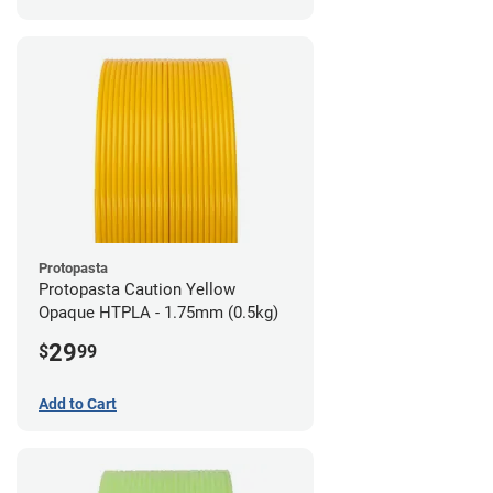
Protopasta
Protopasta Caution Yellow
Opaque HTPLA - 1.75mm (0.5kg)
29
$
99
Add to Cart