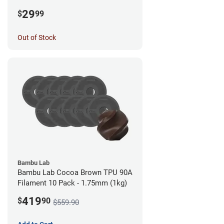
1.75mm (0.5kg)
29
$
99
Out of Stock
Bambu Lab
Bambu Lab Cocoa Brown TPU 90A
Filament 10 Pack - 1.75mm (1kg)
419
$
90
$559.90