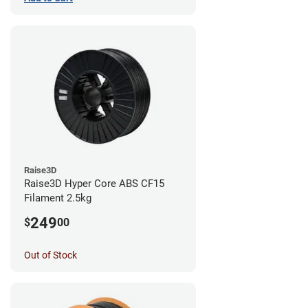
Raise3D
Raise3D Hyper Core ABS CF15
Filament 2.5kg
249
$
00
Out of Stock