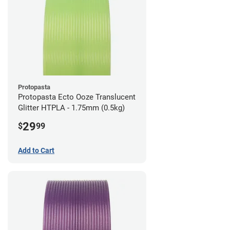
Protopasta
Protopasta Ecto Ooze Translucent
Glitter HTPLA - 1.75mm (0.5kg)
29
$
99
Add to Cart