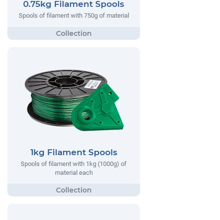
0.75kg Filament Spools
Spools of filament with 750g of material
1kg Filament Spools
Spools of filament with 1kg (1000g) of
material each