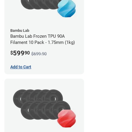
Bambu Lab
Bambu Lab Frozen TPU 90A
Filament 10 Pack - 1.75mm (1kg)
599
$
90
$699.90
Add to Cart