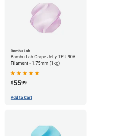
Bambu Lab
Bambu Lab Grape Jelly TPU 90A
Filament - 1.75mm (1kg)
55
$
99
Add to Cart