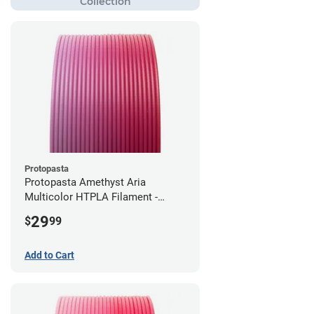
Protopasta
Protopasta Amethyst Aria
Multicolor HTPLA Filament -
1.75mm (0.5kg)
29
$
99
Add to Cart