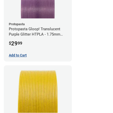
Protopasta
Protopasta Gloop! Translucent
Purple Glitter HTPLA - 1.75mm
(0.5kg)
29
$
99
Add to Cart