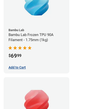
Bambu Lab
Bambu Lab Frozen TPU 90A
Filament - 1.75mm (1kg)
69
$
99
Add to Cart