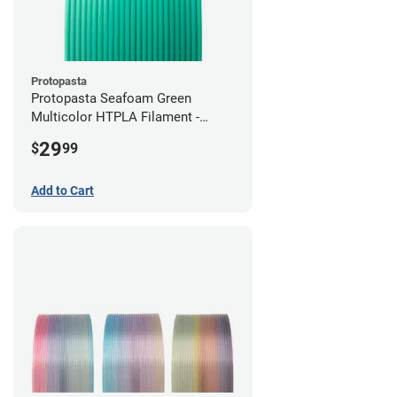
Protopasta
Protopasta Seafoam Green
Multicolor HTPLA Filament -
1.75mm (0.5kg)
29
$
99
Add to Cart