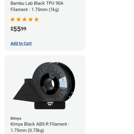
Bambu Lab Black TPU 90A
Filament - 1.75mm (1kg)
55
$
99
Add to Cart
Kimya
Kimya Black ABS-R Filament -
1.75mm (0.75kg)