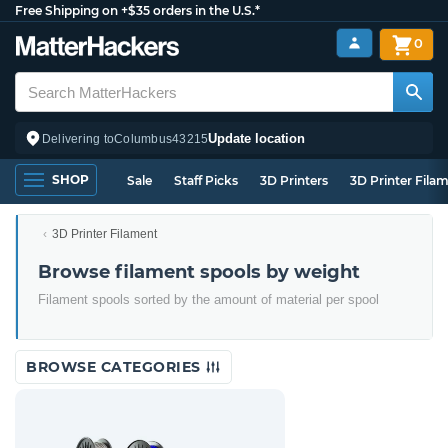
Free Shipping on +$35 orders in the U.S.*
0
Update location
Delivering to
Columbus
43215
SHOP
Sale
Staff Picks
3D Printers
3D Printer Fila
3D Printer Filament
Browse filament spools by weight
Filament spools sorted by the amount of material per spool
BROWSE CATEGORIES