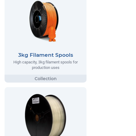
3kg Filament Spools
High capacity, 3kg filament spools for
production uses