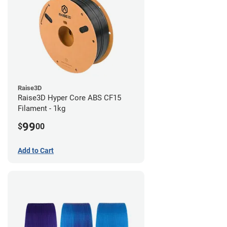
Raise3D
Raise3D Hyper Core ABS CF15
Filament - 1kg
99
$
00
Add to Cart