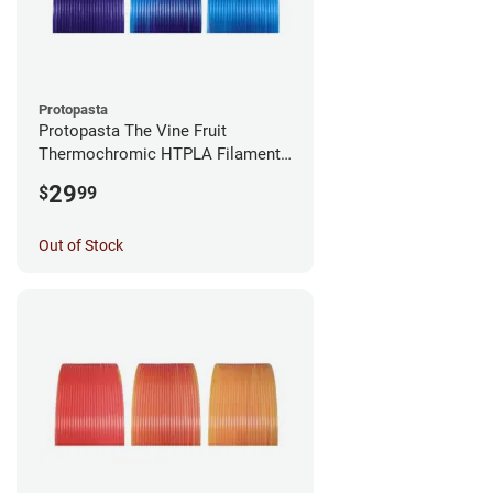
Protopasta
Protopasta The Vine Fruit
Thermochromic HTPLA Filament -
1.75mm (0.5kg)
29
$
99
Out of Stock