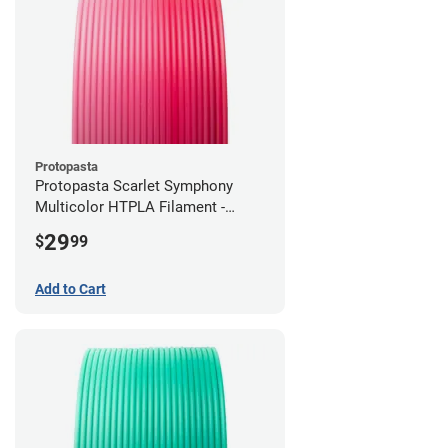
Protopasta
Protopasta Scarlet Symphony
Multicolor HTPLA Filament -
1.75mm (0.5kg)
29
$
99
Add to Cart