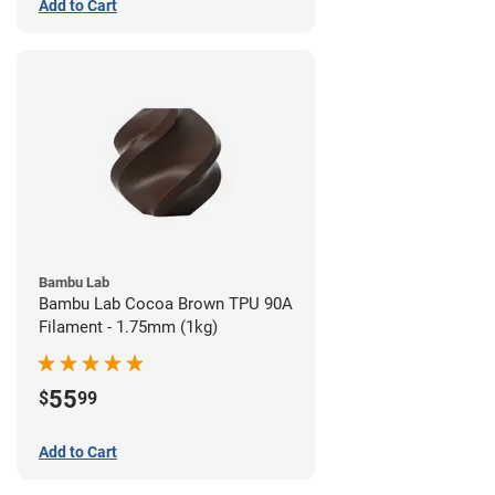
Add to Cart
Bambu Lab
Bambu Lab Cocoa Brown TPU 90A
Filament - 1.75mm (1kg)
55
$
99
Add to Cart