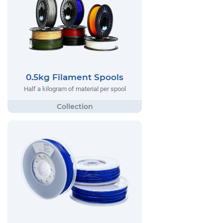
0.5kg Filament Spools
Half a kilogram of material per spool