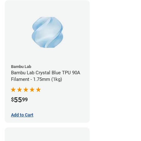
Bambu Lab
Bambu Lab Crystal Blue TPU 90A
Filament - 1.75mm (1kg)
55
$
99
Add to Cart