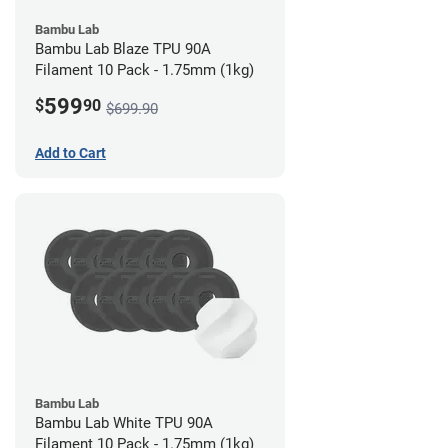
Bambu Lab
Bambu Lab Blaze TPU 90A
Filament 10 Pack - 1.75mm (1kg)
599
$
90
$699.90
Add to Cart
Bambu Lab
Bambu Lab White TPU 90A
Filament 10 Pack - 1.75mm (1kg)