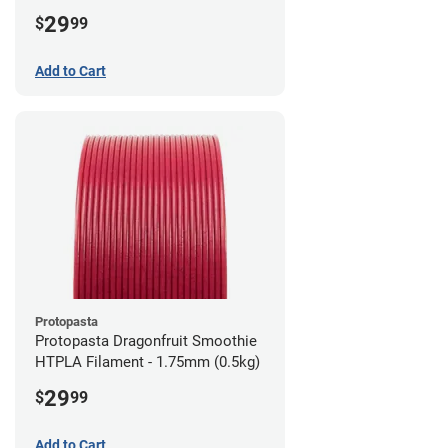
1.75mm (0.5kg)
29
$
99
Add to Cart
Protopasta
Protopasta Dragonfruit Smoothie
HTPLA Filament - 1.75mm (0.5kg)
29
$
99
Add to Cart