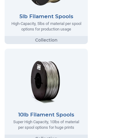
5lb Filament Spools
High-Capacity, 5lbs of material per spool
options for production usage
10lb Filament Spools
Super High Capacity, 10lbs of material
per spool options for huge prints