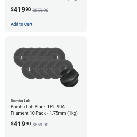
419
$
90
$559.90
Add to Cart
Bambu Lab
Bambu Lab Black TPU 90A
Filament 10 Pack - 1.75mm (1kg)
419
$
90
$559.90