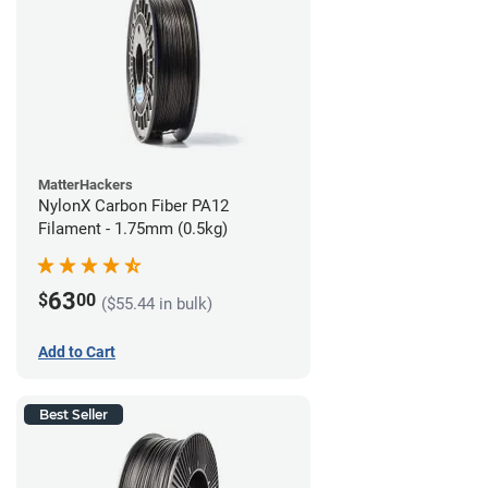
MatterHackers
NylonX Carbon Fiber PA12
Filament - 1.75mm (0.5kg)
63
$
00
($55.44 in bulk)
Add to Cart
Best Seller