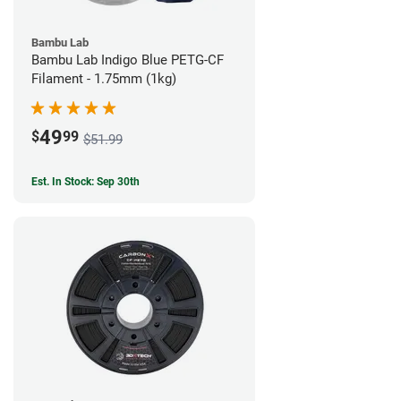
Bambu Lab
Bambu Lab Indigo Blue PETG-CF
Filament - 1.75mm (1kg)
49
$
99
$51.99
Est. In Stock: Sep 30th