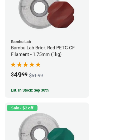
Bambu Lab
Bambu Lab Brick Red PETG-CF
Filament - 1.75mm (1kg)
49
$
99
$51.99
Est. In Stock: Sep 30th
Sale - $2 off