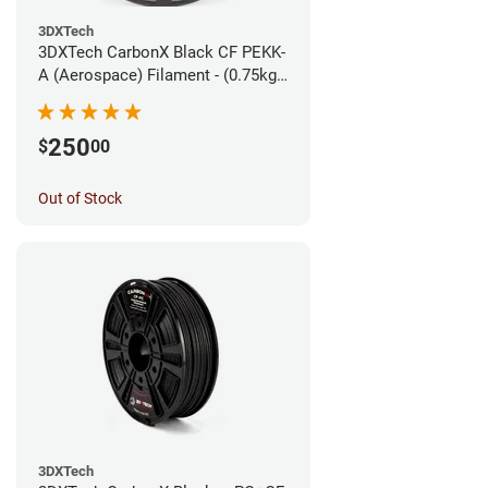
3DXTech
3DXTech CarbonX Black CF PEKK-
A (Aerospace) Filament - (0.75kg)
1.75mm
250
$
00
Out of Stock
3DXTech