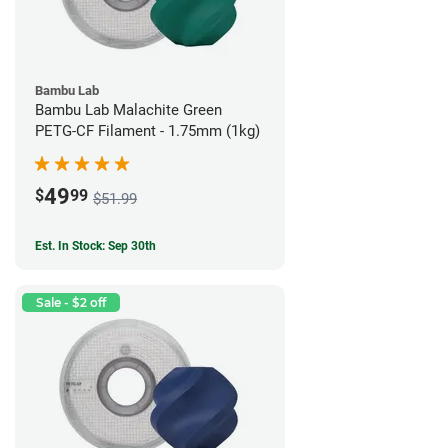
Bambu Lab
Bambu Lab Malachite Green
PETG-CF Filament - 1.75mm (1kg)
49
$
99
$51.99
Est. In Stock: Sep 30th
Sale - $2 off