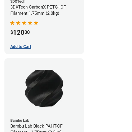
3DXTech
3DXTech CarbonX PETG+CF
Filament 1.75mm (2.0kg)
120
$
00
Add to Cart
Bambu Lab
Bambu Lab Black PAHT-CF