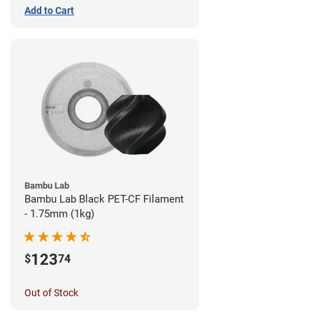
Add to Cart
Bambu Lab
Bambu Lab Black PET-CF Filament
- 1.75mm (1kg)
123
$
74
Out of Stock