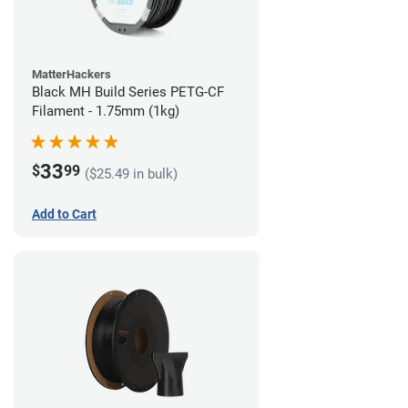
MatterHackers
Black MH Build Series PETG-CF
Filament - 1.75mm (1kg)
33
$
99
($25.49 in bulk)
Add to Cart