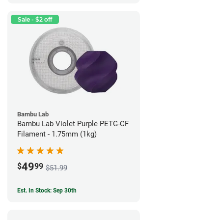
Sale - $2 off
Bambu Lab
Bambu Lab Violet Purple PETG-CF
Filament - 1.75mm (1kg)
49
$
99
$51.99
Est. In Stock: Sep 30th