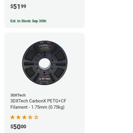
51
$
99
Est. In Stock: Sep 30th
3DXTech
3DXTech CarbonX PETG+CF
Filament - 1.75mm (0.75kg)
50
$
00