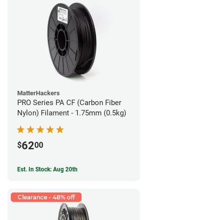
MatterHackers
PRO Series PA CF (Carbon Fiber
Nylon) Filament - 1.75mm (0.5kg)
62
$
00
Est. In Stock: Aug 20th
Clearance - 48% off