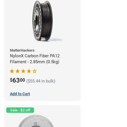
MatterHackers
NylonX Carbon Fiber PA12
Filament - 2.85mm (0.5kg)
63
$
00
($55.44 in bulk)
Add to Cart
Sale - $2 off