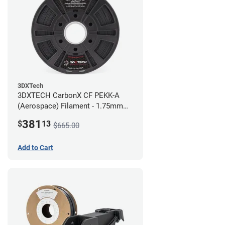
3DXTech
3DXTECH CarbonX CF PEKK-A
(Aerospace) Filament - 1.75mm
(2kg)
381
$
13
$665.00
Add to Cart