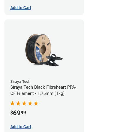
Add to Cart
Siraya Tech
Siraya Tech Black Fibreheart PPA-
CF Filament - 1.75mm (1kg)
69
$
99
Add to Cart