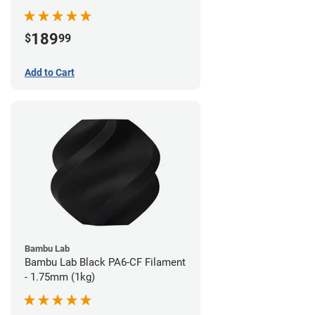
189
$
99
Add to Cart
Bambu Lab
Bambu Lab Black PA6-CF Filament
- 1.75mm (1kg)