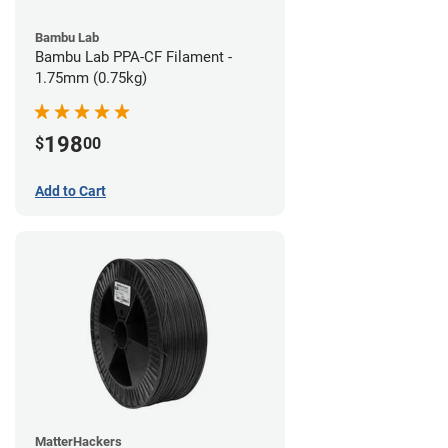
Bambu Lab
Bambu Lab PPA-CF Filament -
1.75mm (0.75kg)
198
$
00
Add to Cart
MatterHackers