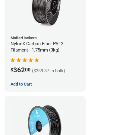
MatterHackers
NylonX Carbon Fiber PA12
Filament - 1.75mm (3kg)
362
$
00
($339.37 in bulk)
Add to Cart