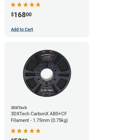
168
$
00
Add to Cart
3DXTech
3DXTech CarbonX ABS+CF
Filament - 1.75mm (0.75kg)