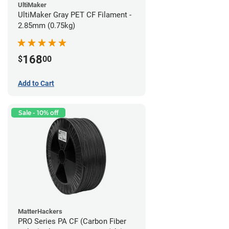
UltiMaker
UltiMaker Gray PET CF Filament -
2.85mm (0.75kg)
168
$
00
Add to Cart
Sale - 10% off
MatterHackers
PRO Series PA CF (Carbon Fiber