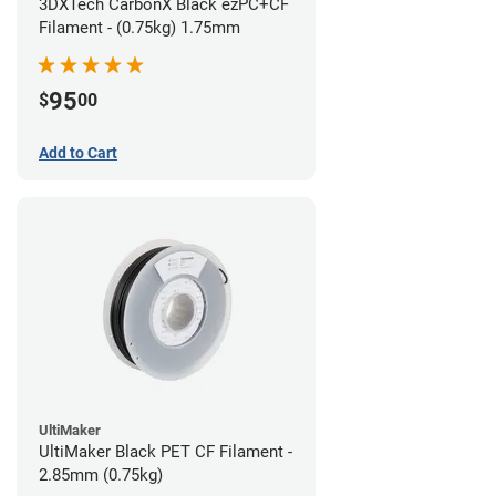
3DXTech CarbonX Black ezPC+CF
Filament - (0.75kg) 1.75mm
95
$
00
Add to Cart
UltiMaker
UltiMaker Black PET CF Filament -
2.85mm (0.75kg)