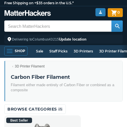
Free Shipping on +$35 orders in the U.S.*
0
Update location
Delivering to
Columbus
43215
SHOP
Sale
Staff Picks
3D Printers
3D Printer Fila
3D Printer Filament
Carbon Fiber Filament
Filament either made entirely of Carbon Fiber or combined as a
composite
BROWSE CATEGORIES
Best Seller