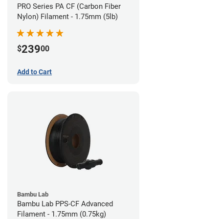
PRO Series PA CF (Carbon Fiber
Nylon) Filament - 1.75mm (5lb)
239
$
00
Add to Cart
Bambu Lab
Bambu Lab PPS-CF Advanced
Filament - 1.75mm (0.75kg)