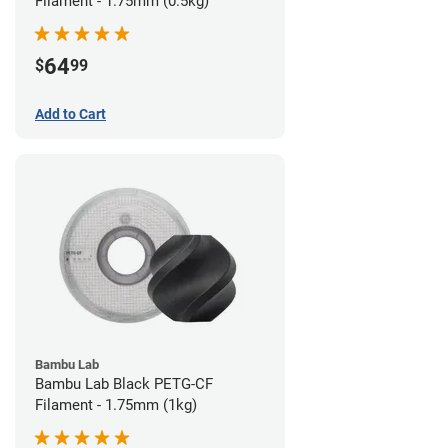
Filament - 1.75mm (0.5kg)
64
$
99
Add to Cart
Bambu Lab
Bambu Lab Black PETG-CF
Filament - 1.75mm (1kg)