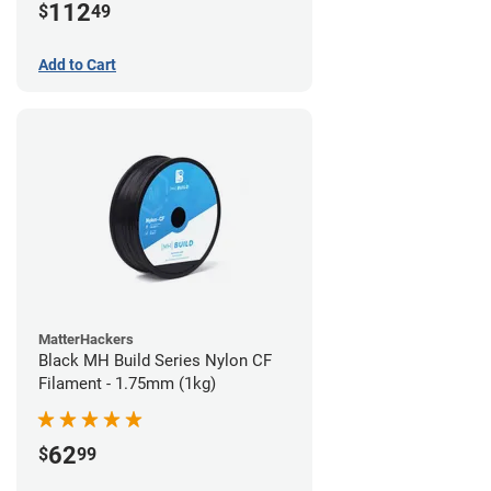
112
$
49
Add to Cart
MatterHackers
Black MH Build Series Nylon CF
Filament - 1.75mm (1kg)
62
$
99