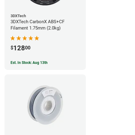
3DXTech
3DXTech CarbonX ABS+CF
Filament 1.75mm (2.0kg)
128
$
00
Est. In Stock: Aug 13th