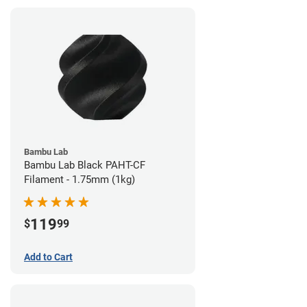
Bambu Lab
Bambu Lab Black PAHT-CF
Filament - 1.75mm (1kg)
119
$
99
Add to Cart