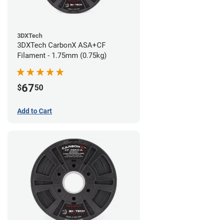
3DXTech
3DXTech CarbonX ASA+CF
Filament - 1.75mm (0.75kg)
67
$
50
Add to Cart