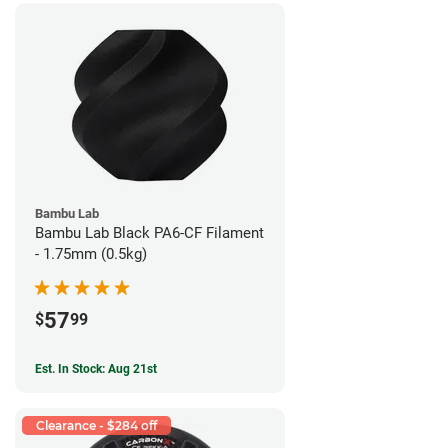
Bambu Lab
Bambu Lab Black PA6-CF Filament
- 1.75mm (0.5kg)
57
$
99
Est. In Stock: Aug 21st
Clearance - $284 off