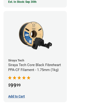
Est. In Stock: Sep 30th
Siraya Tech
Siraya Tech Core Black Fibreheart
PPA-CF Filament - 1.75mm (1kg)
99
$
99
Add to Cart