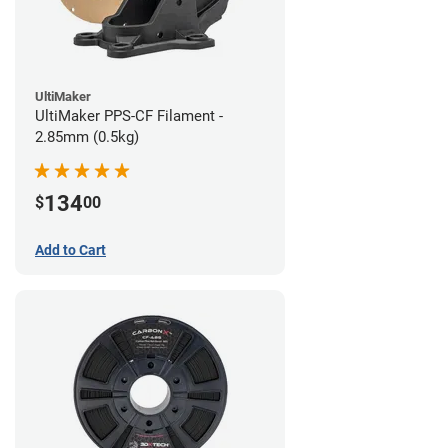
UltiMaker
UltiMaker PPS-CF Filament -
2.85mm (0.5kg)
134
$
00
Add to Cart