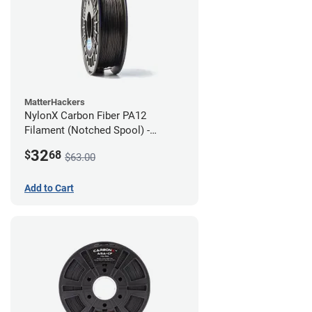
MatterHackers
NylonX Carbon Fiber PA12
Filament (Notched Spool) -
1.75mm (0.5kg)
32
$
68
$63.00
Add to Cart