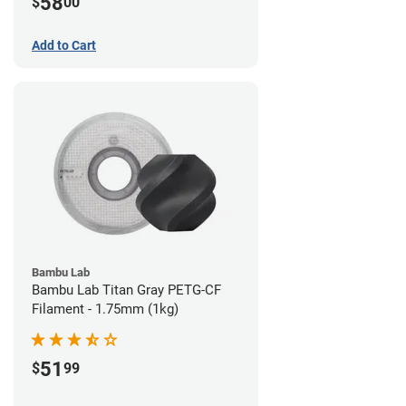
58
$
00
Add to Cart
Bambu Lab
Bambu Lab Titan Gray PETG-CF
Filament - 1.75mm (1kg)
51
$
99