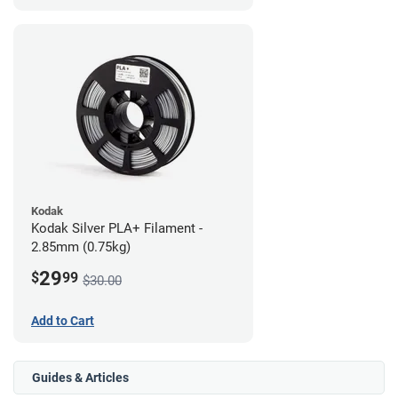
Kodak
Kodak Silver PLA+ Filament -
2.85mm (0.75kg)
29
$
99
$30.00
Add to Cart
Guides & Articles