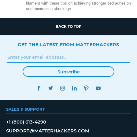
filament with these tips on achieving stronger bed adhesion
and minimizing shrinkage.
BACK TO TOP
GET THE LATEST FROM MATTERHACKERS
Subscribe
FACEBOOK
TWITTER
INSTAGRAM
LINKEDIN
PINTEREST
YOUTUBE
SALES & SUPPORT
+1 (800) 613-4290
SUPPORT@MATTERHACKERS.COM