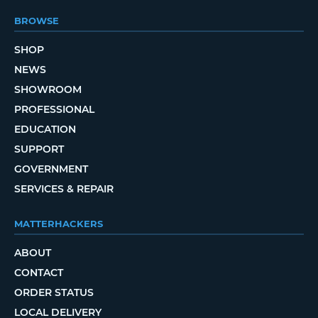
BROWSE
SHOP
NEWS
SHOWROOM
PROFESSIONAL
EDUCATION
SUPPORT
GOVERNMENT
SERVICES & REPAIR
MATTERHACKERS
ABOUT
CONTACT
ORDER STATUS
LOCAL DELIVERY