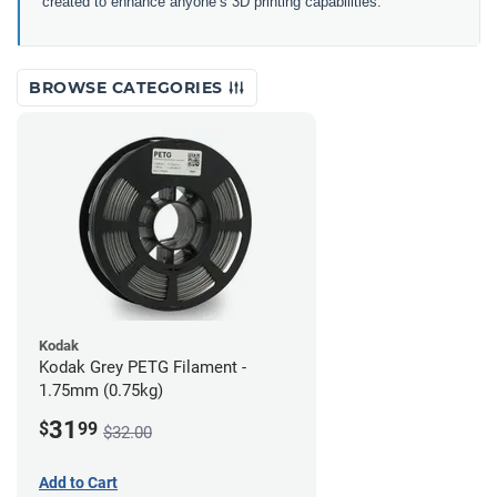
created to enhance anyone’s 3D printing capabilities.
BROWSE CATEGORIES
Kodak
Kodak Grey PETG Filament -
1.75mm (0.75kg)
31
$
99
$32.00
Add to Cart