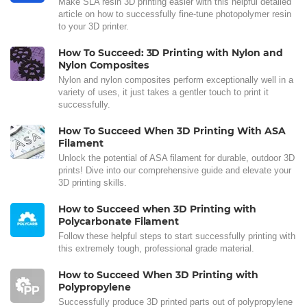
Make SLA resin 3D printing easier with this helpful detailed
article on how to successfully fine-tune photopolymer resin
to your 3D printer.
How To Succeed: 3D Printing with Nylon and
Nylon Composites
Nylon and nylon composites perform exceptionally well in a
variety of uses, it just takes a gentler touch to print it
successfully.
How To Succeed When 3D Printing With ASA
Filament
Unlock the potential of ASA filament for durable, outdoor 3D
prints! Dive into our comprehensive guide and elevate your
3D printing skills.
How to Succeed when 3D Printing with
Polycarbonate Filament
Follow these helpful steps to start successfully printing with
this extremely tough, professional grade material.
How to Succeed When 3D Printing with
Polypropylene
Successfully produce 3D printed parts out of polypropylene