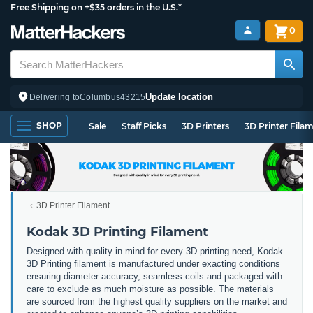
Free Shipping on +$35 orders in the U.S.*
0
Update location
Delivering to
Columbus
43215
SHOP
Sale
Staff Picks
3D Printers
3D Printer Fila
3D Printer Filament
Kodak 3D Printing Filament
Designed with quality in mind for every 3D printing need, Kodak
3D Printing filament is manufactured under exacting conditions
ensuring diameter accuracy, seamless coils and packaged with
care to exclude as much moisture as possible. The materials
are sourced from the highest quality suppliers on the market and