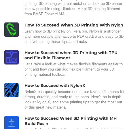
printing. 3D printing with real metal on a desktop 3D printer
is now possible using Ultrafuse Metal 3D printing filament
from BASF Forward AM.
How To Succeed When 3D Printing With Nylon
Learn how to 3D print Nylon like a pro. Nylon is a stronger
and more durable alternative to PLA or ABS and easy to 3D
print with using these Tips and Tricks.
How to Succeed when 3D Printing with TPU
and Flexible Filament
Let’s take a look at what makes flexible filaments easier to
print and how you can add flexible filament to your 3D
printing material toolbox.
How to Succeed with NylonX
NylonX has quickly become one of our favorite filaments for
strong, durable, and ready-to-use parts. Here's an in-depth
look at Nylon X, and some printing tips to get the most out
of this great new material.
How to Succeed When 3D Printing with MH
Build Resin