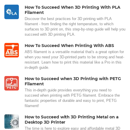
How To Succeed When 3D Printing With PLA
Filament
Discover the best practices for 3D printing with PLA
filament - from finding the right temperature, to which
surfaces to 3D print on, this step-by-step guide will help you
succeed with 3D printing PLA.
How To Succeed When Printing With ABS
ABS filament is a versatile material that's a great option for
when you need your 3D-printed parts to be strong and heat-
resistant. Learn how to print this material like a Pro in this
in-depth guide.
How to Succeed when 3D Printing with PETG
Filament
This in-depth guide provides everything you need to
succeed when printing with PETG filament. Embrace the
fantastic properties of durable and easy to print, PETG
filament!
How to Succeed with 3D Printing Metal on a
Desktop 3D Printer
The time is here to explore easy and affordable metal 3D