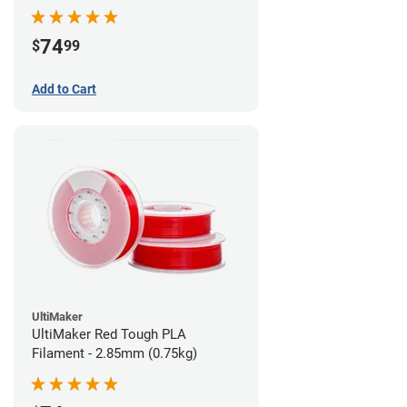
74
$
99
Add to Cart
UltiMaker
UltiMaker Red Tough PLA
Filament - 2.85mm (0.75kg)