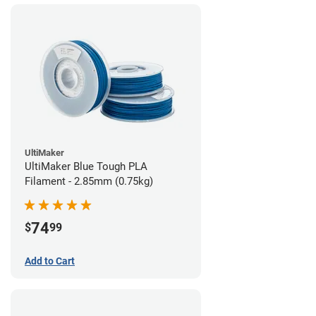
UltiMaker
UltiMaker Blue Tough PLA
Filament - 2.85mm (0.75kg)
74
$
99
Add to Cart