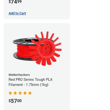
74
$
99
Add to Cart
MatterHackers
Red PRO Series Tough PLA
Filament - 1.75mm (1kg)
57
$
00