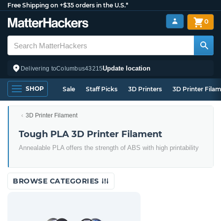
Free Shipping on +$35 orders in the U.S.*
0
Update location
Delivering to
Columbus
43215
SHOP
Sale
Staff Picks
3D Printers
3D Printer Fila
3D Printer Filament
Tough PLA 3D Printer Filament
Annealable PLA offers the strength of ABS with high printability
BROWSE CATEGORIES