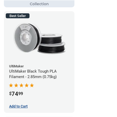
Best Seller
UltiMaker
UltiMaker Black Tough PLA
Filament - 2.85mm (0.75kg)
74
$
99
Add to Cart