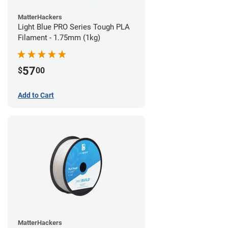
MatterHackers
Light Blue PRO Series Tough PLA
Filament - 1.75mm (1kg)
57
$
00
Add to Cart
MatterHackers