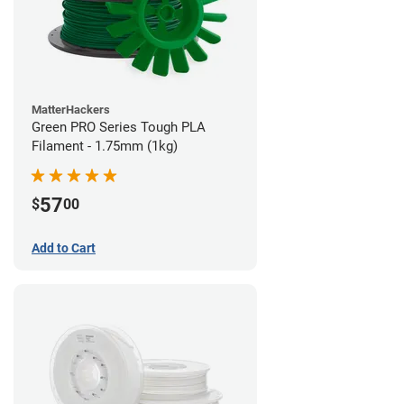
MatterHackers
Green PRO Series Tough PLA
Filament - 1.75mm (1kg)
57
$
00
Add to Cart