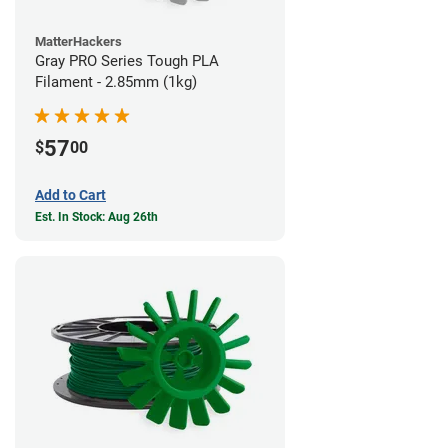
MatterHackers
Gray PRO Series Tough PLA
Filament - 2.85mm (1kg)
57
$
00
Add to Cart
Est. In Stock: Aug 26th