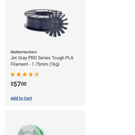
MatterHackers
Jet Gray PRO Series Tough PLA
Filament - 1.75mm (1kg)
57
$
00
Add to Cart