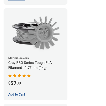
MatterHackers
Gray PRO Series Tough PLA
Filament - 1.75mm (1kg)
57
$
00
Add to Cart