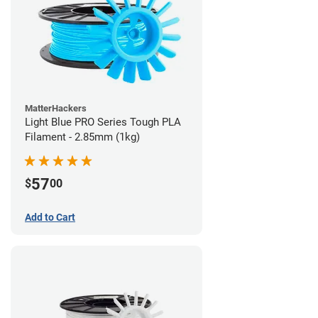
MatterHackers
Light Blue PRO Series Tough PLA
Filament - 2.85mm (1kg)
57
$
00
Add to Cart