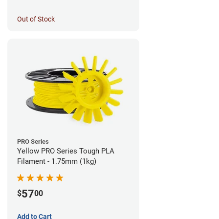
Out of Stock
PRO Series
Yellow PRO Series Tough PLA
Filament - 1.75mm (1kg)
57
$
00
Add to Cart