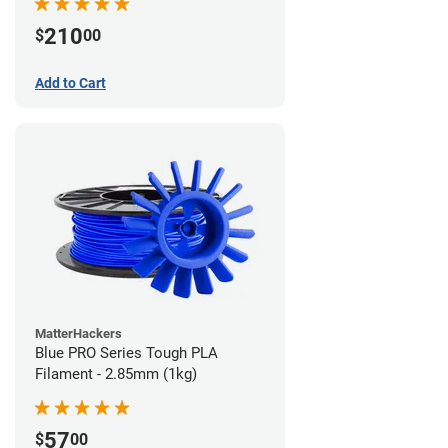
210
$
00
Add to Cart
MatterHackers
Blue PRO Series Tough PLA
Filament - 2.85mm (1kg)
57
$
00