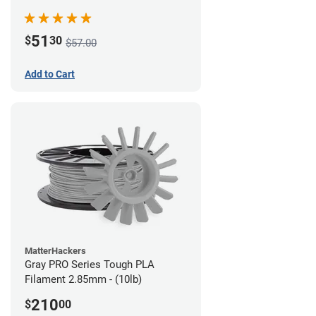
51
$
30
$57.00
Add to Cart
MatterHackers
Gray PRO Series Tough PLA
Filament 2.85mm - (10lb)
210
$
00