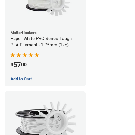
MatterHackers
Paper White PRO Series Tough
PLA Filament - 1.75mm (1kg)
57
$
00
Add to Cart