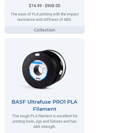
$74.99 - $908.00
The ease of PLA printing with the impact
resistance and stiffness of ABS.
BASF Ultrafuse PRO1 PLA
Filament
This tough PLA filament is excellent for
printing tools, jigs and fixtures and has
ABS strength.