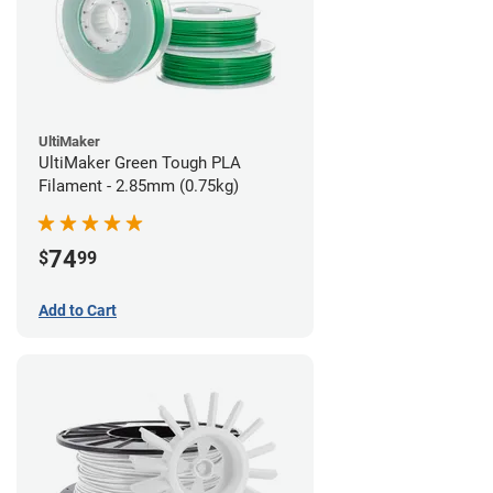
UltiMaker
UltiMaker Green Tough PLA
Filament - 2.85mm (0.75kg)
74
$
99
Add to Cart