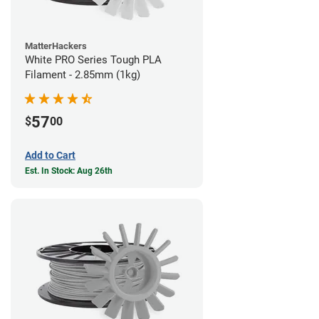
MatterHackers
White PRO Series Tough PLA
Filament - 2.85mm (1kg)
57
$
00
Add to Cart
Est. In Stock: Aug 26th