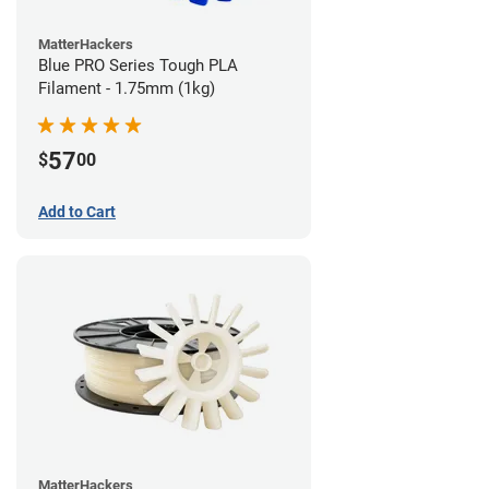
MatterHackers
Blue PRO Series Tough PLA
Filament - 1.75mm (1kg)
57
$
00
Add to Cart
MatterHackers