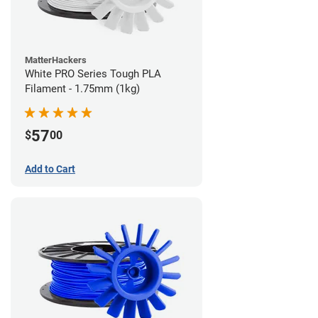
MatterHackers
White PRO Series Tough PLA
Filament - 1.75mm (1kg)
57
$
00
Add to Cart