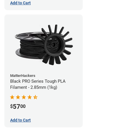
Add to Cart
MatterHackers
Black PRO Series Tough PLA
Filament - 2.85mm (1kg)
57
$
00
Add to Cart