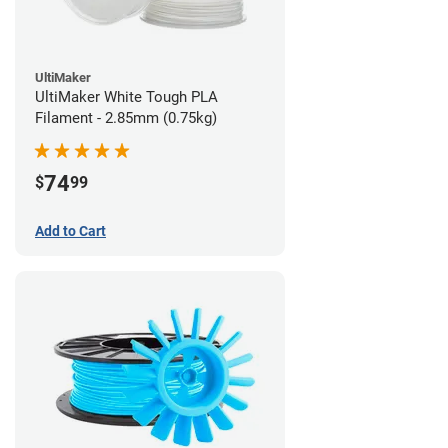
UltiMaker
UltiMaker White Tough PLA
Filament - 2.85mm (0.75kg)
74
$
99
Add to Cart