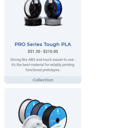
PRO Series Tough PLA
$51.30 - $210.00
Strong like ABS and much easier to use -
it's the best material for reliably printing
functional prototypes.