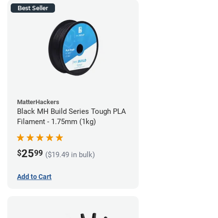
Best Seller
MatterHackers
Black MH Build Series Tough PLA
Filament - 1.75mm (1kg)
25
$
99
($19.49 in bulk)
Add to Cart