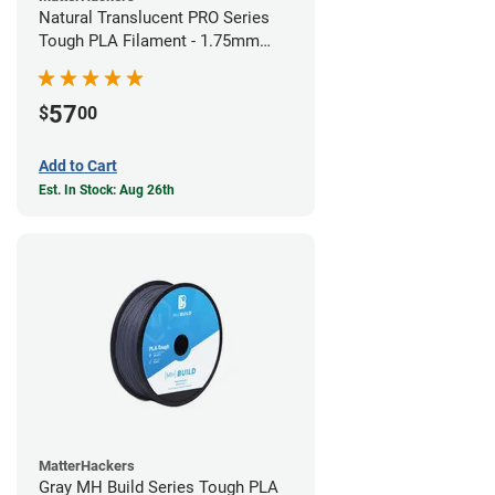
Natural Translucent PRO Series
Tough PLA Filament - 1.75mm
(1kg)
57
$
00
Add to Cart
Est. In Stock: Aug 26th
MatterHackers
Gray MH Build Series Tough PLA