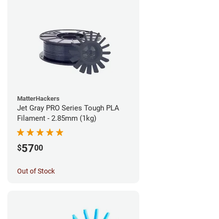
MatterHackers
Jet Gray PRO Series Tough PLA
Filament - 2.85mm (1kg)
57
$
00
Out of Stock