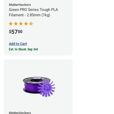
MatterHackers
Green PRO Series Tough PLA
Filament - 2.85mm (1kg)
57
$
00
Add to Cart
Est. In Stock: Sep 3rd
MatterHackers