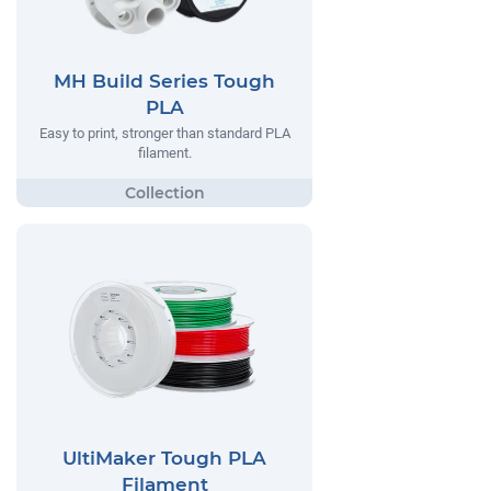
MH Build Series Tough
PLA
Easy to print, stronger than standard PLA
filament.
UltiMaker Tough PLA
Filament