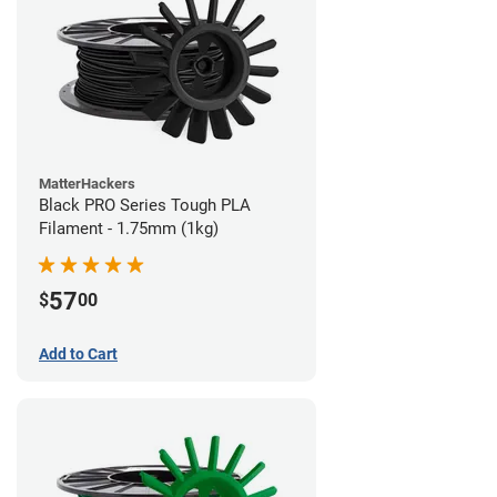
MatterHackers
Black PRO Series Tough PLA
Filament - 1.75mm (1kg)
57
$
00
Add to Cart