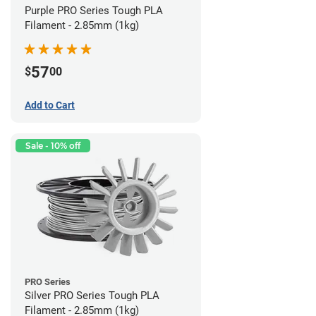
Purple PRO Series Tough PLA
Filament - 2.85mm (1kg)
57
$
00
Add to Cart
Sale - 10% off
PRO Series
Silver PRO Series Tough PLA
Filament - 2.85mm (1kg)