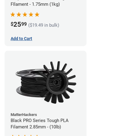
FIlament - 1.75mm (1kg)
25
$
99
($19.49 in bulk)
Add to Cart
MatterHackers
Black PRO Series Tough PLA
Filament 2.85mm - (10lb)