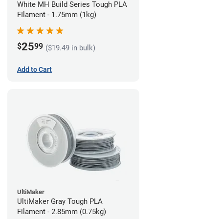
White MH Build Series Tough PLA
FIlament - 1.75mm (1kg)
25
$
99
($19.49 in bulk)
Add to Cart
UltiMaker
UltiMaker Gray Tough PLA
Filament - 2.85mm (0.75kg)