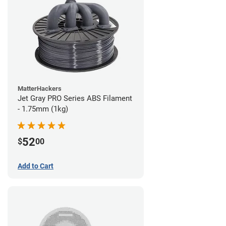
MatterHackers
Jet Gray PRO Series ABS Filament
- 1.75mm (1kg)
52
$
00
Add to Cart