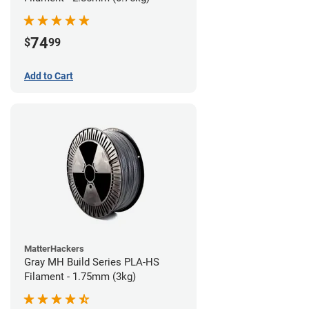
74
$
99
Add to Cart
MatterHackers
Gray MH Build Series PLA-HS
Filament - 1.75mm (3kg)