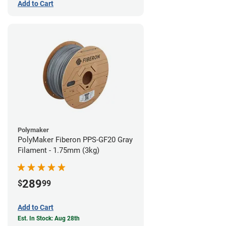
Add to Cart
Polymaker
PolyMaker Fiberon PPS-GF20 Gray
Filament - 1.75mm (3kg)
289
$
99
Add to Cart
Est. In Stock: Aug 28th