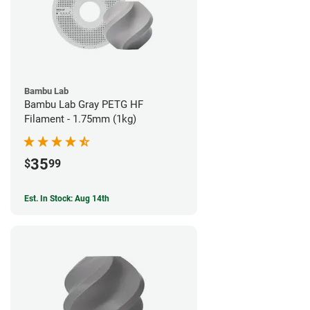
Bambu Lab
Bambu Lab Gray PETG HF
Filament - 1.75mm (1kg)
35
$
99
Est. In Stock: Aug 14th