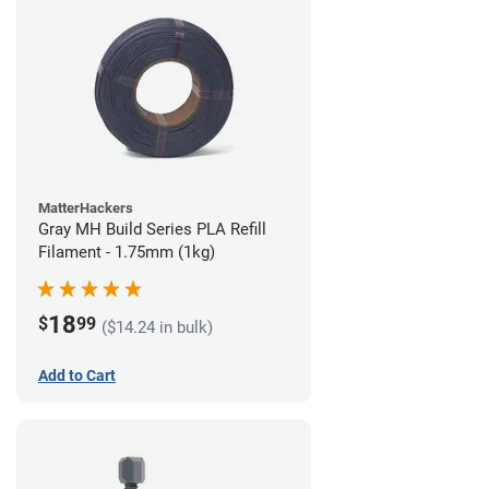
MatterHackers
Gray MH Build Series PLA Refill
Filament - 1.75mm (1kg)
18
$
99
($14.24 in bulk)
Add to Cart