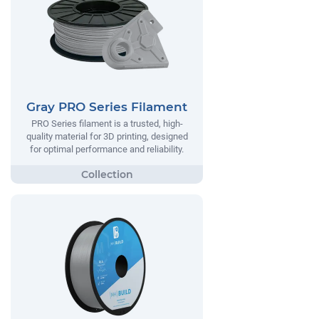
Gray PRO Series Filament
PRO Series filament is a trusted, high-
quality material for 3D printing, designed
for optimal performance and reliability.