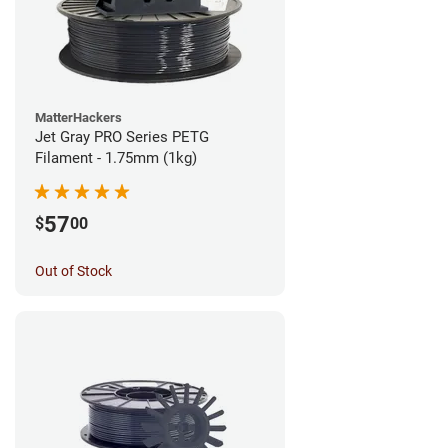
MatterHackers
Jet Gray PRO Series PETG
Filament - 1.75mm (1kg)
57
$
00
Out of Stock