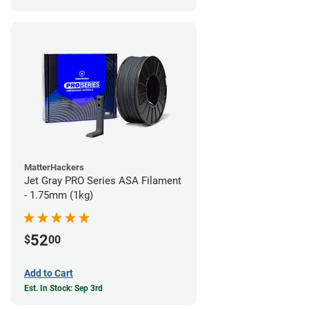
MatterHackers
Jet Gray PRO Series ASA Filament
- 1.75mm (1kg)
52
$
00
Add to Cart
Est. In Stock: Sep 3rd