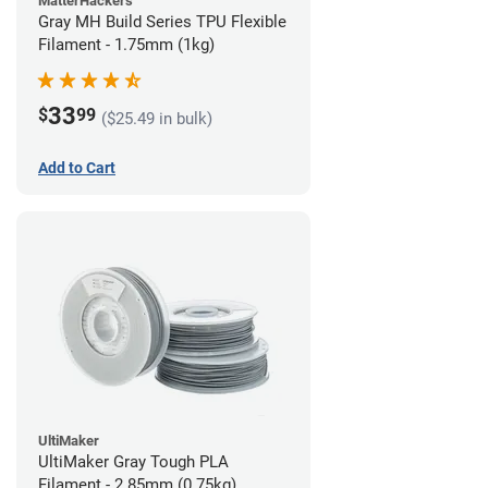
MatterHackers
Gray MH Build Series TPU Flexible
Filament - 1.75mm (1kg)
33
$
99
($25.49 in bulk)
Add to Cart
UltiMaker
UltiMaker Gray Tough PLA
Filament - 2.85mm (0.75kg)