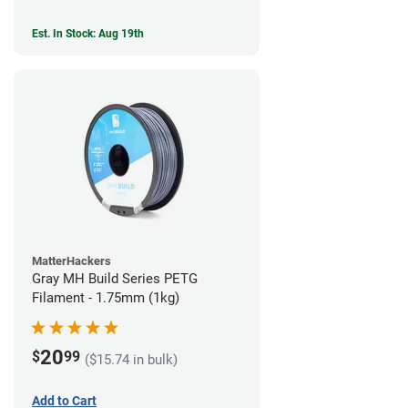
Est. In Stock: Aug 19th
MatterHackers
Gray MH Build Series PETG
Filament - 1.75mm (1kg)
20
$
99
($15.74 in bulk)
Add to Cart