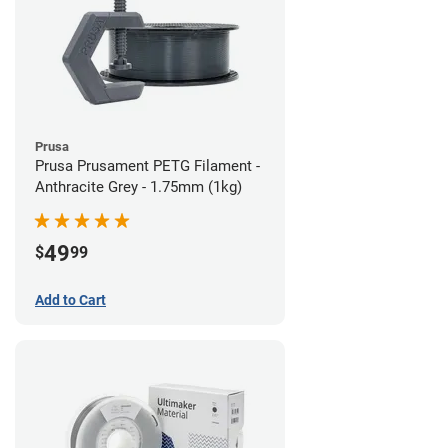
Prusa
Prusa Prusament PETG Filament -
Anthracite Grey - 1.75mm (1kg)
49
$
99
Add to Cart