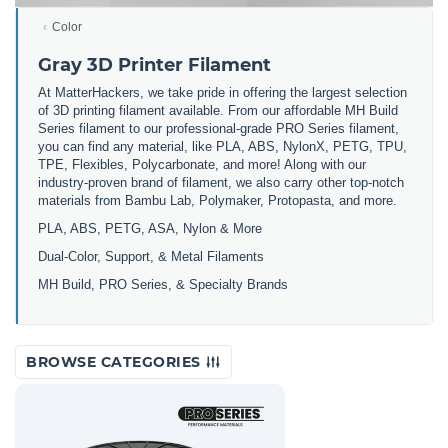
Color
Gray 3D Printer Filament
At MatterHackers, we take pride in offering the largest selection
of 3D printing filament available. From our affordable MH Build
Series filament to our professional-grade PRO Series filament,
you can find any material, like PLA, ABS, NylonX, PETG, TPU,
TPE, Flexibles, Polycarbonate, and more! Along with our
industry-proven brand of filament, we also carry other top-notch
materials from Bambu Lab, Polymaker, Protopasta, and more.
PLA, ABS, PETG, ASA, Nylon & More
Dual-Color, Support, & Metal Filaments
MH Build, PRO Series, & Specialty Brands
BROWSE CATEGORIES