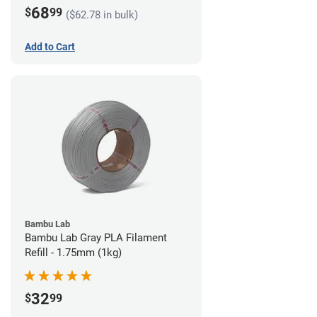
68
$
99
($62.78 in bulk)
Add to Cart
Bambu Lab
Bambu Lab Gray PLA Filament
Refill - 1.75mm (1kg)
32
$
99