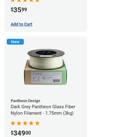
35
$
99
Add to Cart
New
Pantheon Design
Dark Grey Pantheon Glass Fiber
Nylon Filament - 1.75mm (3kg)
349
$
00