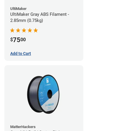
UltiMaker
UltiMaker Gray ABS Filament -
2.85mm (0.75kg)
75
$
00
Add to Cart
MatterHackers