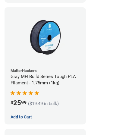
MatterHackers
Gray MH Build Series Tough PLA
FIlament - 1.75mm (1kg)
25
$
99
($19.49 in bulk)
Add to Cart