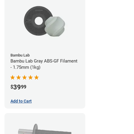
Bambu Lab
Bambu Lab Gray ABS-GF Filament
- 1.75mm (1kg)
39
$
99
Add to Cart