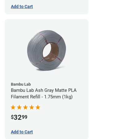
Add to Cart
Bambu Lab
Bambu Lab Ash Gray Matte PLA
Filament Refill - 1.75mm (1kg)
32
$
99
Add to Cart