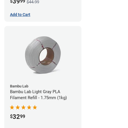
39
$
99
$44.99
Add to Cart
Bambu Lab
Bambu Lab Light Gray PLA
Filament Refill - 1.75mm (1kg)
32
$
99