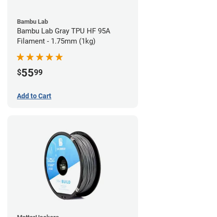
Bambu Lab
Bambu Lab Gray TPU HF 95A
Filament - 1.75mm (1kg)
55
$
99
Add to Cart