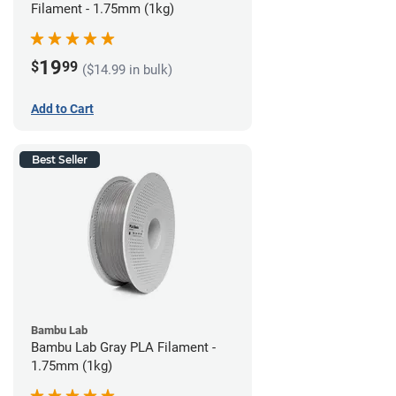
Filament - 1.75mm (1kg)
19
$
99
($14.99 in bulk)
Add to Cart
Best Seller
Bambu Lab
Bambu Lab Gray PLA Filament -
1.75mm (1kg)