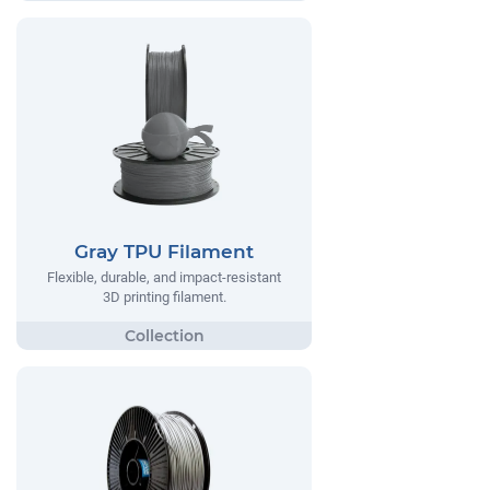
Gray TPU Filament
Flexible, durable, and impact-resistant
3D printing filament.