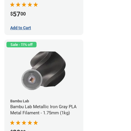
57
$
00
Add to Cart
Sale - 11% off
Bambu Lab
Bambu Lab Metallic Iron Gray PLA
Metal Filament - 1.75mm (1kg)