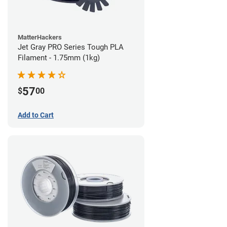
MatterHackers
Jet Gray PRO Series Tough PLA
Filament - 1.75mm (1kg)
57
$
00
Add to Cart