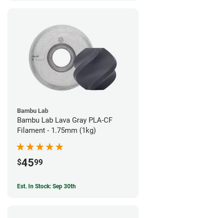
Bambu Lab
Bambu Lab Lava Gray PLA-CF
Filament - 1.75mm (1kg)
45
$
99
Est. In Stock: Sep 30th