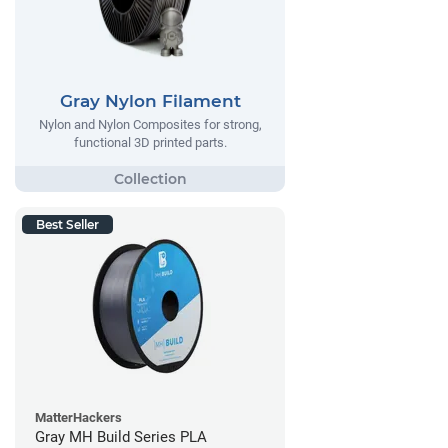
Gray Nylon Filament
Nylon and Nylon Composites for strong,
functional 3D printed parts.
Best Seller
MatterHackers
Gray MH Build Series PLA