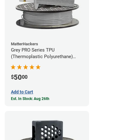
MatterHackers
Grey PRO Series TPU
(Thermoplastic Polyurethane)
Filament - 1.75mm (1lb)
50
$
00
Add to Cart
Est. In Stock: Aug 26th