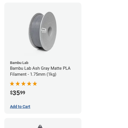
Bambu Lab
Bambu Lab Ash Gray Matte PLA
Filament - 1.75mm (1kg)
35
$
99
Add to Cart