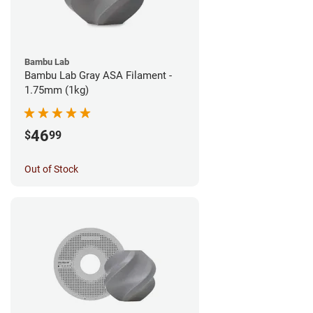
Bambu Lab
Bambu Lab Gray ASA Filament -
1.75mm (1kg)
46
$
99
Out of Stock