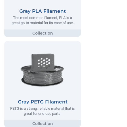
Gray PLA Filament
The most common filament, PLA is a
great go-to material for its ease of use.
Gray PETG Filament
PETG is a strong, reliable material that is
great for end-use parts.