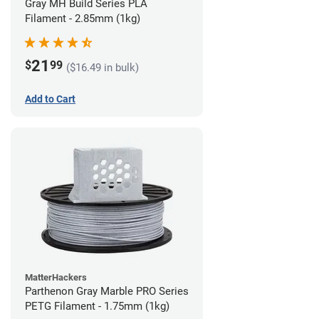
Gray MH Build Series PLA
Filament - 2.85mm (1kg)
21
$
99
($16.49 in bulk)
Add to Cart
MatterHackers
Parthenon Gray Marble PRO Series
PETG Filament - 1.75mm (1kg)