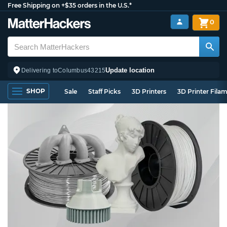
Free Shipping on +$35 orders in the U.S.*
0
Update location
Delivering to
Columbus
43215
SHOP
Sale
Staff Picks
3D Printers
3D Printer Fila