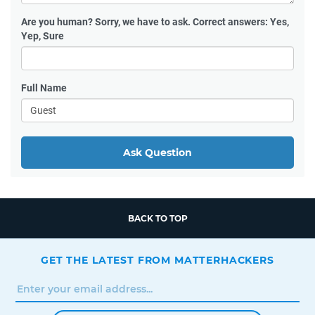
Are you human?
Sorry, we have to ask. Correct answers: Yes,
Yep, Sure
Full Name
Ask Question
BACK TO TOP
GET THE LATEST FROM MATTERHACKERS