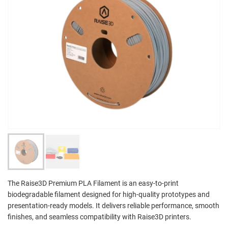
The Raise3D Premium PLA Filament is an easy-to-print
biodegradable filament designed for high-quality prototypes and
presentation-ready models. It delivers reliable performance, smooth
finishes, and seamless compatibility with Raise3D printers.