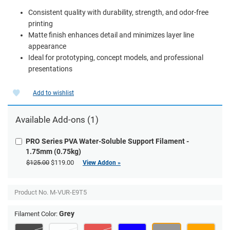
Consistent quality with durability, strength, and odor-free
printing
Matte finish enhances detail and minimizes layer line
appearance
Ideal for prototyping, concept models, and professional
presentations
Add to wishlist
Available Add-ons (1)
PRO Series PVA Water-Soluble Support Filament -
1.75mm (0.75kg)
$125.00
$119.00
View Addon »
Product No.
M-VUR-E9T5
Grey
Filament Color: