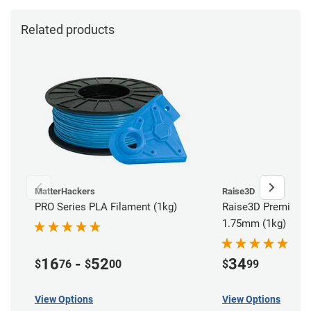
Related products
MatterHackers
Raise3D
PRO Series PLA Filament (1kg)
Raise3D Premium P
1.75mm (1kg)
16
-
52
34
$
76
$
00
$
99
View Options
View Options