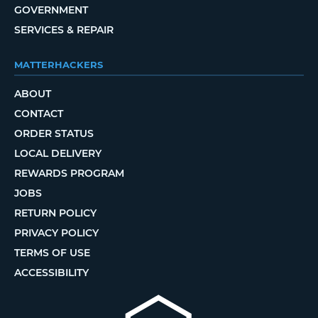
GOVERNMENT
SERVICES & REPAIR
MATTERHACKERS
ABOUT
CONTACT
ORDER STATUS
LOCAL DELIVERY
REWARDS PROGRAM
JOBS
RETURN POLICY
PRIVACY POLICY
TERMS OF USE
ACCESSIBILITY