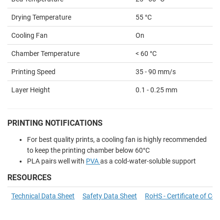
Drying Temperature
55 °C
Cooling Fan
On
Chamber Temperature
< 60 °C
Printing Speed
35 - 90 mm/s
Layer Height
0.1 - 0.25 mm
PRINTING NOTIFICATIONS
For best quality prints, a cooling fan is highly recommended
to keep the printing chamber below 60°C
PLA pairs well with
PVA
as a cold-water-soluble support
RESOURCES
Technical Data Sheet
Safety Data Sheet
RoHS - Certificate of Co