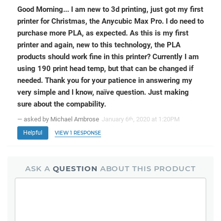
Good Morning... I am new to 3d printing, just got my first
printer for Christmas, the Anycubic Max Pro. I do need to
purchase more PLA, as expected. As this is my first
printer and again, new to this technology, the PLA
products should work fine in this printer? Currently I am
using 190 print head temp, but that can be changed if
needed. Thank you for your patience in answering my
very simple and I know, naïve question. Just making
sure about the compability.
— asked by Michael Ambrose
January 6
, 2020 at 1:20PM
th
Helpful
VIEW 1 RESPONSE
ASK A
QUESTION
ABOUT THIS PRODUCT