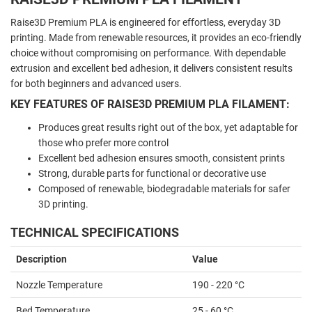
Raise3D Premium PLA is engineered for effortless, everyday 3D
printing. Made from renewable resources, it provides an eco-friendly
choice without compromising on performance. With dependable
extrusion and excellent bed adhesion, it delivers consistent results
for both beginners and advanced users.
KEY FEATURES OF RAISE3D PREMIUM PLA FILAMENT:
Produces great results right out of the box, yet adaptable for
those who prefer more control
Excellent bed adhesion ensures smooth, consistent prints
Strong, durable parts for functional or decorative use
Composed of renewable, biodegradable materials for safer
3D printing.
TECHNICAL SPECIFICATIONS
Description
Value
Nozzle Temperature
190 - 220 °C
Bed Temperature
25 - 60 °C