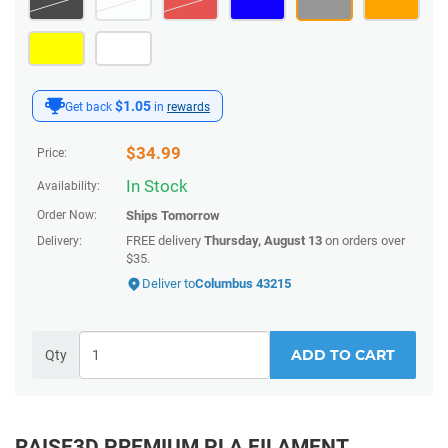
$1.05
Get back
in
rewards
$
34.99
Price:
In Stock
Availability:
Order Now:
Ships
Tomorrow
FREE delivery
Thursday, August 13
on orders over
Delivery:
$35.
Deliver to
Columbus 43215
ADD TO CART
Qty
RAISE3D PREMIUM PLA FILAMENT