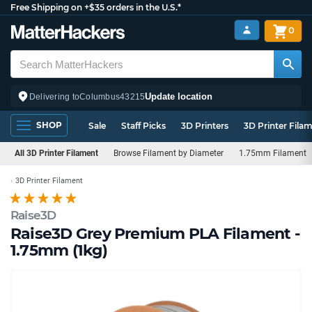
Free Shipping on +$35 orders in the U.S.*
0
Update location
Delivering to
Columbus
43215
SHOP
Sale
Staff Picks
3D Printers
3D Printer Fila
All 3D Printer Filament
Browse Filament by Diameter
1.75mm Filament
3D Printer Filament
Raise3D
Raise3D Grey Premium PLA Filament -
1.75mm (1kg)