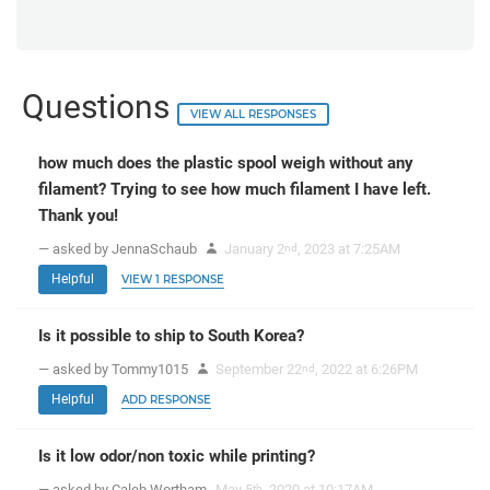
Questions
VIEW ALL RESPONSES
how much does the plastic spool weigh without any
filament? Trying to see how much filament I have left.
Thank you!
— asked by JennaSchaub
January 2
, 2023 at 7:25AM
nd
Helpful
VIEW 1 RESPONSE
Is it possible to ship to South Korea?
— asked by Tommy1015
September 22
, 2022 at 6:26PM
nd
Helpful
ADD RESPONSE
Is it low odor/non toxic while printing?
— asked by Caleb Wortham
May 5
, 2020 at 10:17AM
th