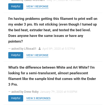
Helpful
VIEW 1 RESPONSE
I'm having problems getting this filament to print well on
my ender 3 pro. It's not sticking (even though I turned up
the bed heat, extruder heat, and tested the bed level.
Does anyone have the same issues or have any
pointers?
— asked by Lfilosa01
April 8
, 2020 at 5:57PM
th
Helpful
VIEW 1 RESPONSE
What's the difference between White and Art White? I'm
looking for a semi-translucent, almost pearlescent
filament like the sample kind that comes with the Ender
3 Pro.
— asked by Drew Roby
January 7
, 2020 at 9:00PM
th
Helpful
VIEW 3 RESPONSES