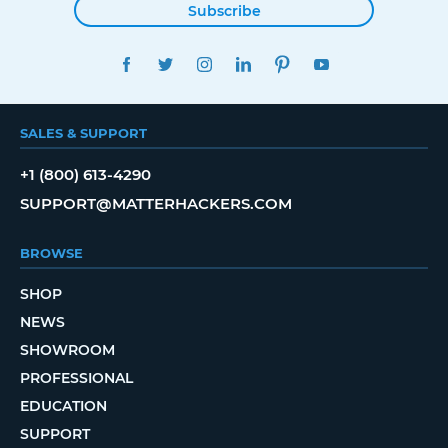
Subscribe
FACEBOOK
TWITTER
INSTAGRAM
LINKEDIN
PINTEREST
YOUTUBE
SALES & SUPPORT
+1 (800) 613-4290
SUPPORT@MATTERHACKERS.COM
BROWSE
SHOP
NEWS
SHOWROOM
PROFESSIONAL
EDUCATION
SUPPORT