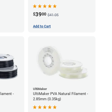
39
$
00
$41.05
Add to Cart
UltiMaker
lament -
UltiMaker PVA Natural Filament -
2.85mm (0.35kg)