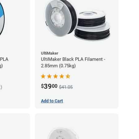
UltiMaker
 PLA
UltiMaker Black PLA Filament -
g)
2.85mm (0.75kg)
39
$
00
k)
$41.05
Add to Cart