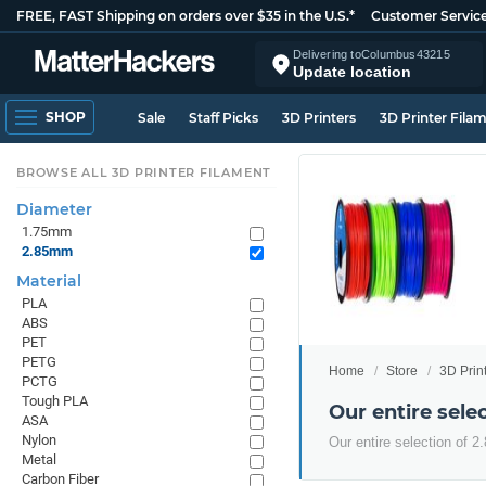
FREE, FAST Shipping on orders over $35 in the U.S.*
Customer Servic
Delivering to
Columbus
43215
Update location
SHOP
Sale
Staff Picks
3D Printers
3D Printer Fila
BROWSE ALL 3D PRINTER FILAMENT
Diameter
1.75mm
2.85mm
Material
PLA
ABS
PET
PETG
Home
Store
3D Prin
PCTG
Tough PLA
Our entire sel
ASA
Nylon
Our entire selection of 
Metal
Carbon Fiber