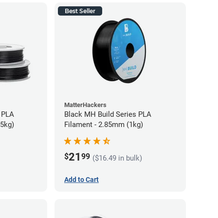
Best Seller
MatterHackers
 PLA
Black MH Build Series PLA
75kg)
Filament - 2.85mm (1kg)
21
$
99
($16.49 in bulk)
Add to Cart