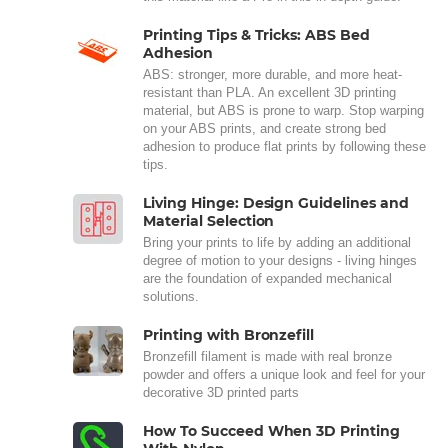
Printing Tips & Tricks: ABS Bed
Adhesion
ABS: stronger, more durable, and more heat-
resistant than PLA. An excellent 3D printing
material, but ABS is prone to warp. Stop warping
on your ABS prints, and create strong bed
adhesion to produce flat prints by following these
tips.
Living Hinge: Design Guidelines and
Material Selection
Bring your prints to life by adding an additional
degree of motion to your designs - living hinges
are the foundation of expanded mechanical
solutions.
Printing with Bronzefill
Bronzefill filament is made with real bronze
powder and offers a unique look and feel for your
decorative 3D printed parts
How To Succeed When 3D Printing