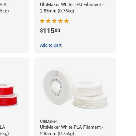
 PLA
UltiMaker White TPU Filament -
75kg)
2.85mm (0.75kg)
115
$
00
Add to Cart
UltiMaker
PLA
UltiMaker White PLA Filament -
75kg)
2.85mm (0.75kg)