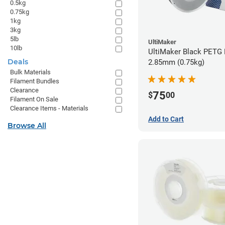
0.5kg
0.75kg
1kg
3kg
5lb
UltiMaker
10lb
UltiMaker Black PETG 
Deals
2.85mm (0.75kg)
Bulk Materials
Filament Bundles
Clearance
75
$
00
Filament On Sale
Clearance Items - Materials
Add to Cart
Browse All