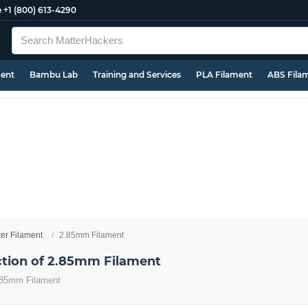
e
+1 (800) 613-4290
ment
Bambu Lab
Training and Services
PLA Filament
ABS Fila
ter Filament
2.85mm Filament
ection of 2.85mm Filament
2.85mm Filament