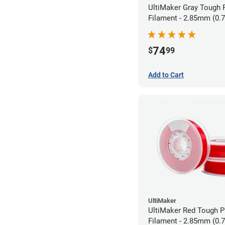
UltiMaker Gray Tough
Filament - 2.85mm (0.
74
$
99
Add to Cart
UltiMaker
UltiMaker Red Tough 
Filament - 2.85mm (0.