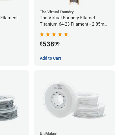
The Virtual Foundry
Filament -
The Virtual Foundry Filamet
Titanium 64-23 Filament - 2.85mm
(0.5kg)
538
$
99
Add to Cart
UltiMaker