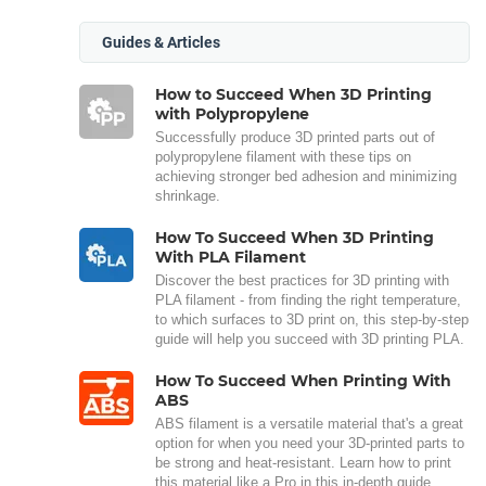
Guides & Articles
How to Succeed When 3D Printing
with Polypropylene
Successfully produce 3D printed parts out of
polypropylene filament with these tips on
achieving stronger bed adhesion and minimizing
shrinkage.
How To Succeed When 3D Printing
With PLA Filament
Discover the best practices for 3D printing with
PLA filament - from finding the right temperature,
to which surfaces to 3D print on, this step-by-step
guide will help you succeed with 3D printing PLA.
How To Succeed When Printing With
ABS
ABS filament is a versatile material that's a great
option for when you need your 3D-printed parts to
be strong and heat-resistant. Learn how to print
this material like a Pro in this in-depth guide.