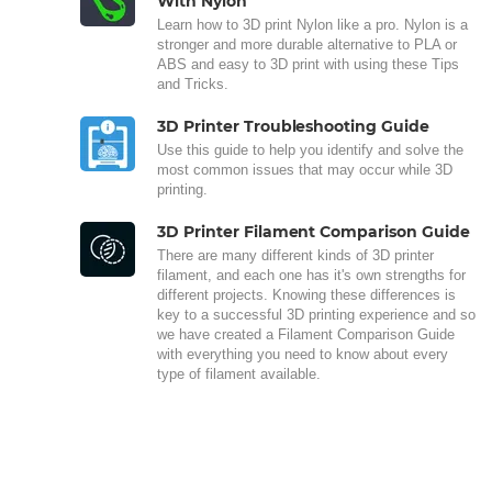
With Nylon
Learn how to 3D print Nylon like a pro. Nylon is a
stronger and more durable alternative to PLA or
ABS and easy to 3D print with using these Tips
and Tricks.
3D Printer Troubleshooting Guide
Use this guide to help you identify and solve the
most common issues that may occur while 3D
printing.
3D Printer Filament Comparison Guide
There are many different kinds of 3D printer
filament, and each one has it's own strengths for
different projects. Knowing these differences is
key to a successful 3D printing experience and so
we have created a Filament Comparison Guide
with everything you need to know about every
type of filament available.