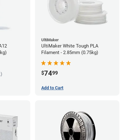
UltiMaker
PA12
UltiMaker White Tough PLA
5kg)
Filament - 2.85mm (0.75kg)
74
$
99
k)
Add to Cart