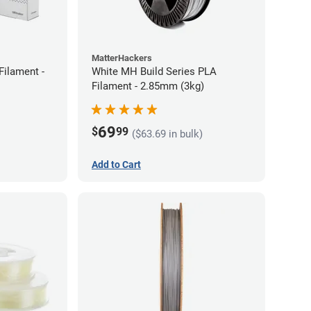
MatterHackers
Filament -
White MH Build Series PLA
Filament - 2.85mm (3kg)
69
$
99
($63.69 in bulk)
Add to Cart