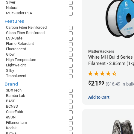
Silver
Natural
Multi-Color PLA
Features
Carbon Fiber Reinforced
Glass Fiber Reinforced
ESD-Safe
Flame Retardant
Fluorescent
MatterHackers
Glow
White MH Build Series
High Temperature
Filament - 2.85mm (1k
Lightweight
Silky
Translucent
21
$
99
($16.49 in bul
Brand
3DXTech
Bambu Lab
Add to Cart
BASF
BCN3D
ColorFabb
eSUN
Fillamentum
Kodak
Kimya