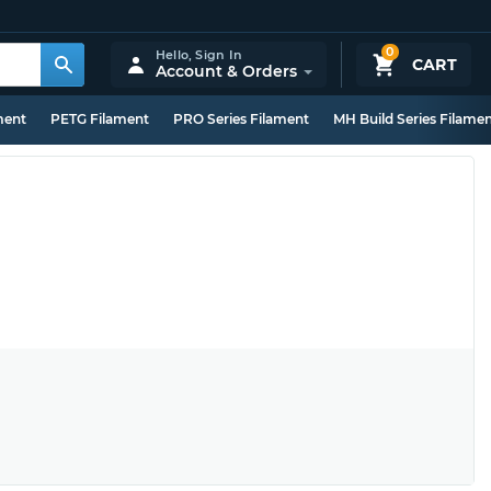
0
Hello,
Sign In
CART
Account & Orders
ment
PETG Filament
PRO Series Filament
MH Build Series Filame