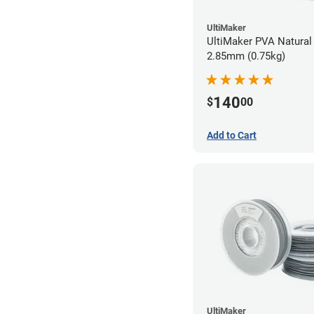
UltiMaker
UltiMaker PVA Natural 
2.85mm (0.75kg)
140
$
00
Add to Cart
UltiMaker