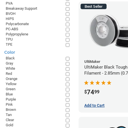
PVA
Best Seller
Breakaway Support
BVOH
HIPS
Polycarbonate
PC-ABS
Polypropylene
TPU
TPE
Color
Black
UltiMaker
Gray
UltiMaker Black Tough
White
Filament - 2.85mm (0.
Red
Orange
Yellow
Green
74
$
99
Blue
Purple
Pink
Add to Cart
Brown
Tan
Clear
Gold