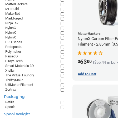
MatterHackers
MH Build
MakerBot
Markforged
NinjaTek
NylonG
NylonK
MatterHackers
NylonX
NylonX Carbon Fiber 
PRO Series
Filament - 2.85mm (0.
Protopasta
Polymaker
Raise3D
63
$
00
Siraya Tech
($55.44 in bul
Smart Materials 3D
Xtellar
Add to Cart
The Virtual Foundry
ThriftyMake
UltiMaker Filament
Zortrax
Packaging
Refills
Spools
Spool Weight