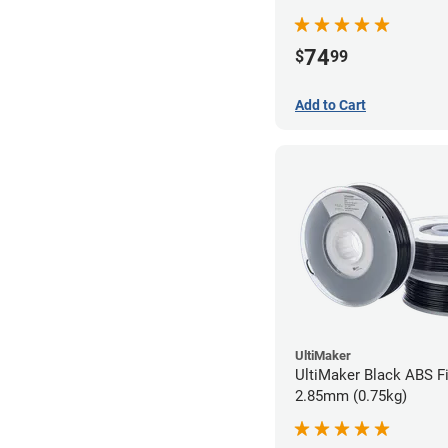
74
$
99
Add to Cart
UltiMaker
UltiMaker Black ABS Fi
2.85mm (0.75kg)