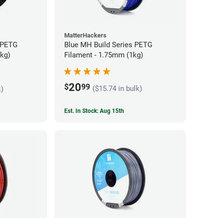
MatterHackers
 PETG
Blue MH Build Series PETG
5kg)
Filament - 1.75mm (1kg)
20
$
99
($15.74 in bulk)
k)
Est. In Stock: Aug 15th