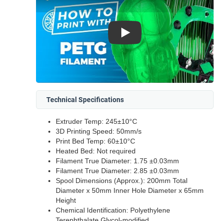
Play
Technical Specifications
Extruder Temp: 245±10°C
3D Printing Speed: 50mm/s
Print Bed Temp: 60±10°C
Heated Bed: Not required
Filament True Diameter: 1.75 ±0.03mm
Filament True Diameter: 2.85 ±0.03mm
Spool Dimensions (Approx.): 200mm Total
Diameter x 50mm Inner Hole Diameter x 65mm
Height
Chemical Identification: Polyethylene
Terephthalate Glycol-modified