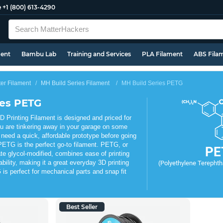
e
+1 (800) 613-4290
ment
Bambu Lab
Training and Services
PLA Filament
ABS Fila
ter Filament
MH Build Series Filament
MH Build Series PETG
ies PETG
Printing Filament is designed and priced for
u are tinkering away in your garage on some
 need a quick, affordable prototype before going
PETG is the perfect go-to filament. PETG, or
PE
te glycol-modified, combines ease of printing
ability, making it a great everyday 3D printing
(Polyethylene Terephtha
is perfect for mechanical parts and snap fit
Best Seller