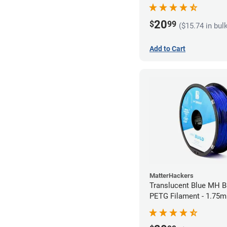
20
$
99
($15.74 in bul
Add to Cart
MatterHackers
Translucent Blue MH Bu
PETG Filament - 1.75m