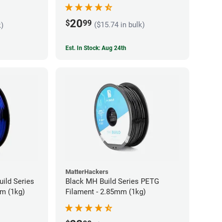
20
$
99
($15.74 in bulk)
k)
Est. In Stock: Aug 24th
MatterHackers
ild Series
Black MH Build Series PETG
m (1kg)
Filament - 2.85mm (1kg)