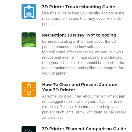
3D Printer Troubleshooting Guide
Use this guide to help you identify and solve the
most common issues that may occur while 3D
printing.
Retraction: Just say "No" to oozing
By understanding a little more about the 3D
printing process, and how settings in
MatterControl affect extrusion, we can help you
reduce and even eliminate oozing and stringing
from your 3D prints. This should be a part of the
regular maintenance and calibration program for
your 3d printer.
How To Clear and Prevent Jams on
Your 3D Printer
At some point you may encounter a filament jam
or a clogged nozzle where your 3D printer is not
extruding. This guide is intended to help you
prevent such jams, or fix with them as painlessly
as possible.
3D Printer Filament Comparison Guide