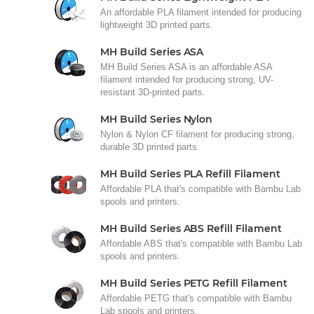
An affordable PLA filament intended for producing
lightweight 3D printed parts.
MH Build Series ASA
MH Build Series ASA is an affordable ASA
filament intended for producing strong, UV-
resistant 3D-printed parts.
MH Build Series Nylon
Nylon & Nylon CF filament for producing strong,
durable 3D printed parts.
MH Build Series PLA Refill Filament
Affordable PLA that's compatible with Bambu Lab
spools and printers.
MH Build Series ABS Refill Filament
Affordable ABS that's compatible with Bambu Lab
spools and printers.
MH Build Series PETG Refill Filament
Affordable PETG that's compatible with Bambu
Lab spools and printers.