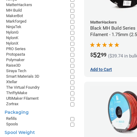
MatterHackers
MH Build
MakerBot
Markforged
MatterHackers
NinjaTek
Black MH Build Series
NylonG
Filament - 1.75mm (2.
NylonK
NylonX
PRO Series
52
$
99
Protopasta
($39.74 in bul
Polymaker
Raise3D
Add to Cart
Siraya Tech
Smart Materials 3D
Xtellar
The Virtual Foundry
ThriftyMake
UltiMaker Filament
Zortrax
Packaging
Refills
Spools
Spool Weight