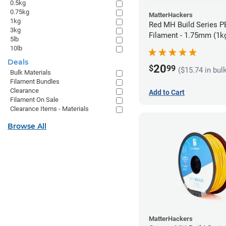
0.5kg
0.75kg
MatterHackers
1kg
Red MH Build Series 
3kg
Filament - 1.75mm (1k
5lb
10lb
Deals
20
$
99
($15.74 in bul
Bulk Materials
Filament Bundles
Clearance
Add to Cart
Filament On Sale
Clearance Items - Materials
Browse All
MatterHackers