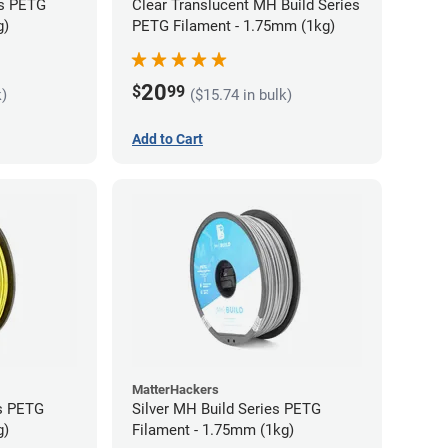
es PETG
Clear Translucent MH Build Series
g)
PETG Filament - 1.75mm (1kg)
20
$
99
k)
($15.74 in bulk)
Add to Cart
MatterHackers
es PETG
Silver MH Build Series PETG
g)
Filament - 1.75mm (1kg)