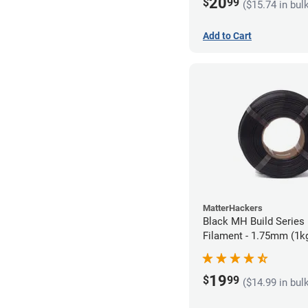
20
$
99
($15.74 in bul
Add to Cart
MatterHackers
Black MH Build Series 
Filament - 1.75mm (1k
19
$
99
($14.99 in bul