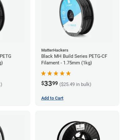
MatterHackers
 PETG
Black MH Build Series PETG-CF
g)
Filament - 1.75mm (1kg)
33
$
99
k)
($25.49 in bulk)
Add to Cart