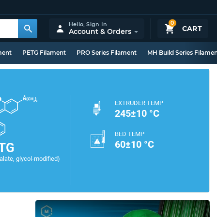
0
Hello,
Sign In
CART
Account & Orders
ment
PETG Filament
PRO Series Filament
MH Build Series Filame
EXTRUDER TEMP
245±10 °C
BED TEMP
60±10 °C
TG
late, glycol-modified)