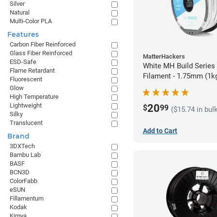
Silver
Natural
Multi-Color PLA
Features
Carbon Fiber Reinforced
Glass Fiber Reinforced
MatterHackers
ESD-Safe
White MH Build Serie
Flame Retardant
Filament - 1.75mm (1k
Fluorescent
Glow
High Temperature
Lightweight
20
$
99
($15.74 in bul
Silky
Translucent
Add to Cart
Brand
3DXTech
Bambu Lab
BASF
BCN3D
ColorFabb
eSUN
Fillamentum
Kodak
Kimya