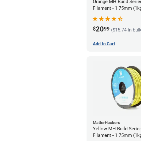
Orange MH Build Seri
Filament - 1.75mm (1k
20
$
99
($15.74 in bul
Add to Cart
MatterHackers
Yellow MH Build Seri
Filament - 1.75mm (1k