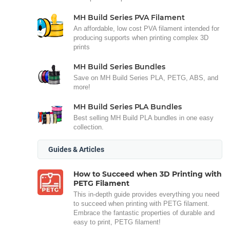
MH Build Series PVA Filament
An affordable, low cost PVA filament intended for
producing supports when printing complex 3D
prints
MH Build Series Bundles
Save on MH Build Series PLA, PETG, ABS, and
more!
MH Build Series PLA Bundles
Best selling MH Build PLA bundles in one easy
collection.
Guides & Articles
How to Succeed when 3D Printing with
PETG Filament
This in-depth guide provides everything you need
to succeed when printing with PETG filament.
Embrace the fantastic properties of durable and
easy to print, PETG filament!