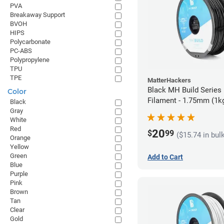
PVA
Breakaway Support
BVOH
HIPS
Polycarbonate
PC-ABS
Polypropylene
TPU
TPE
MatterHackers
Black MH Build Series
Color
Filament - 1.75mm (1k
Black
Gray
White
Red
20
$
99
($15.74 in bul
Orange
Yellow
Green
Add to Cart
Blue
Purple
Pink
Brown
Tan
Clear
Gold