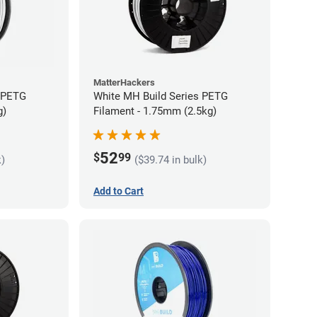
MatterHackers
s PETG
White MH Build Series PETG
g)
Filament - 1.75mm (2.5kg)
52
$
99
k)
($39.74 in bulk)
Add to Cart