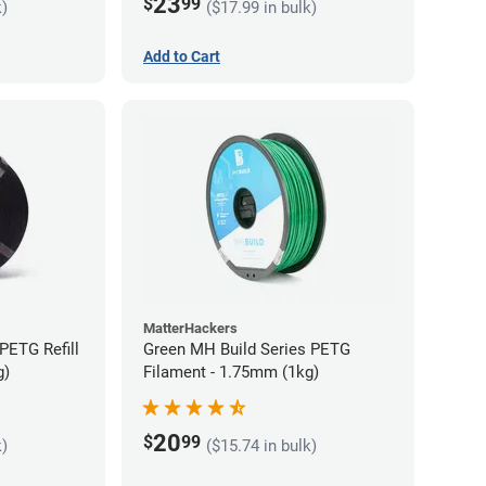
23
$
99
k)
($17.99 in bulk)
Add to Cart
MatterHackers
PETG Refill
Green MH Build Series PETG
g)
Filament - 1.75mm (1kg)
20
$
99
k)
($15.74 in bulk)