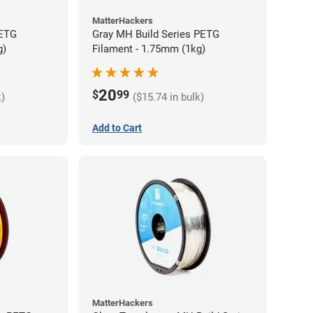
MatterHackers
PETG
Gray MH Build Series PETG
g)
Filament - 1.75mm (1kg)
20
$
99
k)
($15.74 in bulk)
Add to Cart
MatterHackers