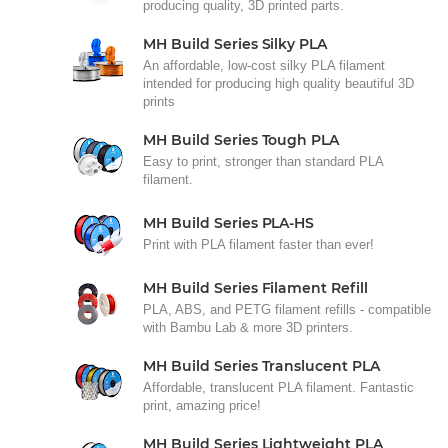
producing quality, 3D printed parts.
MH Build Series Silky PLA
An affordable, low-cost silky PLA filament
intended for producing high quality beautiful 3D
prints
MH Build Series Tough PLA
Easy to print, stronger than standard PLA
filament.
MH Build Series PLA-HS
Print with PLA filament faster than ever!
MH Build Series Filament Refill
PLA, ABS, and PETG filament refills - compatible
with Bambu Lab & more 3D printers.
MH Build Series Translucent PLA
Affordable, translucent PLA filament. Fantastic
print, amazing price!
MH Build Series Lightweight PLA