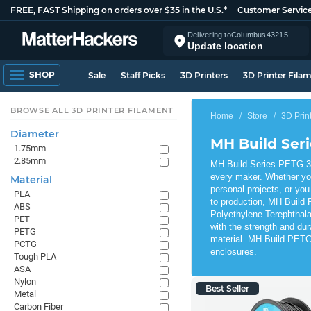
FREE, FAST Shipping on orders over $35 in the U.S.*
Customer Servic
Delivering to
Columbus
43215
Update location
SHOP
Sale
Staff Picks
3D Printers
3D Printer Fila
BROWSE ALL 3D PRINTER FILAMENT
Home
Store
3D Prin
Diameter
MH Build Ser
1.75mm
2.85mm
MH Build Series PETG 3D 
every maker. Whether yo
Material
personal projects, or you
PLA
to production, MH Build 
ABS
Polyethylene Terephthala
PET
with the strength and dur
PETG
material. MH Build PETG 
PCTG
enclosures.
Tough PLA
ASA
Nylon
Best Seller
Metal
Carbon Fiber