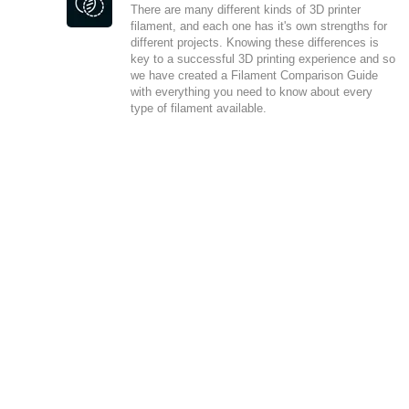
There are many different kinds of 3D printer
filament, and each one has it's own strengths for
different projects. Knowing these differences is
key to a successful 3D printing experience and so
we have created a Filament Comparison Guide
with everything you need to know about every
type of filament available.