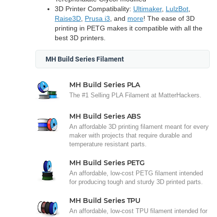
3D Printer Compatibality:
Ultimaker
,
LulzBot
,
Raise3D
,
Prusa i3
, and
more
! The ease of 3D
printing in PETG makes it compatible with all the
best 3D printers.
MH Build Series Filament
MH Build Series PLA
The #1 Selling PLA Filament at MatterHackers.
MH Build Series ABS
An affordable 3D printing filament meant for every
maker with projects that require durable and
temperature resistant parts.
MH Build Series PETG
An affordable, low-cost PETG filament intended
for producing tough and sturdy 3D printed parts.
MH Build Series TPU
An affordable, low-cost TPU filament intended for