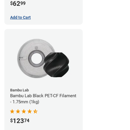
62
$
99
Add to Cart
Bambu Lab
Bambu Lab Black PET-CF Filament
- 1.75mm (1kg)
123
$
74