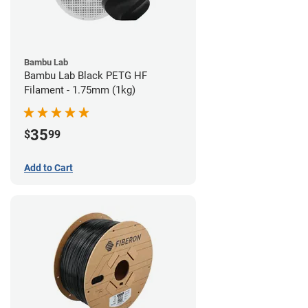
Bambu Lab
Bambu Lab Black PETG HF
Filament - 1.75mm (1kg)
35
$
99
Add to Cart