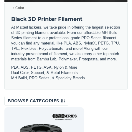
Color
Black 3D Printer Filament
At MatterHackers, we take pride in offering the largest selection
of 3D printing filament available. From our affordable MH Build
Series filament to our professional-grade PRO Series filament,
you can find any material, like PLA, ABS, NylonX, PETG, TPU,
TPE, Flexibles, Polycarbonate, and more! Along with our
industry-proven brand of filament, we also carry other top-notch
materials from Bambu Lab, Polymaker, Protopasta, and more.
PLA, ABS, PETG, ASA, Nylon & More
Dual-Color, Support, & Metal Filaments
MH Build, PRO Series, & Specialty Brands
BROWSE CATEGORIES