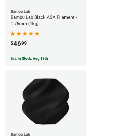
Bambu Lab
Bambu Lab Black ASA Filament -
1.75mm (1kg)
46
$
99
Est. In Stock: Aug 19th
Bambu Lab