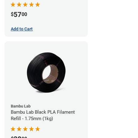
57
$
00
Add to Cart
Bambu Lab
Bambu Lab Black PLA Filament
Refill - 1.75mm (1kg)