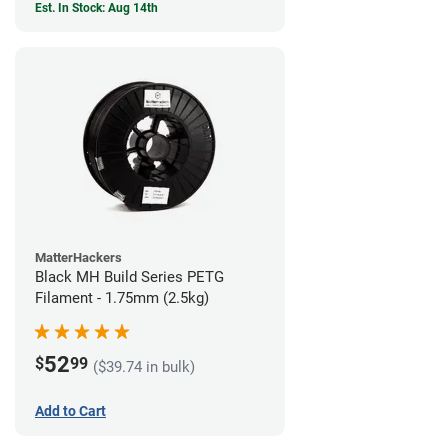
Est. In Stock: Aug 14th
MatterHackers
Black MH Build Series PETG
Filament - 1.75mm (2.5kg)
52
$
99
($39.74 in bulk)
Add to Cart