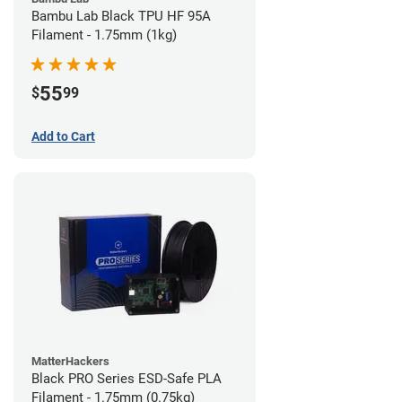
Bambu Lab Black TPU HF 95A
Filament - 1.75mm (1kg)
55
$
99
Add to Cart
MatterHackers
Black PRO Series ESD-Safe PLA
Filament - 1.75mm (0.75kg)