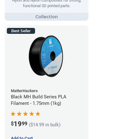
Nylon and Nylon Composites for strong,
functional 3D printed parts.
Best Seller
MatterHackers
Black MH Build Series PLA
Filament - 1.75mm (1kg)
19
$
99
($14.99 in bulk)
Add to Cart