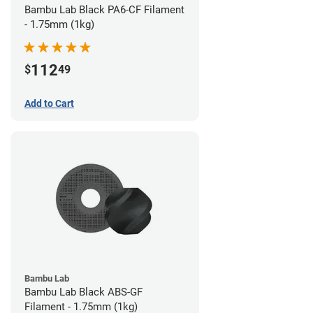
Bambu Lab Black PA6-CF Filament
- 1.75mm (1kg)
112
$
49
Add to Cart
Bambu Lab
Bambu Lab Black ABS-GF
Filament - 1.75mm (1kg)