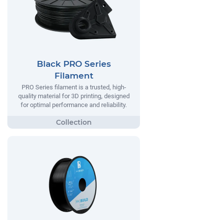
Black PRO Series
Filament
PRO Series filament is a trusted, high-
quality material for 3D printing, designed
for optimal performance and reliability.