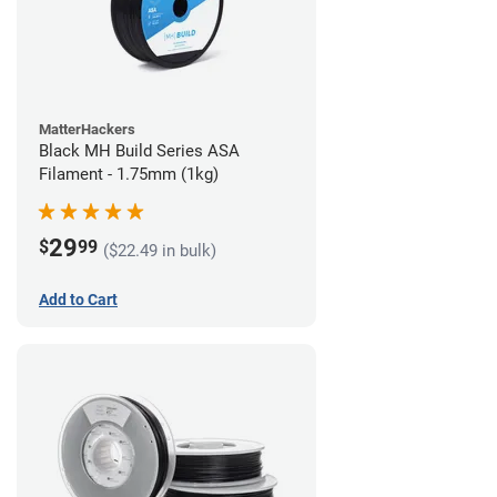
MatterHackers
Black MH Build Series ASA
Filament - 1.75mm (1kg)
29
$
99
($22.49 in bulk)
Add to Cart