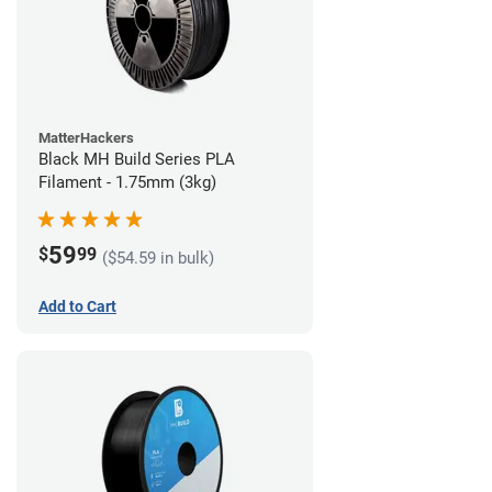
MatterHackers
Black MH Build Series PLA
Filament - 1.75mm (3kg)
59
$
99
($54.59 in bulk)
Add to Cart