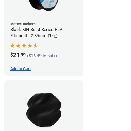
MatterHackers
Black MH Build Series PLA
Filament - 2.85mm (1kg)
21
$
99
($16.49 in bulk)
Add to Cart