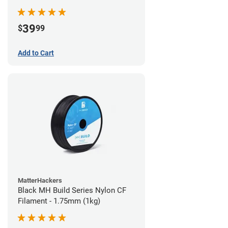
39
$
99
Add to Cart
MatterHackers
Black MH Build Series Nylon CF
Filament - 1.75mm (1kg)