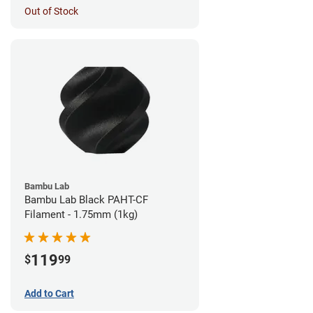
Out of Stock
Bambu Lab
Bambu Lab Black PAHT-CF
Filament - 1.75mm (1kg)
119
$
99
Add to Cart