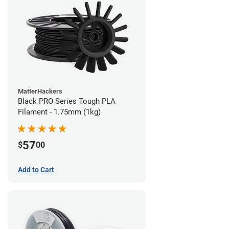
MatterHackers
Black PRO Series Tough PLA
Filament - 1.75mm (1kg)
57
$
00
Add to Cart