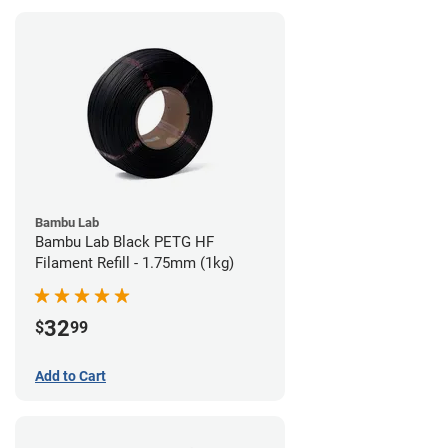
Bambu Lab
Bambu Lab Black PETG HF
Filament Refill - 1.75mm (1kg)
32
$
99
Add to Cart