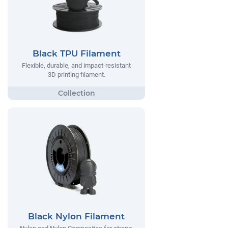
Black TPU Filament
Flexible, durable, and impact-resistant
3D printing filament.
Black Nylon Filament