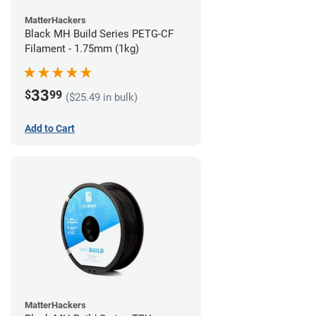
MatterHackers
Black MH Build Series PETG-CF
Filament - 1.75mm (1kg)
33
$
99
($25.49 in bulk)
Add to Cart
MatterHackers