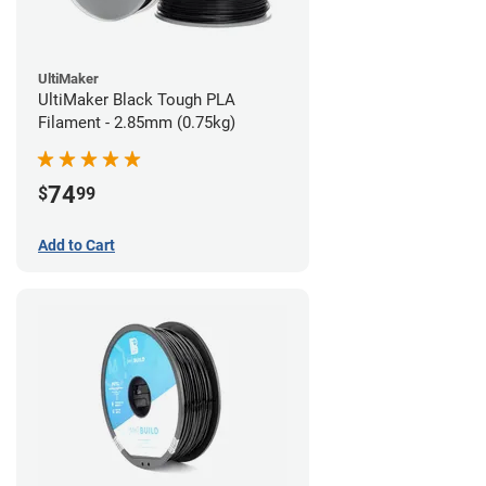
UltiMaker
UltiMaker Black Tough PLA
Filament - 2.85mm (0.75kg)
74
$
99
Add to Cart