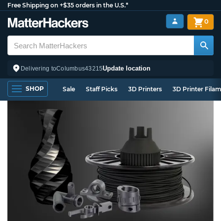
Free Shipping on +$35 orders in the U.S.*
0
Update location
Delivering to
Columbus
43215
SHOP
Sale
Staff Picks
3D Printers
3D Printer Fila