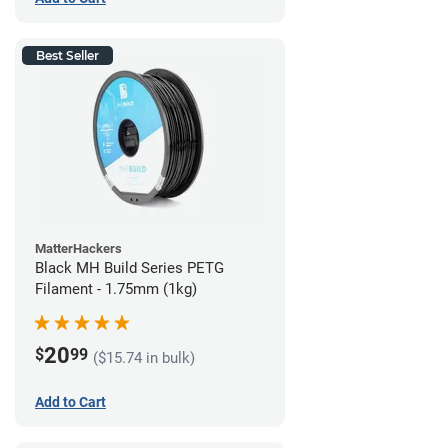
Best Seller
MatterHackers
Black MH Build Series PETG
Filament - 1.75mm (1kg)
20
$
99
($15.74 in bulk)
Add to Cart