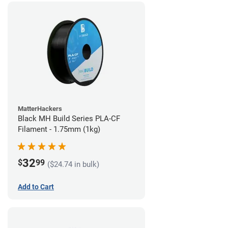
MatterHackers
Black MH Build Series PLA-CF
Filament - 1.75mm (1kg)
32
$
99
($24.74 in bulk)
Add to Cart