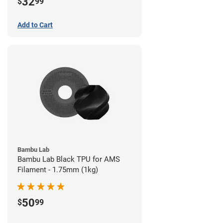
32
$
99
Add to Cart
Bambu Lab
Bambu Lab Black TPU for AMS
Filament - 1.75mm (1kg)
50
$
99