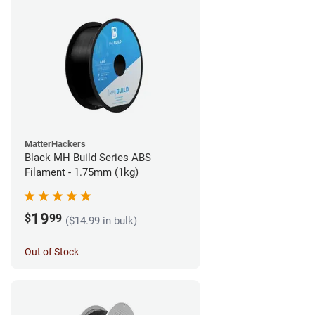
MatterHackers
Black MH Build Series ABS
Filament - 1.75mm (1kg)
19
$
99
($14.99 in bulk)
Out of Stock