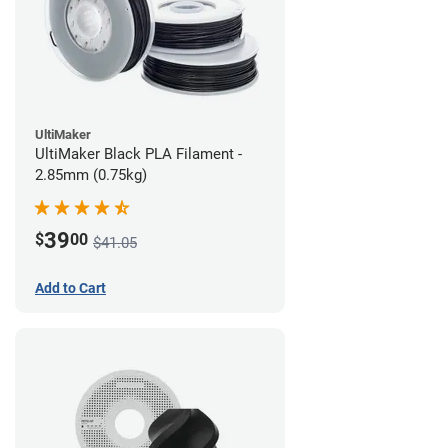
UltiMaker
UltiMaker Black PLA Filament -
2.85mm (0.75kg)
39
$
00
$41.05
Add to Cart