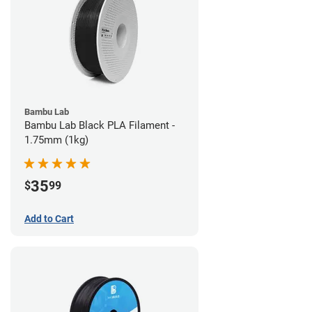
Bambu Lab
Bambu Lab Black PLA Filament -
1.75mm (1kg)
35
$
99
Add to Cart