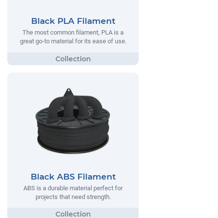
Black PLA Filament
The most common filament, PLA is a
great go-to material for its ease of use.
Black ABS Filament
ABS is a durable material perfect for
projects that need strength.