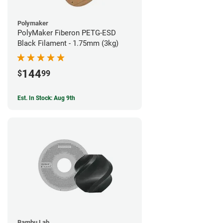
Polymaker
PolyMaker Fiberon PETG-ESD
Black Filament - 1.75mm (3kg)
144
$
99
Est. In Stock: Aug 9th
Bambu Lab