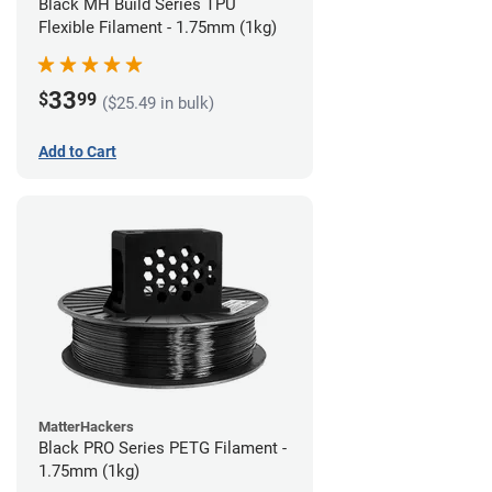
Black MH Build Series TPU
Flexible Filament - 1.75mm (1kg)
33
$
99
($25.49 in bulk)
Add to Cart
MatterHackers
Black PRO Series PETG Filament -
1.75mm (1kg)