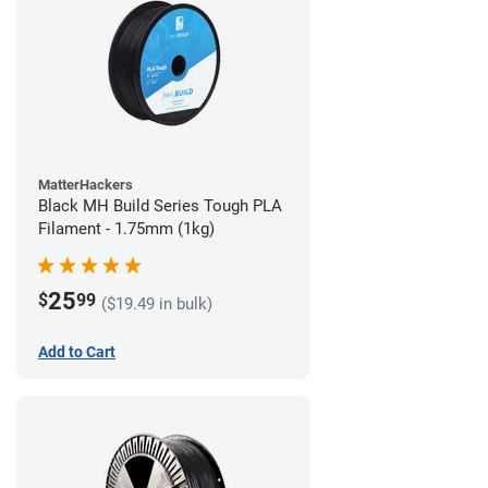
MatterHackers
Black MH Build Series Tough PLA
Filament - 1.75mm (1kg)
25
$
99
($19.49 in bulk)
Add to Cart