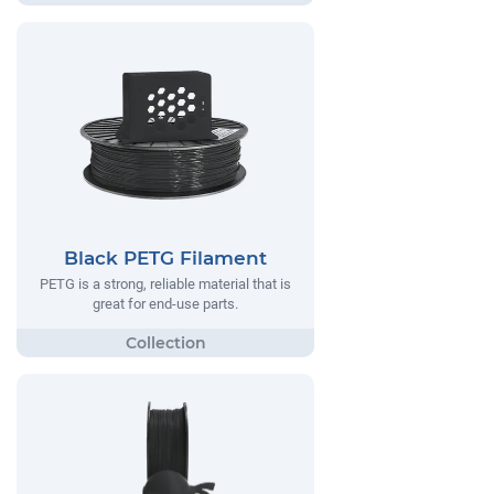
Black PETG Filament
PETG is a strong, reliable material that is
great for end-use parts.