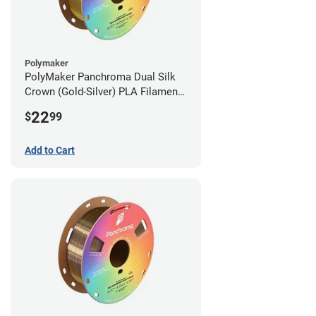
Polymaker
PolyMaker Panchroma Dual Silk
Crown (Gold-Silver) PLA Filament -
1.75mm (1kg)
22
$
99
Add to Cart