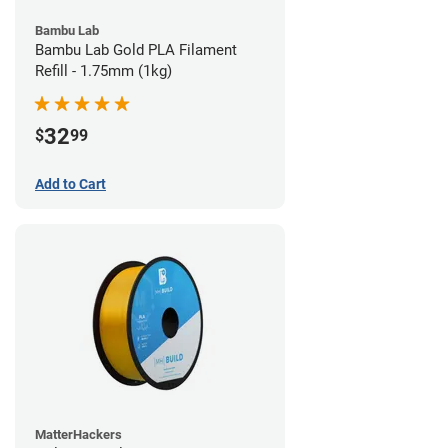
Bambu Lab
Bambu Lab Gold PLA Filament
Refill - 1.75mm (1kg)
32
$
99
Add to Cart
MatterHackers