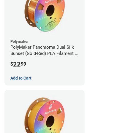
Polymaker
PolyMaker Panchroma Dual Silk
Sunset (Gold-Red) PLA Filament -
1.75mm (1kg)
22
$
99
Add to Cart