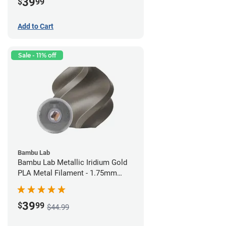
39
$
99
Add to Cart
Sale - 11% off
Bambu Lab
Bambu Lab Metallic Iridium Gold
PLA Metal Filament - 1.75mm
(1kg)
39
$
99
$44.99