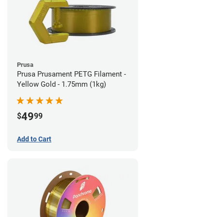
Prusa
Prusa Prusament PETG Filament -
Yellow Gold - 1.75mm (1kg)
49
$
99
Add to Cart