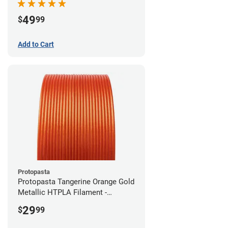
49
$
99
Add to Cart
Protopasta
Protopasta Tangerine Orange Gold
Metallic HTPLA Filament -
1.75mm (0.5kg)
29
$
99