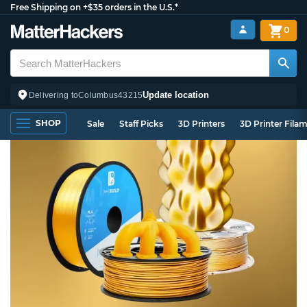
Free Shipping on +$35 orders in the U.S.*
0
Update location
Delivering to
Columbus
43215
SHOP
Sale
Staff Picks
3D Printers
3D Printer Fila