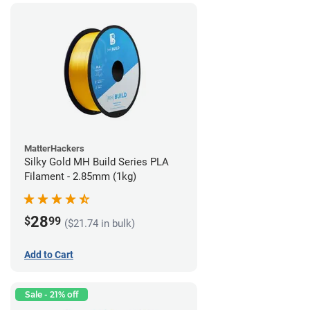
MatterHackers
Silky Gold MH Build Series PLA
Filament - 2.85mm (1kg)
28
$
99
($21.74 in bulk)
Add to Cart
Sale - 21% off