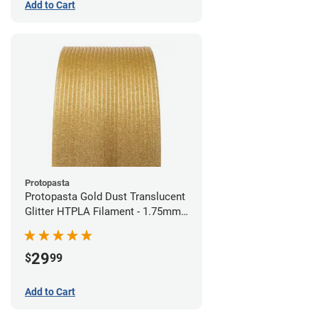
Add to Cart
Protopasta
Protopasta Gold Dust Translucent
Glitter HTPLA Filament - 1.75mm
(0.5kg)
29
$
99
Add to Cart