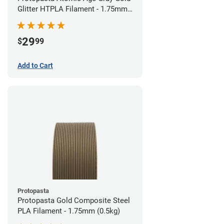
Glitter HTPLA Filament - 1.75mm
(0.5kg)
29
$
99
Add to Cart
Protopasta
Protopasta Gold Composite Steel
PLA Filament - 1.75mm (0.5kg)