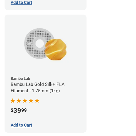
Add to Cart
Bambu Lab
Bambu Lab Gold Silk+ PLA
Filament - 1.75mm (1kg)
39
$
99
Add to Cart