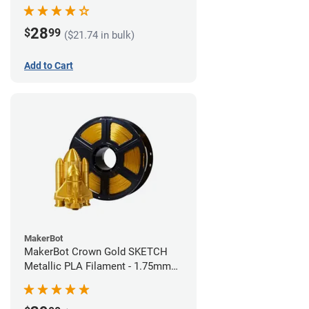
28
$
99
($21.74 in bulk)
Add to Cart
MakerBot
MakerBot Crown Gold SKETCH
Metallic PLA Filament - 1.75mm
(1kg)