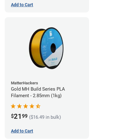
Add to Cart
MatterHackers
Gold MH Build Series PLA
Filament - 2.85mm (1kg)
21
$
99
($16.49 in bulk)
Add to Cart