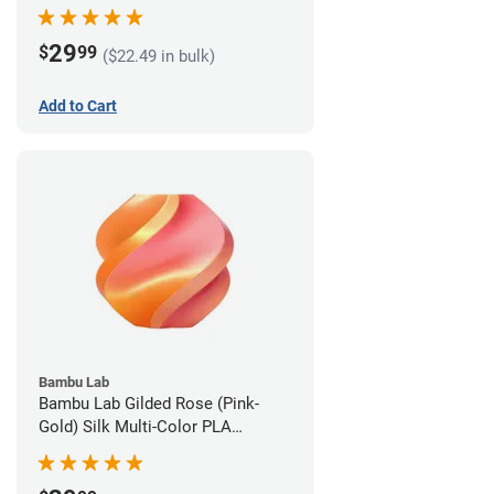
1.75mm (1kg)
29
$
99
($22.49 in bulk)
Add to Cart
Bambu Lab
Bambu Lab Gilded Rose (Pink-
Gold) Silk Multi-Color PLA
Filament - 1.75mm (1kg)