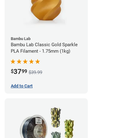
Bambu Lab
Bambu Lab Classic Gold Sparkle
PLA Filament - 1.75mm (1kg)
37
$
99
$39.99
Add to Cart