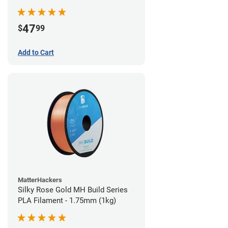
(970g)
47
$
99
Add to Cart
MatterHackers
Silky Rose Gold MH Build Series
PLA Filament - 1.75mm (1kg)