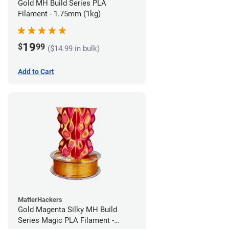
Gold MH Build Series PLA
Filament - 1.75mm (1kg)
19
$
99
($14.99 in bulk)
Add to Cart
MatterHackers
Gold Magenta Silky MH Build
Series Magic PLA Filament -