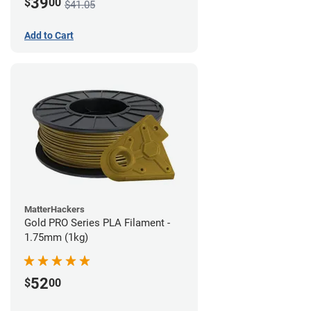
39
$
00
$41.05
Add to Cart
MatterHackers
Gold PRO Series PLA Filament -
1.75mm (1kg)
52
$
00