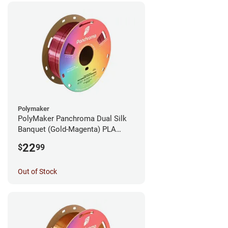
Polymaker
PolyMaker Panchroma Dual Silk
Banquet (Gold-Magenta) PLA
Filament - 1.75mm (1kg)
22
$
99
Out of Stock