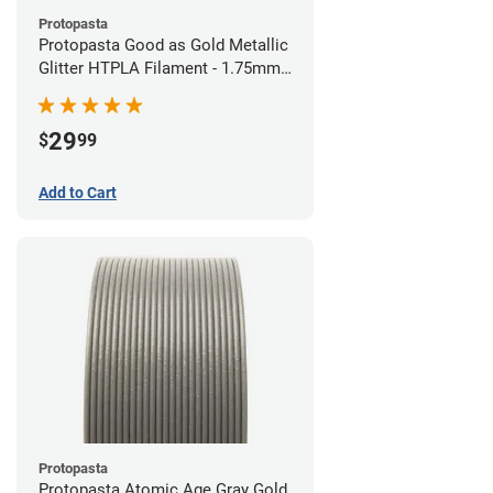
Protopasta
Protopasta Good as Gold Metallic
Glitter HTPLA Filament - 1.75mm
(0.5kg)
29
$
99
Add to Cart
Protopasta
Protopasta Atomic Age Gray Gold