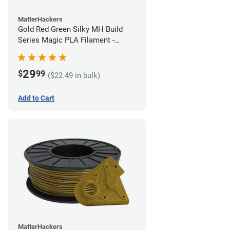
MatterHackers
Gold Red Green Silky MH Build
Series Magic PLA Filament -
1.75mm (1kg)
29
$
99
($22.49 in bulk)
Add to Cart
MatterHackers