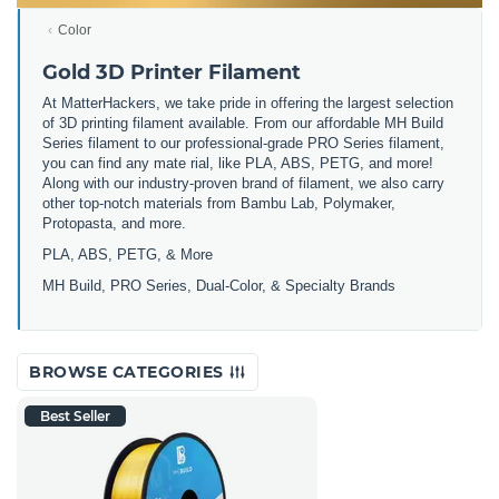
Color
Gold 3D Printer Filament
At MatterHackers, we take pride in offering the largest selection
of 3D printing filament available. From our affordable MH Build
Series filament to our professional-grade PRO Series filament,
you can find any mate rial, like PLA, ABS, PETG, and more!
Along with our industry-proven brand of filament, we also carry
other top-notch materials from Bambu Lab, Polymaker,
Protopasta, and more.
PLA, ABS, PETG, & More
MH Build, PRO Series, Dual-Color, & Specialty Brands
BROWSE CATEGORIES
Best Seller