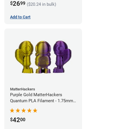
26
$
99
($20.24 in bulk)
Add to Cart
MatterHackers
Purple Gold MatterHackers
Quantum PLA Filament - 1.75mm
(0.75kg)
42
$
00