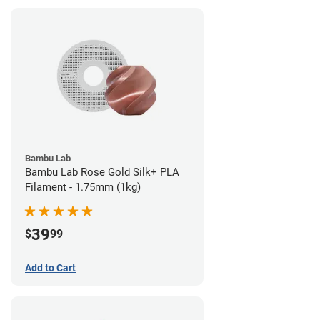
Bambu Lab
Bambu Lab Rose Gold Silk+ PLA
Filament - 1.75mm (1kg)
39
$
99
Add to Cart