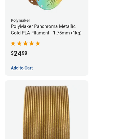
Polymaker
PolyMaker Panchroma Metallic
Gold PLA Filament - 1.75mm (1kg)
24
$
99
Add to Cart