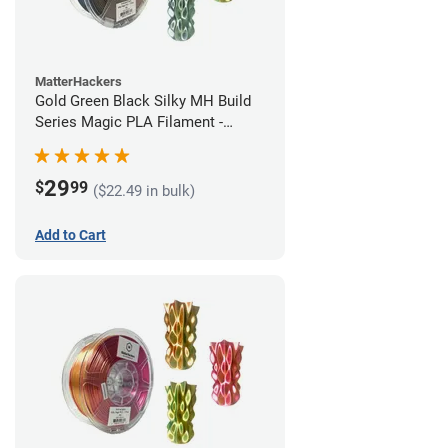
MatterHackers
Gold Green Black Silky MH Build
Series Magic PLA Filament -
1.75mm (1kg)
29
$
99
($22.49 in bulk)
Add to Cart