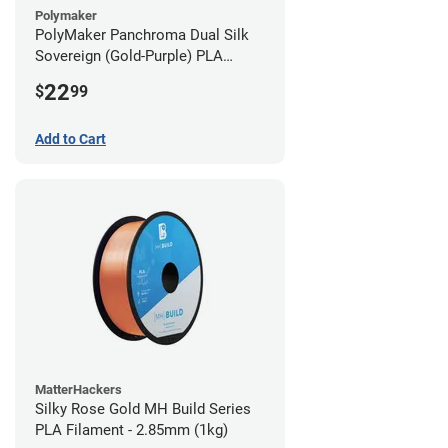
Polymaker
PolyMaker Panchroma Dual Silk
Sovereign (Gold-Purple) PLA
Filament - 1.75mm (1kg)
22
$
99
Add to Cart
MatterHackers
Silky Rose Gold MH Build Series
PLA Filament - 2.85mm (1kg)