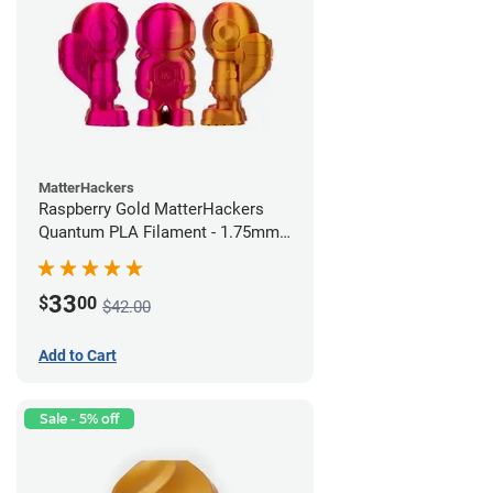
MatterHackers
Raspberry Gold MatterHackers
Quantum PLA Filament - 1.75mm
(0.75kg)
33
$
00
$42.00
Add to Cart
Sale - 5% off