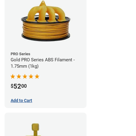
PRO Series
Gold PRO Series ABS Filament -
1.75mm (1kg)
52
$
00
Add to Cart