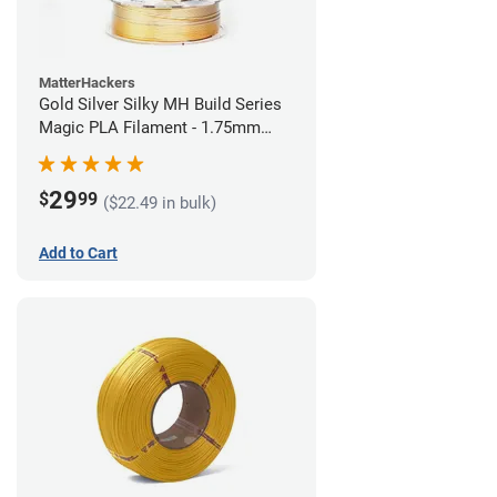
MatterHackers
Gold Silver Silky MH Build Series
Magic PLA Filament - 1.75mm
(1kg)
29
$
99
($22.49 in bulk)
Add to Cart