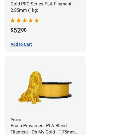
Gold PRO Series PLA Filament -
2.85mm (1kg)
52
$
00
Add to Cart
Prusa
Prusa Prusament PLA Blend
Filament - Oh My Gold - 1.75mm