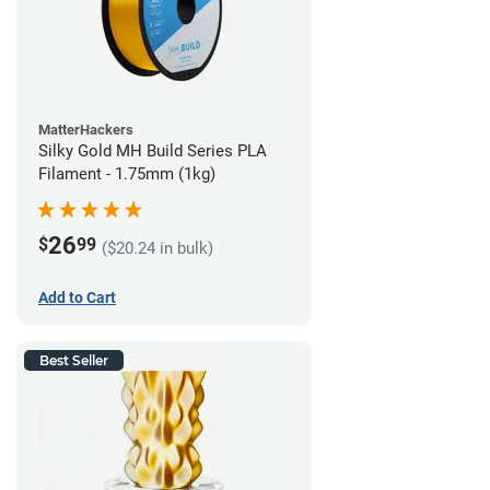
MatterHackers
Silky Gold MH Build Series PLA
Filament - 1.75mm (1kg)
26
$
99
($20.24 in bulk)
Add to Cart
Best Seller