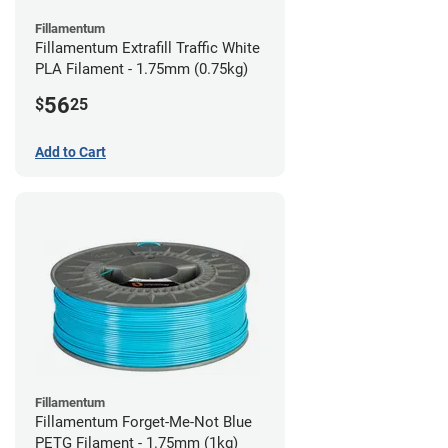
Fillamentum
Fillamentum Extrafill Traffic White
PLA Filament - 1.75mm (0.75kg)
56
$
25
Add to Cart
Fillamentum
Fillamentum Forget-Me-Not Blue
PETG Filament - 1.75mm (1kg)