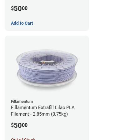
(0.75kg)
50
$
00
Add to Cart
Fillamentum
Fillamentum Extrafill Lilac PLA
Filament - 2.85mm (0.75kg)
50
$
00