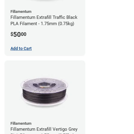
Fillamentum
Fillamentum Extrafill Traffic Black
PLA Filament - 1.75mm (0.75kg)
50
$
00
Add to Cart
Fillamentum
Fillamentum Extrafill Vertigo Grey