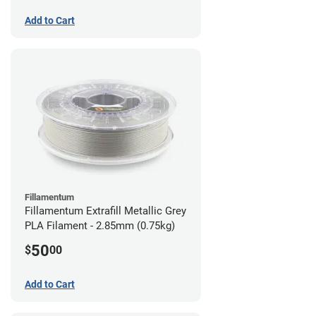
Add to Cart
Fillamentum
Fillamentum Extrafill Metallic Grey
PLA Filament - 2.85mm (0.75kg)
50
$
00
Add to Cart