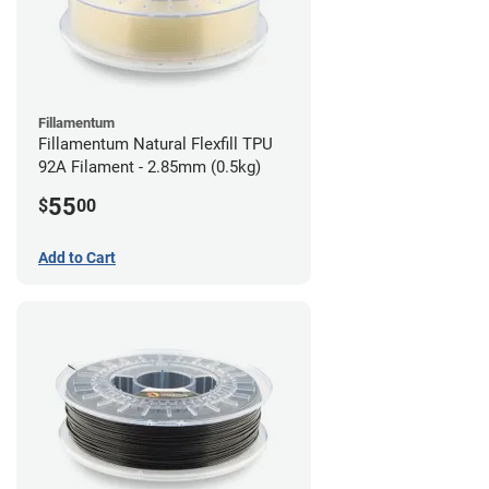
Fillamentum
Fillamentum Natural Flexfill TPU
92A Filament - 2.85mm (0.5kg)
55
$
00
Add to Cart