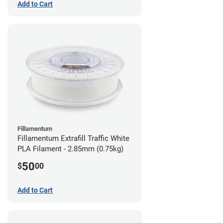
Add to Cart
Fillamentum
Fillamentum Extrafill Traffic White
PLA Filament - 2.85mm (0.75kg)
50
$
00
Add to Cart