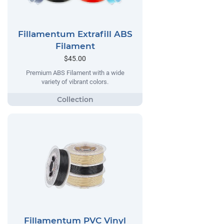
Fillamentum Extrafill ABS
Filament
$45.00
Premium ABS Filament with a wide
variety of vibrant colors.
Fillamentum PVC Vinyl