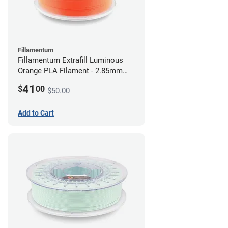
Fillamentum
Fillamentum Extrafill Luminous
Orange PLA Filament - 2.85mm
(0.75kg)
41
$
00
$50.00
Add to Cart