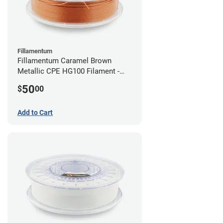
Fillamentum
Fillamentum Caramel Brown
Metallic CPE HG100 Filament -
2.85mm (0.75kg)
50
$
00
Add to Cart