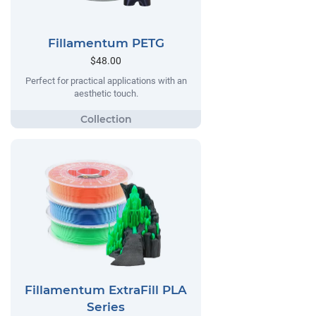
Fillamentum PETG
$48.00
Perfect for practical applications with an
aesthetic touch.
Fillamentum ExtraFill PLA
Series