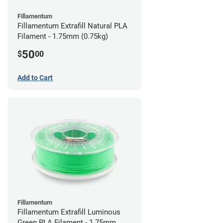
Fillamentum
Fillamentum Extrafill Natural PLA
Filament - 1.75mm (0.75kg)
50
$
00
Add to Cart
Fillamentum
Fillamentum Extrafill Luminous
Green PLA Filament - 1.75mm