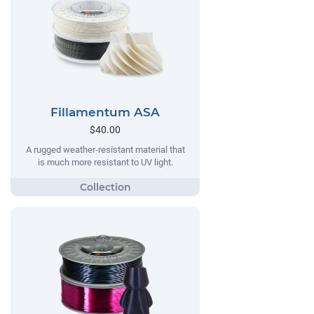
Fillamentum ASA
$40.00
A rugged weather-resistant material that
is much more resistant to UV light.