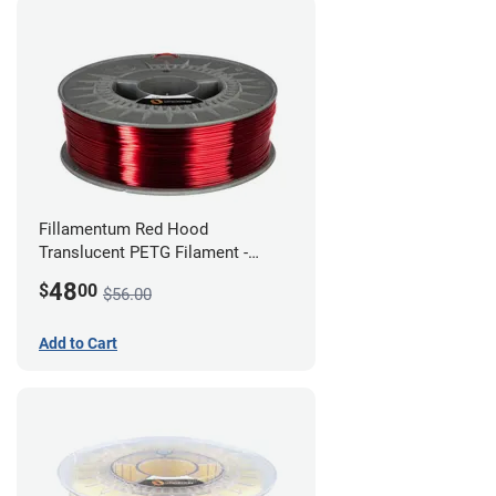
Fillamentum Red Hood
Translucent PETG Filament -
1.75mm (1kg)
48
$
00
$56.00
Add to Cart