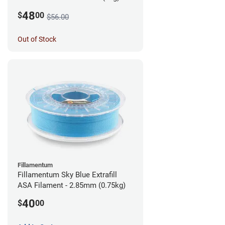
48
$
00
$56.00
Out of Stock
Fillamentum
Fillamentum Sky Blue Extrafill
ASA Filament - 2.85mm (0.75kg)
40
$
00