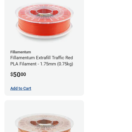
Fillamentum
Fillamentum Extrafill Traffic Red
PLA Filament - 1.75mm (0.75kg)
50
$
00
Add to Cart