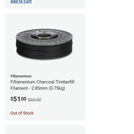
Add to Cart
Fillamentum
Fillamentum Charcoal Timberfill
Filament - 2.85mm (0.75kg)
51
$
00
$60.00
Out of Stock