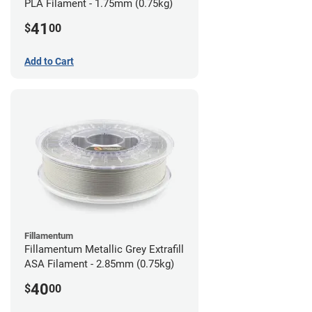
PLA Filament - 1.75mm (0.75kg)
41
$
00
Add to Cart
Fillamentum
Fillamentum Metallic Grey Extrafill
ASA Filament - 2.85mm (0.75kg)
40
$
00