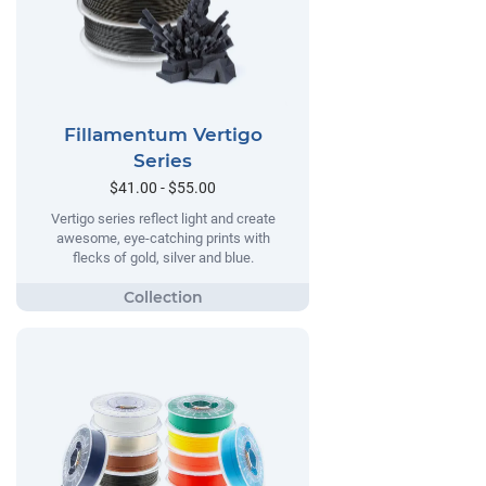
Fillamentum Vertigo
Series
$41.00 - $55.00
Vertigo series reflect light and create
awesome, eye-catching prints with
flecks of gold, silver and blue.