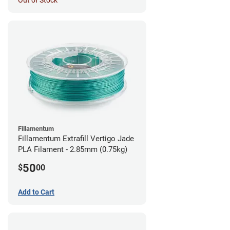
Out of Stock
Fillamentum
Fillamentum Extrafill Vertigo Jade
PLA Filament - 2.85mm (0.75kg)
50
$
00
Add to Cart