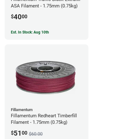
ASA Filament - 1.75mm (0.75kg)
40
$
00
Est. In Stock: Aug 10th
Fillamentum
Fillamentum Redheart Timberfill
Filament - 1.75mm (0.75kg)
51
$
00
$60.00