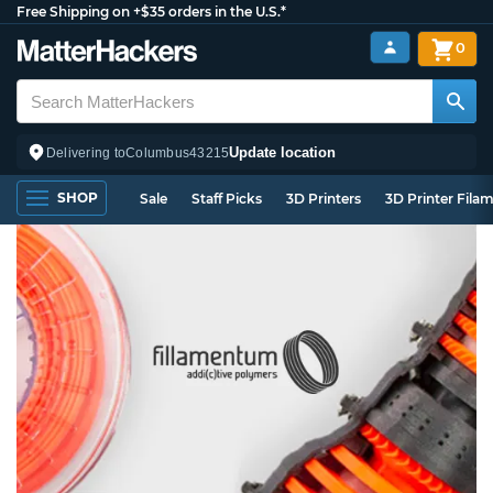
Free Shipping on +$35 orders in the U.S.*
0
Update location
Delivering to
Columbus
43215
SHOP
Sale
Staff Picks
3D Printers
3D Printer Fila