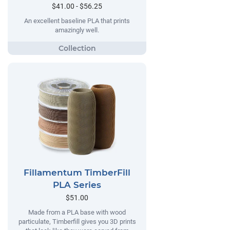
$41.00 - $56.25
An excellent baseline PLA that prints
amazingly well.
Fillamentum TimberFill
PLA Series
$51.00
Made from a PLA base with wood
particulate, Timberfill gives you 3D prints