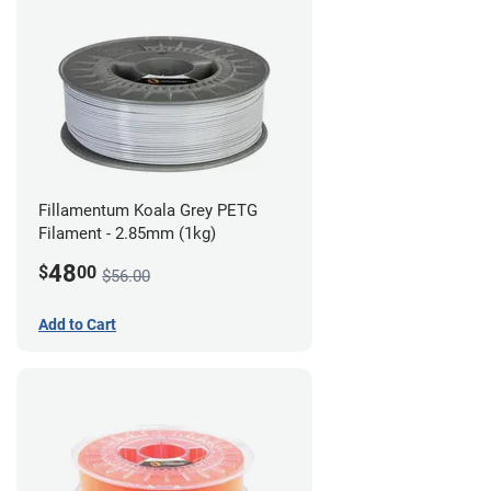
Fillamentum Koala Grey PETG
Filament - 2.85mm (1kg)
48
$
00
$56.00
Add to Cart