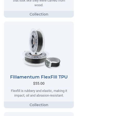
that look like they were carved from
wood.
Fillamentum FlexFill TPU
$55.00
Flexfill is rubbery and elastic, making it
impact, oil and abrasion-resistant.