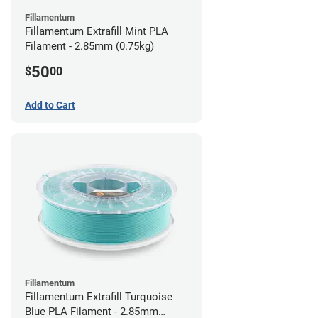
Fillamentum
Fillamentum Extrafill Mint PLA
Filament - 2.85mm (0.75kg)
50
$
00
Add to Cart
Fillamentum
Fillamentum Extrafill Turquoise
Blue PLA Filament - 2.85mm