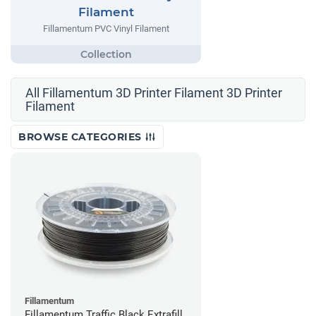
Filament
Fillamentum PVC Vinyl Filament
All Fillamentum 3D Printer Filament 3D Printer
Filament
BROWSE CATEGORIES
Fillamentum
Fillamentum Traffic Black Extrafill