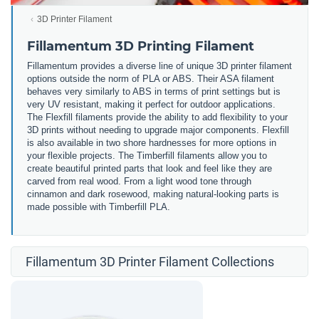
3D Printer Filament
Fillamentum 3D Printing Filament
Fillamentum provides a diverse line of unique 3D printer filament
options outside the norm of PLA or ABS. Their ASA filament
behaves very similarly to ABS in terms of print settings but is
very UV resistant, making it perfect for outdoor applications.
The Flexfill filaments provide the ability to add flexibility to your
3D prints without needing to upgrade major components. Flexfill
is also available in two shore hardnesses for more options in
your flexible projects. The Timberfill filaments allow you to
create beautiful printed parts that look and feel like they are
carved from real wood. From a light wood tone through
cinnamon and dark rosewood, making natural-looking parts is
made possible with Timberfill PLA.
Fillamentum 3D Printer Filament Collections