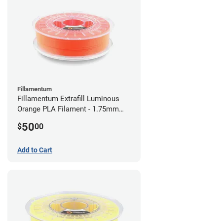
Fillamentum
Fillamentum Extrafill Luminous
Orange PLA Filament - 1.75mm
(0.75kg)
50
$
00
Add to Cart