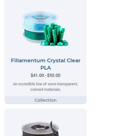
Fillamentum Crystal Clear
PLA
$41.00 - $50.00
An incredible line of semi-transparent,
colored materials.