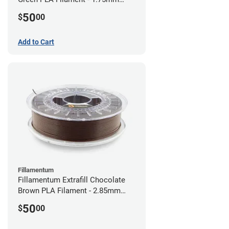
(0.75kg)
50
$
00
Add to Cart
Fillamentum
Fillamentum Extrafill Chocolate
Brown PLA Filament - 2.85mm
(0.75kg)
50
$
00