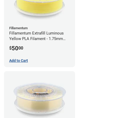
Fillamentum
Fillamentum Extrafill Luminous
Yellow PLA Filament - 1.75mm
(0.75kg)
50
$
00
Add to Cart