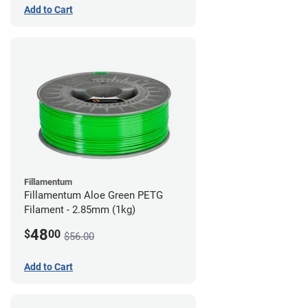
Add to Cart
Fillamentum
Fillamentum Aloe Green PETG
Filament - 2.85mm (1kg)
48
$
00
$56.00
Add to Cart