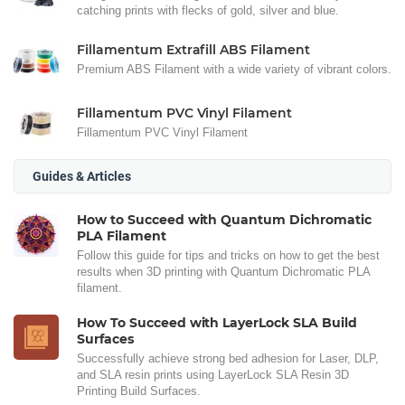
catching prints with flecks of gold, silver and blue.
Fillamentum Extrafill ABS Filament
Premium ABS Filament with a wide variety of vibrant colors.
Fillamentum PVC Vinyl Filament
Fillamentum PVC Vinyl Filament
Guides & Articles
How to Succeed with Quantum Dichromatic
PLA Filament
Follow this guide for tips and tricks on how to get the best
results when 3D printing with Quantum Dichromatic PLA
filament.
How To Succeed with LayerLock SLA Build
Surfaces
Successfully achieve strong bed adhesion for Laser, DLP,
and SLA resin prints using LayerLock SLA Resin 3D
Printing Build Surfaces.