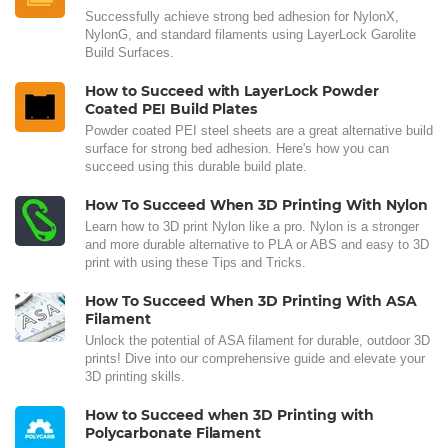
Successfully achieve strong bed adhesion for NylonX,
NylonG, and standard filaments using LayerLock Garolite
Build Surfaces.
How to Succeed with LayerLock Powder
Coated PEI Build Plates
Powder coated PEI steel sheets are a great alternative build
surface for strong bed adhesion. Here's how you can
succeed using this durable build plate.
How To Succeed When 3D Printing With Nylon
Learn how to 3D print Nylon like a pro. Nylon is a stronger
and more durable alternative to PLA or ABS and easy to 3D
print with using these Tips and Tricks.
How To Succeed When 3D Printing With ASA
Filament
Unlock the potential of ASA filament for durable, outdoor 3D
prints! Dive into our comprehensive guide and elevate your
3D printing skills.
How to Succeed when 3D Printing with
Polycarbonate Filament