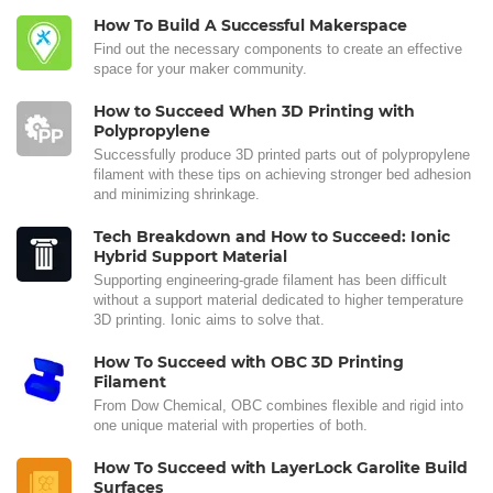
How To Build A Successful Makerspace
Find out the necessary components to create an effective
space for your maker community.
How to Succeed When 3D Printing with
Polypropylene
Successfully produce 3D printed parts out of polypropylene
filament with these tips on achieving stronger bed adhesion
and minimizing shrinkage.
Tech Breakdown and How to Succeed: Ionic
Hybrid Support Material
Supporting engineering-grade filament has been difficult
without a support material dedicated to higher temperature
3D printing. Ionic aims to solve that.
How To Succeed with OBC 3D Printing
Filament
From Dow Chemical, OBC combines flexible and rigid into
one unique material with properties of both.
How To Succeed with LayerLock Garolite Build
Surfaces