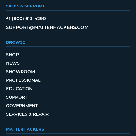
SALES & SUPPORT
+1 (800) 613-4290
SUPPORT@MATTERHACKERS.COM
BROWSE
SHOP
NEWS
SHOWROOM
PROFESSIONAL
EDUCATION
SUPPORT
GOVERNMENT
SERVICES & REPAIR
MATTERHACKERS