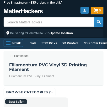
Free Shipping on +$35 orders in the U.S.*
0
Update location
Delivering to
Columbus
43215
SHOP
Sale
Staff Picks
3D Printers
3D Printer Fila
Fillamentum
Fillamentum PVC Vinyl 3D Printing
Filament
Fillamentum PVC Vinyl Filament
BROWSE CATEGORIES
Best Seller