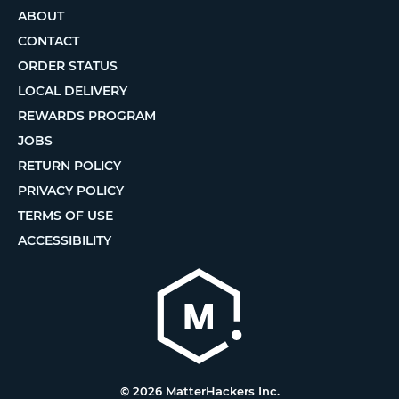
ABOUT
CONTACT
ORDER STATUS
LOCAL DELIVERY
REWARDS PROGRAM
JOBS
RETURN POLICY
PRIVACY POLICY
TERMS OF USE
ACCESSIBILITY
© 2026 MatterHackers Inc.