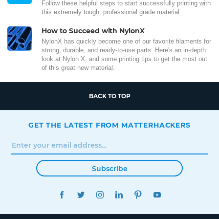
Follow these helpful steps to start successfully printing with
this extremely tough, professional grade material.
How to Succeed with NylonX
NylonX has quickly become one of our favorite filaments for
strong, durable, and ready-to-use parts. Here's an in-depth
look at Nylon X, and some printing tips to get the most out
of this great new material.
BACK TO TOP
GET THE LATEST FROM MATTERHACKERS
Subscribe
FACEBOOK
TWITTER
INSTAGRAM
LINKEDIN
PINTEREST
YOUTUBE