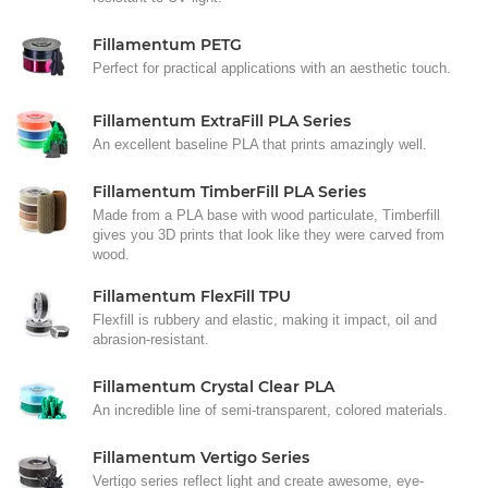
Fillamentum PETG
Perfect for practical applications with an aesthetic touch.
Fillamentum ExtraFill PLA Series
An excellent baseline PLA that prints amazingly well.
Fillamentum TimberFill PLA Series
Made from a PLA base with wood particulate, Timberfill
gives you 3D prints that look like they were carved from
wood.
Fillamentum FlexFill TPU
Flexfill is rubbery and elastic, making it impact, oil and
abrasion-resistant.
Fillamentum Crystal Clear PLA
An incredible line of semi-transparent, colored materials.
Fillamentum Vertigo Series
Vertigo series reflect light and create awesome, eye-