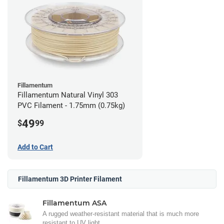
Fillamentum
Fillamentum Natural Vinyl 303
PVC Filament - 1.75mm (0.75kg)
49
$
99
Add to Cart
Fillamentum 3D Printer Filament
Fillamentum ASA
A rugged weather-resistant material that is much more
resistant to UV light.