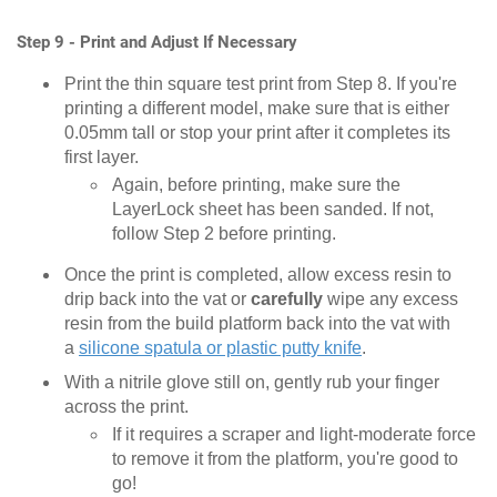
Step 9 - Print and Adjust If Necessary
Print the thin square test print from Step 8. If you're
printing a different model, make sure that is either
0.05mm tall or stop your print after it completes its
first layer.
Again, before printing, make sure the
LayerLock sheet has been sanded. If not,
follow Step 2 before printing.
Once the print is completed, allow excess resin to
drip back into the vat or
carefully
wipe any excess
resin from the build platform back into the vat with
a
silicone spatula or plastic putty knife
.
With a nitrile glove still on, gently rub your finger
across the print.
If it requires a scraper and light-moderate force
to remove it from the platform, you're good to
go!