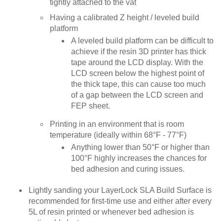
tightly attached to the vat
Having a calibrated Z height / leveled build
platform
A leveled build platform can be difficult to
achieve if the resin 3D printer has thick
tape around the LCD display. With the
LCD screen below the highest point of
the thick tape, this can cause too much
of a gap between the LCD screen and
FEP sheet.
Printing in an environment that is room
temperature (ideally within 68°F - 77°F)
Anything lower than 50°F or higher than
100°F highly increases the chances for
bed adhesion and curing issues.
Lightly sanding your LayerLock SLA Build Surface is
recommended for first-time use and either after every
5L of resin printed or whenever bed adhesion is