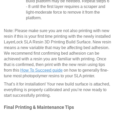
build platform may be needed. Repeat steps 6
- 8 until the first layer requires a scraper and
light-moderate force to remove it from the
platform.
Note: Please make sure you are not also printing with new
resin if this is your first time printing with the newly installed
LayerLock SLA Resin 3D Printing Build Surface. New resin
means a new variable that may be affecting bed adhesion.
We recommend first confirming bed adhesion can be
achieved with a resin you are familiar with printing. Once
that is confirmed, then print with the new resin using tips
from this
How To Succeed guide
on how to generally fine-
tune most photopolymer resins to your SLA printer.
That’s it for installation! Your new build surface is attached,
everything is properly calibrated and you’re now ready to
start successfully printing.
Final Printing & Maintenance Tips