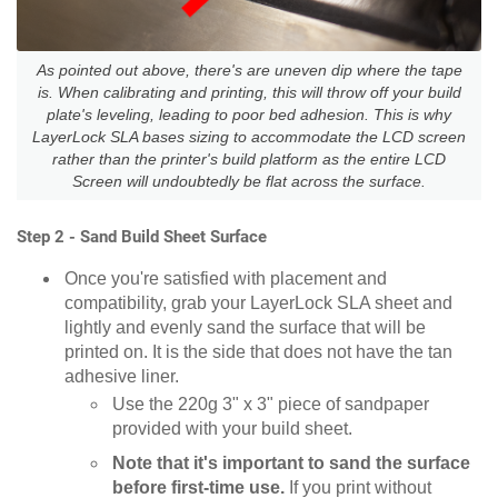
As pointed out above, there's are uneven dip where the tape
is. When calibrating and printing, this will throw off your build
plate's leveling, leading to poor bed adhesion. This is why
LayerLock SLA bases sizing to accommodate the LCD screen
rather than the printer's build platform as the entire LCD
Screen will undoubtedly be flat across the surface.
Step 2 - Sand Build Sheet Surface
Once you're satisfied with placement and
compatibility, grab your LayerLock SLA sheet and
lightly and evenly sand the surface that will be
printed on. It is the side that does not have the tan
adhesive liner.
Use the 220g 3" x 3" piece of sandpaper
provided with your build sheet.
Note that it's important to sand the surface
before first-time use.
If you print without