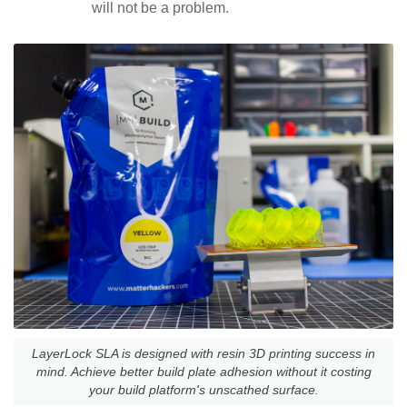
will not be a problem.
LayerLock SLA is designed with resin 3D printing success in
mind. Achieve better build plate adhesion without it costing
your build platform's unscathed surface.