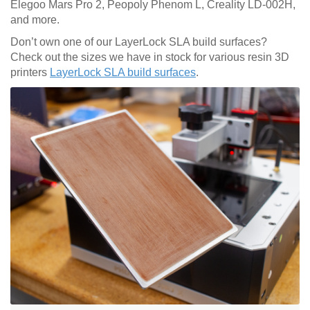
Elegoo Mars Pro 2, Peopoly Phenom L, Creality LD-002H,
and more.
Don’t own one of our LayerLock SLA build surfaces?
Check out the sizes we have in stock for various resin 3D
printers
LayerLock SLA build surfaces
.