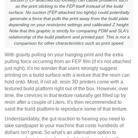
as the print sticking to the FEP itself instead of the build
surface. No suction (FEP attached too tightly) could potentially
generate a force that pulls the print away from the build plate
depending on your resin/print settings and calibrated Z height.
Note that this graphic is strictly for comparing FDM and SLA's
relationship of the build platform and printed part. This is not a
comparison for other characteristics such as print speed.
With gravity pulling on your hanging print and the extra
pulling force occurring from an FEP film (if it's not attached
just right), it's no wonder that users strongly suggest
printing on a build surface with a texture that the resin can
hold onto. Most, if not all, resin 3D printers come with a
textured build platform right out of the box. However, over
time, the crevices in that texture naturally get filled up by
resin after a couple of Liters. It's then recommended to
sand the build platform to reproduce some of that texture.
Understandably, the gut reaction to hearing you need to
take sandpaper to your machine that costs hundreds of
dollars isn't great. So what's an alternative option to