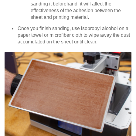
sanding it beforehand, it will affect the
effectiveness of the adhesion between the
sheet and printing material.
Once you finish sanding, use isopropyl alcohol on a
paper towel or microfiber cloth to wipe away the dust
accumulated on the sheet until clean.