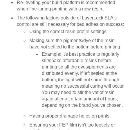
Re-leveling your build platform is recommended
when fine-tuning printing with a new resin.
The following factors outside of LayerLock SLA's
control are still necessary for bed adhesion success:
Using the correct resin profile settings
Making sure the pigments/dye of the resin
have not settled to the bottom before printing
Example: It's best practice to regularly
stir/shake affordable resins before
printing so all the dyes/pigments are
distributed evenly. If left settled at the
bottom, the light will not shine through
meaning no successful curing will occur.
You may need to stir the vat of resin
again after a certain amount of hours,
depending on the brand you've chosen.
Having proper drainage holes on prints
Ensuring your FEP film isn't too loosely or