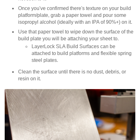
Once you've confirmed there's texture on your build
platform/plate, grab a paper towel and pour some
isopropyl alcohol (ideally with an IPA of 90%+) on it.
Use that paper towel to wipe down the surface of the
build plate you will be attaching your sheet to.
LayerLock SLA Build Surfaces can be
attached to build platforms and flexible spring
steel plates.
Clean the surface until there is no dust, debris, or
resin on it.