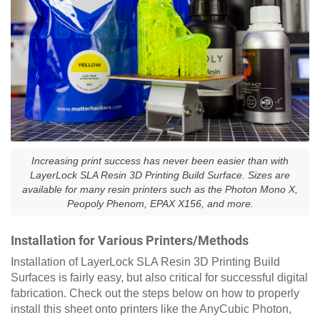
Increasing print success has never been easier than with
LayerLock SLA Resin 3D Printing Build Surface. Sizes are
available for many resin printers such as the Photon Mono X,
Peopoly Phenom, EPAX X156, and more.
Installation for Various Printers/Methods
Installation of LayerLock SLA Resin 3D Printing Build
Surfaces is fairly easy, but also critical for successful digital
fabrication. Check out the steps below on how to properly
install this sheet onto printers like the AnyCubic Photon,