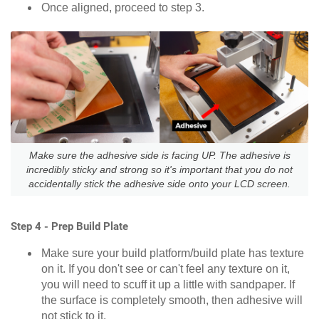
Once aligned, proceed to step 3.
Make sure the adhesive side is facing UP. The adhesive is
incredibly sticky and strong so it's important that you do not
accidentally stick the adhesive side onto your LCD screen.
Step 4 - Prep Build Plate
Make sure your build platform/build plate has texture
on it. If you don't see or can't feel any texture on it,
you will need to scuff it up a little with sandpaper. If
the surface is completely smooth, then adhesive will
not stick to it.