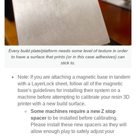
Every build plate/platform needs some level of texture in order
to have a surface that prints (or in this case adhesives) can
stick to.
Note: If you are attaching a magnetic base in tandem
with a LayerLock sheet, follow all of the magnetic
base's guidelines for installing their system on a
machine before attempting to calibrate your resin 3D
printer with a new build surface.
Some machines require a new Z stop
spacer
to be installed before calibrating.
Please install these new spacers as they will
allow enough play to safely adjust your