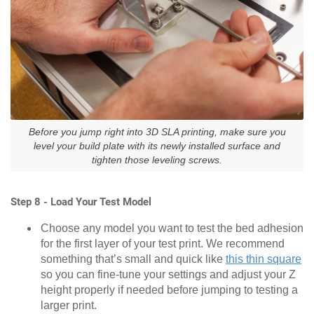
Before you jump right into 3D SLA printing, make sure you
level your build plate with its newly installed surface and
tighten those leveling screws.
Step 8 - Load Your Test Model
Choose any model you want to test the bed adhesion
for the first layer of your test print. We recommend
something that’s small and quick like
this thin square
so you can fine-tune your settings and adjust your Z
height properly if needed before jumping to testing a
larger print.