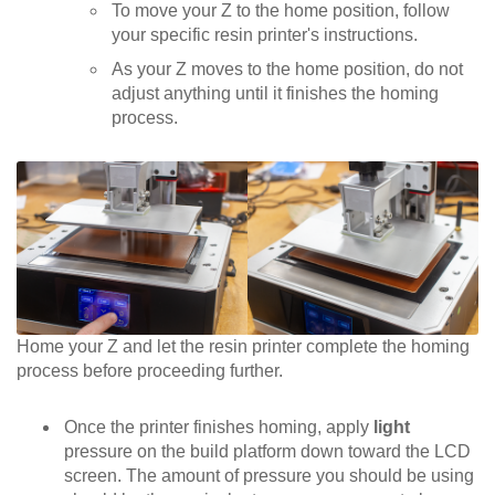
To move your Z to the home position, follow
your specific resin printer's instructions.
As your Z moves to the home position, do not
adjust anything until it finishes the homing
process.
Home your Z and let the resin printer complete the homing
process before proceeding further.
Once the printer finishes homing, apply
light
pressure on the build platform down toward the LCD
screen. The amount of pressure you should be using