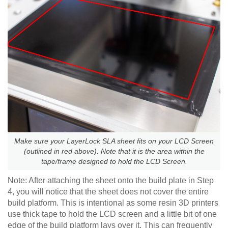
Make sure your LayerLock SLA sheet fits on your LCD Screen
(outlined in red above). Note that it is the area within the
tape/frame designed to hold the LCD Screen.
Note: After attaching the sheet onto the build plate in Step
4, you will notice that the sheet does not cover the entire
build platform. This is intentional as some resin 3D printers
use thick tape to hold the LCD screen and a little bit of one
edge of the build platform lays over it. This can frequently