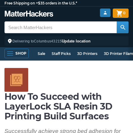
Free Shipping on +$35 orders in the U.S.*
0
Update location
Delivering to
Columbus
43215
SHOP
Sale
Staff Picks
3D Printers
3D Printer Fila
How To Succeed with
LayerLock SLA Resin 3D
Printing Build Surfaces
Successfully achieve strong bed adhesion for