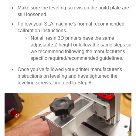
Make sure the leveling screws on the build plate are
still loosened.
Follow your SLA machine's normal recommended
calibration instructions.
Not all resin 3D printers have the same
adjustable Z height or follow the same steps so
we recommend following the manufacturer's
specific required/recommended guidelines.
Once you've followed your printer manufacturer's
instructions on leveling and have tightened the
leveling screws, proceed to Step 8.