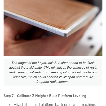
The edges of the LayerLock SLA sheet need to be flush
against the build plate. This minimizes the chances of resin
and cleaning solvents from seeping into the build surface's
adhesive, which could shorten its lifespan and require
frequent replacement.
Step 7 - Calibrate Z Height / Build Platform Leveling
Attach the build platform back onto your machine.