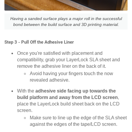
Having a sanded surface plays a major roll in the successful
bond between the build surface and 3D printing material.
Step 3 - Pull Off the Adhesive Liner
Once you're satisfied with placement and
compatibility, grab your LayerLock SLA sheet and
remove the adhesive liner on the back of it.
Avoid having your fingers touch the now
revealed adhesive.
With the
adhesive side facing up towards the
build platform and away from the LCD screen
,
place the LayerLock build sheet back on the LCD
screen.
Make sure to line up the edge of the SLA sheet
against the edges of the tape/LCD screen.