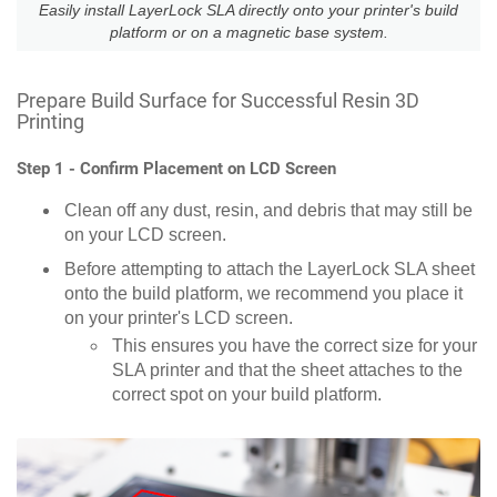
Easily install LayerLock SLA directly onto your printer's build
platform or on a magnetic base system.
Prepare Build Surface for Successful Resin 3D
Printing
Step 1 - Confirm Placement on LCD Screen
Clean off any dust, resin, and debris that may still be
on your LCD screen.
Before attempting to attach the LayerLock SLA sheet
onto the build platform, we recommend you place it
on your printer's LCD screen.
This ensures you have the correct size for your
SLA printer and that the sheet attaches to the
correct spot on your build platform.