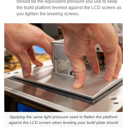
should be the equivalent pressure you use to keep
the build platform leveled against the LCD screen as
you tighten the leveling screws.
Applying the same light pressure used to flatten the platform
against the LCD screen when leveling your build plate should