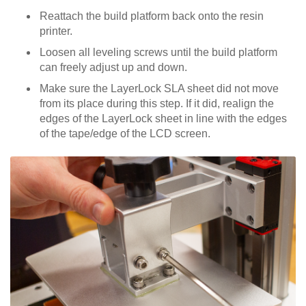
Reattach the build platform back onto the resin
printer.
Loosen all leveling screws until the build platform
can freely adjust up and down.
Make sure the LayerLock SLA sheet did not move
from its place during this step. If it did, realign the
edges of the LayerLock sheet in line with the edges
of the tape/edge of the LCD screen.