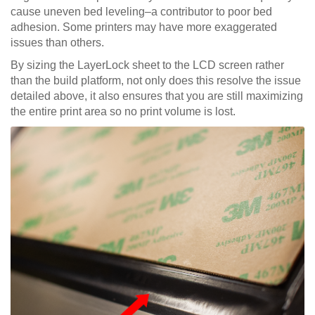
cause uneven bed leveling–a contributor to poor bed
adhesion. Some printers may have more exaggerated
issues than others.
By sizing the LayerLock sheet to the LCD screen rather
than the build platform, not only does this resolve the issue
detailed above, it also ensures that you are still maximizing
the entire print area so no print volume is lost.