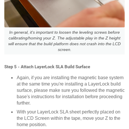
In general, it's important to loosen the leveling screws before
calibrating/homing your Z. The adjustable play in the Z height
will ensure that the build platform does not crash into the LCD
screen.
Step 5 - Attach LayerLock SLA Build Surface
Again, if you are installing the magnetic base system
at the same time you're installing a LayerLock build
surface, please make sure you followed the magnetic
base's instructions for installation before proceeding
further.
With your LayerLock SLA sheet perfectly placed on
the LCD Screen within the tape, move your Z to the
home position.