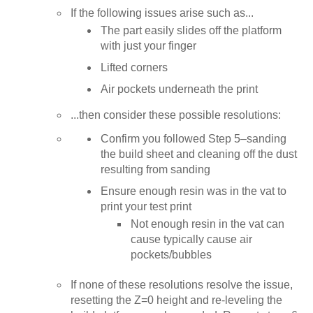
If the following issues arise such as...
The part easily slides off the platform
with just your finger
Lifted corners
Air pockets underneath the print
...then consider these possible resolutions:
Confirm you followed Step 5–sanding
the build sheet and cleaning off the dust
resulting from sanding
Ensure enough resin was in the vat to
print your test print
Not enough resin in the vat can
cause typically cause air
pockets/bubbles
If none of these resolutions resolve the issue,
resetting the Z=0 height and re-leveling the