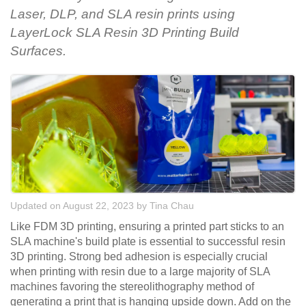
Laser, DLP, and SLA resin prints using
LayerLock SLA Resin 3D Printing Build
Surfaces.
Updated on August 22, 2023
by
Tina Chau
Like FDM 3D printing, ensuring a printed part sticks to an
SLA machine's build plate is essential to successful resin
3D printing. Strong bed adhesion is especially crucial
when printing with resin due to a large majority of SLA
machines favoring the stereolithography method of
generating a print that is hanging upside down. Add on the