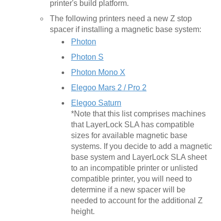
printer's build platform.
The following printers need a new Z stop
spacer if installing a magnetic base system:
Photon
Photon S
Photon Mono X
Elegoo Mars 2 / Pro 2
Elegoo Saturn
*Note that this list comprises machines
that LayerLock SLA has compatible
sizes for available magnetic base
systems. If you decide to add a magnetic
base system and LayerLock SLA sheet
to an incompatible printer or unlisted
compatible printer, you will need to
determine if a new spacer will be
needed to account for the additional Z
height.