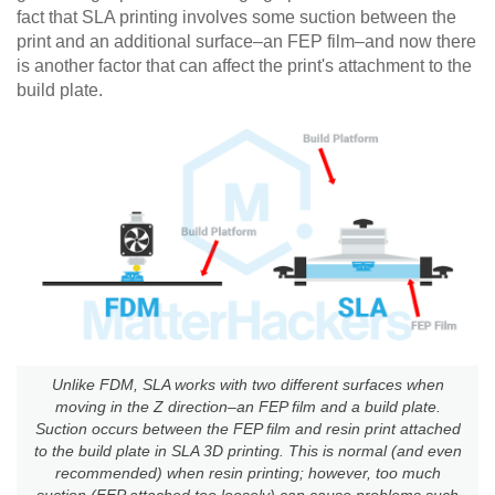
fact that SLA printing involves some suction between the
print and an additional surface–an FEP film–and now there
is another factor that can affect the print's attachment to the
build plate.
Unlike FDM, SLA works with two different surfaces when
moving in the Z direction–an FEP film and a build plate.
Suction occurs between the FEP film and resin print attached
to the build plate in SLA 3D printing. This is normal (and even
recommended) when resin printing; however, too much
suction (FEP attached too loosely) can cause problems such