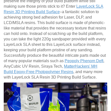
preserve the integrity of your build platform while still
making sure those prints stick to it? Enter
LayerLock SLA
Resin 3D Printing Build Surface
–a fantastic solution to
achieving strong bed adhesion for Laser, DLP, and
LCD/MSLA resins. This build surface is made of phenolic-
like material that provides the necessary texture that resins
can hold onto. Instead of scratching up the build platform,
you can take the light 220g sandpaper provided with every
LayerLock SLA sheet to this LayerLock surface instead,
keeping your build platform pristine of any sanding.
Successfully produce the beautiful intricate parts made out
of many popular materials such as
Peopoly Phenom Deft
,
AnyCubic UV Resin, Siraya Tech,
MatterHackers' MH
Build Epoxy-Free Photopolymer Resins
, and many more
with LayerLock SLA Resin 3D Printing Build Surface.