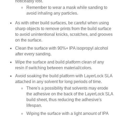
noticeably lost.
Remember to wear a mask while sanding to
avoid inhaling any particles.
As with other build surfaces, be careful when using
sharp objects to remove prints from the build surface
to avoid unintentional knicks, scratches, and grooves
on the surface.
Clean the surface with 90%+ IPA isopropyl alcohol
after every sanding.
Wipe the surface and build platform clean of any
resin if switching between material/colors.
Avoid soaking the build platform with LayerLock SLA
attached in any solvent for long periods of time.
There's a possibility that solvents may erode
the adhesive on the back of the LayerLock SLA
build sheet, thus reducing the adhesive's
lifespan.
Wiping the surface with a light amount of IPA