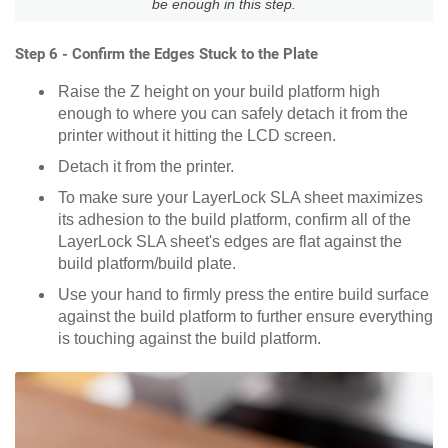
be enough in this step.
Step 6 - Confirm the Edges Stuck to the Plate
Raise the Z height on your build platform high
enough to where you can safely detach it from the
printer without it hitting the LCD screen.
Detach it from the printer.
To make sure your LayerLock SLA sheet maximizes
its adhesion to the build platform, confirm all of the
LayerLock SLA sheet's edges are flat against the
build platform/build plate.
Use your hand to firmly press the entire build surface
against the build platform to further ensure everything
is touching against the build platform.