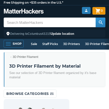
Free Shipping on +$35 orders in the U.S.*
0
Update location
Delivering to
Columbus
43215
SHOP
Sale
Staff Picks
3D Printers
3D Printer Fila
3D Printer Filament
3D Printer Filament by Material
See our selection of 3D Printer filament organized by it's base
material
BROWSE CATEGORIES