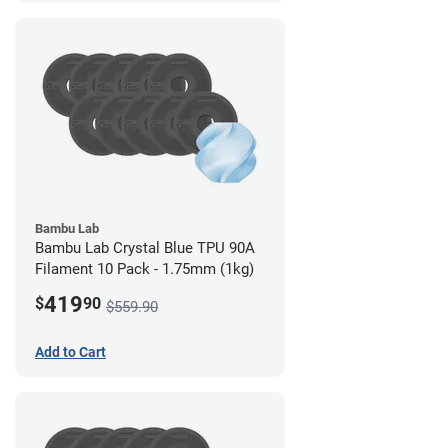
Bambu Lab
Bambu Lab Crystal Blue TPU 90A
Filament 10 Pack - 1.75mm (1kg)
419
$
90
$559.90
Add to Cart