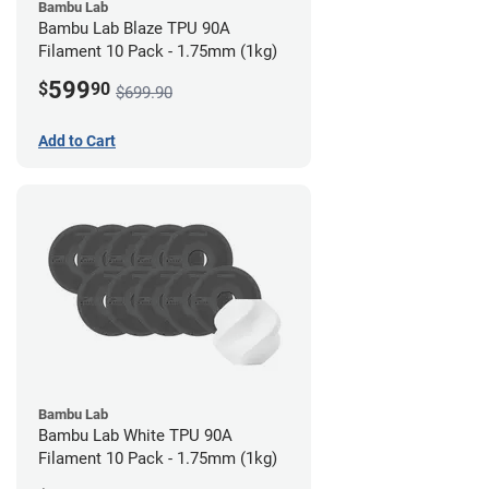
Bambu Lab
Bambu Lab Blaze TPU 90A
Filament 10 Pack - 1.75mm (1kg)
599
$
90
$699.90
Add to Cart
Bambu Lab
Bambu Lab White TPU 90A
Filament 10 Pack - 1.75mm (1kg)