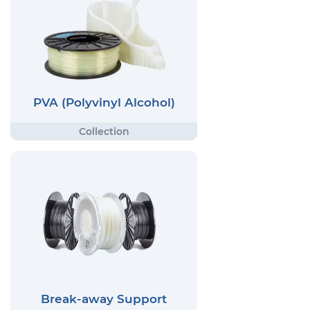
PVA (Polyvinyl Alcohol)
Break-away Support