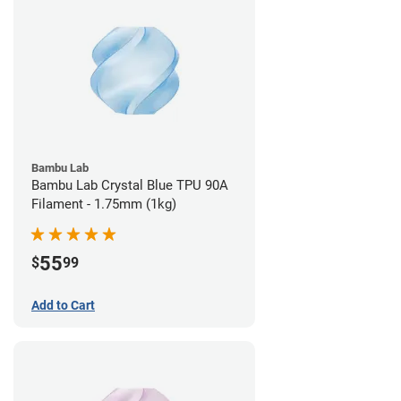
Bambu Lab
Bambu Lab Crystal Blue TPU 90A
Filament - 1.75mm (1kg)
55
$
99
Add to Cart