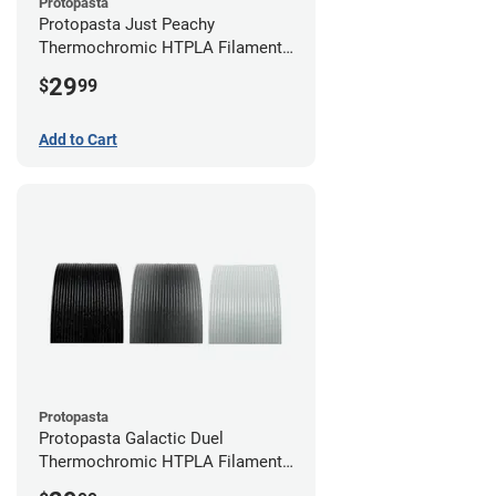
Protopasta
Protopasta Just Peachy
Thermochromic HTPLA Filament -
1.75mm (0.5kg)
29
$
99
Add to Cart
Protopasta
Protopasta Galactic Duel
Thermochromic HTPLA Filament -
1.75mm (0.5kg)