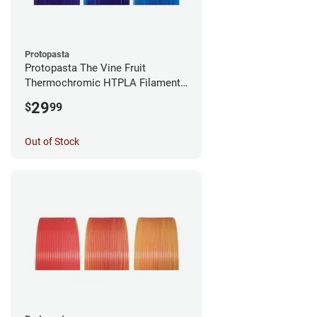
Protopasta
Protopasta The Vine Fruit
Thermochromic HTPLA Filament -
1.75mm (0.5kg)
29
$
99
Out of Stock