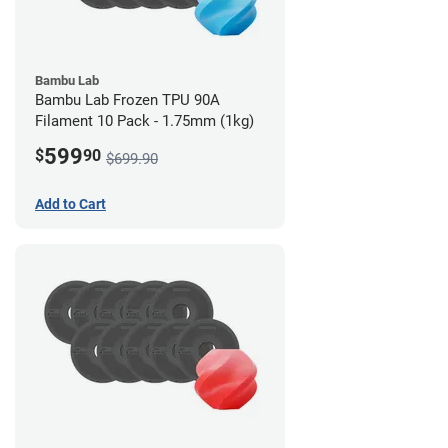
Bambu Lab
Bambu Lab Frozen TPU 90A
Filament 10 Pack - 1.75mm (1kg)
599
$
90
$699.90
Add to Cart