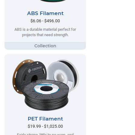
ABS Filament
$6.06 - $496.00
ABS is a durable material perfect for
projects that need strength.
PET Filament
$19.99 - $1,025.00
Fairly strong, little to no warp, and