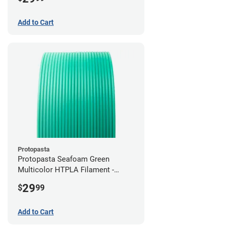
Add to Cart
Protopasta
Protopasta Seafoam Green
Multicolor HTPLA Filament -
1.75mm (0.5kg)
29
$
99
Add to Cart