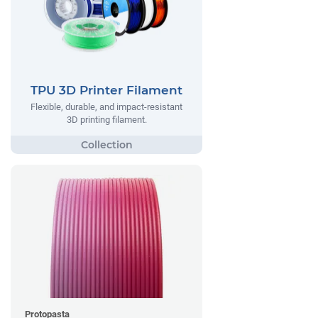
TPU 3D Printer Filament
Flexible, durable, and impact-resistant
3D printing filament.
Protopasta