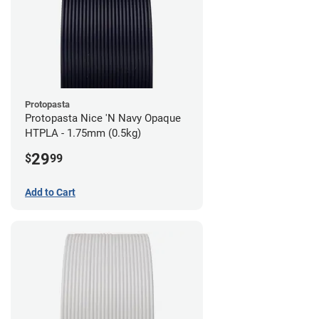
Protopasta
Protopasta Nice 'N Navy Opaque
HTPLA - 1.75mm (0.5kg)
29
$
99
Add to Cart