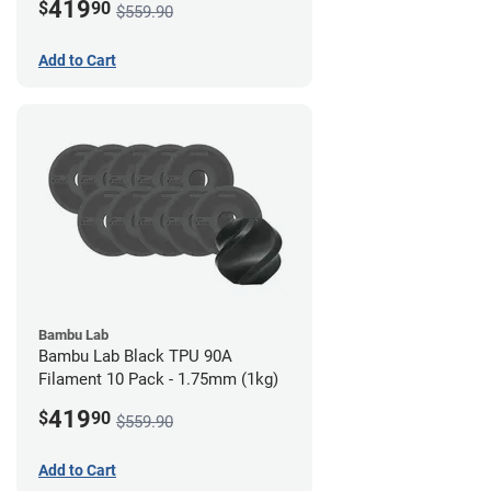
419
$
90
$559.90
Add to Cart
Bambu Lab
Bambu Lab Black TPU 90A
Filament 10 Pack - 1.75mm (1kg)
419
$
90
$559.90
Add to Cart