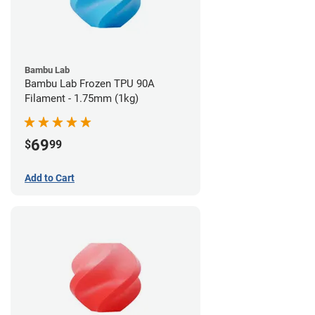
Bambu Lab
Bambu Lab Frozen TPU 90A
Filament - 1.75mm (1kg)
69
$
99
Add to Cart