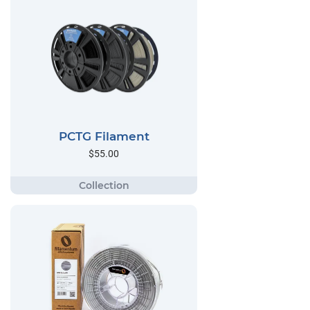
PCTG Filament
$55.00