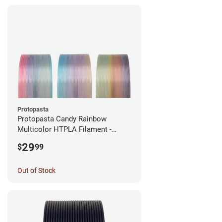
Protopasta
Protopasta Candy Rainbow
Multicolor HTPLA Filament -
1.75mm (0.5kg)
29
$
99
Out of Stock