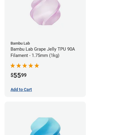
Bambu Lab
Bambu Lab Grape Jelly TPU 90A
Filament - 1.75mm (1kg)
55
$
99
Add to Cart