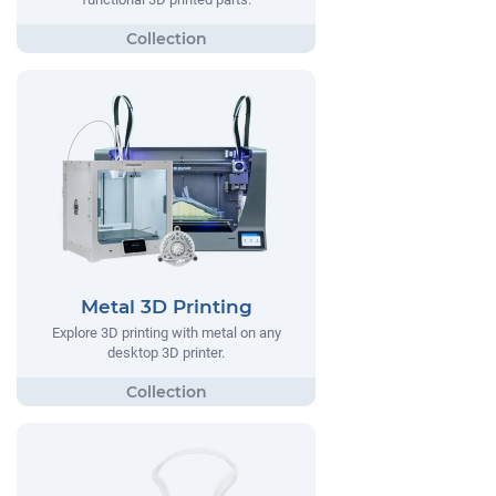
Metal 3D Printing
Explore 3D printing with metal on any
desktop 3D printer.