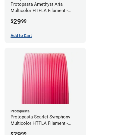
Protopasta Amethyst Aria
Multicolor HTPLA Filament -
1.75mm (0.5kg)
29
$
99
Add to Cart
Protopasta
Protopasta Scarlet Symphony
Multicolor HTPLA Filament -
1.75mm (0.5kg)
29
$
99