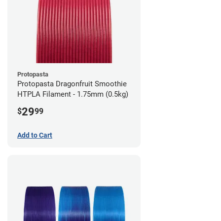
Protopasta
Protopasta Dragonfruit Smoothie
HTPLA Filament - 1.75mm (0.5kg)
29
$
99
Add to Cart