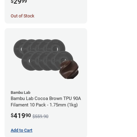
29
$
99
Out of Stock
Bambu Lab
Bambu Lab Cocoa Brown TPU 90A
Filament 10 Pack - 1.75mm (1kg)
419
$
90
$559.90
Add to Cart