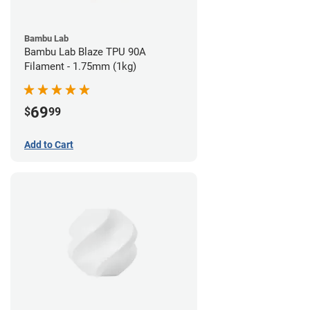
Bambu Lab
Bambu Lab Blaze TPU 90A
Filament - 1.75mm (1kg)
69
$
99
Add to Cart