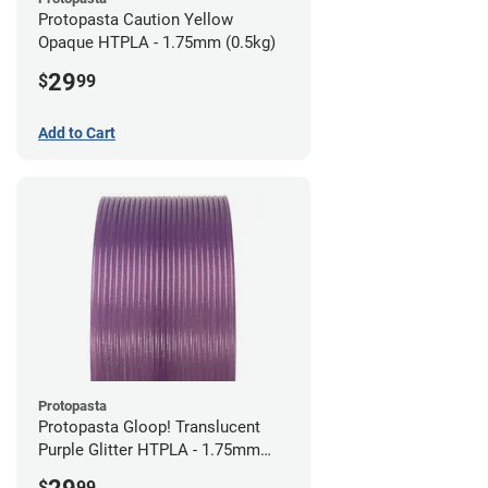
Protopasta Caution Yellow
Opaque HTPLA - 1.75mm (0.5kg)
29
$
99
Add to Cart
Protopasta
Protopasta Gloop! Translucent
Purple Glitter HTPLA - 1.75mm
(0.5kg)
$
99