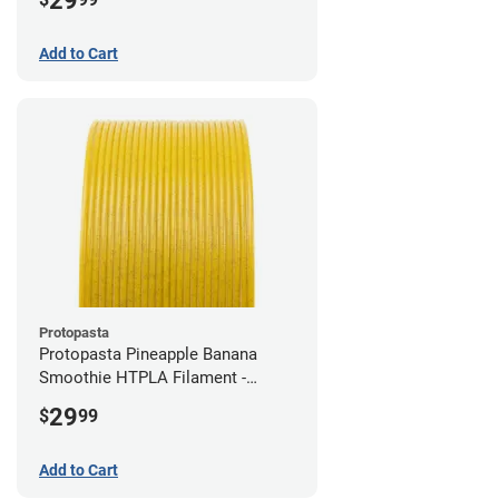
29
Add to Cart
Protopasta
Protopasta Pineapple Banana
Smoothie HTPLA Filament -
1.75mm (0.5kg)
29
$
99
Add to Cart