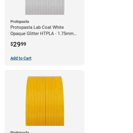
Protopasta
Protopasta Lab Coat White
Opaque Glitter HTPLA - 1.75mm
(0.5kg)
29
$
99
Add to Cart
Protopasta