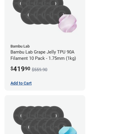
Bambu Lab
Bambu Lab Grape Jelly TPU 90A
Filament 10 Pack - 1.75mm (1kg)
419
$
90
$559.90
Add to Cart