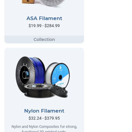
ASA Filament
$19.99 - $284.99
Nylon Filament
$32.24 - $379.95
Nylon and Nylon Composites for strong,
functional 3D printed parts.