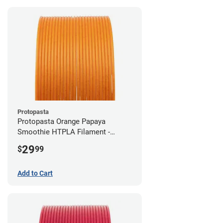
Protopasta
Protopasta Orange Papaya
Smoothie HTPLA Filament -
1.75mm (0.5kg)
29
$
99
Add to Cart