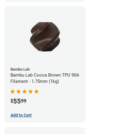
Bambu Lab
Bambu Lab Cocoa Brown TPU 90A
Filament - 1.75mm (1kg)
55
$
99
Add to Cart