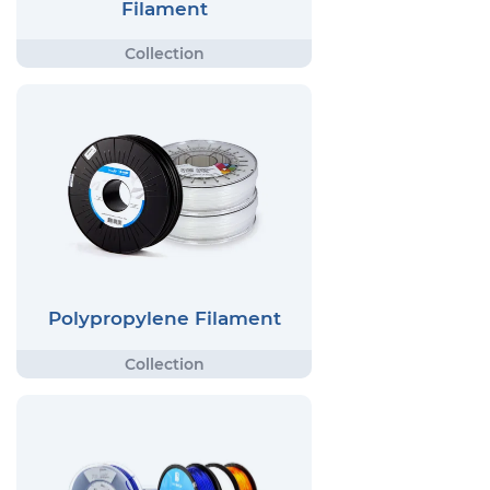
Filament
Polypropylene Filament