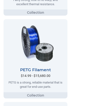
excellent thermal resistance.
PETG Filament
$14.99 - $15,680.00
PETG is a strong, reliable material that is
great for end-use parts.