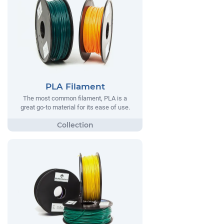
PLA Filament
The most common filament, PLA is a
great go-to material for its ease of use.