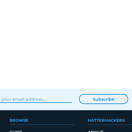
Subscribe
BROWSE
MATTERHACKERS