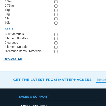
0.5kg
0.75kg
1kg
3kg
5lb
10lb
Deals
Bulk Materials
Filament Bundles
Clearance
Filament On Sale
Clearance Items - Materials
Browse All
GET THE LATEST FROM MATTERHACKERS
SALES & SUPPORT