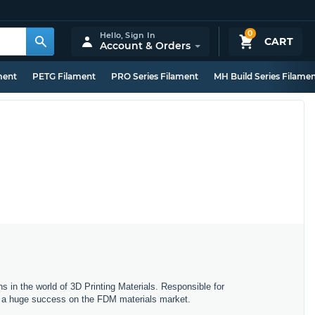
0
Hello,
Sign In
CART
Account & Orders
ment
PETG Filament
PRO Series Filament
MH Build Series Filame
s in the world of 3D Printing Materials. Responsible for
ng a huge success on the FDM materials market.