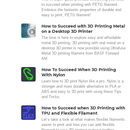
to succeed when printing with PETG filament.
Embrace the fantastic properties of durable and
easy to print, PETG filament!
How to Succeed with 3D Printing Metal
on a Desktop 3D Printer
The time is here to explore easy and affordable
metal 3D printing. 3D printing with real metal on a
desktop 3D printer is now possible using Ultrafuse
Metal 3D printing filament from BASF Forward
AM.
How To Succeed When 3D Printing
With Nylon
Learn how to 3D print Nylon like a pro. Nylon is a
stronger and more durable alternative to PLA or
ABS and easy to 3D print with using these Tips
and Tricks.
How to Succeed when 3D Printing with
TPU and Flexible Filament
Let’s take a look at what makes flexible filaments
easier to print and how you can add flexible
filament to your 3D printing material toolbox.