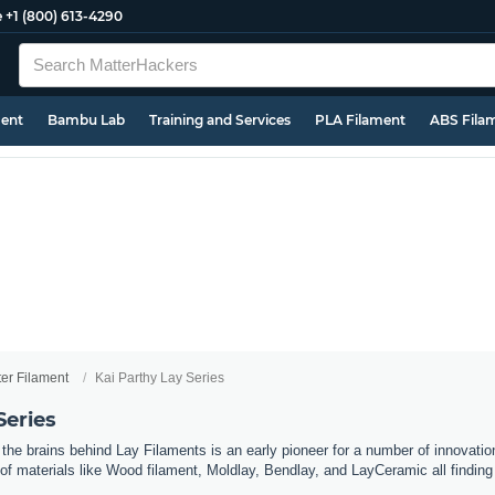
e
+1 (800) 613-4290
ment
Bambu Lab
Training and Services
PLA Filament
ABS Fila
ter Filament
Kai Parthy Lay Series
Series
he brains behind Lay Filaments is an early pioneer for a number of innovation
of materials like Wood filament, Moldlay, Bendlay, and LayCeramic all findi