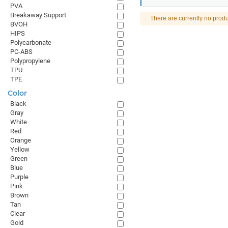
PVA
Breakaway Support
There are currently no produ
BVOH
HIPS
Polycarbonate
PC-ABS
Polypropylene
TPU
TPE
Color
Black
Gray
White
Red
Orange
Yellow
Green
Blue
Purple
Pink
Brown
Tan
Clear
Gold