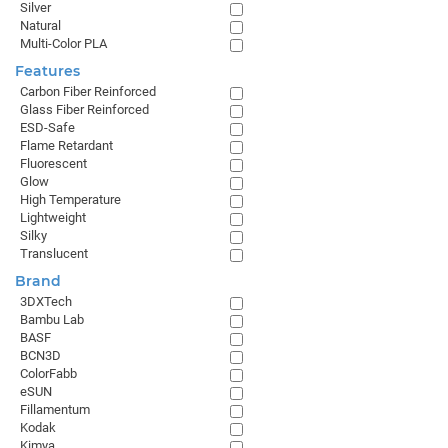
Silver
Natural
Multi-Color PLA
Features
Carbon Fiber Reinforced
Glass Fiber Reinforced
ESD-Safe
Flame Retardant
Fluorescent
Glow
High Temperature
Lightweight
Silky
Translucent
Brand
3DXTech
Bambu Lab
BASF
BCN3D
ColorFabb
eSUN
Fillamentum
Kodak
Kimya