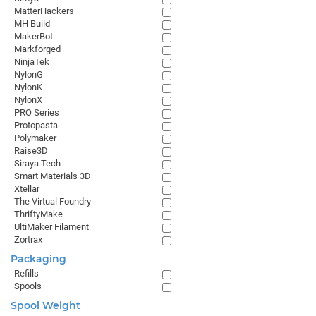
MatterHackers
MH Build
MakerBot
Markforged
NinjaTek
NylonG
NylonK
NylonX
PRO Series
Protopasta
Polymaker
Raise3D
Siraya Tech
Smart Materials 3D
Xtellar
The Virtual Foundry
ThriftyMake
UltiMaker Filament
Zortrax
Packaging
Refills
Spools
Spool Weight