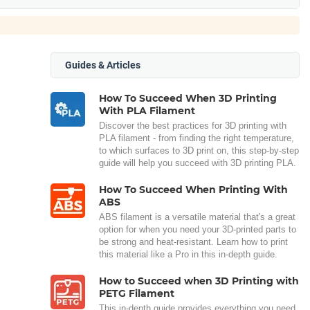
Guides & Articles
How To Succeed When 3D Printing
With PLA Filament
Discover the best practices for 3D printing with
PLA filament - from finding the right temperature,
to which surfaces to 3D print on, this step-by-step
guide will help you succeed with 3D printing PLA.
How To Succeed When Printing With
ABS
ABS filament is a versatile material that's a great
option for when you need your 3D-printed parts to
be strong and heat-resistant. Learn how to print
this material like a Pro in this in-depth guide.
How to Succeed when 3D Printing with
PETG Filament
This in-depth guide provides everything you need