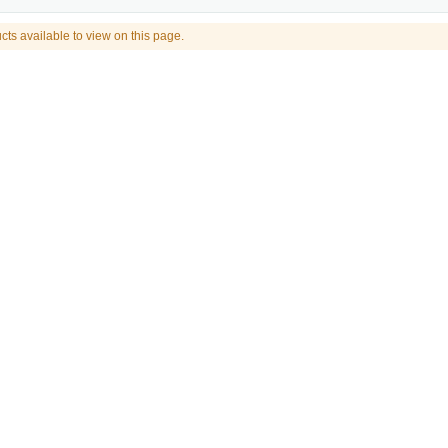
cts available to view on this page.