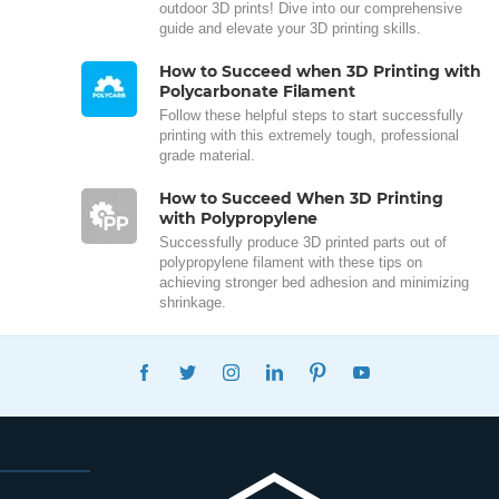
outdoor 3D prints! Dive into our comprehensive
guide and elevate your 3D printing skills.
How to Succeed when 3D Printing with
Polycarbonate Filament
Follow these helpful steps to start successfully
printing with this extremely tough, professional
grade material.
How to Succeed When 3D Printing
with Polypropylene
Successfully produce 3D printed parts out of
polypropylene filament with these tips on
achieving stronger bed adhesion and minimizing
shrinkage.
FACEBOOK
TWITTER
INSTAGRAM
LINKEDIN
PINTEREST
YOUTUBE