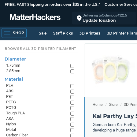
FREE, FAST Shipping on orders over $35 in the U.S.*
Customer Servic
Delivering to
Columbus
43215
Update location
SHOP
Sale
Staff Picks
3D Printers
3D Printer Fila
BROWSE ALL 3D PRINTER FILAMENT
Diameter
1.75mm
2.85mm
Material
PLA
ABS
PET
PETG
Home
Store
3D Prin
PCTG
Tough PLA
Kai Parthy Lay 
ASA
Nylon
German-born Kai Parthy, t
Metal
developing a huge range 
Carbon Fiber