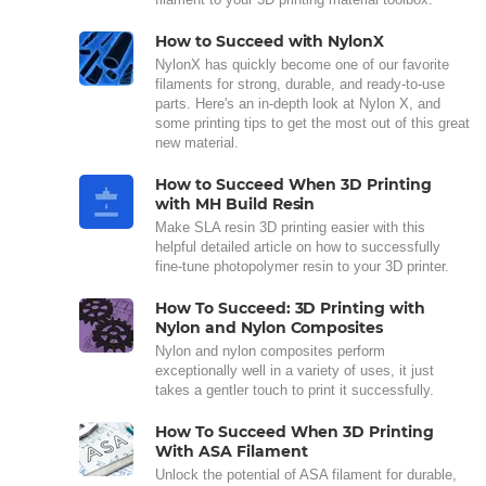
How to Succeed with NylonX
NylonX has quickly become one of our favorite
filaments for strong, durable, and ready-to-use
parts. Here's an in-depth look at Nylon X, and
some printing tips to get the most out of this great
new material.
How to Succeed When 3D Printing
with MH Build Resin
Make SLA resin 3D printing easier with this
helpful detailed article on how to successfully
fine-tune photopolymer resin to your 3D printer.
How To Succeed: 3D Printing with
Nylon and Nylon Composites
Nylon and nylon composites perform
exceptionally well in a variety of uses, it just
takes a gentler touch to print it successfully.
How To Succeed When 3D Printing
With ASA Filament
Unlock the potential of ASA filament for durable,