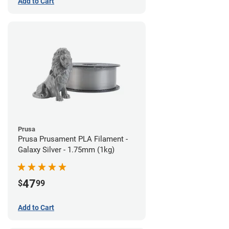
Add to Cart
Prusa
Prusa Prusament PLA Filament -
Galaxy Silver - 1.75mm (1kg)
47
$
99
Add to Cart