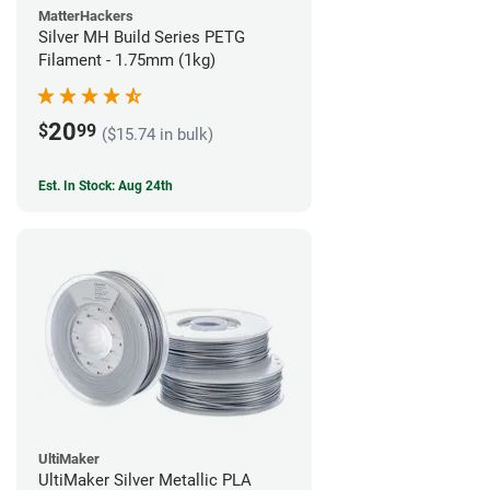
MatterHackers
Silver MH Build Series PETG
Filament - 1.75mm (1kg)
20
$
99
($15.74 in bulk)
Est. In Stock: Aug 24th
UltiMaker
UltiMaker Silver Metallic PLA