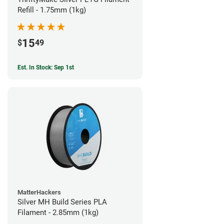
Refill - 1.75mm (1kg)
15
$
49
Est. In Stock: Sep 1st
MatterHackers
Silver MH Build Series PLA
Filament - 2.85mm (1kg)