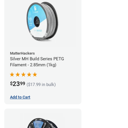
MatterHackers
Silver MH Build Series PETG
Filament - 2.85mm (1kg)
23
$
99
($17.99 in bulk)
Add to Cart