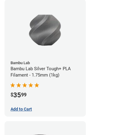
Bambu Lab
Bambu Lab Silver Tough+ PLA
Filament - 1.75mm (1kg)
35
$
99
Add to Cart