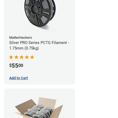
MatterHackers
Silver PRO Series PCTG Filament -
1.75mm (0.75kg)
55
$
00
Add to Cart