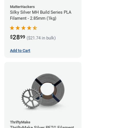
MatterHackers
Silky Silver MH Build Series PLA
Filament - 2.85mm (1kg)
28
$
99
($21.74 in bulk)
Add to Cart
ThriftyMake
ThriftyMake Silver PETG Filament