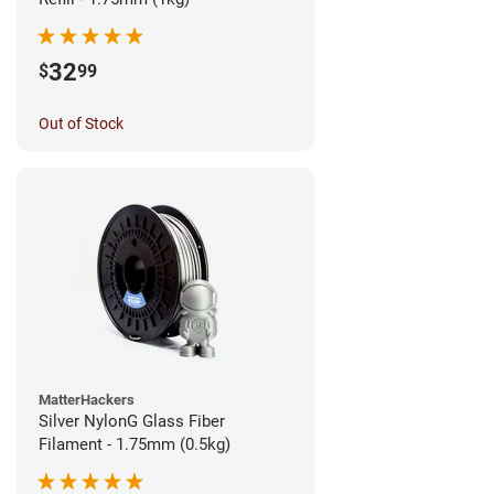
32
$
99
Out of Stock
MatterHackers
Silver NylonG Glass Fiber
Filament - 1.75mm (0.5kg)