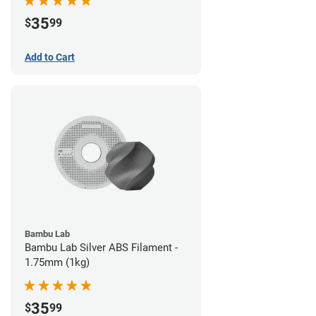
35
$
99
Add to Cart
Bambu Lab
Bambu Lab Silver ABS Filament -
1.75mm (1kg)
35
$
99