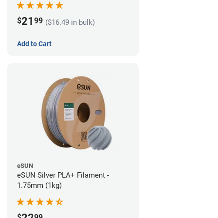
21
$
99
($16.49 in bulk)
Add to Cart
eSUN
eSUN Silver PLA+ Filament -
1.75mm (1kg)
22
$
99