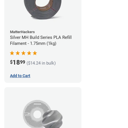
MatterHackers
Silver MH Build Series PLA Refill
Filament - 1.75mm (1kg)
18
$
99
($14.24 in bulk)
Add to Cart