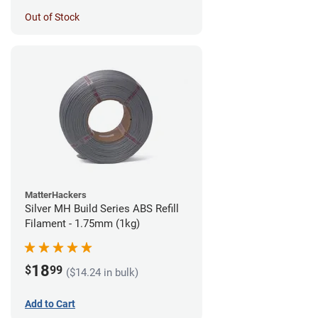
Out of Stock
MatterHackers
Silver MH Build Series ABS Refill
Filament - 1.75mm (1kg)
18
$
99
($14.24 in bulk)
Add to Cart