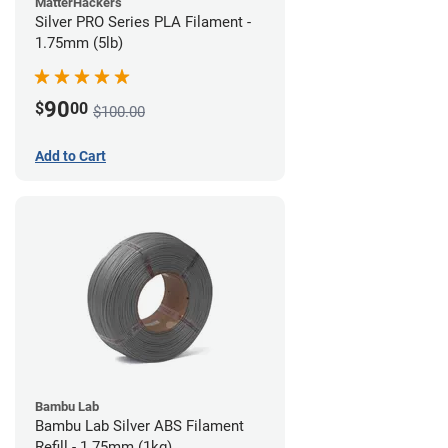
MatterHackers
Silver PRO Series PLA Filament -
1.75mm (5lb)
90
$
00
$100.00
Add to Cart
Bambu Lab
Bambu Lab Silver ABS Filament
Refill - 1.75mm (1kg)