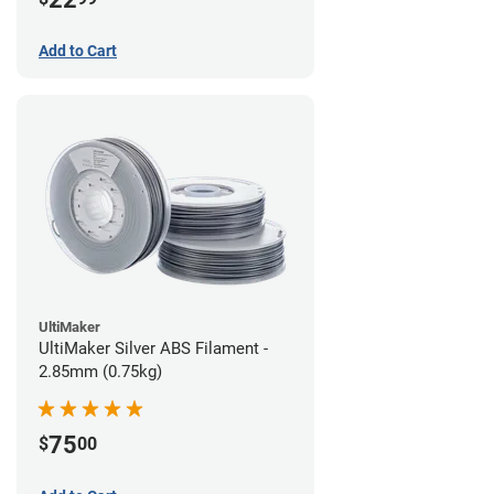
Add to Cart
UltiMaker
UltiMaker Silver ABS Filament -
2.85mm (0.75kg)
75
$
00