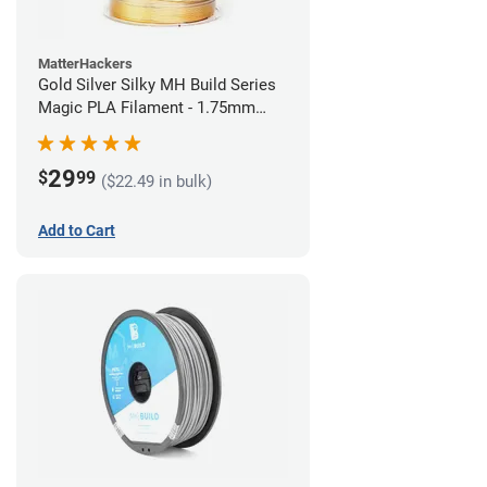
MatterHackers
Gold Silver Silky MH Build Series
Magic PLA Filament - 1.75mm
(1kg)
29
$
99
($22.49 in bulk)
Add to Cart