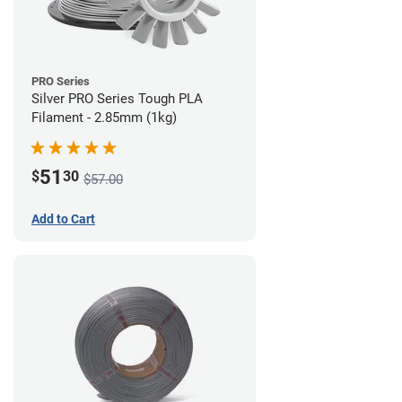
PRO Series
Silver PRO Series Tough PLA
Filament - 2.85mm (1kg)
51
$
30
$57.00
Add to Cart