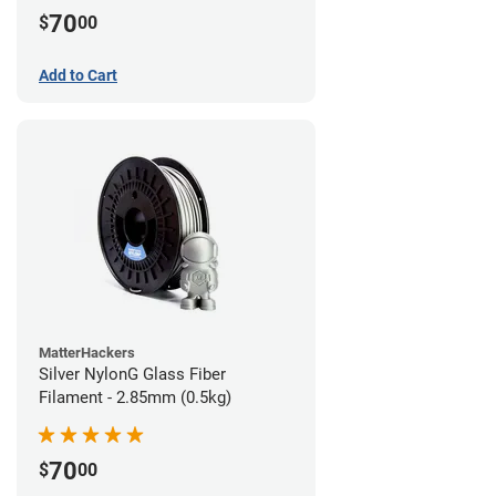
70
$
00
Add to Cart
MatterHackers
Silver NylonG Glass Fiber
Filament - 2.85mm (0.5kg)
70
$
00