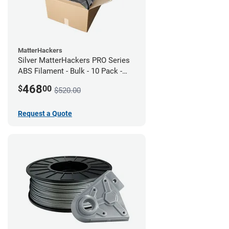
MatterHackers
Silver MatterHackers PRO Series
ABS Filament - Bulk - 10 Pack -
1.75mm
468
$
00
$520.00
Request a Quote