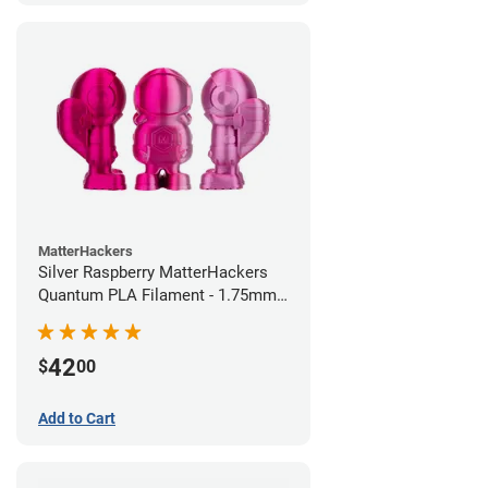
MatterHackers
Silver Raspberry MatterHackers
Quantum PLA Filament - 1.75mm
(0.75kg)
42
$
00
Add to Cart