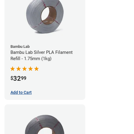
Bambu Lab
Bambu Lab Silver PLA Filament
Refill - 1.75mm (1kg)
32
$
99
Add to Cart