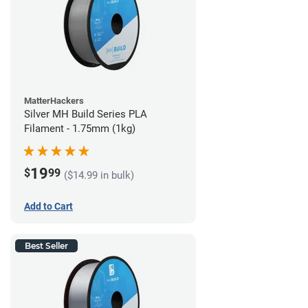
MatterHackers
Silver MH Build Series PLA
Filament - 1.75mm (1kg)
19
$
99
($14.99 in bulk)
Add to Cart
Best Seller