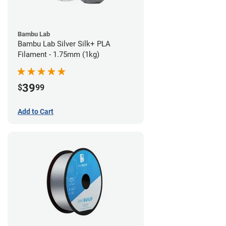
Bambu Lab
Bambu Lab Silver Silk+ PLA
Filament - 1.75mm (1kg)
39
$
99
Add to Cart