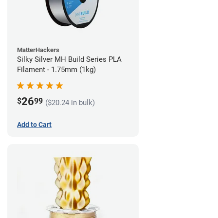
MatterHackers
Silky Silver MH Build Series PLA
Filament - 1.75mm (1kg)
26
$
99
($20.24 in bulk)
Add to Cart