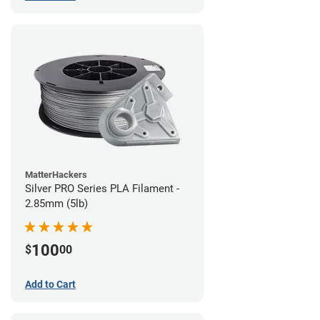
MatterHackers
Silver PRO Series PLA Filament -
2.85mm (5lb)
100
$
00
Add to Cart