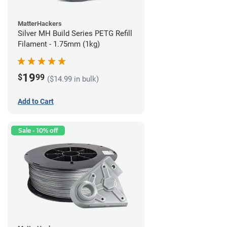
MatterHackers
Silver MH Build Series PETG Refill
Filament - 1.75mm (1kg)
19
$
99
($14.99 in bulk)
Add to Cart
Sale - 10% off