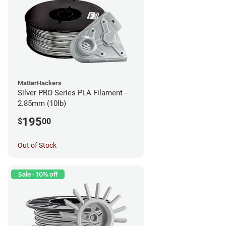
MatterHackers
Silver PRO Series PLA Filament -
2.85mm (10lb)
195
$
00
Out of Stock
Sale - 10% off