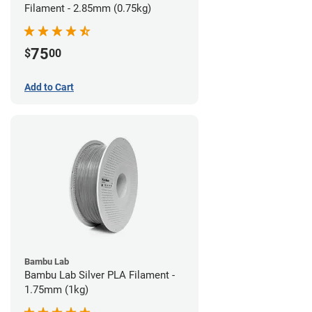
Filament - 2.85mm (0.75kg)
75
$
00
Add to Cart
Bambu Lab
Bambu Lab Silver PLA Filament -
1.75mm (1kg)