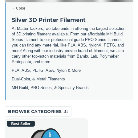
Color
Silver 3D Printer Filament
At MatterHackers, we take pride in offering the largest selection
of 3D printing filament available. From our affordable MH Build
Series filament to our professional-grade PRO Series filament,
you can find any mate rial, like PLA, ABS, NylonX, PETG, and
more! Along with our industry-proven brand of filament, we also
carry other top-notch materials from Bambu Lab, Polymaker,
Protopasta, and more.
PLA, ABS, PETG, ASA, Nylon & More
Dual-Color, & Metal Filaments
MH Build, PRO Series, & Specialty Brands
BROWSE CATEGORIES
Best Seller