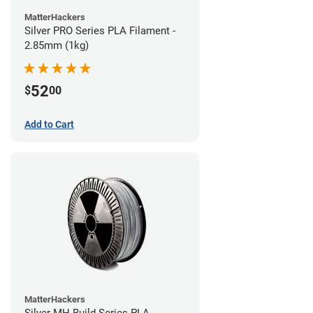
MatterHackers
Silver PRO Series PLA Filament -
2.85mm (1kg)
52
$
00
Add to Cart
MatterHackers
Silver MH Build Series PLA