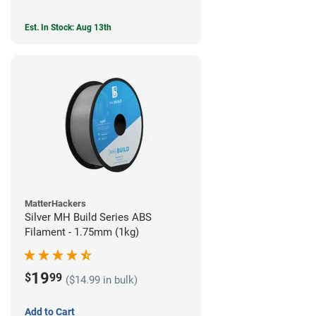
Est. In Stock: Aug 13th
MatterHackers
Silver MH Build Series ABS
Filament - 1.75mm (1kg)
19
$
99
($14.99 in bulk)
Add to Cart