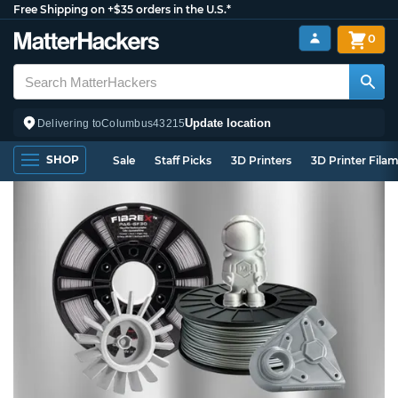
Free Shipping on +$35 orders in the U.S.*
0
Update location
Delivering to
Columbus
43215
SHOP
Sale
Staff Picks
3D Printers
3D Printer Fila