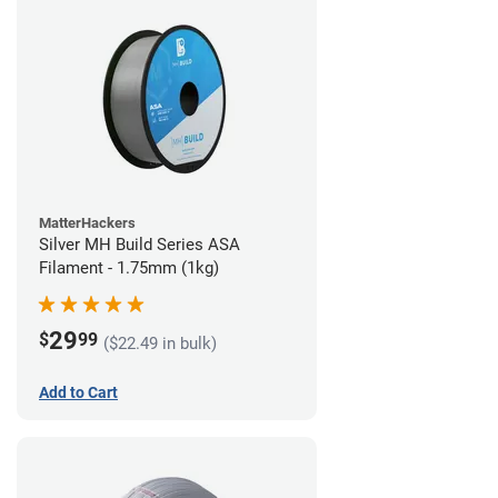
MatterHackers
Silver MH Build Series ASA
Filament - 1.75mm (1kg)
29
$
99
($22.49 in bulk)
Add to Cart