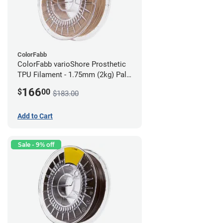
ColorFabb
ColorFabb varioShore Prosthetic
TPU Filament - 1.75mm (2kg) Pale
Pink
166
$
00
$183.00
Add to Cart
Sale - 9% off