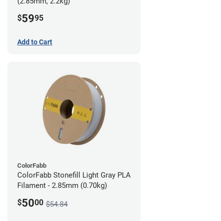
(2.85mm, 2.2kg)
59
$
95
Add to Cart
ColorFabb
ColorFabb Stonefill Light Gray PLA
Filament - 2.85mm (0.70kg)
50
$
00
$54.84