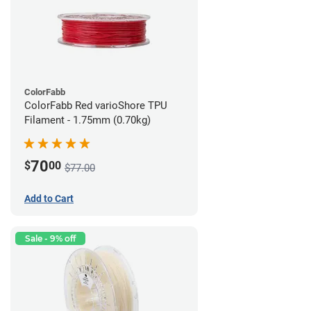
ColorFabb
ColorFabb Red varioShore TPU
Filament - 1.75mm (0.70kg)
70
$
00
$77.00
Add to Cart
Sale - 9% off