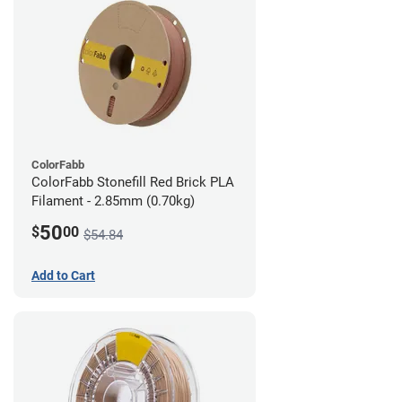
ColorFabb
ColorFabb Stonefill Red Brick PLA
Filament - 2.85mm (0.70kg)
50
$
00
$54.84
Add to Cart