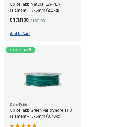
ColorFabb Natural LW-PLA
Filament - 1.75mm (2.2kg)
130
$
00
$160.00
Add to Cart
Sale - 9% off
ColorFabb
ColorFabb Green varioShore TPU
Filament - 1.75mm (0.70kg)