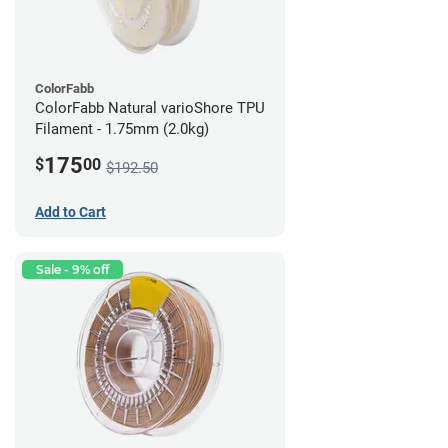
ColorFabb
ColorFabb Natural varioShore TPU
Filament - 1.75mm (2.0kg)
175
$
00
$192.50
Add to Cart
Sale - 9% off