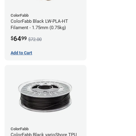
ColorFabb
ColorFabb Black LW-PLA-HT
Filament - 1.75mm (0.75kg)
64
$
99
$72.00
Add to Cart
ColorFabb
ColorFabb Black varioShore TPU