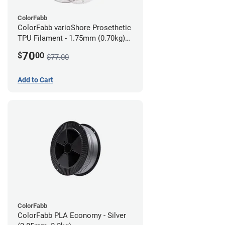
ColorFabb
ColorFabb varioShore Prosethetic
TPU Filament - 1.75mm (0.70kg)
Dark Brown
70
$
00
$77.00
Add to Cart
ColorFabb
ColorFabb PLA Economy - Silver