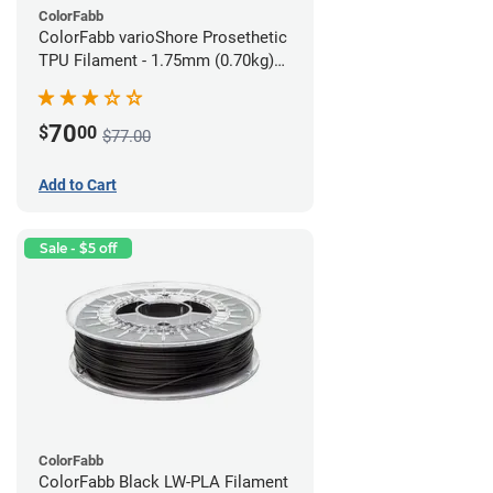
ColorFabb
ColorFabb varioShore Prosethetic
TPU Filament - 1.75mm (0.70kg)
Medium Brown
70
$
00
$77.00
Add to Cart
Sale - $5 off
ColorFabb
ColorFabb Black LW-PLA Filament