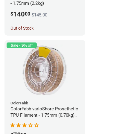
- 1.75mm (2.2kg)
140
$
00
$145.00
Out of Stock
Sale - 9% off
ColorFabb
ColorFabb varioShore Prosethetic
TPU Filament - 1.75mm (0.70kg)
Pale Pink