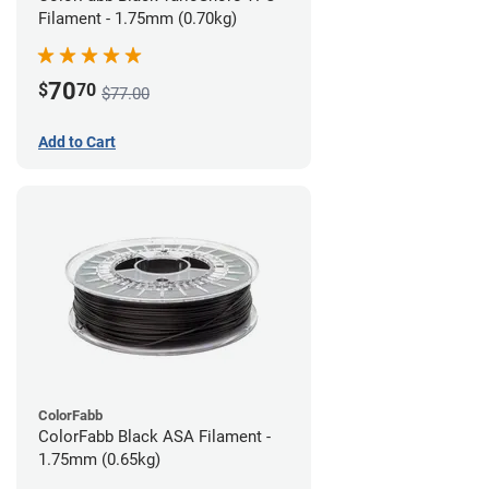
Filament - 1.75mm (0.70kg)
70
$
70
$77.00
Add to Cart
ColorFabb
ColorFabb Black ASA Filament -
1.75mm (0.65kg)