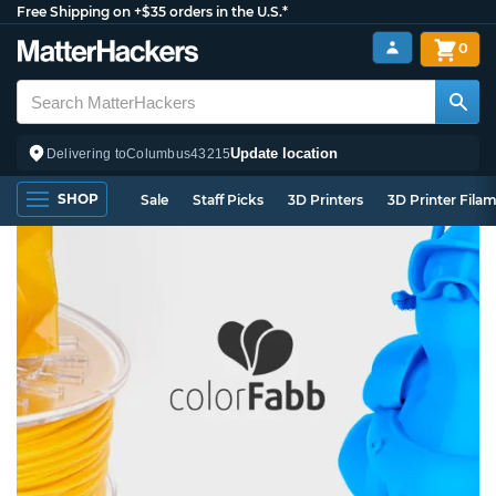
Free Shipping on +$35 orders in the U.S.*
0
Update location
Delivering to
Columbus
43215
SHOP
Sale
Staff Picks
3D Printers
3D Printer Fila