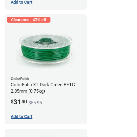
Add to Cart
Clearance - 43% off
ColorFabb
ColorFabb XT Dark Green PETG -
2.85mm (0.75kg)
31
$
40
$55.95
Add to Cart