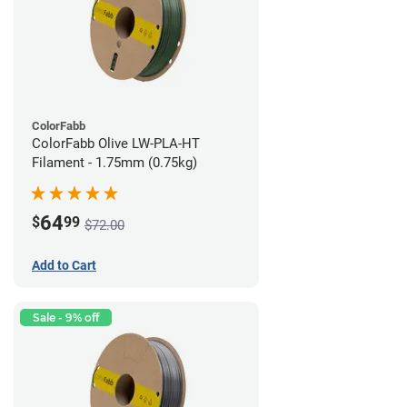
ColorFabb
ColorFabb Olive LW-PLA-HT
Filament - 1.75mm (0.75kg)
64
$
99
$72.00
Add to Cart
Sale - 9% off