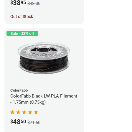
38
$
95
$43.00
Out of Stock
Sale - 32% off
ColorFabb
ColorFabb Black LW-PLA Filament
- 1.75mm (0.75kg)
48
$
50
$71.50