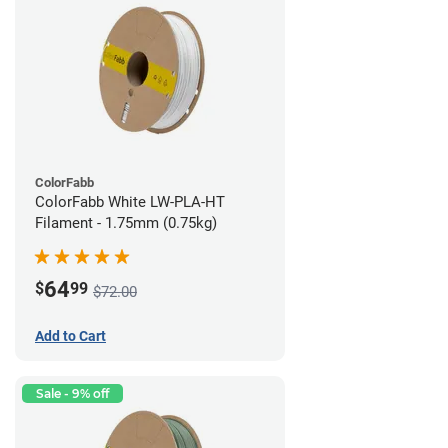
ColorFabb
ColorFabb White LW-PLA-HT
Filament - 1.75mm (0.75kg)
64
$
99
$72.00
Add to Cart
Sale - 9% off