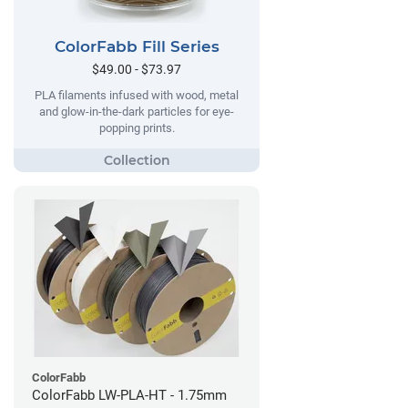
ColorFabb Fill Series
$49.00 - $73.97
PLA filaments infused with wood, metal
and glow-in-the-dark particles for eye-
popping prints.
ColorFabb
ColorFabb LW-PLA-HT - 1.75mm