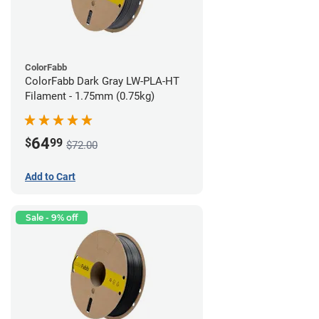
ColorFabb
ColorFabb Dark Gray LW-PLA-HT
Filament - 1.75mm (0.75kg)
64
$
99
$72.00
Add to Cart
Sale - 9% off