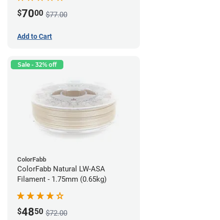
70
$
00
$77.00
Add to Cart
Sale - 32% off
ColorFabb
ColorFabb Natural LW-ASA
Filament - 1.75mm (0.65kg)
48
$
50
$72.00