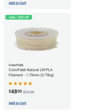
Add to Cart
Sale - 32% off
ColorFabb
ColorFabb Natural LW-PLA
Filament - 1.75mm (0.75kg)
48
$
50
$72.00
Add to Cart