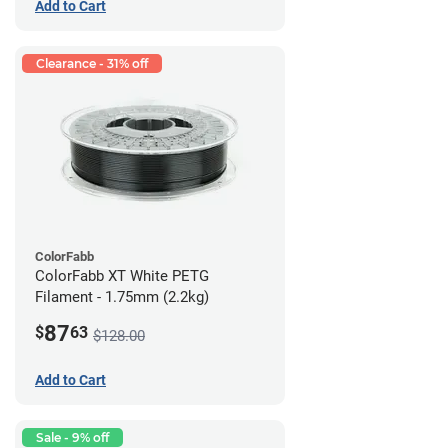
Add to Cart
Clearance - 31% off
ColorFabb
ColorFabb XT White PETG
Filament - 1.75mm (2.2kg)
87
$
63
$128.00
Add to Cart
Sale - 9% off