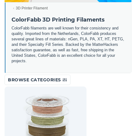
3D Printer Filament
ColorFabb 3D Printing Filaments
ColorFabb filaments are well known for their consistency and
quality. Imported from the Netherlands, ColorFabb produces
several great lines of materials: nGen, PLA, PA, XT, HT, PETG,
and their Specialty Fill Series. Backed by the MatterHackers
satisfaction guarantee, as well as fast, free shipping in the
United States, ColorFabb is an excellent choice for all your
projects.
BROWSE CATEGORIES