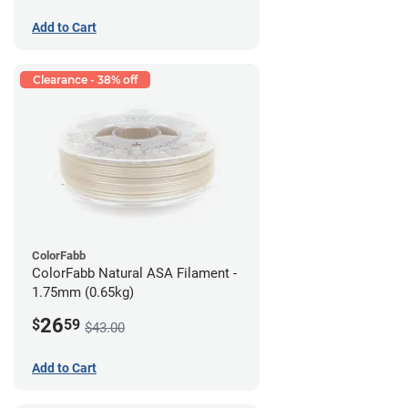
Add to Cart
Clearance - 38% off
ColorFabb
ColorFabb Natural ASA Filament -
1.75mm (0.65kg)
26
$
59
$43.00
Add to Cart