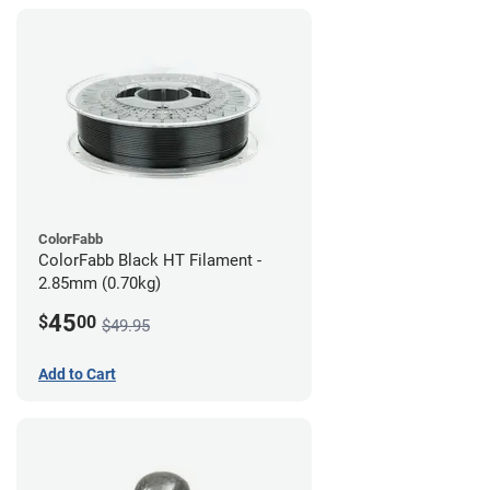
ColorFabb
ColorFabb Black HT Filament -
2.85mm (0.70kg)
45
$
00
$49.95
Add to Cart