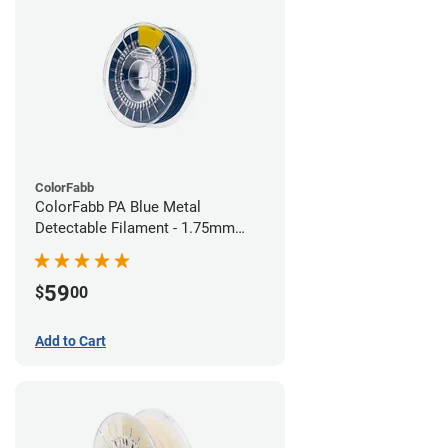
ColorFabb
ColorFabb PA Blue Metal
Detectable Filament - 1.75mm
(0.75kg)
59
$
00
Add to Cart