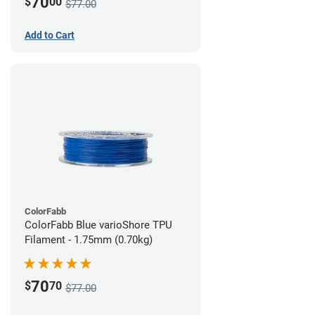
70
$
00
$77.00
Add to Cart
ColorFabb
ColorFabb Blue varioShore TPU
Filament - 1.75mm (0.70kg)
70
$
70
$77.00