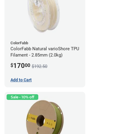
ColorFabb
ColorFabb Natural varioShore TPU
Filament - 2.85mm (2.0kg)
170
$
00
$192.50
Add to Cart
Sale - 10% off