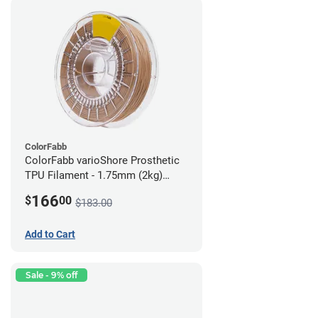
ColorFabb
ColorFabb varioShore Prosthetic
TPU Filament - 1.75mm (2kg)
Medium Brown
166
$
00
$183.00
Add to Cart
Sale - 9% off