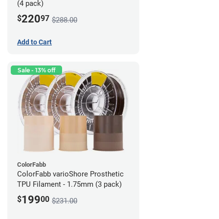
(4 pack)
220
$
97
$288.00
Add to Cart
Sale - 13% off
ColorFabb
ColorFabb varioShore Prosthetic
TPU Filament - 1.75mm (3 pack)
199
$
00
$231.00