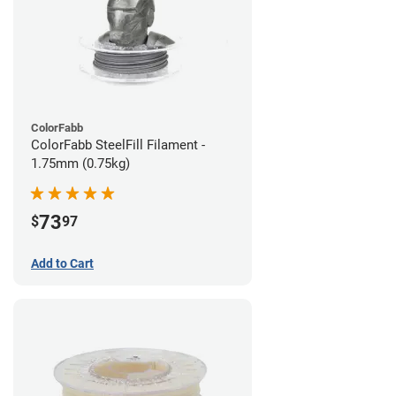
ColorFabb
ColorFabb SteelFill Filament -
1.75mm (0.75kg)
73
$
97
Add to Cart