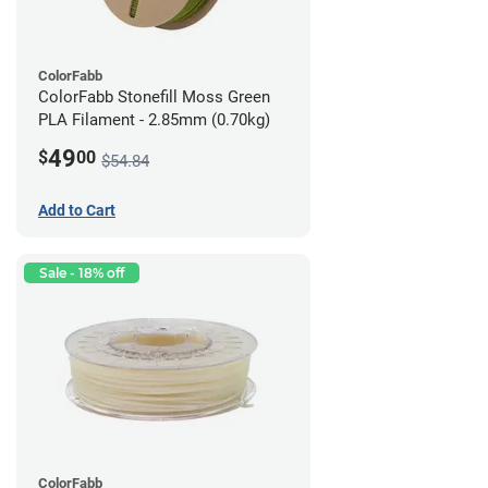
ColorFabb
ColorFabb Stonefill Moss Green
PLA Filament - 2.85mm (0.70kg)
49
$
00
$54.84
Add to Cart
Sale - 18% off
ColorFabb