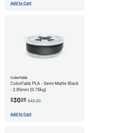
Add to Cart
Colorfabb
ColorFabb PLA - Semi-Matte Black
- 2.85mm (0.75kg)
30
$
25
$43.00
Add to Cart