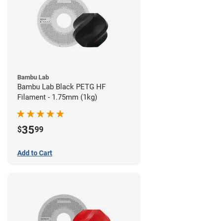
Bambu Lab
Bambu Lab Black PETG HF
Filament - 1.75mm (1kg)
35
$
99
Add to Cart