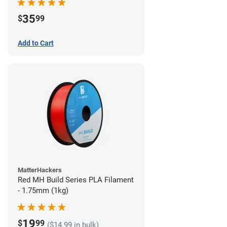
35
$
99
Add to Cart
MatterHackers
Red MH Build Series PLA Filament
- 1.75mm (1kg)
19
$
99
($14.99 in bulk)