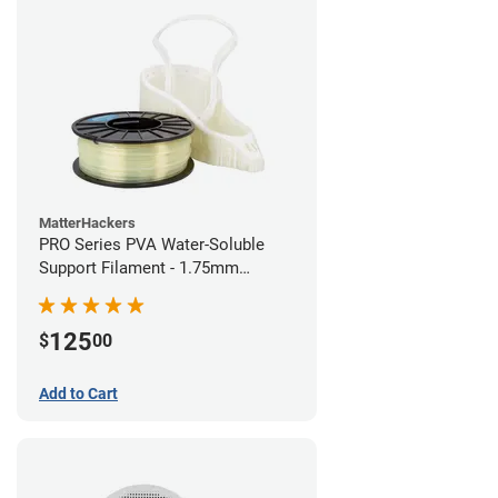
MatterHackers
PRO Series PVA Water-Soluble
Support Filament - 1.75mm
(0.75kg)
125
$
00
Add to Cart