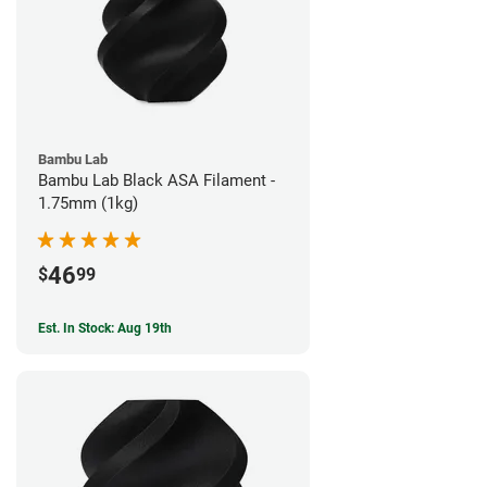
Bambu Lab
Bambu Lab Black ASA Filament -
1.75mm (1kg)
46
$
99
Est. In Stock: Aug 19th