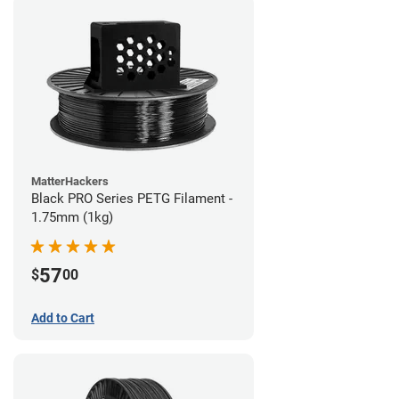
MatterHackers
Black PRO Series PETG Filament -
1.75mm (1kg)
57
$
00
Add to Cart