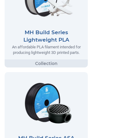
MH Build Series
Lightweight PLA
An affordable PLA filament intended for
producing lightweight 3D printed parts.