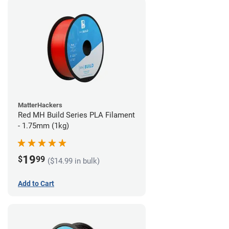
MatterHackers
Red MH Build Series PLA Filament
- 1.75mm (1kg)
19
$
99
($14.99 in bulk)
Add to Cart