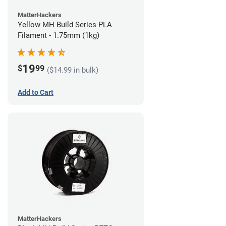
MatterHackers
Yellow MH Build Series PLA
Filament - 1.75mm (1kg)
19
$
99
($14.99 in bulk)
Add to Cart
MatterHackers