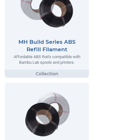
MH Build Series ABS
Refill Filament
Affordable ABS that's compatible with
Bambu Lab spools and printers.