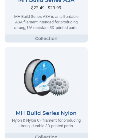
MH Build Series ASA
$22.49 - $29.99
MH Build Series ASA is an affordable
ASA filament intended for producing
strong, UV-resistant 3D-printed parts.
MH Build Series Nylon
Nylon & Nylon CF filament for producing
strong, durable 3D printed parts.