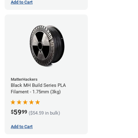
Add to Cart
MatterHackers
Black MH Build Series PLA
Filament - 1.75mm (3kg)
59
$
99
($54.59 in bulk)
Add to Cart