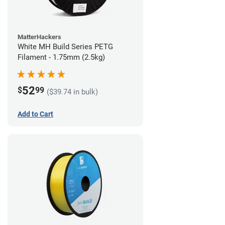
MatterHackers
White MH Build Series PETG
Filament - 1.75mm (2.5kg)
52
$
99
($39.74 in bulk)
Add to Cart