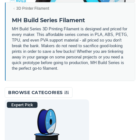
3D Printer Filament
MH Build Series Filament
MH Build Series 3D Printing Filament is designed and priced for
every maker. This affordable series comes in PLA, ABS, PETG,
TPU, and even PVA support material - all priced so you don't
break the bank. Makers do not need to sacrifice good-looking
prints in order to save a few bucks! Whether you are tinkering
away in your garage on some personal projects or you need a
quick prototype before going to production, MH Build Series is
the perfect go-to filament.
BROWSE CATEGORIES
Expert Pick