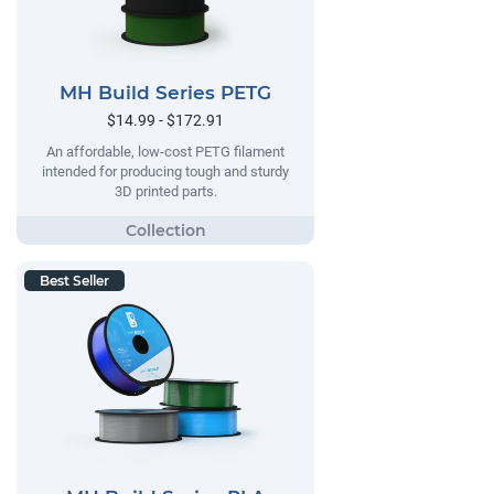
MH Build Series PETG
$14.99 - $172.91
An affordable, low-cost PETG filament
intended for producing tough and sturdy
3D printed parts.
Best Seller