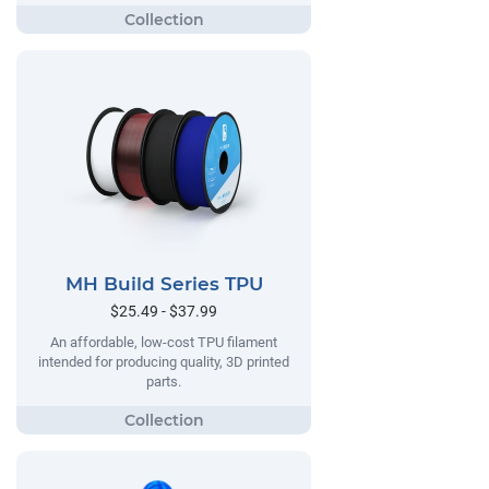
MH Build Series TPU
$25.49 - $37.99
An affordable, low-cost TPU filament
intended for producing quality, 3D printed
parts.