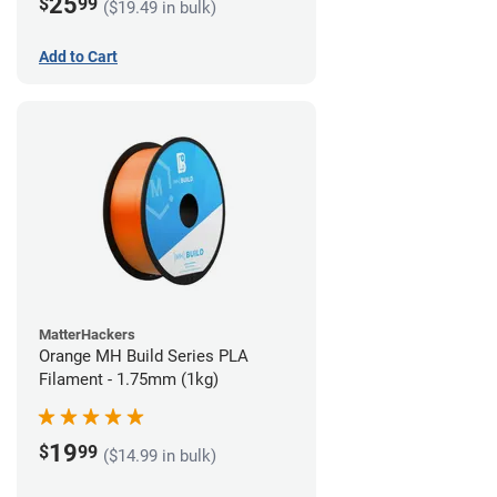
25
$
99
($19.49 in bulk)
Add to Cart
MatterHackers
Orange MH Build Series PLA
Filament - 1.75mm (1kg)
19
$
99
($14.99 in bulk)