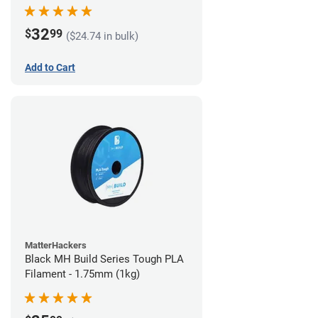
32
$
99
($24.74 in bulk)
Add to Cart
MatterHackers
Black MH Build Series Tough PLA
Filament - 1.75mm (1kg)