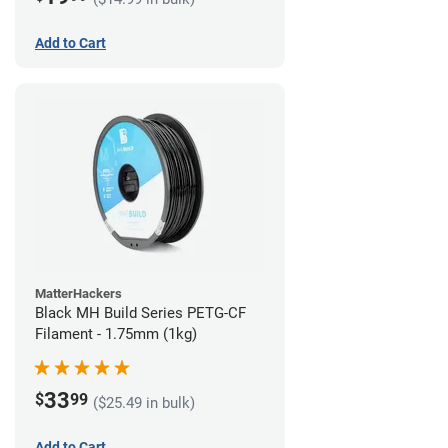
Add to Cart
MatterHackers
Black MH Build Series PETG-CF
Filament - 1.75mm (1kg)
33
$
99
($25.49 in bulk)
Add to Cart