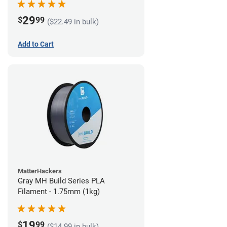
29
$
99
($22.49 in bulk)
Add to Cart
MatterHackers
Gray MH Build Series PLA
Filament - 1.75mm (1kg)
19
$
99
($14.99 in bulk)