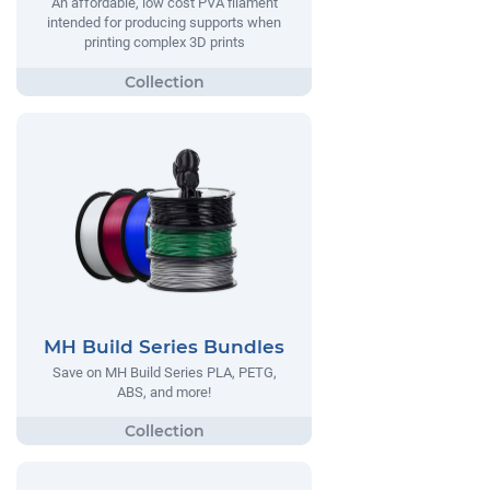
An affordable, low cost PVA filament
intended for producing supports when
printing complex 3D prints
MH Build Series Bundles
Save on MH Build Series PLA, PETG,
ABS, and more!