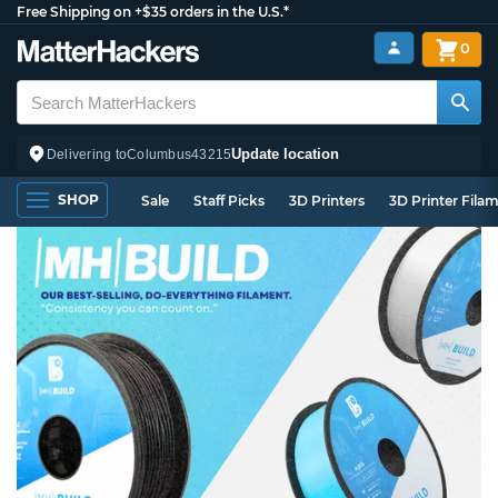
Free Shipping on +$35 orders in the U.S.*
0
Update location
Delivering to
Columbus
43215
SHOP
Sale
Staff Picks
3D Printers
3D Printer Fila