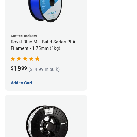
MatterHackers
Royal Blue MH Build Series PLA
Filament - 1.75mm (1kg)
19
$
99
($14.99 in bulk)
Add to Cart