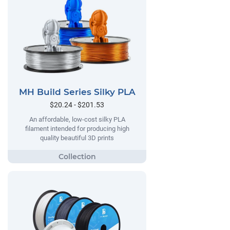
MH Build Series Silky PLA
$20.24 - $201.53
An affordable, low-cost silky PLA
filament intended for producing high
quality beautiful 3D prints