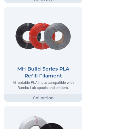
MH Build Series PLA
Refill Filament
Affordable PLA that's compatible with
Bambu Lab spools and printers.