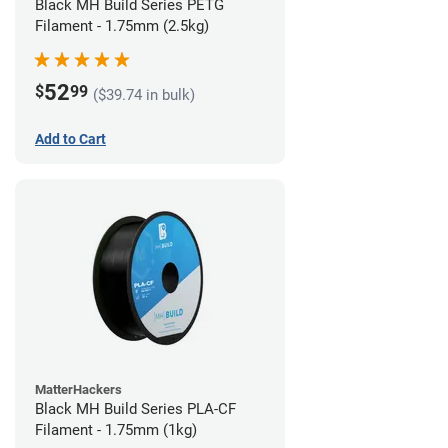
Black MH Build Series PETG
Filament - 1.75mm (2.5kg)
52
$
99
($39.74 in bulk)
Add to Cart
MatterHackers
Black MH Build Series PLA-CF
Filament - 1.75mm (1kg)