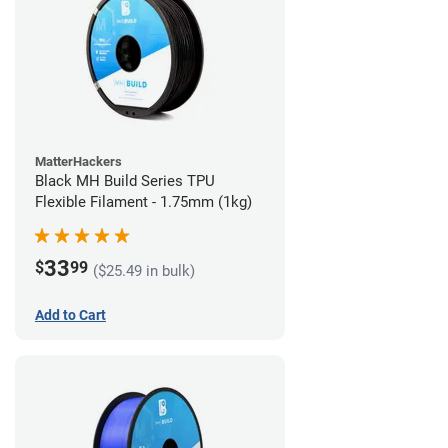
MatterHackers
Black MH Build Series TPU
Flexible Filament - 1.75mm (1kg)
33
$
99
($25.49 in bulk)
Add to Cart