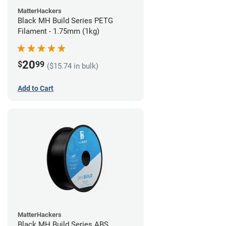
MatterHackers
Black MH Build Series PETG
Filament - 1.75mm (1kg)
20
$
99
($15.74 in bulk)
Add to Cart
MatterHackers
Black MH Build Series ABS