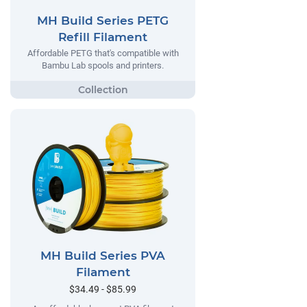
MH Build Series PETG
Refill Filament
Affordable PETG that's compatible with
Bambu Lab spools and printers.
MH Build Series PVA
Filament
$34.49 - $85.99