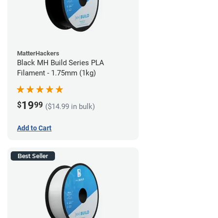
MatterHackers
Black MH Build Series PLA
Filament - 1.75mm (1kg)
19
$
99
($14.99 in bulk)
Add to Cart
Best Seller