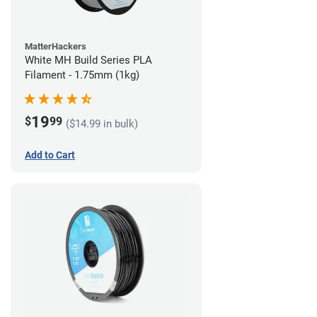
MatterHackers
White MH Build Series PLA
Filament - 1.75mm (1kg)
19
$
99
($14.99 in bulk)
Add to Cart