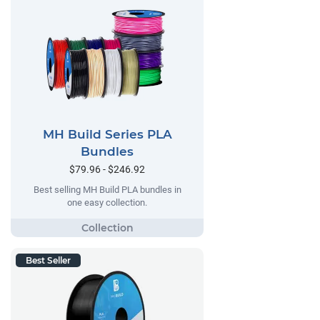
MH Build Series PLA
Bundles
$79.96 - $246.92
Best selling MH Build PLA bundles in
one easy collection.
Best Seller