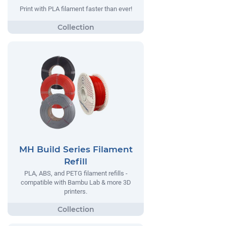
Print with PLA filament faster than ever!
MH Build Series Filament
Refill
PLA, ABS, and PETG filament refills -
compatible with Bambu Lab & more 3D
printers.