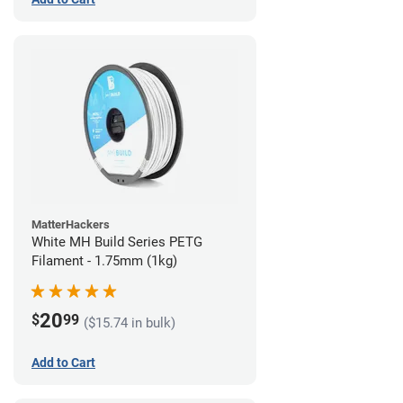
MatterHackers
White MH Build Series PETG
Filament - 1.75mm (1kg)
20
$
99
($15.74 in bulk)
Add to Cart