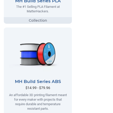
MH Build Series PLA
The #1 Selling PLA Filament at
MatterHackers.
MH Build Series ABS
$14.99 - $79.96
An affordable 3D printing filament meant
for every maker with projects that
require durable and temperature
resistant parts.