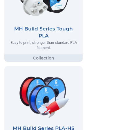
MH Build Series Tough
PLA
Easy to print, stronger than standard PLA
filament.
MH Build Series PLA-HS