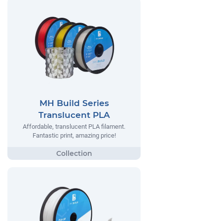
MH Build Series
Translucent PLA
Affordable, translucent PLA filament.
Fantastic print, amazing price!