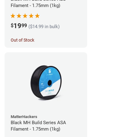
Filament - 1.75mm (1kg)
19
$
99
($14.99 in bulk)
Out of Stock
MatterHackers
Black MH Build Series ASA
Filament - 1.75mm (1kg)