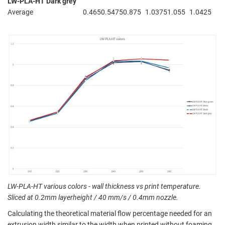
LW-PLA-HT Dark grey
Average
0.465
0.5475
0.875
1.0375
1.055
1.0425
LW-PLA-HT various colors - wall thickness vs print temperature.
Sliced at 0.2mm layerheight / 40 mm/s / 0.4mm nozzle.
Calculating the theoretical material flow percentage needed for an
extrusion width similar to the width when printed without foaming