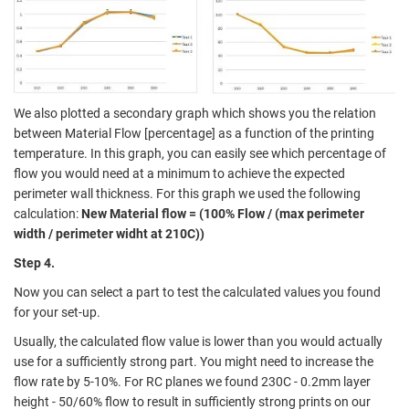
We also plotted a secondary graph which shows you the relation
between Material Flow [percentage] as a function of the printing
temperature. In this graph, you can easily see which percentage of
flow you would need at a minimum to achieve the expected
perimeter wall thickness. For this graph we used the following
calculation:
New Material flow = (100% Flow / (max perimeter
width / perimeter widht at 210C))
Step 4.
Now you can select a part to test the calculated values you found
for your set-up.
Usually, the calculated flow value is lower than you would actually
use for a sufficiently strong part. You might need to
increase the
flow rate by 5-10%
. For RC planes we found 230C - 0.2mm layer
height - 50/60% flow to result in sufficiently strong prints on our