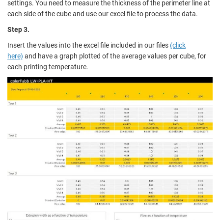
settings. You need to measure the thickness of the perimeter line at
each side of the cube and use our excel file to process the data.
Step 3.
Insert the values into the excel file included in our files
(click
here)
and have a graph plotted of the average values per cube, for
each printing temperature.