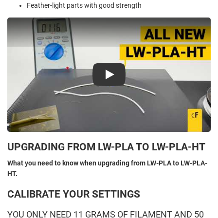
Feather-light parts with good strength
Play
UPGRADING FROM LW-PLA TO LW-PLA-HT
What you need to know when upgrading from LW-PLA to LW-PLA-
HT.
CALIBRATE YOUR SETTINGS
YOU ONLY NEED 11 GRAMS OF FILAMENT AND 50