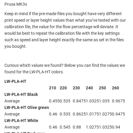
Prusa MK3s
Keep in mind if the pre-made files you bought have very different
print speed or layer height values than what you’ve tested with our
calibration file, the value for the flow percentage will deviate. It
would be best to repeat the calibration file with the key settings
such as speed and layer height exactly the same as set in the files
you bought.
Curious which values we found? Below you can find the values we
found for the LW-PLA-HT colors.
LW-PLA-HT
210
220
230
240
250
260
LW-PLA-HT Black
Average
0.455
0.535
0.8475
1.0325
1.035
0.9675
LW-PLA-HT Olive green
Average
0.46
0.535
0.8625
1.0175
1.0275
0.9475
LW-PLA-HT White
Average
0.46
0.545
0.88
1.0275
1.0325
0.94