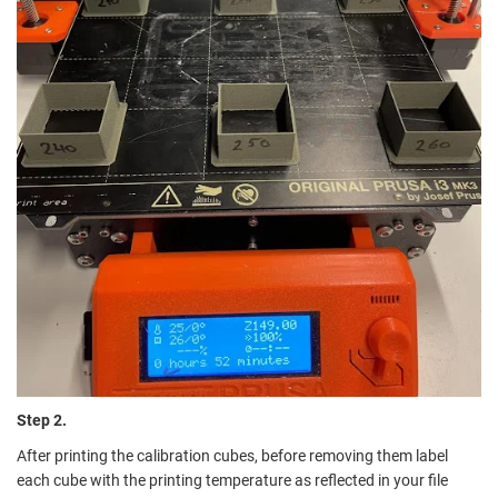
Step 2.
After printing the calibration cubes, before removing them label
each cube with the printing temperature as reflected in your file