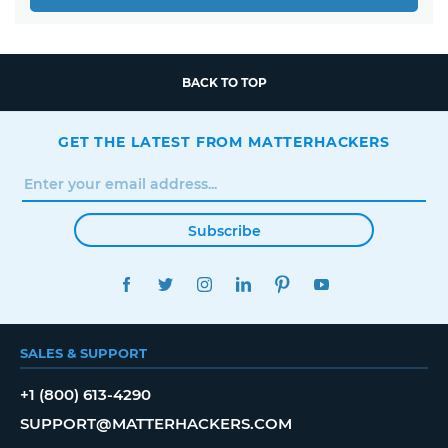
BACK TO TOP
GET THE LATEST FROM MATTERHACKERS
Subscribe
FACEBOOK
TWITTER
INSTAGRAM
LINKEDIN
PINTEREST
YOUTUBE
SALES & SUPPORT
+1 (800) 613-4290
SUPPORT@MATTERHACKERS.COM