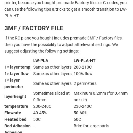
printer, because you bought pre-made Factory files or G-codes, you
can use the following tips & tricks to get a smooth transition to LW-
PLA-HT.
3MF / FACTORY FILE
If the RC plane you bought includes premade 3MF / Factory files,
then you have the possibility to adjust all relevant settings. We
suggest adjusting the following settings:
LW-PLA
LW-PLA-HT
1
layer temp
Same as other layers
200-210C
st
1
layer flow
Same as other layers
100% flow
st
1
layer
st
Same as other layers
2 perimeters
perimeter
Sometimes sliced at
Maximum 0.2mm (for 0.4mm
layerheight
0.3mm
nozzle)
temperature
230-240C
230-240C
Flowrate
40-45%
50-60%
Heated bed
50C
60C
Bed Adhesion
-
Brim for large parts
Adhesion