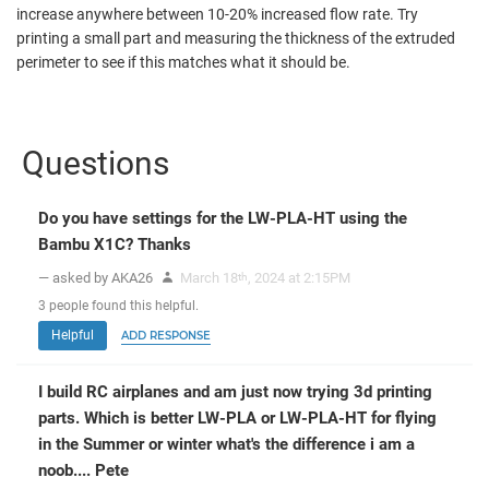
increase anywhere between 10-20% increased flow rate. Try
printing a small part and measuring the thickness of the extruded
perimeter to see if this matches what it should be.
Questions
Do you have settings for the LW-PLA-HT using the
Bambu X1C? Thanks
— asked by AKA26
March 18
, 2024 at 2:15PM
th
3
people
found this helpful.
Helpful
ADD RESPONSE
I build RC airplanes and am just now trying 3d printing
parts. Which is better LW-PLA or LW-PLA-HT for flying
in the Summer or winter what's the difference i am a
noob.... Pete