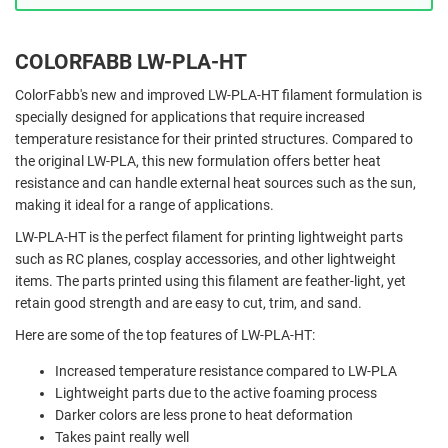
COLORFABB LW-PLA-HT
ColorFabb's new and improved LW-PLA-HT filament formulation is
specially designed for applications that require increased
temperature resistance for their printed structures. Compared to
the original LW-PLA, this new formulation offers better heat
resistance and can handle external heat sources such as the sun,
making it ideal for a range of applications.
LW-PLA-HT is the perfect filament for printing lightweight parts
such as RC planes, cosplay accessories, and other lightweight
items. The parts printed using this filament are feather-light, yet
retain good strength and are easy to cut, trim, and sand.
Here are some of the top features of LW-PLA-HT:
Increased temperature resistance compared to LW-PLA
Lightweight parts due to the active foaming process
Darker colors are less prone to heat deformation
Takes paint really well