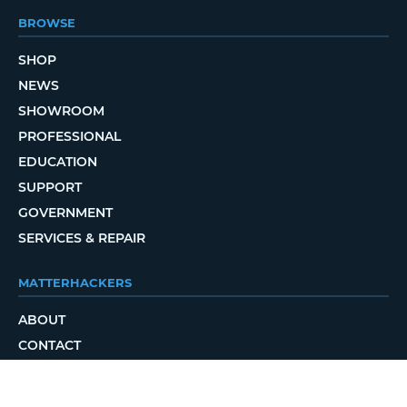
BROWSE
SHOP
NEWS
SHOWROOM
PROFESSIONAL
EDUCATION
SUPPORT
GOVERNMENT
SERVICES & REPAIR
MATTERHACKERS
ABOUT
CONTACT
ORDER STATUS
LOCAL DELIVERY