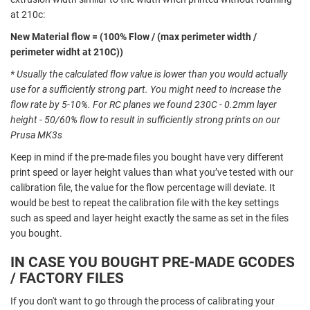
at 210c:
New Material flow = (100% Flow / (max perimeter width /
perimeter widht at 210C))
* Usually the calculated flow value is lower than you would actually
use for a sufficiently strong part. You might need to
increase the
flow rate by 5-10%
. For RC planes we found 230C - 0.2mm layer
height - 50/60% flow to result in sufficiently strong prints on our
Prusa MK3s
Keep in mind if the pre-made files you bought have very different
print speed or layer height values than what you’ve tested with our
calibration file, the value for the flow percentage will deviate. It
would be best to repeat the calibration file with the key settings
such as speed and layer height exactly the same as set in the files
you bought.
IN CASE YOU BOUGHT PRE-MADE GCODES
/ FACTORY FILES
If you don't want to go through the process of calibrating your