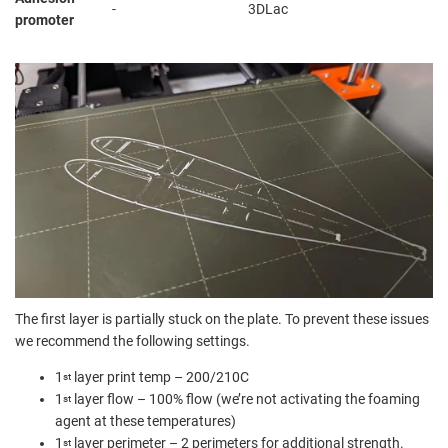
-
3DLac
promoter
The first layer is partially stuck on the plate. To prevent these issues
we recommend the following settings.
1
layer print temp – 200/210C
st
1
layer flow – 100% flow (we’re not activating the foaming
st
agent at these temperatures)
1
layer perimeter – 2 perimeters for additional strength.
st