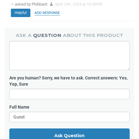
— asked by Phibbard
April 13
, 2024 at 10:59PM
th
Helpful
ADD RESPONSE
ASK A
QUESTION
ABOUT THIS PRODUCT
Are you human?
Sorry, we have to ask. Correct answers: Yes,
Yep, Sure
Full Name
Ask Question