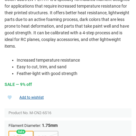
for applications that require increased temperature resistance for
their printed structures. It offers better heat resistance, lightweight
parts due to an active foaming process, dark colors that are less
prone to heat deformation, and parts that take paint well and have
good strength. It can be calibrated with a 4-step process and is
ideal for RC planes, cosplay accessories, and other lightweight
items.
Increased temperature resistance
Easy to cut, trim, and sand
Feather-light with good strength
SALE — 9% off
Add to wishlist
Product No.
M-CN2-6S16
1.75mm
Filament Diameter: