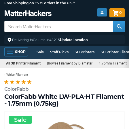
Free Shipping on +$35 orders in the U.S.*
0
Update location
Delivering to
Columbus
43215
SHOP
Sale
Staff Picks
3D Printers
3D Printer Fila
All 3D Printer Filament
Browse Filament by Diameter
1.75mm Filament
White Filament
ColorFabb
ColorFabb White LW-PLA-HT Filament
- 1.75mm (0.75kg)
Sale