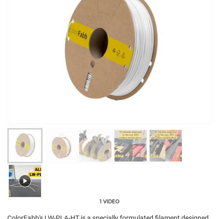
1 VIDEO
ColorFabb's LW-PLA-HT is a specially formulated filament designed