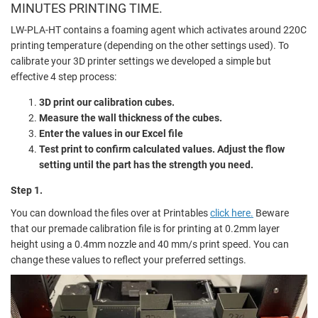
MINUTES PRINTING TIME.
LW-PLA-HT contains a foaming agent which activates around 220C
printing temperature (depending on the other settings used). To
calibrate your 3D printer settings we developed a simple but
effective 4 step process:
3D print our calibration cubes.
Measure the wall thickness of the cubes.
Enter the values in our Excel file
Test print to confirm calculated values. Adjust the flow
setting until the part has the strength you need.
Step 1.
You can download the files over at Printables
click here.
Beware
that our premade calibration file is for printing at 0.2mm layer
height using a 0.4mm nozzle and 40 mm/s print speed. You can
change these values to reflect your preferred settings.