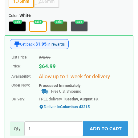
1.75mm
2.85mm
White
Color:
$1.95
Get back
in
rewards
List Price:
$
72.00
$
64.99
Price:
Allow up to 1 week for delivery
Availability:
Order Now:
Processed Immediately
Free U.S. Shipping
FREE delivery
Tuesday, August 18
.
Delivery:
Deliver to
Columbus 43215
ADD TO CART
Qty