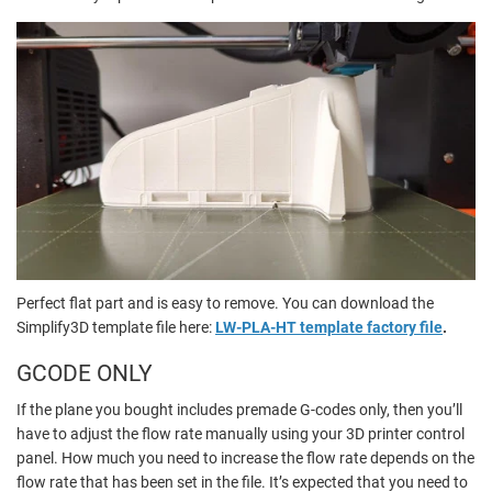
Perfect flat part and is easy to remove. You can download the
Simplify3D template file here:
LW-PLA-HT template factory file
.
GCODE ONLY
If the plane you bought includes premade G-codes only, then you’ll
have to adjust the flow rate manually using your 3D printer control
panel. How much you need to increase the flow rate depends on the
flow rate that has been set in the file. It’s expected that you need to