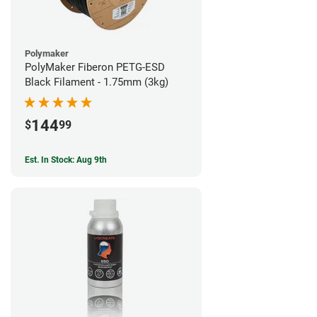
Polymaker
PolyMaker Fiberon PETG-ESD
Black Filament - 1.75mm (3kg)
144
$
99
Est. In Stock: Aug 9th