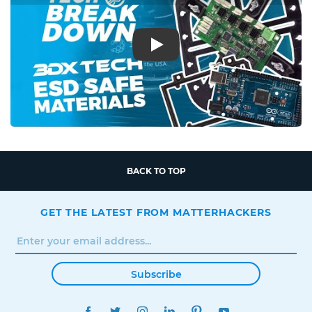
Play
BACK TO TOP
GET THE LATEST FROM MATTERHACKERS
Subscribe
FACEBOOK
TWITTER
INSTAGRAM
LINKEDIN
PINTEREST
YOUTUBE