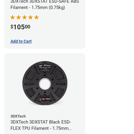
3DXTech 3DXSTAT ESD-SAFE ABS
Filament - 1.75mm (0.75kg)
105
$
00
Add to Cart
3DXTech
3DXTech 3DXSTAT Black ESD-
FLEX TPU Filament - 1.75mm