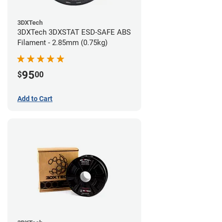
3DXTech
3DXTech 3DXSTAT ESD-SAFE ABS
Filament - 2.85mm (0.75kg)
95
$
00
Add to Cart