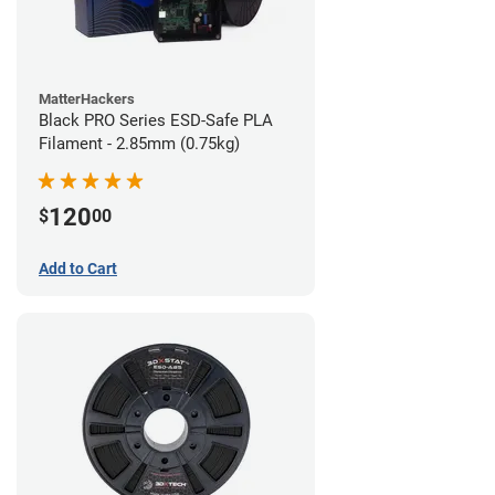
MatterHackers
Black PRO Series ESD-Safe PLA
Filament - 2.85mm (0.75kg)
120
$
00
Add to Cart