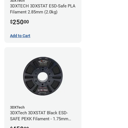
3DXTech
3DXTECH 3DXSTAT ESD-Safe PLA
Filament 2.85mm (2.0kg)
250
$
00
Add to Cart
3DXTech
3DXTech 3DXSTAT Black ESD-
SAFE PEKK Filament - 1.75mm
(0.5kg)