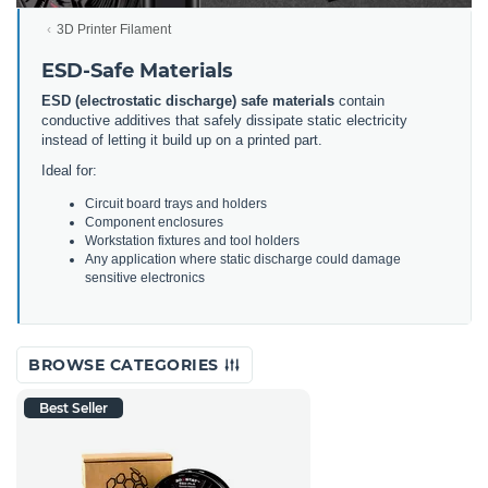
3D Printer Filament
ESD-Safe Materials
ESD (electrostatic discharge) safe materials
contain
conductive additives that safely dissipate static electricity
instead of letting it build up on a printed part.
Ideal for:
Circuit board trays and holders
Component enclosures
Workstation fixtures and tool holders
Any application where static discharge could damage
sensitive electronics
BROWSE CATEGORIES
Best Seller