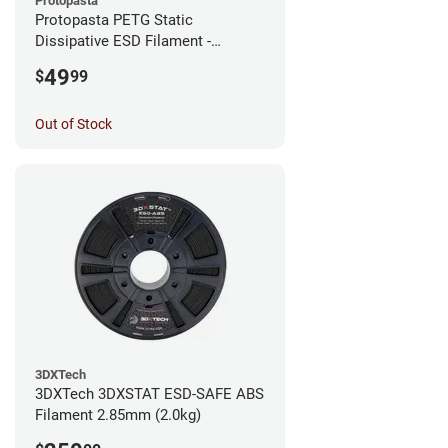
Protopasta
Protopasta PETG Static
Dissipative ESD Filament -
1.75mm (0.5kg)
49
$
99
Out of Stock
3DXTech
3DXTech 3DXSTAT ESD-SAFE ABS
Filament 2.85mm (2.0kg)