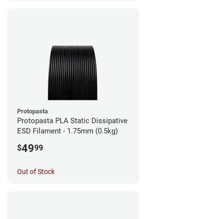
Protopasta
Protopasta PLA Static Dissipative
ESD Filament - 1.75mm (0.5kg)
49
$
99
Out of Stock