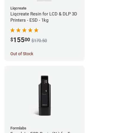
Liqcreate
Liqcreate Resin for LCD & DLP 3D
Printers - ESD - 1kg
155
$
00
$170.50
Out of Stock
Formlabs