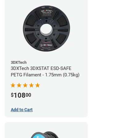
3DXTech
3DXTech 3DXSTAT ESD-SAFE
PETG Filament - 1.75mm (0.75kg)
108
$
00
Add to Cart