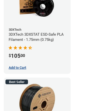
3DXTech
3DXTech 3DXSTAT ESD-Safe PLA
Filament - 1.75mm (0.75kg)
105
$
00
Add to Cart
Best Seller