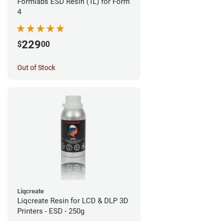
Formlabs ESD Resin (1L) for Form
4
229
$
00
Out of Stock
Liqcreate
Liqcreate Resin for LCD & DLP 3D
Printers - ESD - 250g