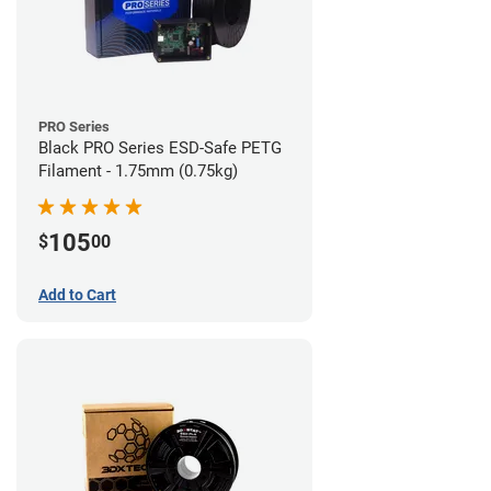
PRO Series
Black PRO Series ESD-Safe PETG
Filament - 1.75mm (0.75kg)
105
$
00
Add to Cart