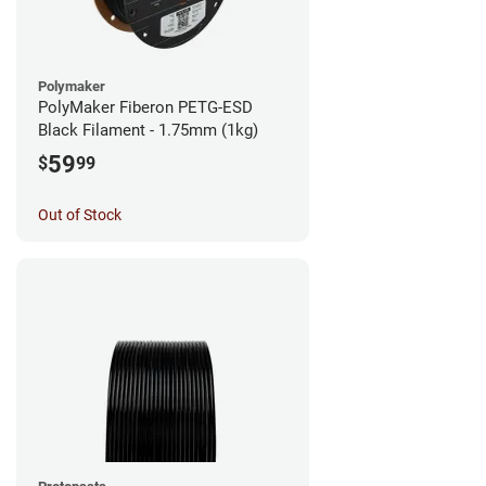
Polymaker
PolyMaker Fiberon PETG-ESD
Black Filament - 1.75mm (1kg)
59
$
99
Out of Stock