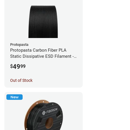
Protopasta
Protopasta Carbon Fiber PLA
Static Dissipative ESD Filament -
1.75mm (0.5kg)
49
$
99
Out of Stock
New