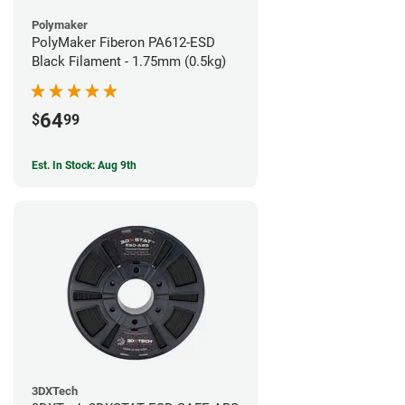
Polymaker
PolyMaker Fiberon PA612-ESD
Black Filament - 1.75mm (0.5kg)
64
$
99
Est. In Stock: Aug 9th
3DXTech