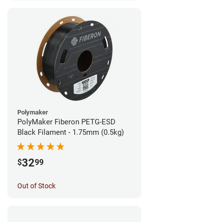
Polymaker
PolyMaker Fiberon PETG-ESD
Black Filament - 1.75mm (0.5kg)
32
$
99
Out of Stock