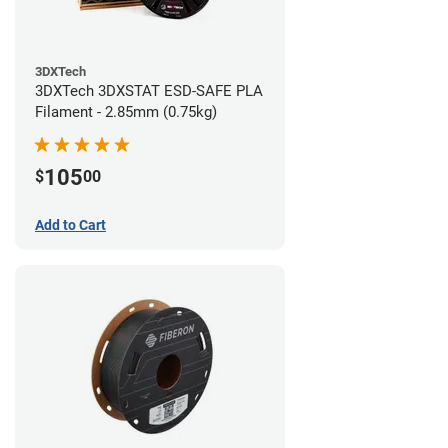
3DXTech
3DXTech 3DXSTAT ESD-SAFE PLA
Filament - 2.85mm (0.75kg)
105
$
00
Add to Cart