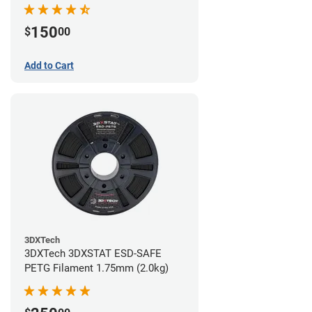
(0.75kg)
150
$
00
Add to Cart
3DXTech
3DXTech 3DXSTAT ESD-SAFE
PETG Filament 1.75mm (2.0kg)