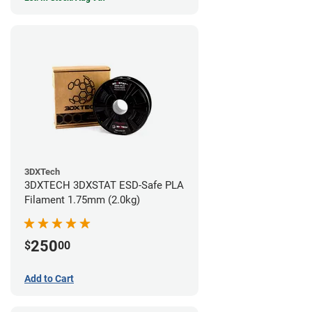
3DXTech
3DXTECH 3DXSTAT ESD-Safe PLA
Filament 1.75mm (2.0kg)
250
$
00
Add to Cart