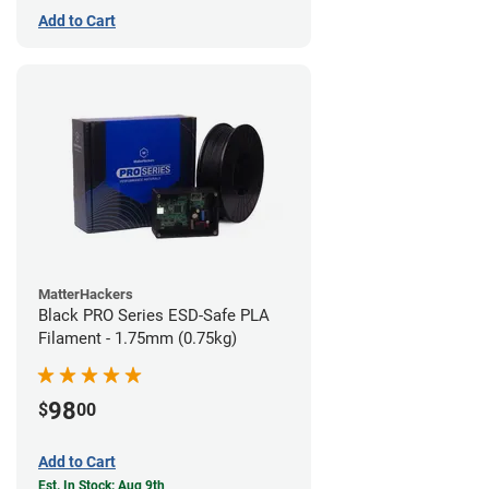
Add to Cart
MatterHackers
Black PRO Series ESD-Safe PLA
Filament - 1.75mm (0.75kg)
98
$
00
Add to Cart
Est. In Stock: Aug 9th