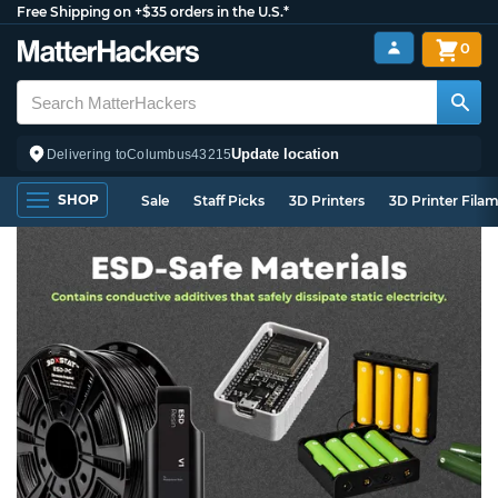
Free Shipping on +$35 orders in the U.S.*
0
Update location
Delivering to
Columbus
43215
SHOP
Sale
Staff Picks
3D Printers
3D Printer Fila