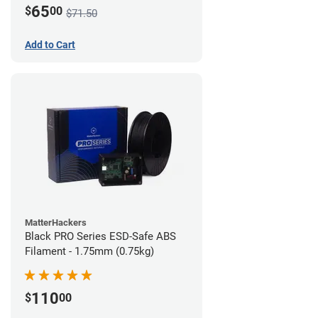
65
$
00
$71.50
Add to Cart
MatterHackers
Black PRO Series ESD-Safe ABS
Filament - 1.75mm (0.75kg)
110
$
00