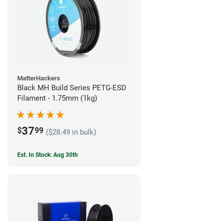
MatterHackers
Black MH Build Series PETG-ESD
Filament - 1.75mm (1kg)
37
$
99
($28.49 in bulk)
Est. In Stock: Aug 30th