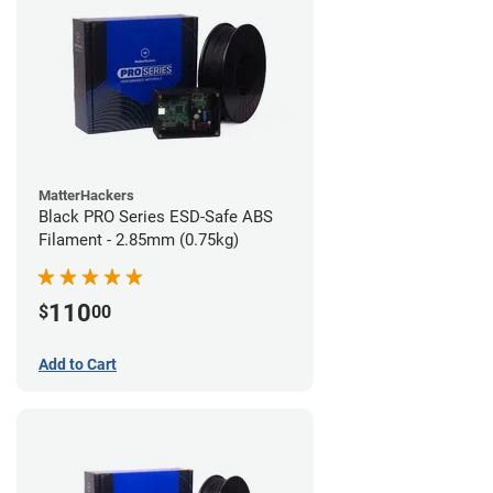
MatterHackers
Black PRO Series ESD-Safe ABS
Filament - 2.85mm (0.75kg)
110
$
00
Add to Cart