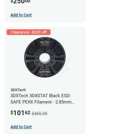
250
$
00
Add to Cart
Clearance - $353 off
3DXTech
3DXTech 3DXSTAT Black ESD-
SAFE PEKK Filament - 2.85mm
(0.5kg)
101
$
62
$455.00
Add to Cart