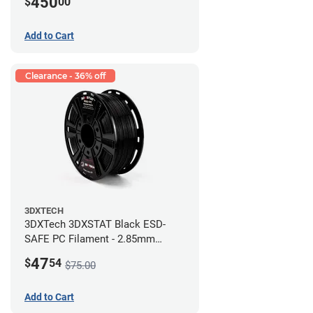
450
$
00
Add to Cart
Clearance - 36% off
3DXTECH
3DXTech 3DXSTAT Black ESD-
SAFE PC Filament - 2.85mm
(0.5kg)
47
$
54
$75.00
Add to Cart