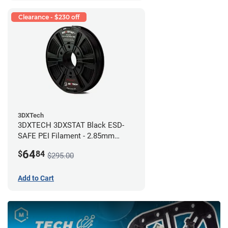
Clearance - $230 off
3DXTech
3DXTECH 3DXSTAT Black ESD-
SAFE PEI Filament - 2.85mm
(0.5kg)
64
$
84
$295.00
Add to Cart