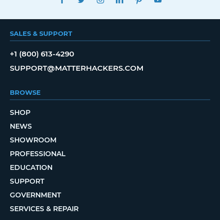
SALES & SUPPORT
+1 (800) 613-4290
SUPPORT@MATTERHACKERS.COM
BROWSE
SHOP
NEWS
SHOWROOM
PROFESSIONAL
EDUCATION
SUPPORT
GOVERNMENT
SERVICES & REPAIR