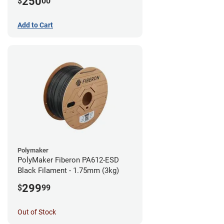
250
$
00
Add to Cart
Polymaker
PolyMaker Fiberon PA612-ESD
Black Filament - 1.75mm (3kg)
299
$
99
Out of Stock