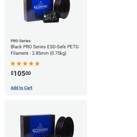
PRO Series
Black PRO Series ESD-Safe PETG
Filament - 2.85mm (0.75kg)
105
$
00
Add to Cart