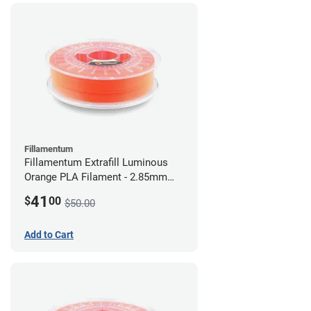
Fillamentum
Fillamentum Extrafill Luminous
Orange PLA Filament - 2.85mm
(0.75kg)
41
$
00
$50.00
Add to Cart