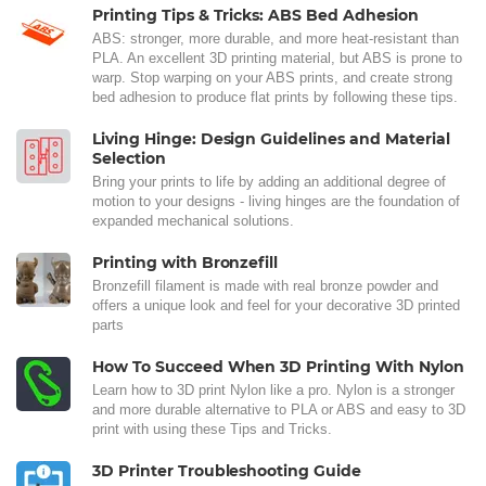
Printing Tips & Tricks: ABS Bed Adhesion
ABS: stronger, more durable, and more heat-resistant than
PLA. An excellent 3D printing material, but ABS is prone to
warp. Stop warping on your ABS prints, and create strong
bed adhesion to produce flat prints by following these tips.
Living Hinge: Design Guidelines and Material
Selection
Bring your prints to life by adding an additional degree of
motion to your designs - living hinges are the foundation of
expanded mechanical solutions.
Printing with Bronzefill
Bronzefill filament is made with real bronze powder and
offers a unique look and feel for your decorative 3D printed
parts
How To Succeed When 3D Printing With Nylon
Learn how to 3D print Nylon like a pro. Nylon is a stronger
and more durable alternative to PLA or ABS and easy to 3D
print with using these Tips and Tricks.
3D Printer Troubleshooting Guide