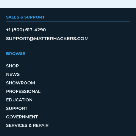
SALES & SUPPORT
+1 (800) 613-4290
SUPPORT@MATTERHACKERS.COM
BROWSE
SHOP
NEWS
SHOWROOM
PROFESSIONAL
EDUCATION
SUPPORT
GOVERNMENT
SERVICES & REPAIR