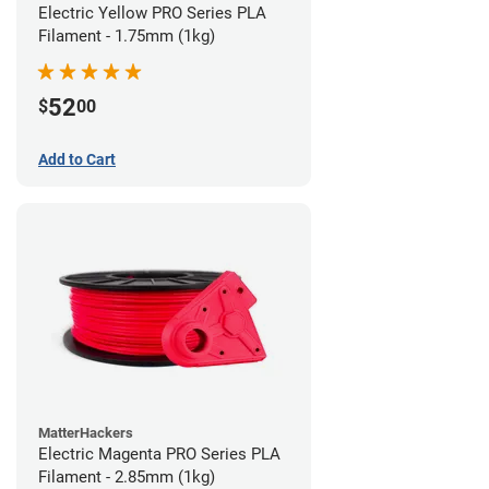
Electric Yellow PRO Series PLA
Filament - 1.75mm (1kg)
52
$
00
Add to Cart
MatterHackers
Electric Magenta PRO Series PLA
Filament - 2.85mm (1kg)