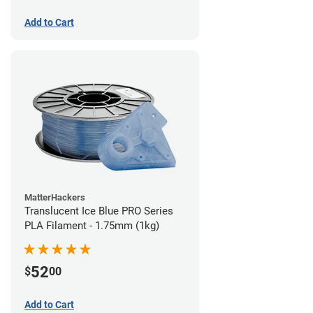
Add to Cart
MatterHackers
Translucent Ice Blue PRO Series
PLA Filament - 1.75mm (1kg)
52
$
00
Add to Cart