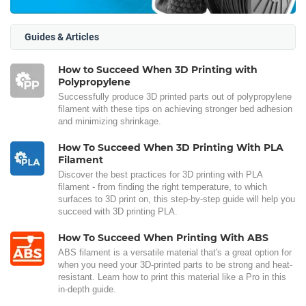
Guides & Articles
How to Succeed When 3D Printing with
Polypropylene
Successfully produce 3D printed parts out of polypropylene
filament with these tips on achieving stronger bed adhesion
and minimizing shrinkage.
How To Succeed When 3D Printing With PLA
Filament
Discover the best practices for 3D printing with PLA
filament - from finding the right temperature, to which
surfaces to 3D print on, this step-by-step guide will help you
succeed with 3D printing PLA.
How To Succeed When Printing With ABS
ABS filament is a versatile material that's a great option for
when you need your 3D-printed parts to be strong and heat-
resistant. Learn how to print this material like a Pro in this
in-depth guide.