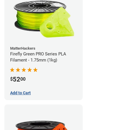
MatterHackers
Firefly Green PRO Series PLA
Filament - 1.75mm (1kg)
52
$
00
Add to Cart