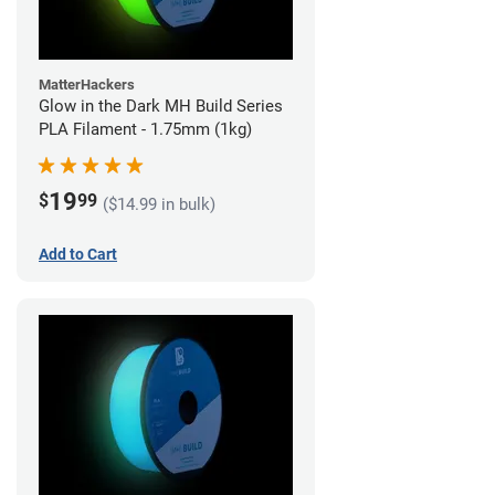
MatterHackers
Glow in the Dark MH Build Series
PLA Filament - 1.75mm (1kg)
19
$
99
($14.99 in bulk)
Add to Cart