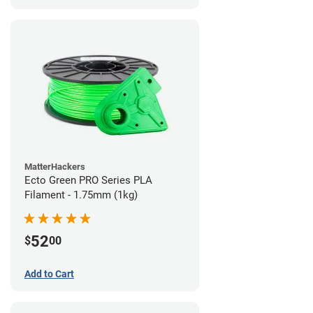
MatterHackers
Ecto Green PRO Series PLA
Filament - 1.75mm (1kg)
52
$
00
Add to Cart