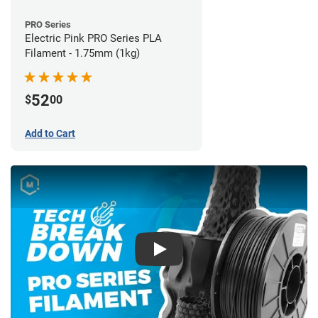
PRO Series
Electric Pink PRO Series PLA
Filament - 1.75mm (1kg)
52
$
00
Add to Cart
Play