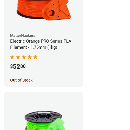
MatterHackers
Electric Orange PRO Series PLA
Filament - 1.75mm (1kg)
52
$
00
Out of Stock