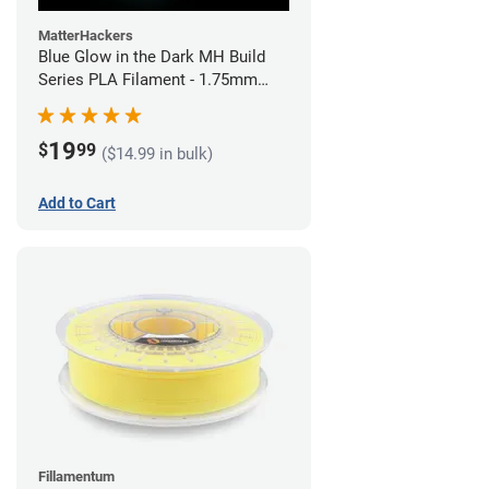
MatterHackers
Blue Glow in the Dark MH Build
Series PLA Filament - 1.75mm
(1kg)
19
$
99
($14.99 in bulk)
Add to Cart
Fillamentum