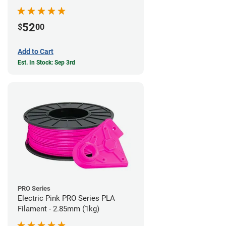
52
$
00
Add to Cart
Est. In Stock: Sep 3rd
PRO Series
Electric Pink PRO Series PLA
Filament - 2.85mm (1kg)