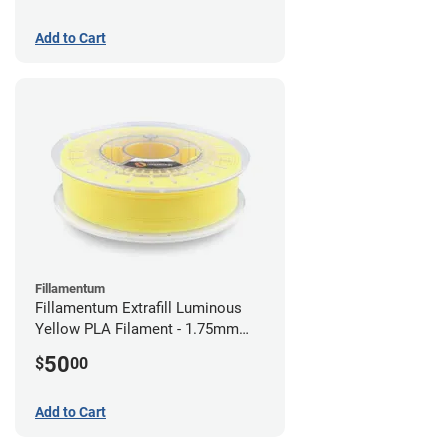
Add to Cart
Fillamentum
Fillamentum Extrafill Luminous
Yellow PLA Filament - 1.75mm
(0.75kg)
50
$
00
Add to Cart