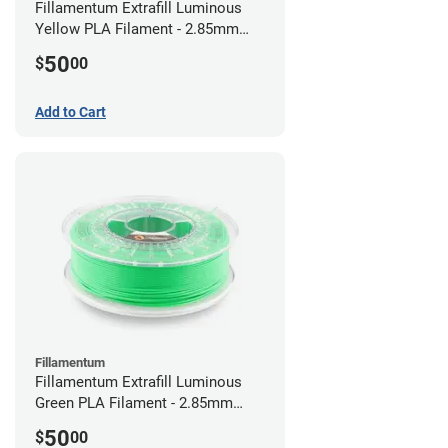
Fillamentum Extrafill Luminous
Yellow PLA Filament - 2.85mm
(0.75kg)
50
$
00
Add to Cart
Fillamentum
Fillamentum Extrafill Luminous
Green PLA Filament - 2.85mm
(0.75kg)
50
$
00