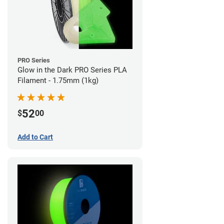
PRO Series
Glow in the Dark PRO Series PLA
Filament - 1.75mm (1kg)
52
$
00
Add to Cart