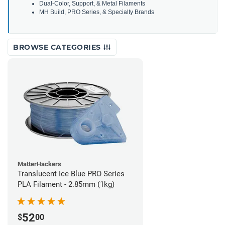
Dual-Color, Support, & Metal Filaments
MH Build, PRO Series, & Specialty Brands
BROWSE CATEGORIES
MatterHackers
Translucent Ice Blue PRO Series
PLA Filament - 2.85mm (1kg)
52
$
00