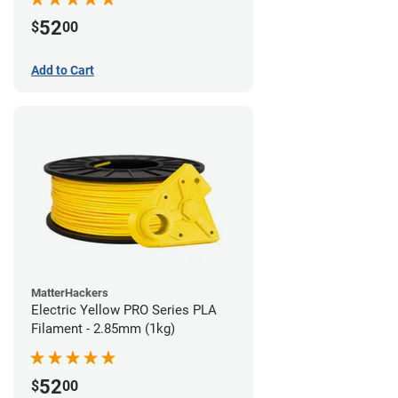
52
$
00
Add to Cart
MatterHackers
Electric Yellow PRO Series PLA
Filament - 2.85mm (1kg)
52
$
00