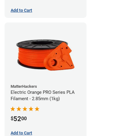
Add to Cart
MatterHackers
Electric Orange PRO Series PLA
Filament - 2.85mm (1kg)
52
$
00
Add to Cart