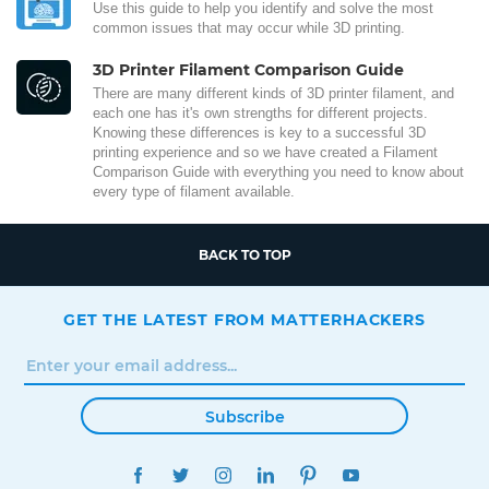
Use this guide to help you identify and solve the most
common issues that may occur while 3D printing.
3D Printer Filament Comparison Guide
There are many different kinds of 3D printer filament, and
each one has it's own strengths for different projects.
Knowing these differences is key to a successful 3D
printing experience and so we have created a Filament
Comparison Guide with everything you need to know about
every type of filament available.
BACK TO TOP
GET THE LATEST FROM MATTERHACKERS
Subscribe
FACEBOOK
TWITTER
INSTAGRAM
LINKEDIN
PINTEREST
YOUTUBE