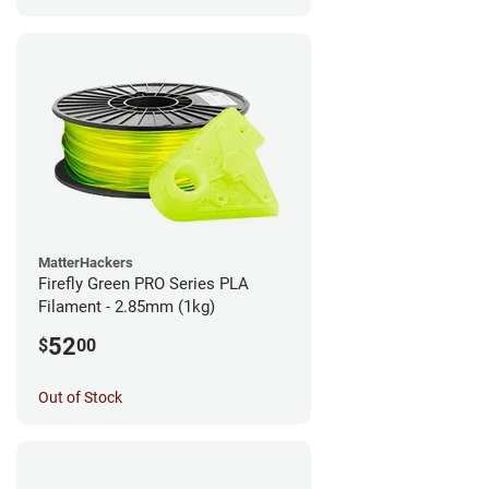
MatterHackers
Firefly Green PRO Series PLA
Filament - 2.85mm (1kg)
52
$
00
Out of Stock