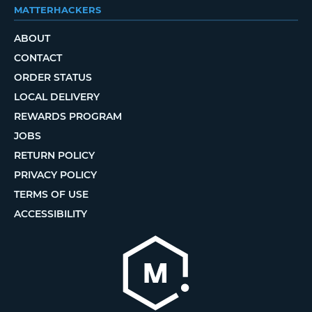
MATTERHACKERS
ABOUT
CONTACT
ORDER STATUS
LOCAL DELIVERY
REWARDS PROGRAM
JOBS
RETURN POLICY
PRIVACY POLICY
TERMS OF USE
ACCESSIBILITY