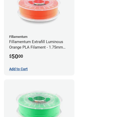
Fillamentum
Fillamentum Extrafill Luminous
Orange PLA Filament - 1.75mm
(0.75kg)
50
$
00
Add to Cart