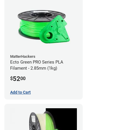
MatterHackers
Ecto Green PRO Series PLA
Filament - 2.85mm (1kg)
52
$
00
Add to Cart