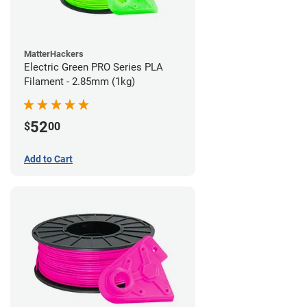
MatterHackers
Electric Green PRO Series PLA
Filament - 2.85mm (1kg)
52
$
00
Add to Cart