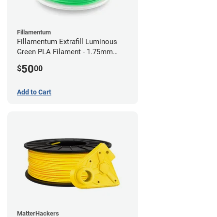
Fillamentum
Fillamentum Extrafill Luminous
Green PLA Filament - 1.75mm
(0.75kg)
50
$
00
Add to Cart
MatterHackers