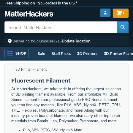
Free Shipping on +$35 orders in the U.S.*
0
Update location
Delivering to
Columbus
43215
SHOP
Sale
Staff Picks
3D Printers
3D Printer Fila
3D Printer Filament
Fluorescent Filament
At MatterHackers, we take pride in offering the largest selection
of 3D printing filament available. From our affordable MH Build
Series filament to our professional-grade PRO Series filament,
you can find any material, like PLA, ABS, NylonX, PETG, TPU,
TPE, Flexibles, Polycarbonate, and more! Along with our
industry-proven brand of filament, we also carry other top-notch
materials from Bambu Lab, Polymaker, Protopasta, and more.
PLA, ABS, PETG, ASA, Nylon & More