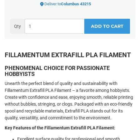
Deliver to
Columbus 43215
ADD TO CART
Qty
FILLAMENTUM EXTRAFILL PLA FILAMENT
PHENOMENAL CHOICE FOR PASSIONATE
HOBBYISTS
Unearth the perfect blend of quality and sustainability with
Fillamentum Extrafill PLA Filament – a favorite among hobbyists.
Create with confidence and ease, enjoying smooth, reliable printing
without bubbles, stringing, or clogs. Packaged with an eco-friendly
spool and recyclable materials, Extrafill PLA stands out for its
quality, versatility, and commitment to the environment.
Key Features of the Fillamentum Extrafill PLA Filament:
Excellent surface quality for professional and smooth