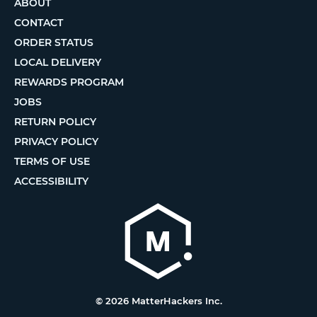
ABOUT
CONTACT
ORDER STATUS
LOCAL DELIVERY
REWARDS PROGRAM
JOBS
RETURN POLICY
PRIVACY POLICY
TERMS OF USE
ACCESSIBILITY
© 2026 MatterHackers Inc.