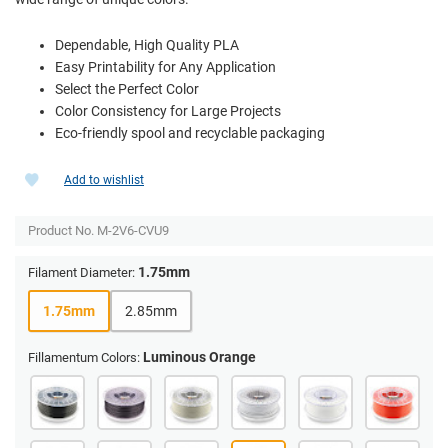
Dependable, High Quality PLA
Easy Printability for Any Application
Select the Perfect Color
Color Consistency for Large Projects
Eco-friendly spool and recyclable packaging
Add to wishlist
Product No.
M-2V6-CVU9
1.75mm
Filament Diameter:
1.75mm
2.85mm
Luminous Orange
Fillamentum Colors: