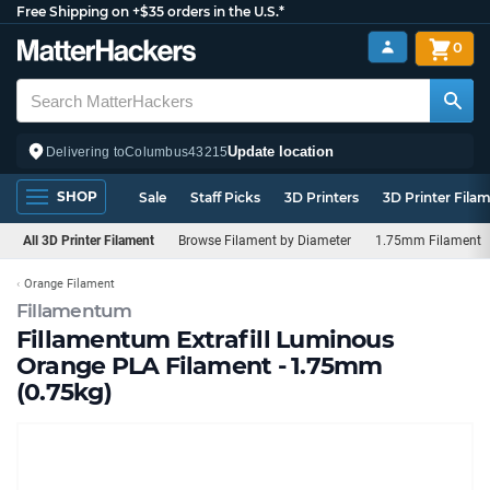
Free Shipping on +$35 orders in the U.S.*
0
Update location
Delivering to
Columbus
43215
SHOP
Sale
Staff Picks
3D Printers
3D Printer Fila
All 3D Printer Filament
Browse Filament by Diameter
1.75mm Filament
Orange Filament
Fillamentum
Fillamentum Extrafill Luminous
Orange PLA Filament - 1.75mm
(0.75kg)