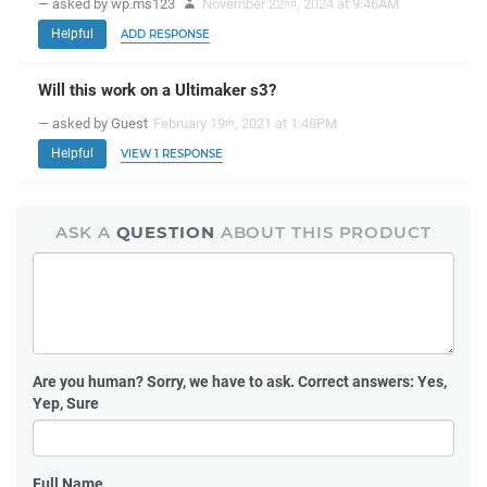
— asked by wp.ms123
November 22
, 2024 at 9:46AM
nd
Helpful
ADD RESPONSE
Will this work on a Ultimaker s3?
— asked by Guest
February 19
, 2021 at 1:48PM
th
Helpful
VIEW 1 RESPONSE
ASK A
QUESTION
ABOUT THIS PRODUCT
Are you human?
Sorry, we have to ask. Correct answers: Yes,
Yep, Sure
Full Name