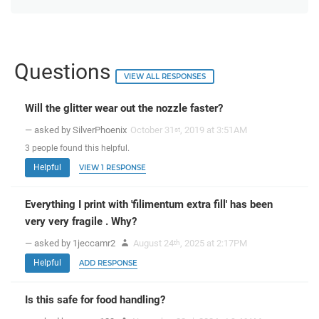
Questions
VIEW ALL RESPONSES
Will the glitter wear out the nozzle faster?
— asked by SilverPhoenix
October 31
, 2019 at 3:51AM
st
3
people
found this helpful.
Helpful
VIEW 1 RESPONSE
Everything I print with 'filimentum extra fill' has been
very very fragile . Why?
— asked by 1jeccamr2
August 24
, 2025 at 2:17PM
th
Helpful
ADD RESPONSE
Is this safe for food handling?