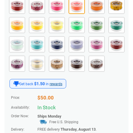
$1.50
Get back
in
rewards
$
50.00
Price:
In Stock
Availability:
Order Now:
Ships
Monday
Free U.S. Shipping
FREE delivery
Thursday, August 13
.
Delivery: