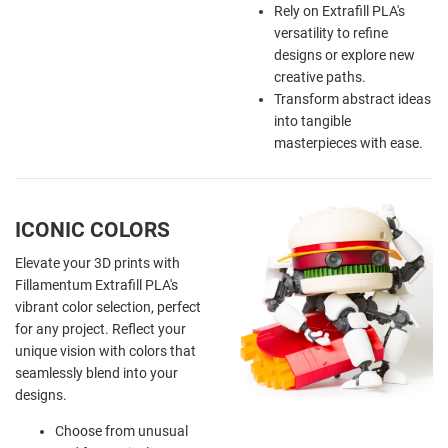
Rely on Extrafill PLA's
versatility to refine
designs or explore new
creative paths.
Transform abstract ideas
into tangible
masterpieces with ease.
ICONIC COLORS
Elevate your 3D prints with
Fillamentum Extrafill PLA's
vibrant color selection, perfect
for any project. Reflect your
unique vision with colors that
seamlessly blend into your
designs.
Choose from unusual