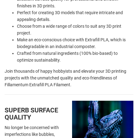
finishes in 3D prints.
Perfect for creating 3D models that require intricate and
appealing details.
Choose from a wide range of colors to suit any 3D print
project.
Make an eco-conscious choice with Extrafill PLA, which is
biodegradable in an industrial composter.
Crafted from natural ingredients (100% bio-based) to
optimize sustainability.
Join thousands of happy hobbyists and elevate your 3D printing
projects with the unmatched quality and eco-friendliness of
Fillamentum Extrafill PLA Filament.
SUPERB SURFACE
QUALITY
No longer be concerned with
imperfections like bubbles,