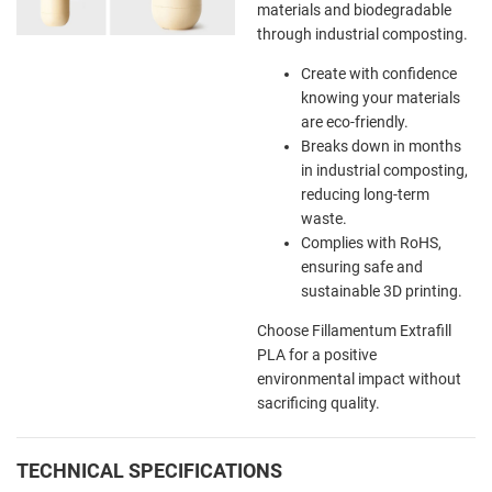
materials and biodegradable
through industrial composting.
Create with confidence
knowing your materials
are eco-friendly.
Breaks down in months
in industrial composting,
reducing long-term
waste.
Complies with RoHS,
ensuring safe and
sustainable 3D printing.
Choose Fillamentum Extrafill
PLA for a positive
environmental impact without
sacrificing quality.
TECHNICAL SPECIFICATIONS