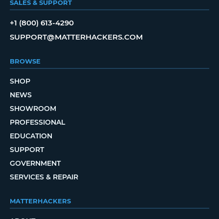
SALES & SUPPORT
+1 (800) 613-4290
SUPPORT@MATTERHACKERS.COM
BROWSE
SHOP
NEWS
SHOWROOM
PROFESSIONAL
EDUCATION
SUPPORT
GOVERNMENT
SERVICES & REPAIR
MATTERHACKERS