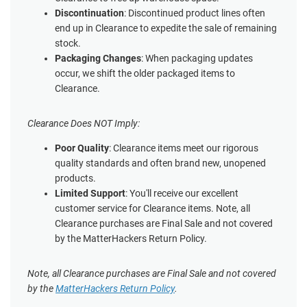
Discontinuation
: Discontinued product lines often
end up in Clearance to expedite the sale of remaining
stock.
Packaging Changes
: When packaging updates
occur, we shift the older packaged items to
Clearance.
Clearance Does NOT Imply:
Poor Quality
: Clearance items meet our rigorous
quality standards and often brand new, unopened
products.
Limited Support
: You'll receive our excellent
customer service for Clearance items. Note, all
Clearance purchases are Final Sale and not covered
by the MatterHackers Return Policy.
Note, all Clearance purchases are Final Sale and not covered
by the
MatterHackers Return Policy
.