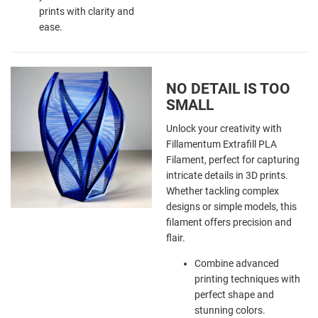
prints with clarity and
ease.
NO DETAIL IS TOO
SMALL
Unlock your creativity with
Fillamentum Extrafill PLA
Filament, perfect for capturing
intricate details in 3D prints.
Whether tackling complex
designs or simple models, this
filament offers precision and
flair.
Combine advanced
printing techniques with
perfect shape and
stunning colors.