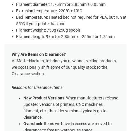
Filament diameter: 1.75mm or 2.85mm ± 0.05mm
Extrusion temperature: 220°C ± 10°C
Bed Temperature: Heated bed not required for PLA, but run at
55°C if your printer has one
Filament weight: 750g (250g spool)
Filament length: 97m for 2.85mm or 255m for 1.75mm
Why Are Items on Clearance?
At MatterHackers, to bring you new and exciting products,
we occasionally shift some of our quality stock to the
Clearance section.
Reasons for Clearance Items:
New Product Versions
: When manufacturers release
updated versions of printers, CNC machines,
filament, etc., the older versions typically go to
Clearance.
Overstock
: Items we have in excess are moved to
Clearance to free up warehouse space.