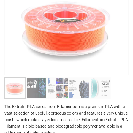
The Extrafill PLA series from Fillamentum is a premium PLA with a
vast selection of useful, gorgeous colors and features a very unique
finish, which makes layer lines less visible. Fillamentum Extrafill PLA
Filament is a bio-based and biodegradable polymer available in a
wide range of unique colors.