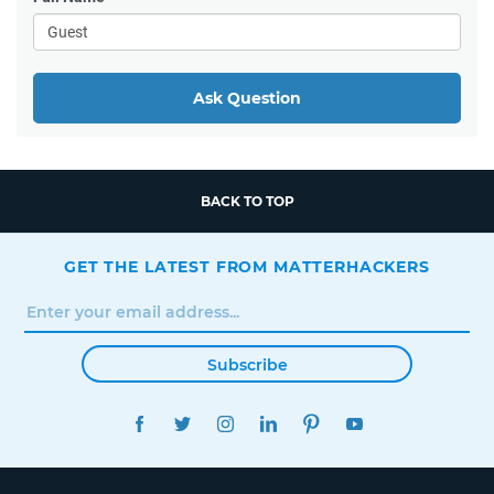
Ask Question
BACK TO TOP
GET THE LATEST FROM MATTERHACKERS
Subscribe
FACEBOOK
TWITTER
INSTAGRAM
LINKEDIN
PINTEREST
YOUTUBE