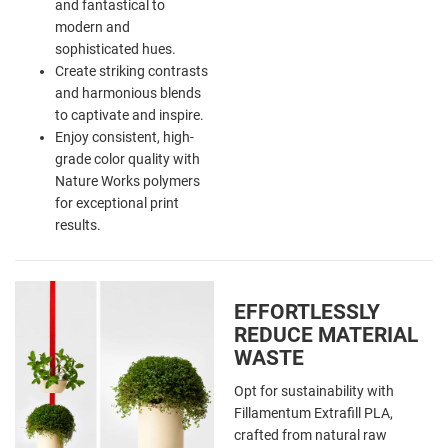
and fantastical to
modern and
sophisticated hues.
Create striking contrasts
and harmonious blends
to captivate and inspire.
Enjoy consistent, high-
grade color quality with
Nature Works polymers
for exceptional print
results.
EFFORTLESSLY
REDUCE MATERIAL
WASTE
Opt for sustainability with
Fillamentum Extrafill PLA,
crafted from natural raw