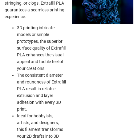
stringing, or clogs. Extrafill PLA
guarantees a seamless printing
experience.
3D printing intricate
models or simple
prototypes, the superior
surface quality of Extrafill
PLA enhances the visual
appeal and tactile feel of
your creations.
The consistent diameter
and roundness of Extrafill
PLA result in reliable
extrusion and layer
adhesion with every 3D
print.
Ideal for hobbyists,
artists, and designers,
this filament transforms
your 2D drafts into 3D