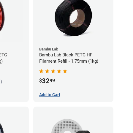
Bambu Lab
PETG
Bambu Lab Black PETG HF
g)
Filament Refill - 1.75mm (1kg)
32
$
99
k)
Add to Cart