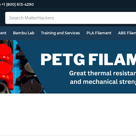
e
+1 (800) 613-4290
ment
Bambu Lab
Training and Services
PLA Filament
ABS Fila