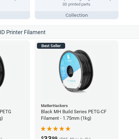
3D printed parts.
3D Printer Filament
Best Seller
MatterHackers
 PETG
Black MH Build Series PETG-CF
g)
Filament - 1.75mm (1kg)
33
$
99