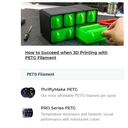
How to Succeed when 3D Printing with
PETG Filament
PETG Filament
ThriftyMake PETG
Our most affordable PETG filament per spool.
PRO Series PETG
Temperature resistance and fantastic visual
performance with translucent colors