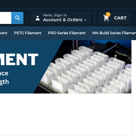
0
Hello,
Sign In
CART
Account & Orders
ment
PETG Filament
PRO Series Filament
MH Build Series Filame