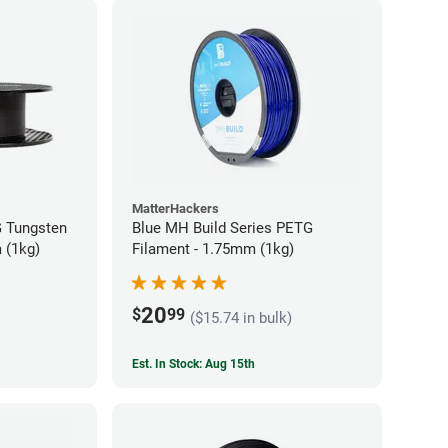
MatterHackers
 Tungsten
Blue MH Build Series PETG
 (1kg)
Filament - 1.75mm (1kg)
20
$
99
($15.74 in bulk)
Est. In Stock: Aug 15th