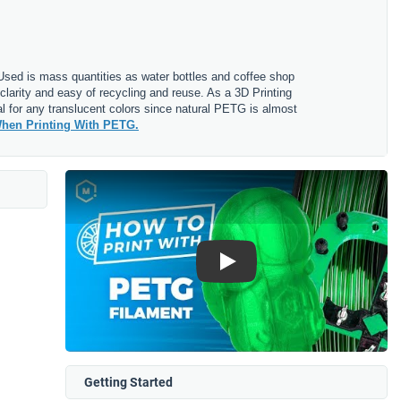
. Used is mass quantities as water bottles and coffee shop
clarity and easy of recycling and reuse. As a 3D Printing
l for any translucent colors since natural PETG is almost
hen Printing With PETG.
Play
Getting Started