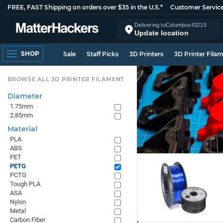
FREE, FAST Shipping on orders over $35 in the U.S.*
Customer Servic
Delivering to
Columbus
43215
Update location
SHOP
Sale
Staff Picks
3D Printers
3D Printer Fila
BROWSE ALL 3D PRINTER FILAMENT
Diameter
1.75mm
2.85mm
Material
PLA
ABS
PET
PETG
PCTG
Tough PLA
ASA
Nylon
Metal
Carbon Fiber