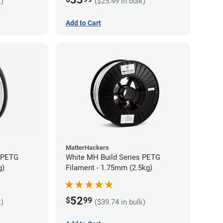
k)
($25.49 in bulk)
Add to Cart
MatterHackers
s PETG
White MH Build Series PETG
g)
Filament - 1.75mm (2.5kg)
52
$
99
k)
($39.74 in bulk)