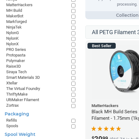
processing.
MatterHackers
MH Build
MakerBot
Markforged
NinjaTek
All PETG Filament 
NylonG
NylonK
NylonX
Best Seller
PRO Series
Protopasta
Polymaker
Raise3D
Siraya Tech
Smart Materials 3D
Xtellar
The Virtual Foundry
ThriftyMake
UltiMaker Filament
Zortrax
MatterHackers
Black MH Build Series
Packaging
Filament - 1.75mm (1k
Refills
Spools
Spool Weight
20
$
99