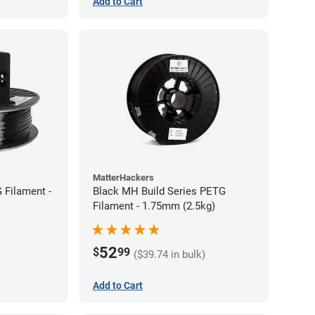
Add to Cart
MatterHackers
 Filament -
Black MH Build Series PETG
Filament - 1.75mm (2.5kg)
52
$
99
($39.74 in bulk)
Add to Cart