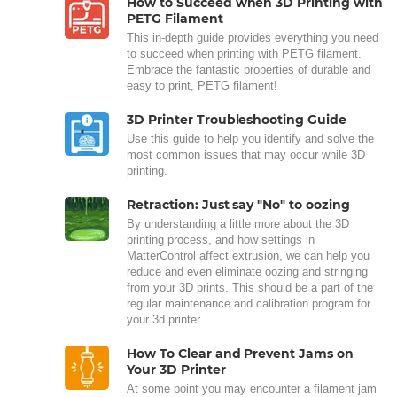
How to Succeed when 3D Printing with
PETG Filament
This in-depth guide provides everything you need
to succeed when printing with PETG filament.
Embrace the fantastic properties of durable and
easy to print, PETG filament!
3D Printer Troubleshooting Guide
Use this guide to help you identify and solve the
most common issues that may occur while 3D
printing.
Retraction: Just say "No" to oozing
By understanding a little more about the 3D
printing process, and how settings in
MatterControl affect extrusion, we can help you
reduce and even eliminate oozing and stringing
from your 3D prints. This should be a part of the
regular maintenance and calibration program for
your 3d printer.
How To Clear and Prevent Jams on
Your 3D Printer
At some point you may encounter a filament jam