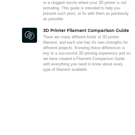
or a clogged nozzle where your 3D printer is not
extruding. This guide is intended to help you
prevent such jams, or fix with them as painlessly
as possible.
3D Printer Filament Comparison Guide
There are many different kinds of 3D printer
filament, and each one has it's own strengths for
different projects. Knowing these differences is
key to a successful 3D printing experience and so
we have created a Filament Comparison Guide
with everything you need to know about every
type of filament available.