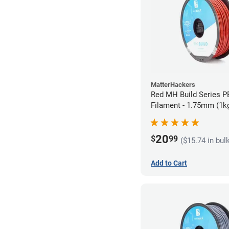
MatterHackers
Red MH Build Series 
Filament - 1.75mm (1k
20
$
99
($15.74 in bul
Add to Cart