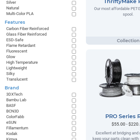
ThriftyMake
Silver
Natural
Our most affordable PETG
Multi-Color PLA
spool.
Features
Carbon Fiber Reinforced
Glass Fiber Reinforced
ESD-Safe
Flame Retardant
Fluorescent
Glow
High Temperature
Lightweight
Silky
Translucent
Brand
3DXTech
Bambu Lab
BASF
BCN3D
PRO Series 
ColorFabb
eSUN
$55.00 - $220
Fillamentum
Excellent at bridging and 
Kodak
keep your parts clean with
Kimya