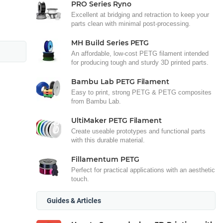
PRO Series Ryno
Excellent at bridging and retraction to keep your
parts clean with minimal post-processing.
MH Build Series PETG
An affordable, low-cost PETG filament intended
for producing tough and sturdy 3D printed parts.
Bambu Lab PETG Filament
Easy to print, strong PETG & PETG composites
from Bambu Lab.
UltiMaker PETG Filament
Create useable prototypes and functional parts
with this durable material.
Fillamentum PETG
Perfect for practical applications with an aesthetic
touch.
Guides & Articles