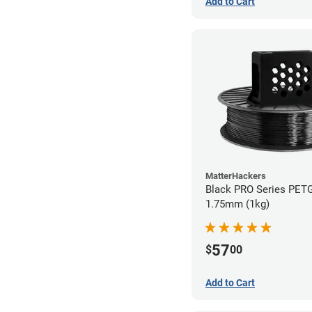
Add to Cart
MatterHackers
Black PRO Series PETG
1.75mm (1kg)
57
$
00
Add to Cart