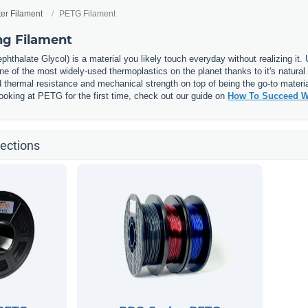
ter Filament
PETG Filament
ng Filament
phthalate Glycol) is a material you likely touch everyday without realizing it
 of the most widely-used thermoplastics on the planet thanks to it's natural 
thermal resistance and mechanical strength on top of being the go-to materia
e looking at PETG for the first time, check out our guide on
How To Succeed W
ections