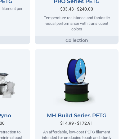
 PETG
PRO Series PETG
 filament per
$33.43 - $240.00
Temperature resistance and fantastic
visual performance with translucent
colors
Ryno
MH Build Series PETG
.00
$14.99 - $172.91
retraction to
An affordable, low-cost PETG filament
 minimal post-
intended for producing tough and sturdy