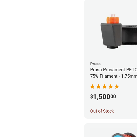
Prusa
Prusa Prusament PETG
75% Filament - 1.75mm
1,500
$
00
Out of Stock