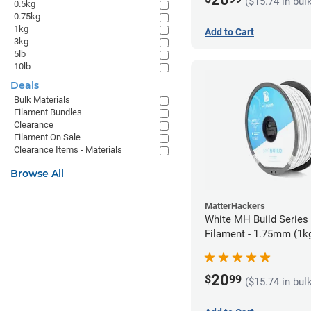
($15.74 in bul
0.5kg
0.75kg
1kg
Add to Cart
3kg
5lb
10lb
Deals
Bulk Materials
Filament Bundles
Clearance
Filament On Sale
Clearance Items - Materials
Browse All
MatterHackers
White MH Build Serie
Filament - 1.75mm (1k
20
$
99
($15.74 in bul