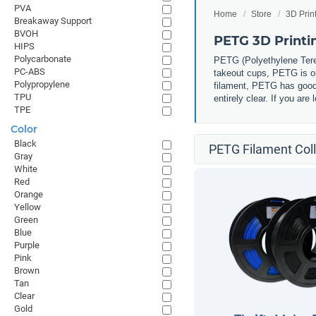
PVA
Home
Store
3D Prin
Breakaway Support
BVOH
PETG 3D Printi
HIPS
Polycarbonate
PETG (
Polyethylene Tere
PC-ABS
takeout cups, PETG is one
Polypropylene
filament, PETG has good 
TPU
entirely clear. If you ar
TPE
Color
Black
PETG Filament Coll
Gray
White
Red
Orange
Yellow
Green
Blue
Purple
Pink
Brown
Tan
Clear
Gold