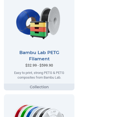
Bambu Lab PETG
Filament
$32.99 - $599.90
Easy to print, strong PETG & PETG
composites from Bambu Lab.