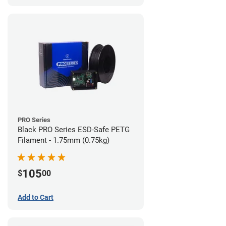
PRO Series
Black PRO Series ESD-Safe PETG
Filament - 1.75mm (0.75kg)
105
$
00
Add to Cart