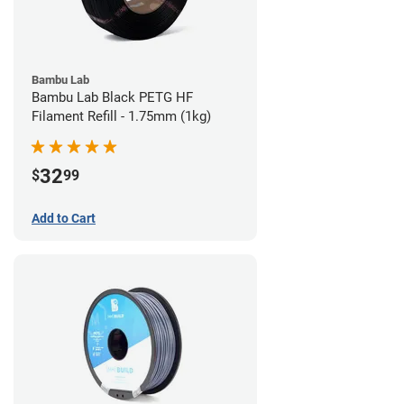
Bambu Lab
Bambu Lab Black PETG HF
Filament Refill - 1.75mm (1kg)
32
$
99
Add to Cart