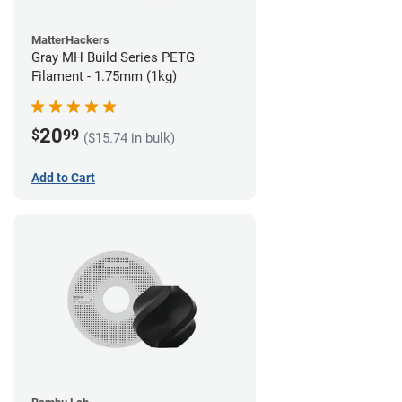
MatterHackers
Gray MH Build Series PETG
Filament - 1.75mm (1kg)
20
$
99
($15.74 in bulk)
Add to Cart