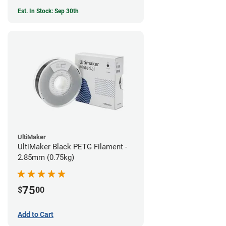
Est. In Stock: Sep 30th
UltiMaker
UltiMaker Black PETG Filament -
2.85mm (0.75kg)
75
$
00
Add to Cart