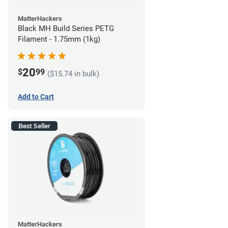
MatterHackers
Black MH Build Series PETG
Filament - 1.75mm (1kg)
20
$
99
($15.74 in bulk)
Add to Cart
Best Seller
MatterHackers