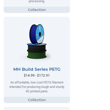
processing.
MH Build Series PETG
$14.99 - $172.91
An affordable, low-cost PETG filament
intended for producing tough and sturdy
3D printed parts.