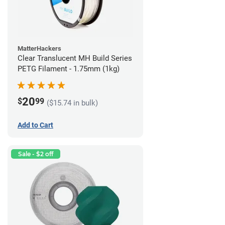
MatterHackers
Clear Translucent MH Build Series
PETG Filament - 1.75mm (1kg)
20
$
99
($15.74 in bulk)
Add to Cart
Sale - $2 off