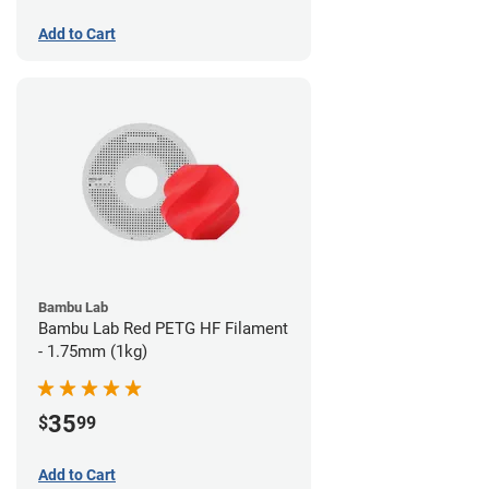
Add to Cart
Bambu Lab
Bambu Lab Red PETG HF Filament
- 1.75mm (1kg)
35
$
99
Add to Cart