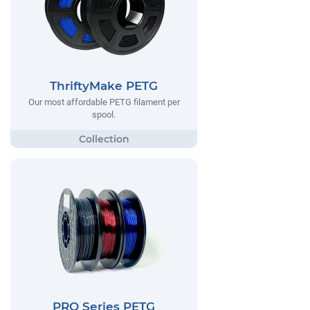
ThriftyMake PETG
Our most affordable PETG filament per
spool.
PRO Series PETG