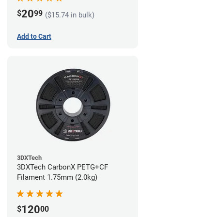
20
$
99
($15.74 in bulk)
Add to Cart
3DXTech
3DXTech CarbonX PETG+CF
Filament 1.75mm (2.0kg)
120
$
00