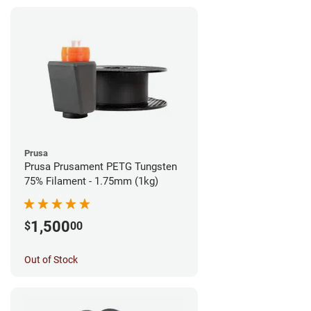
Prusa
Prusa Prusament PETG Tungsten
75% Filament - 1.75mm (1kg)
1,500
$
00
Out of Stock