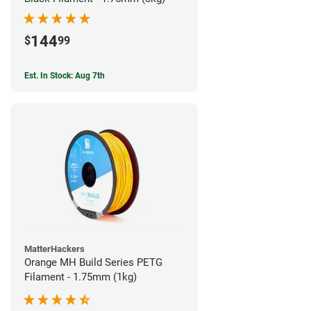
144
$
99
Est. In Stock: Aug 7th
MatterHackers
Orange MH Build Series PETG
Filament - 1.75mm (1kg)