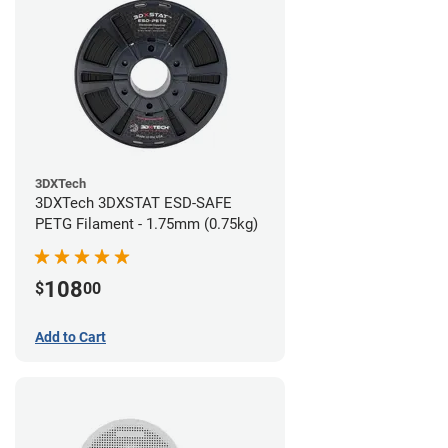
3DXTech
3DXTech 3DXSTAT ESD-SAFE
PETG Filament - 1.75mm (0.75kg)
108
$
00
Add to Cart