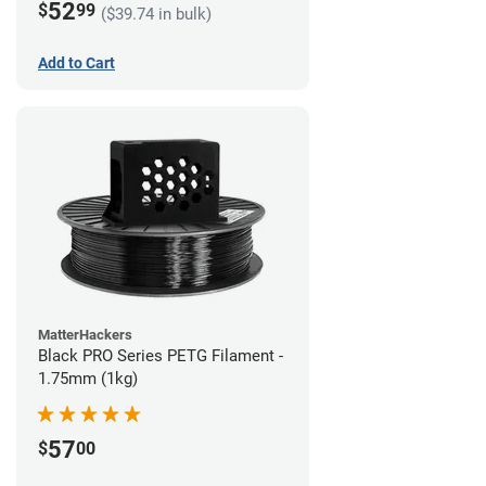
52
$
99
($39.74 in bulk)
Add to Cart
MatterHackers
Black PRO Series PETG Filament -
1.75mm (1kg)
57
$
00