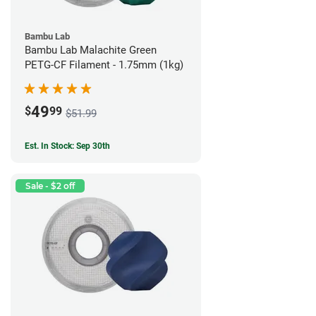
Bambu Lab
Bambu Lab Malachite Green
PETG-CF Filament - 1.75mm (1kg)
49
$
99
$51.99
Est. In Stock: Sep 30th
Sale - $2 off