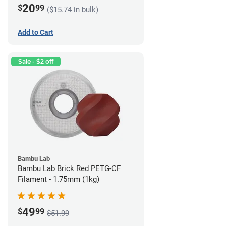
20
$
99
($15.74 in bulk)
Add to Cart
Sale - $2 off
Bambu Lab
Bambu Lab Brick Red PETG-CF
Filament - 1.75mm (1kg)
49
$
99
$51.99