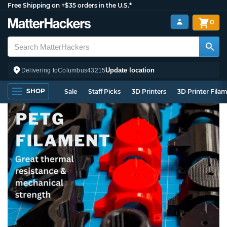
Free Shipping on +$35 orders in the U.S.*
0
Update location
Delivering to
Columbus
43215
SHOP
Sale
Staff Picks
3D Printers
3D Printer Fila