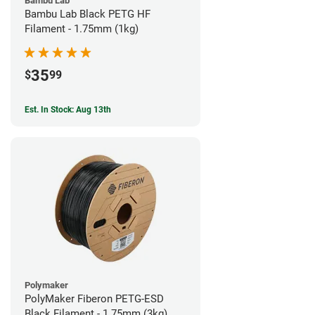
Bambu Lab
Bambu Lab Black PETG HF
Filament - 1.75mm (1kg)
35
$
99
Est. In Stock: Aug 13th
Polymaker
PolyMaker Fiberon PETG-ESD
Black Filament - 1.75mm (3kg)