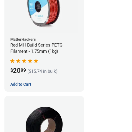
MatterHackers
Red MH Build Series PETG
Filament - 1.75mm (1kg)
20
$
99
($15.74 in bulk)
Add to Cart