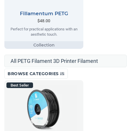
Fillamentum PETG
$48.00
Perfect for practical applications with an
aesthetic touch.
All PETG Filament 3D Printer Filament
BROWSE CATEGORIES
Best Seller