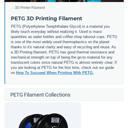
3D Printer Filament
PETG 3D Printing Filament
PETG (
Polyethylene Terephthalate Glycol) is a material you
likely touch everyday without realizing it. Used is mass
quantities as water bottles and coffee shop takeout cups, PETG
is one of the most widely-used thermoplastics on the planet
thanks to it's natural clarity and easy of recycling and reuse. As
a 3D Printing filament, PETG has good thermal resistance and
mechanical strength on top of being the go-to material for any
translucent colors since natural PETG is almost entirely clear. If
you are looking at PETG for the first time, check out our guide
on
How To Succeed When Printing With PETG.
PETG Filament Collections