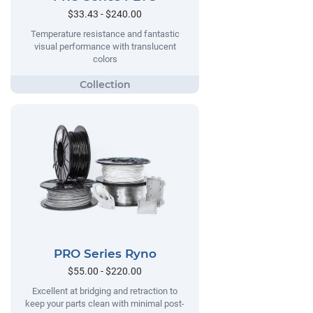
$33.43 - $240.00
Temperature resistance and fantastic
visual performance with translucent
colors
PRO Series Ryno
$55.00 - $220.00
Excellent at bridging and retraction to
keep your parts clean with minimal post-