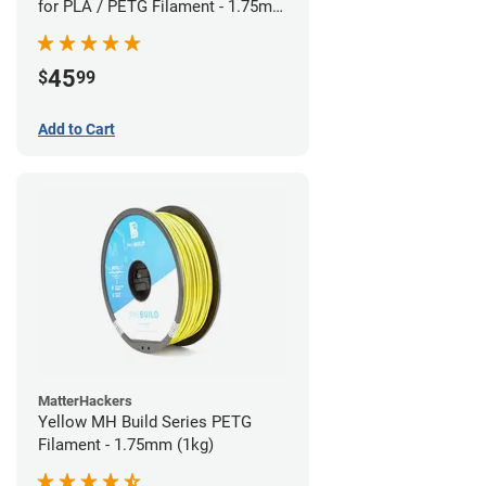
for PLA / PETG Filament - 1.75mm
(0.5kg)
45
$
99
Add to Cart
MatterHackers
Yellow MH Build Series PETG
Filament - 1.75mm (1kg)