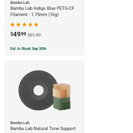
Bambu Lab
Bambu Lab Indigo Blue PETG-CF
Filament - 1.75mm (1kg)
49
$
99
$51.99
Est. In Stock: Sep 30th
Bambu Lab
Bambu Lab Natural Tone Support