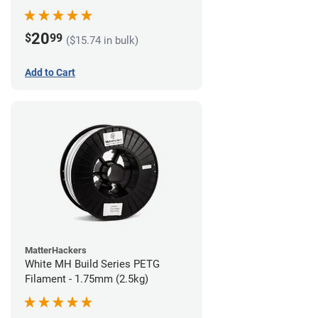
20
$
99
($15.74 in bulk)
Add to Cart
MatterHackers
White MH Build Series PETG
Filament - 1.75mm (2.5kg)