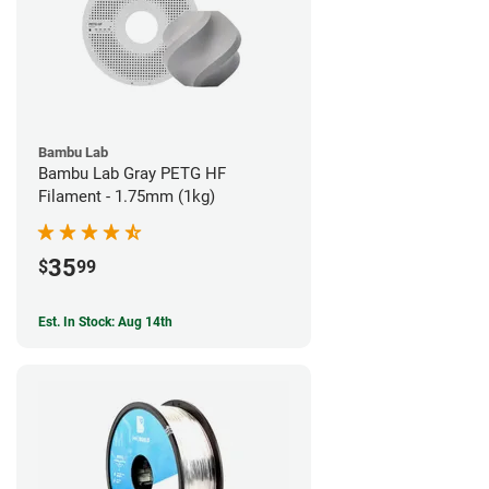
Bambu Lab
Bambu Lab Gray PETG HF
Filament - 1.75mm (1kg)
35
$
99
Est. In Stock: Aug 14th