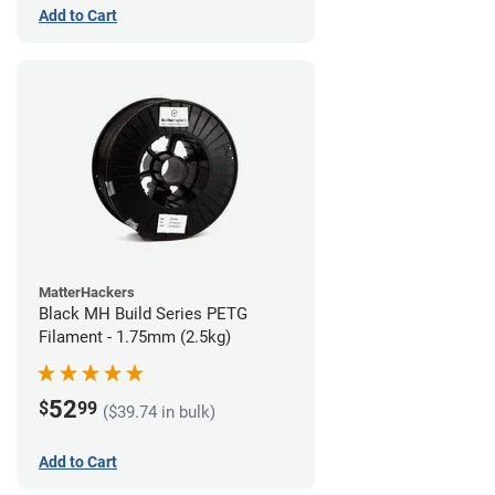
Add to Cart
MatterHackers
Black MH Build Series PETG
Filament - 1.75mm (2.5kg)
52
$
99
($39.74 in bulk)
Add to Cart