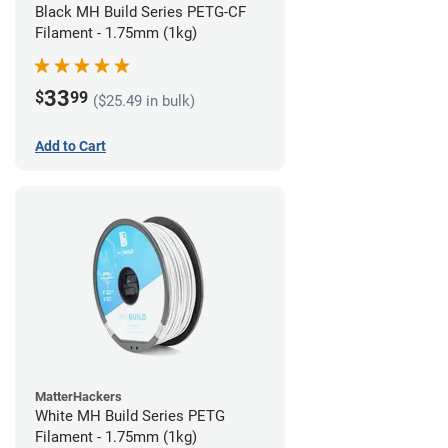
Black MH Build Series PETG-CF
Filament - 1.75mm (1kg)
33
$
99
($25.49 in bulk)
Add to Cart
MatterHackers
White MH Build Series PETG
Filament - 1.75mm (1kg)