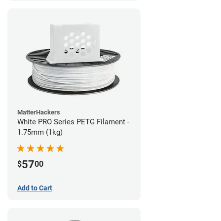
MatterHackers
White PRO Series PETG Filament -
1.75mm (1kg)
57
$
00
Add to Cart