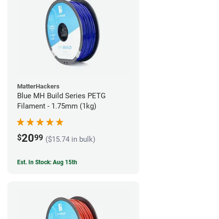
MatterHackers
Blue MH Build Series PETG
Filament - 1.75mm (1kg)
20
$
99
($15.74 in bulk)
Est. In Stock: Aug 15th