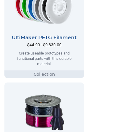
UltiMaker PETG Filament
$44.99 - $9,830.00
Create useable prototypes and
functional parts with this durable
material.