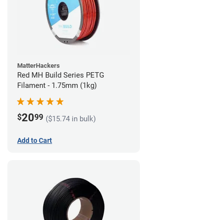
MatterHackers
Red MH Build Series PETG
Filament - 1.75mm (1kg)
20
$
99
($15.74 in bulk)
Add to Cart