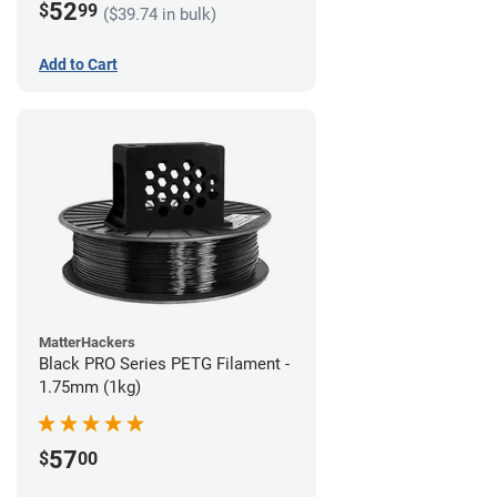
52
$
99
($39.74 in bulk)
Add to Cart
MatterHackers
Black PRO Series PETG Filament -
1.75mm (1kg)
57
$
00