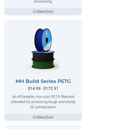
processing.
MH Build Series PETG
$14.99 - $172.91
An affordable, low-cost PETG filament
intended for producing tough and sturdy
3D printed parts.