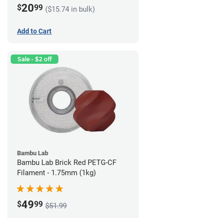
20
$
99
($15.74 in bulk)
Add to Cart
Sale - $2 off
Bambu Lab
Bambu Lab Brick Red PETG-CF
Filament - 1.75mm (1kg)
49
$
99
$51.99