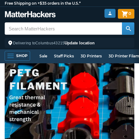
Free Shipping on +$35 orders in the U.S.*
0
Update location
Delivering to
Columbus
43215
SHOP
Sale
Staff Picks
3D Printers
3D Printer Fila