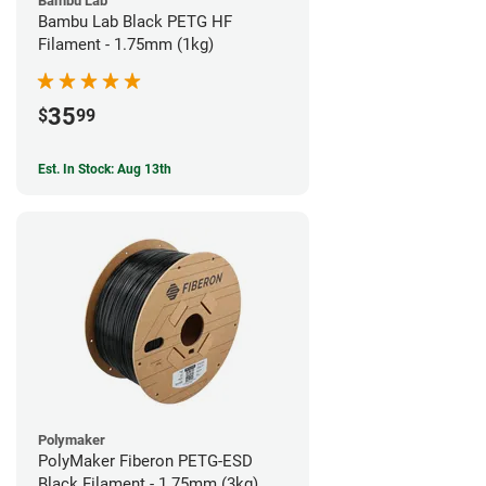
Bambu Lab
Bambu Lab Black PETG HF
Filament - 1.75mm (1kg)
35
$
99
Est. In Stock: Aug 13th
Polymaker
PolyMaker Fiberon PETG-ESD
Black Filament - 1.75mm (3kg)