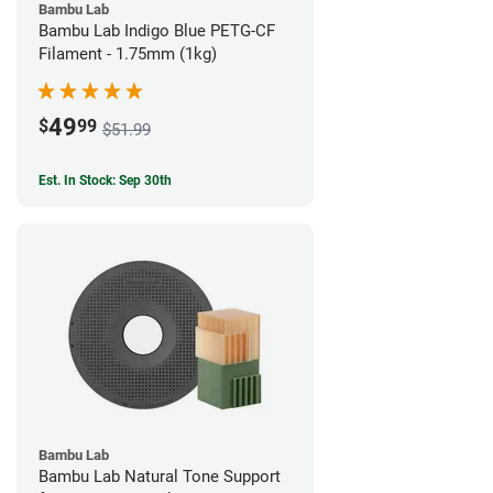
Bambu Lab
Bambu Lab Indigo Blue PETG-CF
Filament - 1.75mm (1kg)
49
$
99
$51.99
Est. In Stock: Sep 30th
Bambu Lab
Bambu Lab Natural Tone Support