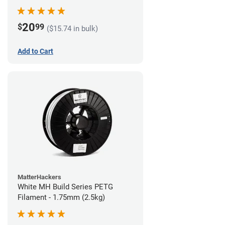
20
$
99
($15.74 in bulk)
Add to Cart
MatterHackers
White MH Build Series PETG
Filament - 1.75mm (2.5kg)