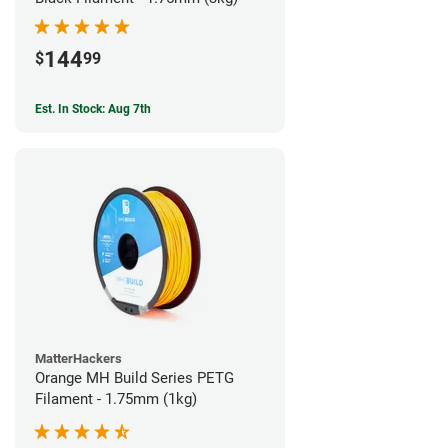
144
$
99
Est. In Stock: Aug 7th
MatterHackers
Orange MH Build Series PETG
Filament - 1.75mm (1kg)