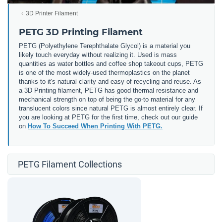
3D Printer Filament
PETG 3D Printing Filament
PETG (
Polyethylene Terephthalate Glycol) is a material you
likely touch everyday without realizing it. Used is mass
quantities as water bottles and coffee shop takeout cups, PETG
is one of the most widely-used thermoplastics on the planet
thanks to it's natural clarity and easy of recycling and reuse. As
a 3D Printing filament, PETG has good thermal resistance and
mechanical strength on top of being the go-to material for any
translucent colors since natural PETG is almost entirely clear. If
you are looking at PETG for the first time, check out our guide
on
How To Succeed When Printing With PETG.
PETG Filament Collections