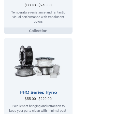
$33.43 - $240.00
Temperature resistance and fantastic
visual performance with translucent
colors
PRO Series Ryno
$55.00 - $220.00
Excellent at bridging and retraction to
keep your parts clean with minimal post-