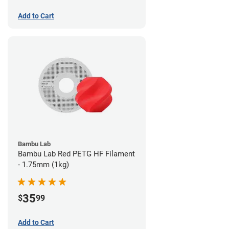
Add to Cart
Bambu Lab
Bambu Lab Red PETG HF Filament
- 1.75mm (1kg)
35
$
99
Add to Cart