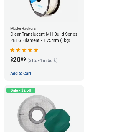
MatterHackers
Clear Translucent MH Build Series
PETG Filament - 1.75mm (1kg)
20
$
99
($15.74 in bulk)
Add to Cart
Sale - $2 off