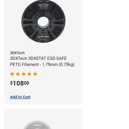
3DXTech
3DXTech 3DXSTAT ESD-SAFE
PETG Filament - 1.75mm (0.75kg)
108
$
00
Add to Cart