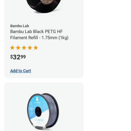
Bambu Lab
Bambu Lab Black PETG HF
Filament Refill - 1.75mm (1kg)
32
$
99
Add to Cart