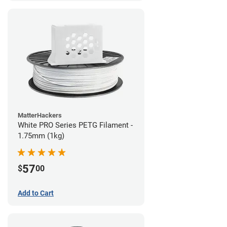
MatterHackers
White PRO Series PETG Filament -
1.75mm (1kg)
57
$
00
Add to Cart