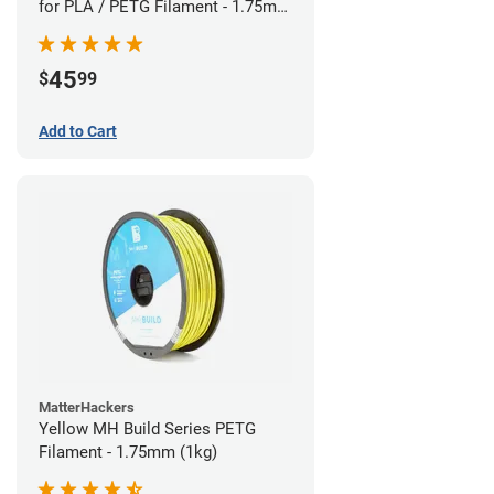
for PLA / PETG Filament - 1.75mm
(0.5kg)
45
$
99
Add to Cart
MatterHackers
Yellow MH Build Series PETG
Filament - 1.75mm (1kg)