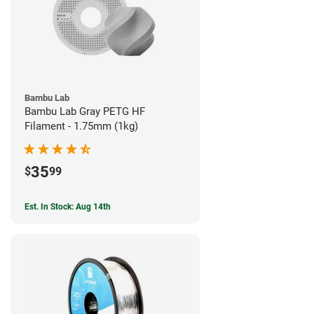
Bambu Lab
Bambu Lab Gray PETG HF
Filament - 1.75mm (1kg)
35
$
99
Est. In Stock: Aug 14th