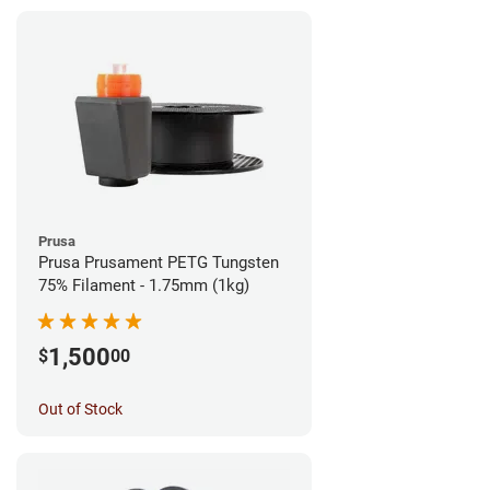
Prusa
Prusa Prusament PETG Tungsten
75% Filament - 1.75mm (1kg)
1,500
$
00
Out of Stock