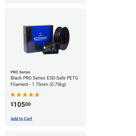
PRO Series
Black PRO Series ESD-Safe PETG
Filament - 1.75mm (0.75kg)
105
$
00
Add to Cart