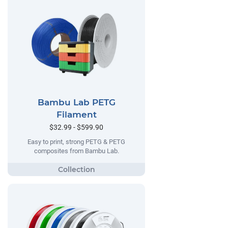
Bambu Lab PETG
Filament
$32.99 - $599.90
Easy to print, strong PETG & PETG
composites from Bambu Lab.