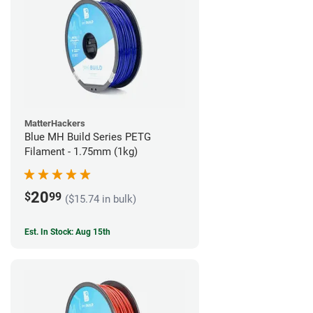
MatterHackers
Blue MH Build Series PETG
Filament - 1.75mm (1kg)
20
$
99
($15.74 in bulk)
Est. In Stock: Aug 15th