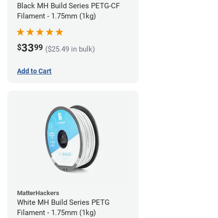
Black MH Build Series PETG-CF
Filament - 1.75mm (1kg)
33
$
99
($25.49 in bulk)
Add to Cart
MatterHackers
White MH Build Series PETG
Filament - 1.75mm (1kg)