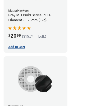
MatterHackers
Gray MH Build Series PETG
Filament - 1.75mm (1kg)
20
$
99
($15.74 in bulk)
Add to Cart