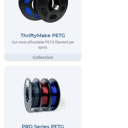
ThriftyMake PETG
Our most affordable PETG filament per
spool.
PRO Series PETG