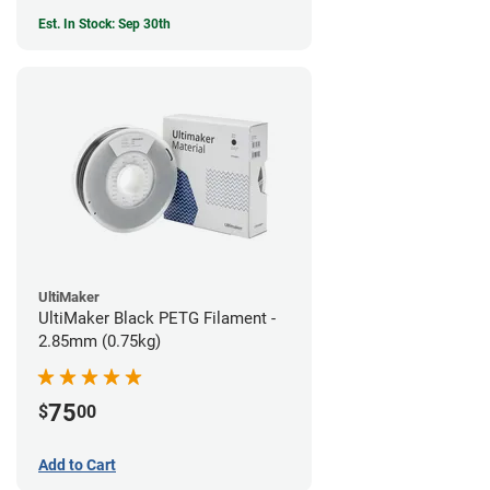
Est. In Stock: Sep 30th
UltiMaker
UltiMaker Black PETG Filament -
2.85mm (0.75kg)
75
$
00
Add to Cart