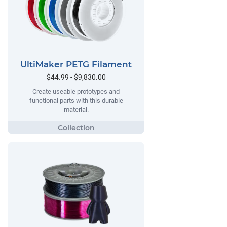
UltiMaker PETG Filament
$44.99 - $9,830.00
Create useable prototypes and
functional parts with this durable
material.