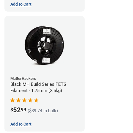
Add to Cart
MatterHackers
Black MH Build Series PETG
Filament - 1.75mm (2.5kg)
52
$
99
($39.74 in bulk)
Add to Cart