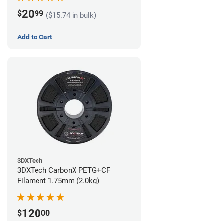
20
$
99
($15.74 in bulk)
Add to Cart
3DXTech
3DXTech CarbonX PETG+CF
Filament 1.75mm (2.0kg)
120
$
00