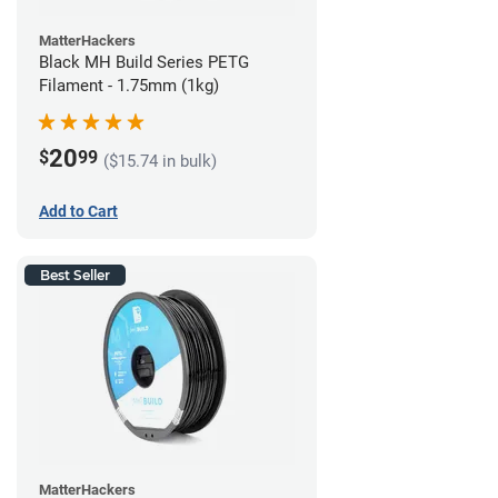
MatterHackers
Black MH Build Series PETG
Filament - 1.75mm (1kg)
20
$
99
($15.74 in bulk)
Add to Cart
Best Seller
MatterHackers