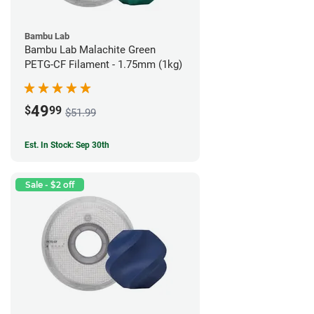
Bambu Lab
Bambu Lab Malachite Green
PETG-CF Filament - 1.75mm (1kg)
49
$
99
$51.99
Est. In Stock: Sep 30th
Sale - $2 off