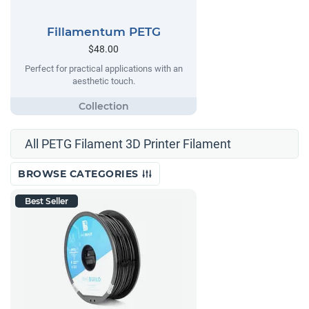
Fillamentum PETG
$48.00
Perfect for practical applications with an
aesthetic touch.
All PETG Filament 3D Printer Filament
BROWSE CATEGORIES
Best Seller